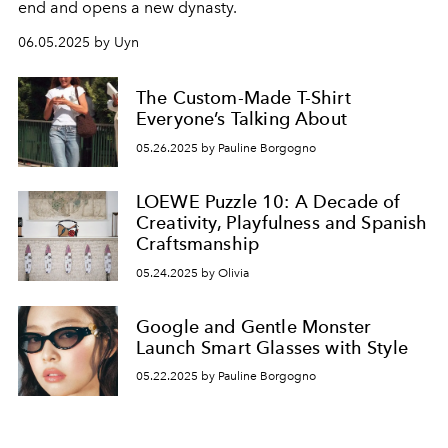
end and opens a new dynasty.
06.05.2025 by Uyn
The Custom-Made T-Shirt
Everyone’s Talking About
05.26.2025 by Pauline Borgogno
LOEWE Puzzle 10: A Decade of
Creativity, Playfulness and Spanish
Craftsmanship
05.24.2025 by Olivia
Google and Gentle Monster
Launch Smart Glasses with Style
05.22.2025 by Pauline Borgogno