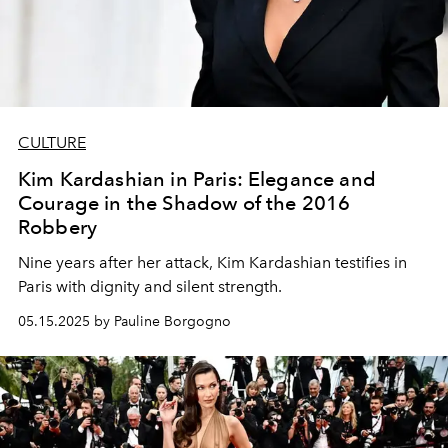
CULTURE
Kim Kardashian in Paris: Elegance and
Courage in the Shadow of the 2016
Robbery
Nine years after her attack, Kim Kardashian testifies in
Paris with dignity and silent strength.
05.15.2025 by Pauline Borgogno