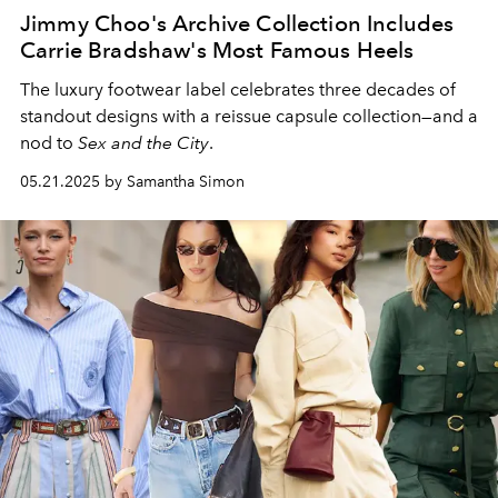
Jimmy Choo's Archive Collection Includes
Carrie Bradshaw's Most Famous Heels
The luxury footwear label
celebrates
three
decades
of
standout designs with
a
reissue
capsule collection—and a
nod to
Sex and the City
.
05.21.2025 by Samantha Simon