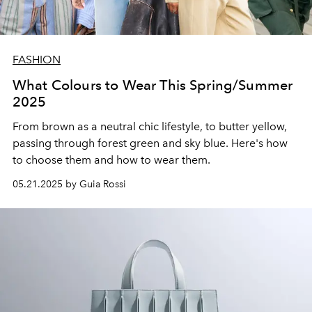
FASHION
What Colours to Wear This Spring/Summer
2025
From brown as a neutral chic lifestyle, to butter yellow,
passing through forest green and sky blue. Here's how
to choose them and how to wear them.
05.21.2025 by Guia Rossi