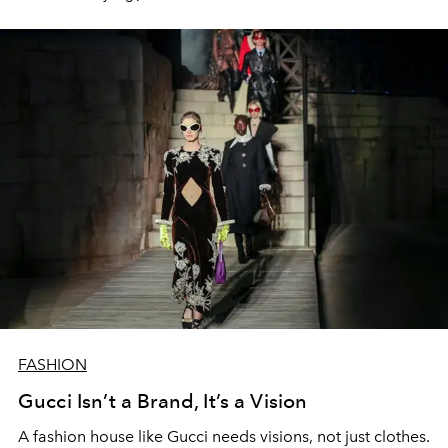
FASHION
Gucci Isn’t a Brand, It’s a Vision
A fashion house like Gucci needs visions, not just clothes.