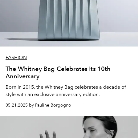
FASHION
The Whitney Bag Celebrates Its 10th
Anniversary
Born in 2015, the Whitney Bag celebrates a decade of
style with an exclusive anniversary edition.
05.21.2025 by Pauline Borgogno