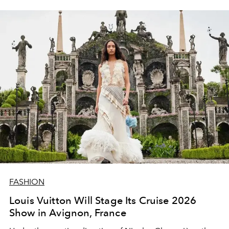
FASHION
Louis Vuitton Will Stage Its Cruise 2026
Show in Avignon, France