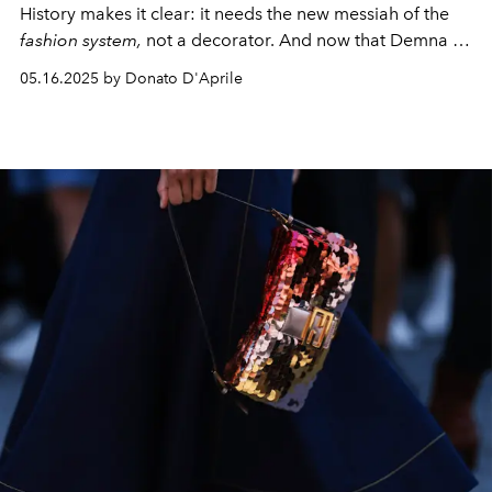
History makes it clear: it needs the new messiah of the
fashion system,
not a decorator. And now that Demna is
at the door, we can do nothing but hold our breath.
05.16.2025 by Donato D'Aprile