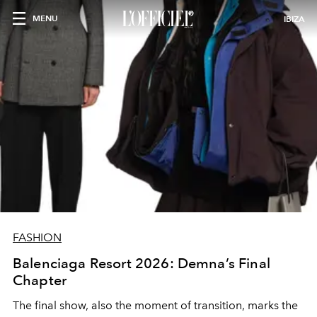
MENU
IBIZA
FASHION
Balenciaga Resort 2026: Demna’s Final
Chapter
The final show, also the moment of transition, marks the