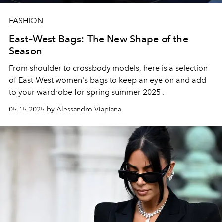
FASHION
East–West Bags: The New Shape of the
Season
From shoulder to crossbody models, here is a selection
of
East-West women's bags
to keep an eye on and add
to your wardrobe for
spring summer 2025
.
05.15.2025 by Alessandro Viapiana