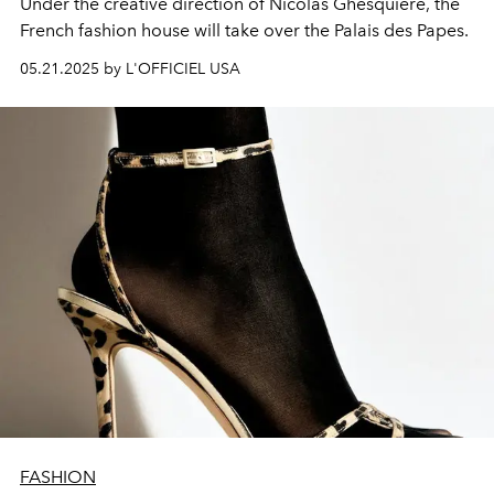
Under the creative direction of Nicolas Ghesquière, the
French fashion house will take over the Palais des Papes.
05.21.2025 by L'OFFICIEL USA
FASHION