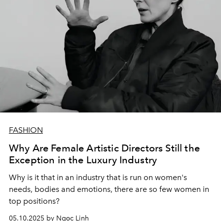
FASHION
Why Are Female Artistic Directors Still the
Exception in the Luxury Industry
Why is it that in an industry that is run on women's
needs, bodies and emotions, there are so few women in
top positions?
05.10.2025 by Ngọc Linh