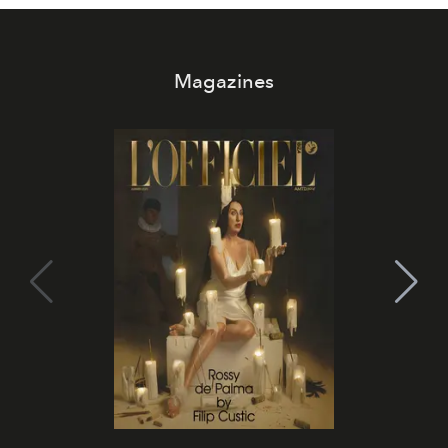
Magazines