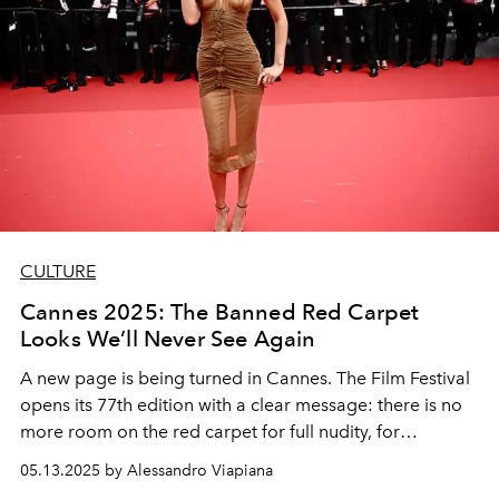
CULTURE
Cannes 2025: The Banned Red Carpet
Looks We’ll Never See Again
A new page is being turned in Cannes. The Film Festival
opens its 77th edition with a clear message: there is no
more room on the red carpet for full nudity, for
gratuitous provocations (and for sloppiness). But how
05.13.2025 by Alessandro Viapiana
much can designers' creativity be controlled?