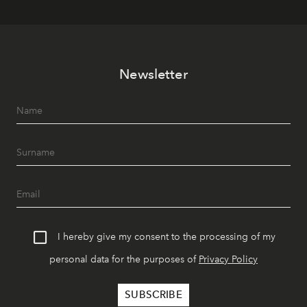
Newsletter
I hereby give my consent to the processing of my
personal data for the purposes of
Privacy Policy