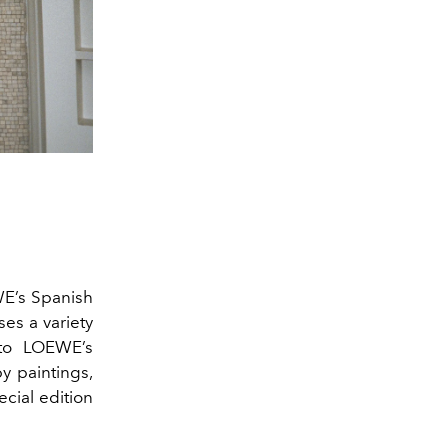
WE’s Spanish
ses a variety
 to LOEWE’s
y paintings,
ecial edition