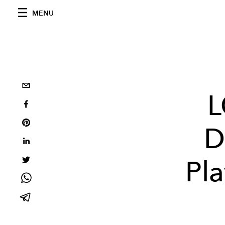
MENU
L
D
Pla