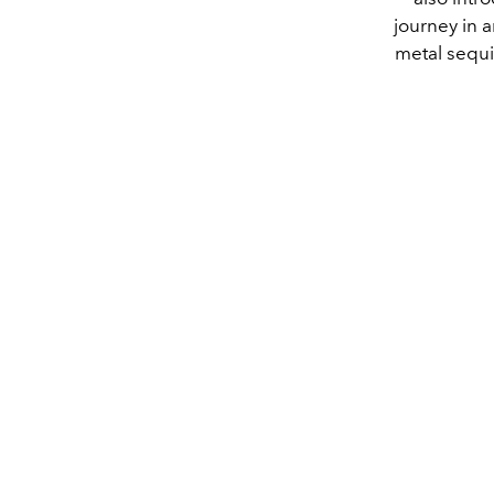
journey in a
metal sequin