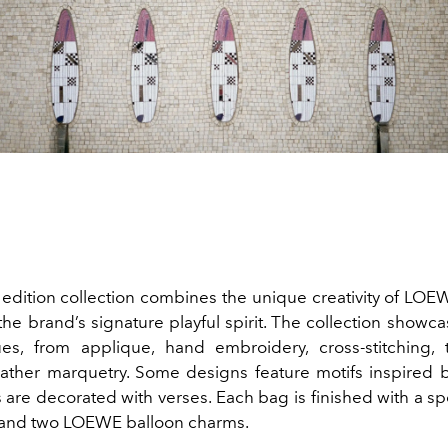
d edition collection combines the unique creativity of LOE
 the brand’s signature playful spirit. The collection showca
ues, from applique, hand embroidery, cross-stitching,
eather marquetry. Some designs feature motifs inspired b
 are decorated with verses. Each bag is finished with a sp
 and two LOEWE balloon charms.