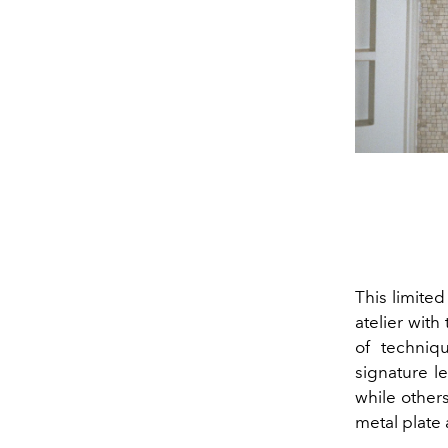
This limite
atelier with
of techniq
signature l
while others
metal plate