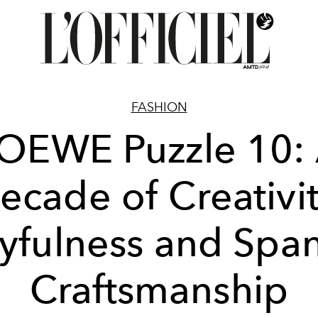
FASHION
OEWE Puzzle 10:
ecade of Creativit
yfulness and Spa
Craftsmanship