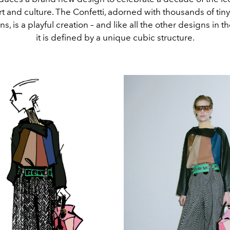
rt and culture. The Confetti, adorned with thousands of tin
s, is a playful creation – and like all the other designs in th
it is defined by a unique cubic structure.