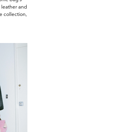
y leather and
e collection,