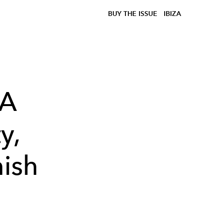
BUY THE ISSUE
IBIZA
 A
y,
nish