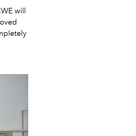
EWE
will
loved
pletely