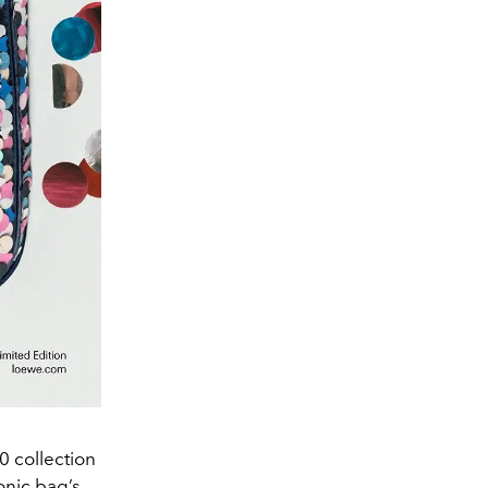
0 collection
onic bag’s