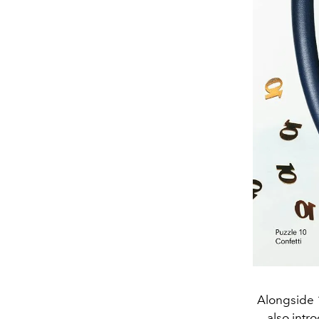
Alongside 1
also intr