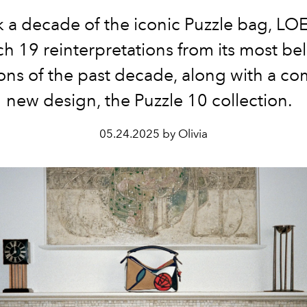
k
a
decade
of
the
iconic
Puzzle
bag
,
LO
ch
19
reinterpretations
from
its
most
be
ions
of
the
past
decade
,
along
with
a
com
new
design
,
the
Puzzle
10
collection
.
05.24.2025 by Olivia