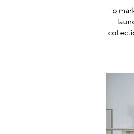
To
mar
laun
collect