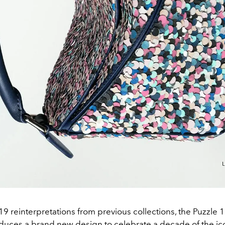
9 reinterpretations from previous collections, the Puzzle 1
oduces a brand new design to celebrate a decade of the ic