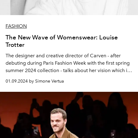
FASHION
The New Wave of Womenswear: Louise
Trotter
The designer and creative director of Carven - after
debuting during Paris Fashion Week with the first spring
summer 2024 collection - talks about her vision which is
contributing to the construction of a new history of the
01.09.2024 by Simone Vertua
French brand.