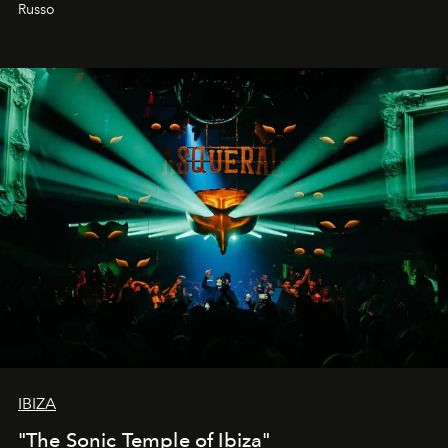
northern dunes.
Russo
IBIZA
"The Sonic Temple of Ibiza"