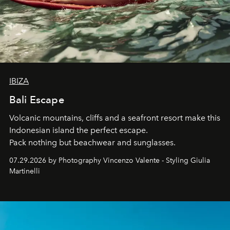
IBIZA
Bali Escape
Volcanic mountains, cliffs and a seafront resort make this
Indonesian island the perfect escape.
Pack nothing but beachwear and sunglasses.
07.29.2026 by Photography Vincenzo Valente - Styling Giulia
Martinelli