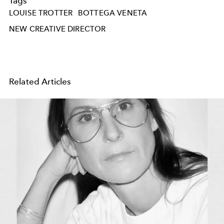
Tags
LOUISE TROTTER
BOTTEGA VENETA
NEW CREATIVE DIRECTOR
Related Articles