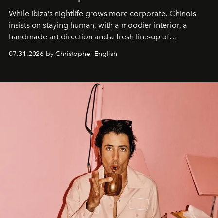
While Ibiza’s nightlife grows more corporate, Chinois
insists on staying human, with a moodier interior, a
handmade art direction and a fresh line-up of
residencies, proving that scale was never the point.
07.31.2026 by Christopher English