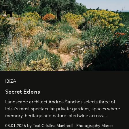
IBIZA
Secret Edens
Landscape architect Andrea Sanchez selects three of
Ibiza's most spectacular private gardens, spaces where
memory, heritage and nature intertwine across
cloistered courtyards, hidden estates and windswept
08.01.2026 by Text Cristina Manfredi - Photography Marco