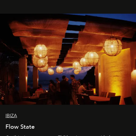
spectacle.
IBIZA
Flow State