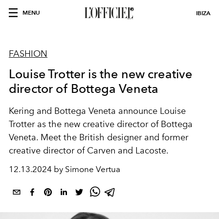
MENU
IBIZA
FASHION
Louise Trotter is the new creative
director of Bottega Veneta
Kering and Bottega Veneta announce Louise
Trotter as the new creative director of Bottega
Veneta. Meet the British designer and former
creative director of Carven and Lacoste.
12.13.2024 by Simone Vertua