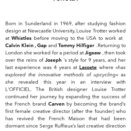
Born in Sunderland in 1969, after studying fashion
design at Newcastle University, Louise Trotter worked
at
Whistles
before moving to the USA to work at
Calvin Klein , Gap
and
Tommy Hilfiger
. Returning to
London she worked for a period at
Jigsaw
, then took
over the reins of
Joseph
's style
for 9 years, and her
last experience was 4 years at
Lacoste
where
«has
explored the innovative methods of upcycling»
as
she revealed this year in an interview with
L'OFFICIEL.
The British designer
Louise Trotter
continued her journey by expanding the success of
the French brand
Carven
by becoming the brand’s
first female creative director (after the founder) who
has revived the French Maison that had been
dormant since Serge Ruffieux’s last creative direction