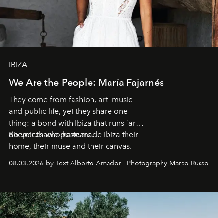
IBIZA
We Are the People: María Fajarnés
They come from fashion, art, music
and public life, yet they share one
thing: a bond with Ibiza that runs far
deeper than a postcard.
Six voices who have made Ibiza their
home, their muse and their canvas.
08.03.2026 by Text Alberto Amador - Photography Marco Russo