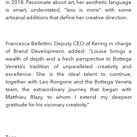
in 2018. Passionate about art, her aesthetic language
is smart, understated, “less is more” with some
artisanal additions that define her creative direction.
Francesca Bellettini, Deputy CEO of Kering in charge
of Brand Development, added: “Louise brings a
wealth of depth and a fresh perspective to Bottega
Veneta’s tradition of unparalleled creativity and
excellence. She is the ideal talent to continue,
together with Leo Rongone and the Bottega Veneta
team, the extraordinary journey that began with
Matthieu Blazy, to whom I extend my deepest
gratitude for his visionary creativity.”