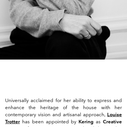
Universally acclaimed for her ability to express and
enhance the heritage of the house with her
contemporary vision and artisanal approach,
Louise
Trotter
has been appointed by
Kering
as
Creative