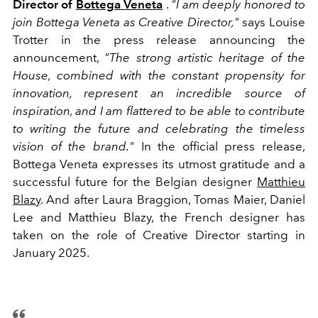
Director of
Bottega Veneta
.
"I am deeply honored to
join Bottega Veneta as Creative Director,"
says Louise
Trotter in the press release announcing the
announcement,
"The strong artistic heritage of the
House, combined with the constant propensity for
innovation, represent an incredible source of
inspiration, and I am flattered to be able to contribute
to writing the future and celebrating the timeless
vision of the brand."
In the official press release,
Bottega Veneta expresses its utmost gratitude and a
successful future for the Belgian designer
Matthieu
Blazy
.
And after Laura Braggion, Tomas Maier, Daniel
Lee and Matthieu Blazy, the French designer has
taken on the role of Creative Director starting in
January 2025.