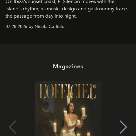
On Ibiza’s sunset coast, El Silencio moves with the
island’s rhythm, as music, design and gastronomy trace
the passage from day into night.
07.28.2026 by Nicola Corfield
Magazines