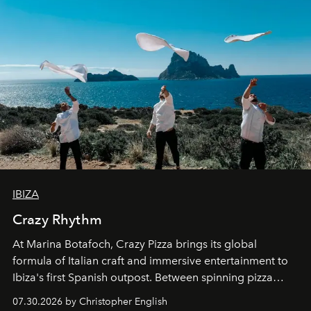
IBIZA
Crazy Rhythm
At Marina Botafoch, Crazy Pizza brings its global
formula of Italian craft and immersive entertainment to
Ibiza's first Spanish outpost. Between spinning pizza
performances, nightly DJs and a menu carefully built for
07.30.2026 by Christopher English
sharing, the restaurant turns dinner into an evening-long