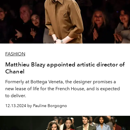
FASHION
Matthieu Blazy appointed artistic director of
Chanel
Formerly at Bottega Veneta, the designer promises a
new lease of life for the French House, and is expected
to deliver.
12.13.2024 by Pauline Borgogno