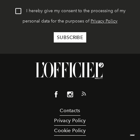
I hereby give my consent to the processing of my
personal data for the purposes of
Privacy Policy
Contacts
Privacy Policy
Cookie Policy