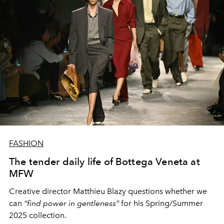
FASHION
The tender daily life of Bottega Veneta at
MFW
Creative director Matthieu Blazy questions whether we
can
“find power in gentleness”
for his Spring/Summer
2025 collection.