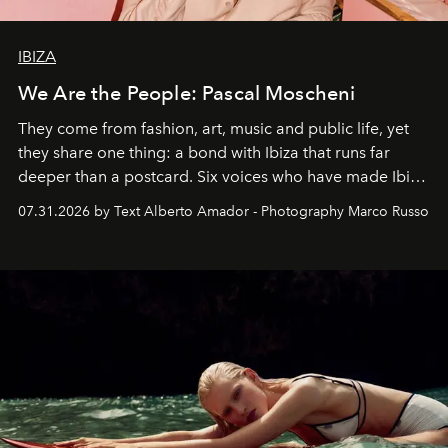
IBIZA
We Are the People: Pascal Moscheni
They come from fashion, art, music and public life, yet
they share one thing: a bond with Ibiza that runs far
deeper than a postcard. Six voices who have made Ibiza
their home, their muse and their canvas.
07.31.2026 by Text Alberto Amador - Photography Marco Russo