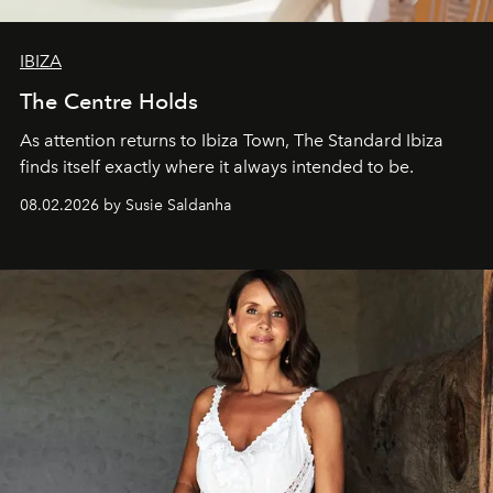
IBIZA
The Centre Holds
As attention returns to Ibiza Town, The Standard Ibiza
finds itself exactly where it always intended to be.
08.02.2026 by Susie Saldanha