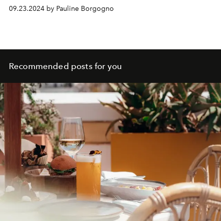
09.23.2024 by Pauline Borgogno
Recommended posts for you