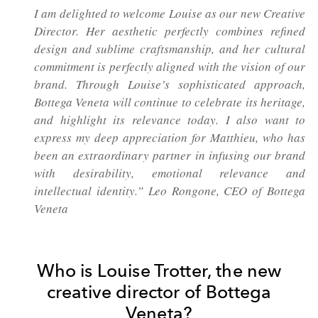
I am delighted to welcome Louise as our new Creative
Director. Her aesthetic perfectly combines refined
design and sublime craftsmanship, and her cultural
commitment is perfectly aligned with the vision of our
brand. Through Louise’s sophisticated approach,
Bottega Veneta will continue to celebrate its heritage,
and highlight its relevance today. I also want to
express my deep appreciation for Matthieu, who has
been an extraordinary partner in infusing our brand
with desirability, emotional relevance and
intellectual identity.” Leo Rongone, CEO of Bottega
Veneta
Who is Louise Trotter, the new
creative director of Bottega
Veneta?