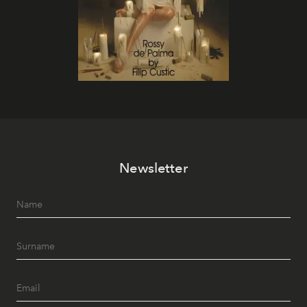
Newsletter