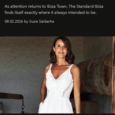
As attention returns to Ibiza Town, The Standard Ibiza
finds itself exactly where it always intended to be.
08.02.2026 by Susie Saldanha