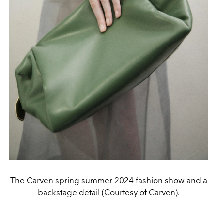
The Carven spring summer 2024 fashion show and a
backstage detail (Courtesy of Carven).