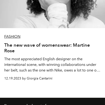
FASHION
The new wave of womenswear: Martine
Rose
The most appreciated English designer on the
international scene, with winning collaborations under
her belt, such as the one with Nike, owes a lot to one of
her mentors: Demna
12.19.2023 by Giorgia Cantarini