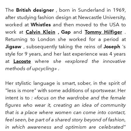
The
British designer
, born in Sunderland in 1969,
after studying fashion design at Newcastle University,
worked at
Whistles
and then moved to the USA to
work at
Calvin Klein
, Gap
and
Tommy Hilfiger
.
Returning to London she worked for a period at
Jigsaw
, subsequently taking the reins of
Joseph
's
style for 9 years, and her last experience was 4 years
at
Lacoste
where s
he «explored the innovative
methods of upcycling»
.
Her stylistic language is smart, sober, in the spirit of
"less is more" with some additions of sportswear.
Her
intent is to
: «focus on the wardrobe and the female
figures who wear it, creating an idea of ​​community
that is a place where women can come into contact,
feel seen, be part of a shared story beyond of fashion,
in which awareness and optimism are celebrated"