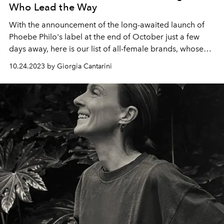
Who Lead the Way
With the announcement of the long-awaited launch of
Phoebe Philo's label at the end of October just a few
days away, here is our list of all-female brands, whose
designers deserve a place in the Olympus of big brands
10.24.2023 by Giorgia Cantarini