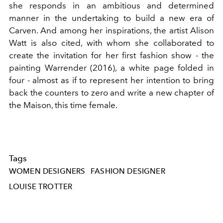
she responds in an ambitious and determined
manner in the undertaking to build a new era of
Carven. And among her inspirations, the artist Alison
Watt is also cited, with whom she collaborated to
create the invitation for her first fashion show - the
painting Warrender (2016), a white page folded in
four - almost as if to represent her intention to bring
back the counters to zero and write a new chapter of
the Maison, this time female.
Tags
WOMEN DESIGNERS
FASHION DESIGNER
LOUISE TROTTER