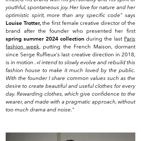
youthful, spontaneous joy. Her love for nature and her
optimistic spirit, more than any specific code"
says
Louise Trotter,
the first female creative director of the
brand after the founder who presented her first
spring summer 2024 collection
during the last
Paris
fashion week
, putting the French Maison, dormant
since Serge Ruffieux's last creative direction in 2018,
is in motion
. «I intend to slowly evolve and rebuild this
fashion house to make it much loved by the public.
With the founder I share common values ​​such as the
desire to create beautiful and useful clothes for every
day. Rewarding clothes, which give confidence to the
wearer, and made with a pragmatic approach, without
too much drama and noise."