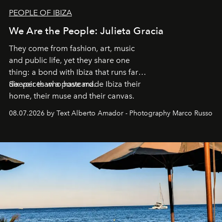
PEOPLE OF IBIZA
We Are the People: Julieta Gracia
They come from fashion, art, music
and public life, yet they share one
thing: a bond with Ibiza that runs far
deeper than a postcard.
Six voices who have made Ibiza their
home, their muse and their canvas.
08.07.2026 by Text Alberto Amador - Photography Marco Russo