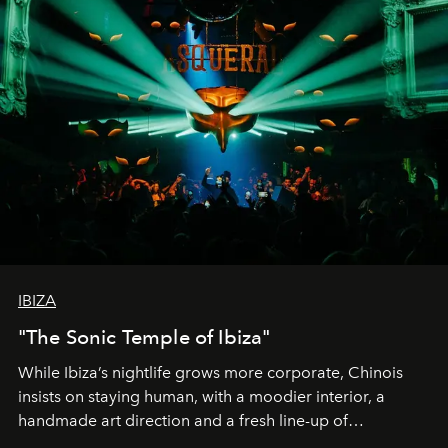
IBIZA
"The Sonic Temple of Ibiza"
While Ibiza’s nightlife grows more corporate, Chinois
insists on staying human, with a moodier interior, a
handmade art direction and a fresh line-up of
residencies, proving that scale was never the point.