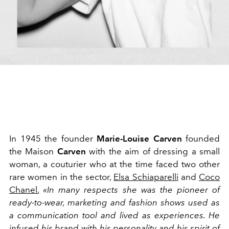
In 1945 the founder
Marie-Louise Carven
founded
the Maison
Carven
with the aim of dressing a small
woman, a couturier who at the time faced two other
rare women in the sector,
Elsa Schiaparelli
and
Coco
Chanel.
«In many respects she was the pioneer of
ready-to-wear, marketing and fashion shows used as
a communication tool and lived as experiences. He
infused his brand with his personality and his spirit of