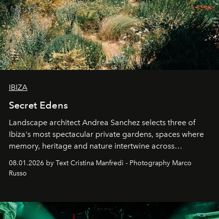
IBIZA
Secret Edens
Landscape architect Andrea Sanchez selects three of
Ibiza's most spectacular private gardens, spaces where
memory, heritage and nature intertwine across
cloistered courtyards, hidden estates and windswept
08.01.2026 by Text Cristina Manfredi - Photography Marco
northern dunes.
Russo