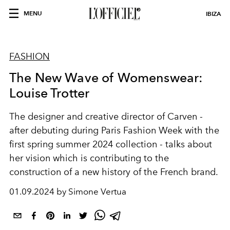
MENU
IBIZA
FASHION
The New Wave of Womenswear:
Louise Trotter
The designer and creative director of Carven -
after debuting during Paris Fashion Week with the
first spring summer 2024 collection - talks about
her vision which is contributing to the
construction of a new history of the French brand.
01.09.2024 by Simone Vertua