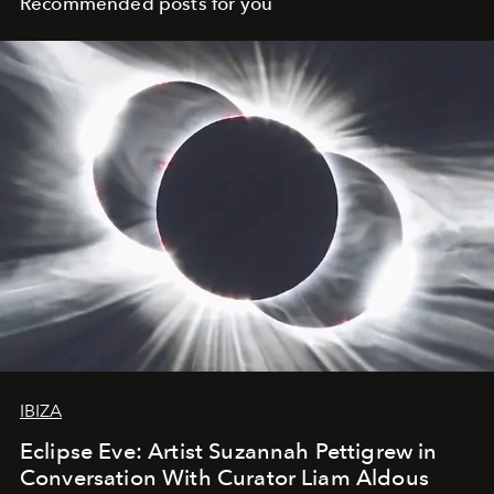
Recommended posts for you
IBIZA
Eclipse Eve: Artist Suzannah Pettigrew in
Conversation With Curator Liam Aldous