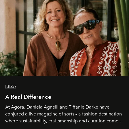
IBIZA
A Real Difference
At Agora, Daniela Agnelli and Tiffanie Darke have
conjured a live magazine of sorts – a fashion destination
where sustainability, craftsmanship and curation come
together with real impact. Recently nominated by The