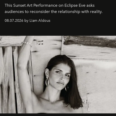
This Sunset Art Performance on Eclipse Eve asks
audiences to reconsider the relationship with reality.
08.07.2026 by Liam Aldous