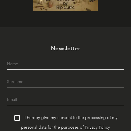
Newsletter
I hereby give my consent to the processing of my
personal data for the purposes of
Privacy Policy