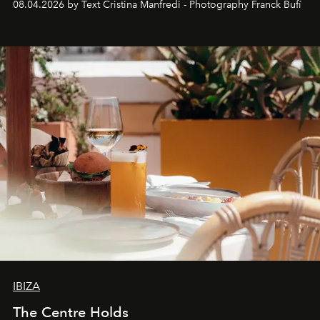
08.04.2026 by Text Cristina Manfredi - Photography Franck Bufí
Business of Fashion as one of the world’s best fashion
stores, Agora continues to redefine what modern retail
can be.
IBIZA
The Centre Holds