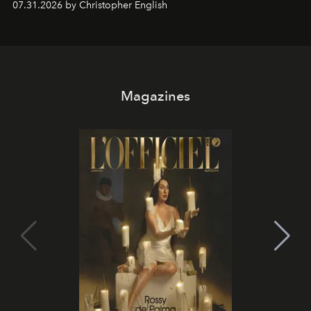
07.31.2026 by Christopher English
Magazines