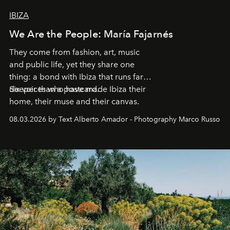
IBIZA
We Are the People: María Fajarnés
They come from fashion, art, music
and public life, yet they share one
thing: a bond with Ibiza that runs far
deeper than a postcard.
Six voices who have made Ibiza their
home, their muse and their canvas.
08.03.2026 by Text Alberto Amador - Photography Marco Russo