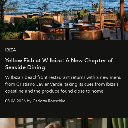
IBIZA
Yellow Fish at W Ibiza: A New Chapter of
Seaside Dining
W Ibiza’s beachfront restaurant returns with a new menu
from Cristiano Javier Vardè, taking its cues from Ibiza’s
coastline and the produce found close to home.
08.06.2026 by Carlotta Ronschke