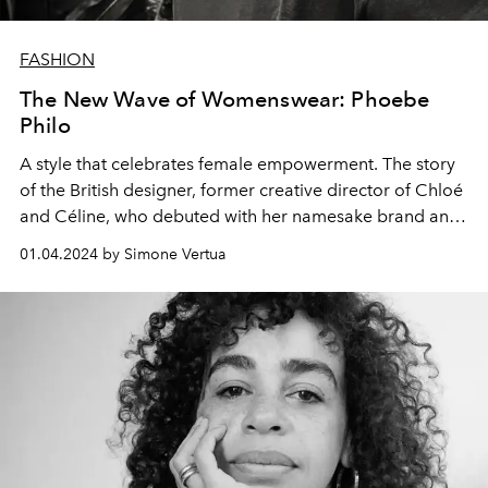
FASHION
The New Wave of Womenswear: Phoebe
Philo
A style that celebrates female empowerment. The story
of the British designer, former creative director of Chloé
and Céline, who debuted with her namesake brand and
the "Edit A1" collection.
01.04.2024 by Simone Vertua