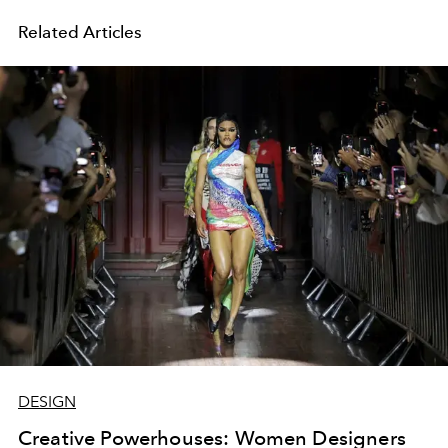
Related Articles
DESIGN
Creative Powerhouses: Women Designers