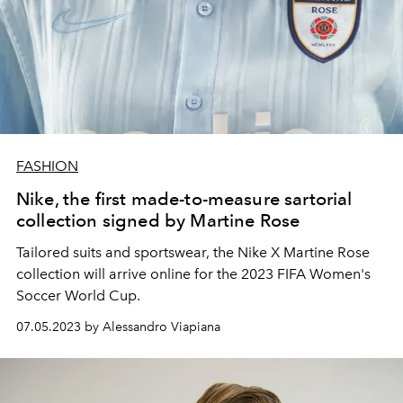
FASHION
Nike, the first made-to-measure sartorial
collection signed by Martine Rose
Tailored suits and sportswear, the Nike X Martine Rose
collection will arrive online for the
2023 FIFA Women's
Soccer World Cup.
07.05.2023 by Alessandro Viapiana