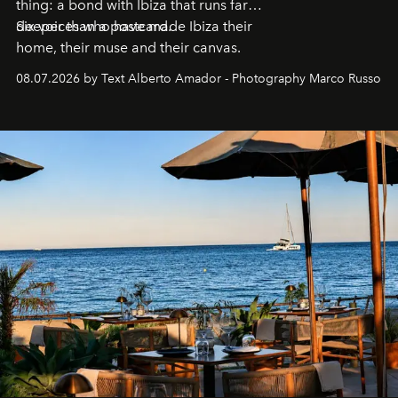
thing: a bond with Ibiza that runs far
deeper than a postcard.
Six voices who have made Ibiza their
home, their muse and their canvas.
08.07.2026 by Text Alberto Amador - Photography Marco Russo