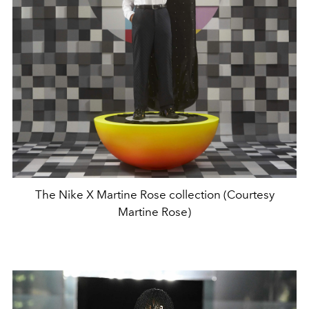
The Nike X Martine Rose collection (Courtesy
Martine Rose)