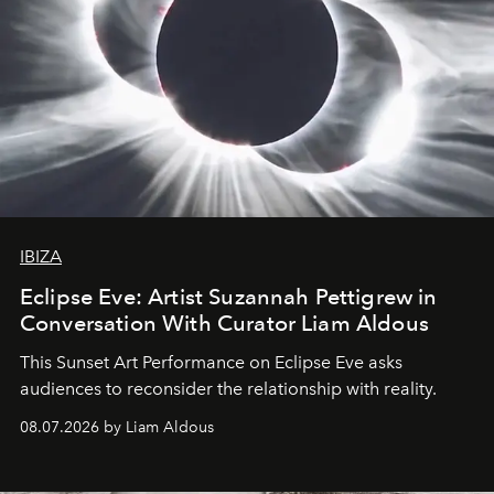
IBIZA
Eclipse Eve: Artist Suzannah Pettigrew in
Conversation With Curator Liam Aldous
This Sunset Art Performance on Eclipse Eve asks
audiences to reconsider the relationship with reality.
08.07.2026 by Liam Aldous