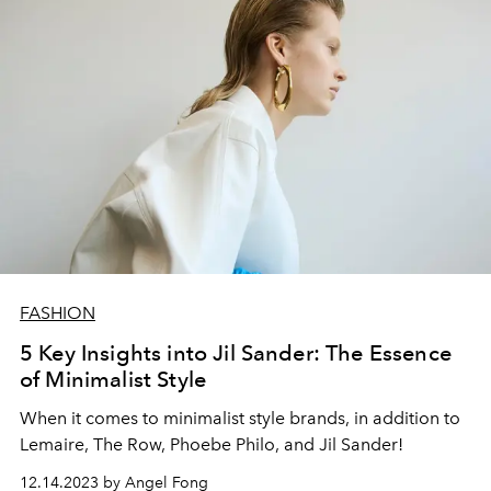
FASHION
5 Key Insights into Jil Sander: The Essence
of Minimalist Style
When it comes to minimalist style brands, in addition to
Lemaire, The Row, Phoebe Philo, and Jil Sander!
12.14.2023 by Angel Fong