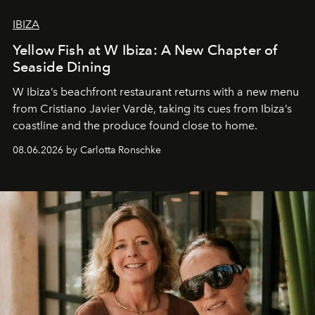
IBIZA
Yellow Fish at W Ibiza: A New Chapter of
Seaside Dining
W Ibiza’s beachfront restaurant returns with a new menu
from Cristiano Javier Vardè, taking its cues from Ibiza’s
coastline and the produce found close to home.
08.06.2026 by Carlotta Ronschke