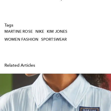
Tags
MARTINE ROSE
NIKE
KIM JONES
WOMEN FASHION
SPORTSWEAR
Related Articles