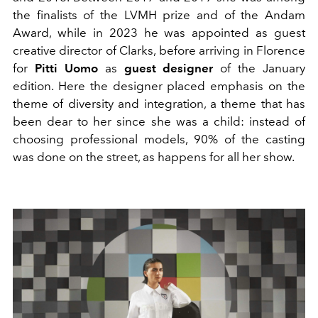
the finalists of the LVMH prize and of the Andam
Award, while in 2023 he was appointed as guest
creative director of Clarks, before arriving in Florence
for
Pitti Uomo
as
guest designer
of the January
edition. Here the designer
placed emphasis on the
theme of diversity and integration, a theme that has
been dear to her since she was a child: instead of
choosing professional models, 90% of the casting
was done on the street, as happens for all her show.