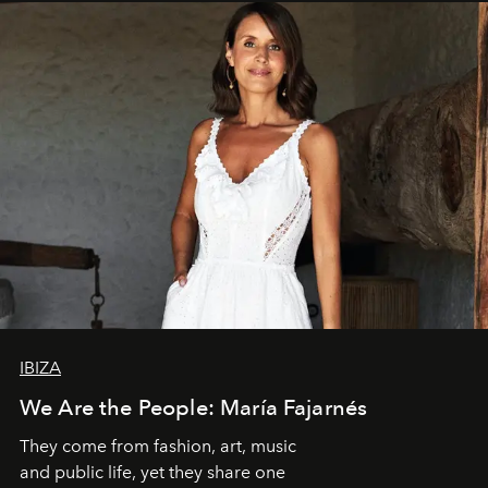
IBIZA
We Are the People: María Fajarnés
They come from fashion, art, music
and public life, yet they share one