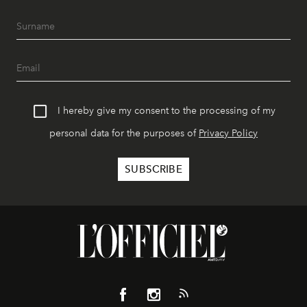
I hereby give my consent to the processing of my
personal data for the purposes of
Privacy Policy