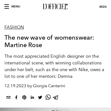
MENU
IBIZA
FASHION
The new wave of womenswear:
Martine Rose
The most appreciated English designer on the
international scene, with winning collaborations
under her belt, such as the one with Nike, owes a
lot to one of her mentors: Demna
12.19.2023 by Giorgia Cantarini