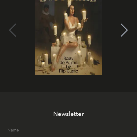
Newsletter