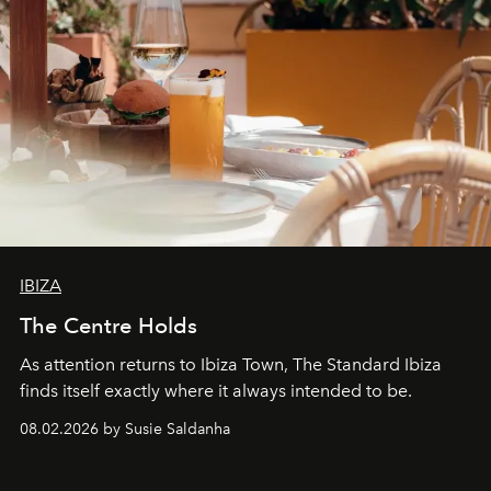
IBIZA
The Centre Holds
As attention returns to Ibiza Town, The Standard Ibiza
finds itself exactly where it always intended to be.
08.02.2026 by Susie Saldanha