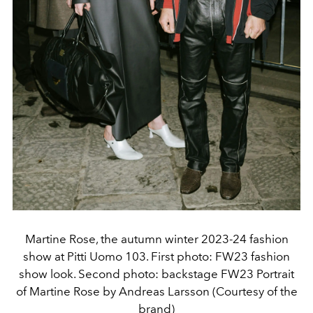
Martine Rose, the autumn winter 2023-24 fashion
show at Pitti Uomo 103. First photo: FW23 fashion
show look. Second photo: backstage FW23 Portrait
of Martine Rose by Andreas Larsson (Courtesy of the
brand)