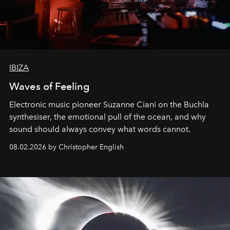
IBIZA
Waves of Feeling
Electronic music pioneer Suzanne Ciani on the Buchla
synthesiser, the emotional pull of the ocean, and why
sound should always convey what words cannot.
08.02.2026 by Christopher English