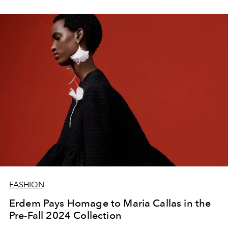
FASHION
Erdem Pays Homage to Maria Callas in the
Pre-Fall 2024 Collection