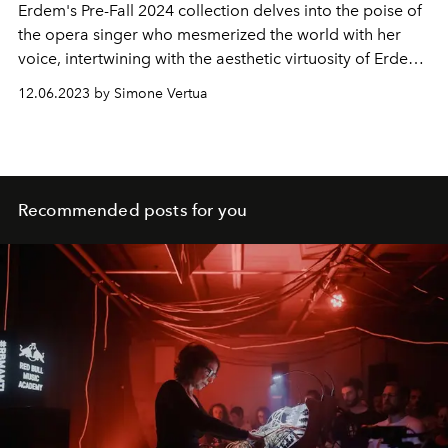
Erdem's Pre-Fall 2024 collection delves into the poise of
the opera singer who mesmerized the world with her
voice, intertwining with the aesthetic virtuosity of Erdem
Moralioglu.
12.06.2023 by Simone Vertua
Recommended posts for you