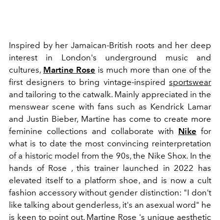
Inspired by her Jamaican-British roots and her deep
interest in London's underground music and
cultures,
Martine Rose
is much more than one of the
first designers to bring vintage-inspired
sportswear
and tailoring to the catwalk. Mainly appreciated in the
menswear scene with fans such as Kendrick Lamar
and Justin Bieber, Martine has come to create more
feminine collections and collaborate with
Nike
for
what is to date the most convincing reinterpretation
of a historic model from the 90s, the Nike Shox. In the
hands of Rose , this trainer launched in 2022 has
elevated itself to a platform shoe, and is now a cult
fashion accessory without gender distinction: "I don't
like talking about genderless, it's an asexual word" he
is keen to point out. Martine Rose 's unique aesthetic