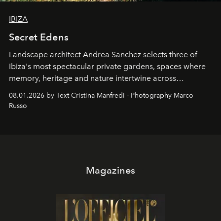
IBIZA
Secret Edens
Landscape architect Andrea Sanchez selects three of
Ibiza's most spectacular private gardens, spaces where
memory, heritage and nature intertwine across
cloistered courtyards, hidden estates and windswept
08.01.2026 by Text Cristina Manfredi - Photography Marco
northern dunes.
Russo
Magazines