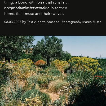
thing: a bond with Ibiza that runs far
deeper than a postcard.
Six voices who have made Ibiza their
home, their muse and their canvas.
08.03.2026 by Text Alberto Amador - Photography Marco Russo