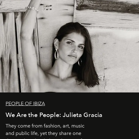
PEOPLE OF IBIZA
We Are the People: Julieta Gracia
They come from fashion, art, music
and public life, yet they share one