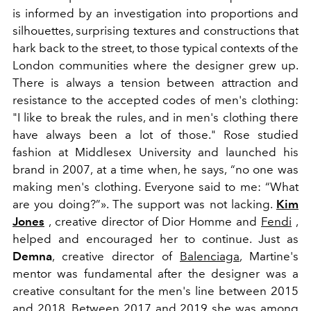
is informed by an investigation into proportions and
silhouettes, surprising textures and constructions that
hark back to the street, to those typical contexts of the
London communities where the designer grew up.
There is always a tension between attraction and
resistance to the accepted codes of men's clothing:
"I like to break the rules, and in men's clothing there
have always been
a lot of those." Rose studied
fashion at Middlesex University and launched his
brand in 2007, at a time when, he says, “no one was
making men's clothing. Everyone said to me: “What
are you doing?”». The support was not lacking.
Kim
Jones
, creative director of Dior Homme and
Fendi
,
helped and encouraged her to continue. Just as
Demna
, creative director of
Balenciaga
, Martine's
mentor was fundamental after the designer was a
creative consultant for the men's line between 2015
and 2018. Between 2017 and 2019 she was among