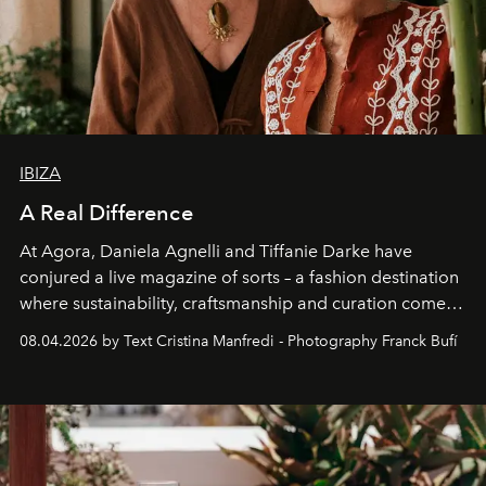
IBIZA
A Real Difference
At Agora, Daniela Agnelli and Tiffanie Darke have
conjured a live magazine of sorts – a fashion destination
where sustainability, craftsmanship and curation come
together with real impact. Recently nominated by The
08.04.2026 by Text Cristina Manfredi - Photography Franck Bufí
Business of Fashion as one of the world’s best fashion
stores, Agora continues to redefine what modern retail
can be.