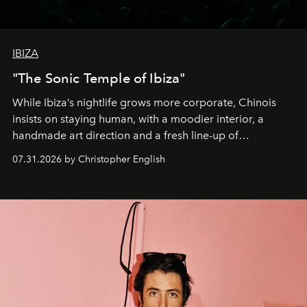
IBIZA
"The Sonic Temple of Ibiza"
While Ibiza’s nightlife grows more corporate, Chinois
insists on staying human, with a moodier interior, a
handmade art direction and a fresh line-up of
residencies, proving that scale was never the point.
07.31.2026 by Christopher English