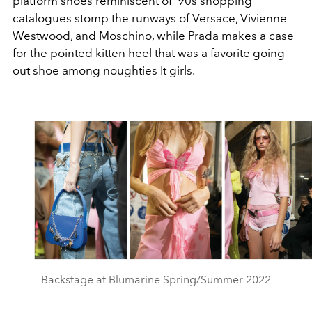
platform shoes reminiscent of ’90s shopping
catalogues stomp the runways of Versace, Vivienne
Westwood, and Moschino, while Prada makes a case
for the pointed kitten heel that was a favorite going-
out shoe among noughties It girls.
Backstage at Blumarine Spring/Summer 2022