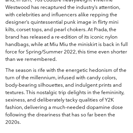
Westwood has recaptured the industry’s attention,
with celebrities and influencers alike repping the
designer’s quintessential punk image in flirty mini
kilts, corset tops, and pearl chokers. At Prada, the
brand has released a re-edition of its iconic nylon
handbags, while at Miu Miu the miniskirt is back in full
force for Spring/Summer 2022, this time even shorter
than we remembered.
The season is rife with the energetic hedonism of the
turn of the millennium, infused with candy colors,
body-bearing silhouettes, and indulgent prints and
textures. This nostalgic trip delights in the femininity,
sexiness, and deliberately tacky qualities of Y2K
fashion, delivering a much-needed dopamine dose
following the dreariness that has so far been the
2020s.