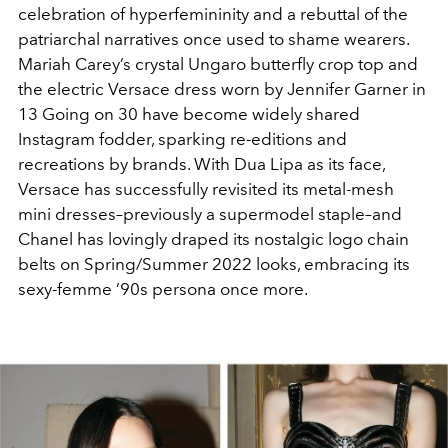
celebration of hyperfemininity and a rebuttal of the
patriarchal narratives once used to shame wearers.
Mariah Carey’s crystal Ungaro butterfly crop top and
the electric Versace dress worn by Jennifer Garner in
13 Going on 30 have become widely shared
Instagram fodder, sparking re-editions and
recreations by brands. With Dua Lipa as its face,
Versace has successfully revisited its metal-mesh
mini dresses–previously a supermodel staple–and
Chanel has lovingly draped its nostalgic logo chain
belts on Spring/Summer 2022 looks, embracing its
sexy-femme ’90s persona once more.