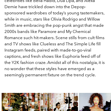
celebrities like Bella Hadid, Dua Lipa, and Alexa
Demie have trickled down into the Depop-
sponsored wardrobes of today’s young tastemakers,
while in music, stars like Olivia Rodrigo and Willow
Smith are embracing the pop-punk angst that made
2000s bands like Paramore and My Chemical
Romance such hit-makers. Scene stills from cult films
and TV shows like Clueless and The Simple Life fill
Instagram feeds, paired with made-to-go-viral
captions, and fresh shows like Euphoria feed off of
the Y2K fashion craze. Amidst all of this nostalgia, it is
no wonder that these styles have emerged as a
seemingly permanent fixture on the trend cycle.