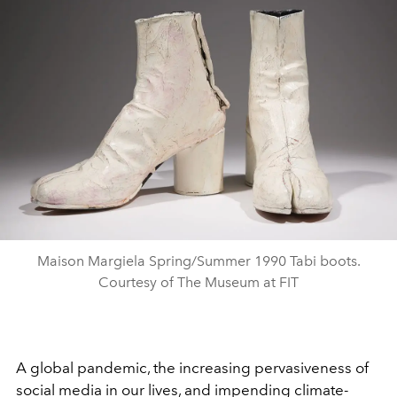
Maison Margiela Spring/Summer 1990 Tabi boots.
Courtesy of The Museum at FIT
A global pandemic, the increasing pervasiveness of
social media in our lives, and impending climate-