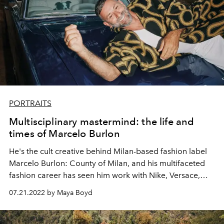
PORTRAITS
Multisciplinary mastermind: the life and
times of Marcelo Burlon
He's the cult creative behind Milan-based fashion label
Marcelo Burlon: County of Milan, and his multifaceted
fashion career has seen him work with Nike, Versace,
Missoni and Maison Margiela.
Marcelo Burlon
talks to
07.21.2022 by Maya Boyd
L'OFFICIEL IBIZA's
Maya Boyd
about a life spent
breaking boundaries.