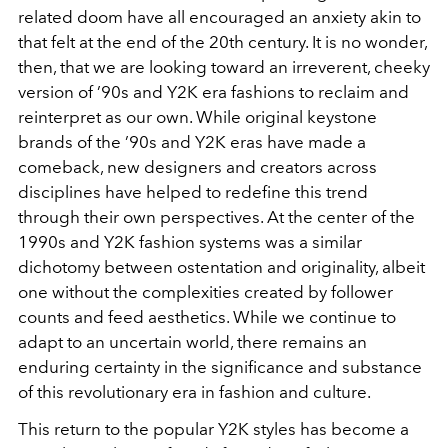
related doom have all encouraged an anxiety akin to
that felt at the end of the 20th century. It is no wonder,
then, that we are looking toward an irreverent, cheeky
version of ’90s and Y2K era fashions to reclaim and
reinterpret as our own. While original keystone
brands of the ’90s and Y2K eras have made a
comeback, new designers and creators across
disciplines have helped to redefine this trend
through their own perspectives. At the center of the
1990s and Y2K fashion systems was a similar
dichotomy between ostentation and originality, albeit
one without the complexities created by follower
counts and feed aesthetics. While we continue to
adapt to an uncertain world, there remains an
enduring certainty in the significance and substance
of this revolutionary era in fashion and culture.
This return to the popular Y2K styles has become a