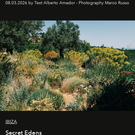
08.03.2026 by Text Alberto Amador - Photography Marco Russo
IBIZA
Secret Edens