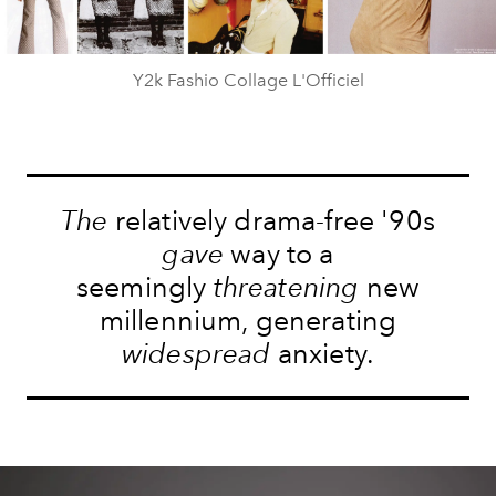
Y2k Fashio Collage L'Officiel
The
relatively drama-free '90s
gave
way to a
seemingly
threatening
new
millennium, generating
widespread
anxiety.