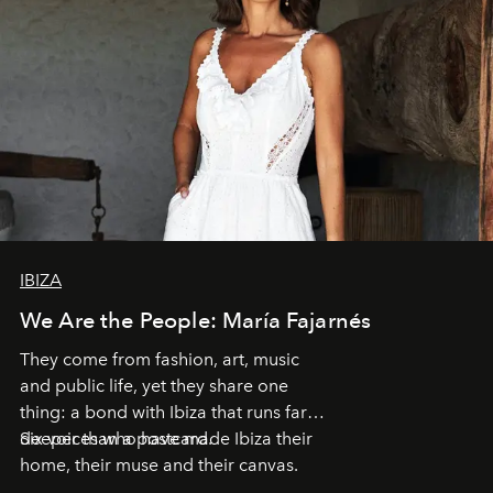
IBIZA
We Are the People: María Fajarnés
They come from fashion, art, music
and public life, yet they share one
thing: a bond with Ibiza that runs far
deeper than a postcard.
Six voices who have made Ibiza their
home, their muse and their canvas.