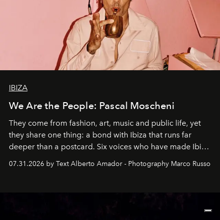
IBIZA
We Are the People: Pascal Moscheni
They come from fashion, art, music and public life, yet
they share one thing: a bond with Ibiza that runs far
deeper than a postcard. Six voices who have made Ibiza
their home, their muse and their canvas.
07.31.2026 by Text Alberto Amador - Photography Marco Russo