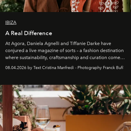
IBIZA
A Real Difference
At Agora, Daniela Agnelli and Tiffanie Darke have
conjured a live magazine of sorts – a fashion destination
where sustainability, craftsmanship and curation come
together with real impact. Recently nominated by The
08.04.2026 by Text Cristina Manfredi - Photography Franck Bufí
Business of Fashion as one of the world’s best fashion
stores, Agora continues to redefine what modern retail
can be.