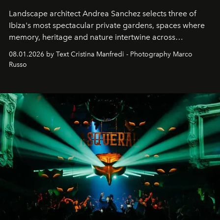
Landscape architect Andrea Sanchez selects three of
Ibiza's most spectacular private gardens, spaces where
memory, heritage and nature intertwine across
cloistered courtyards, hidden estates and windswept
08.01.2026 by Text Cristina Manfredi - Photography Marco
northern dunes.
Russo