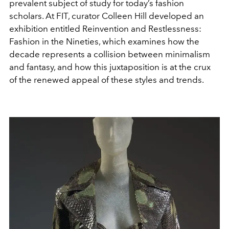
prevalent subject of study for today’s fashion
scholars. At FIT, curator Colleen Hill developed an
exhibition entitled Reinvention and Restlessness:
Fashion in the Nineties, which examines how the
decade represents a collision between minimalism
and fantasy, and how this juxtaposition is at the crux
of the renewed appeal of these styles and trends.