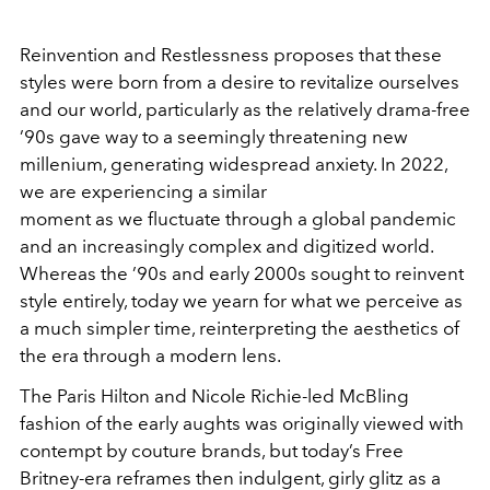
Reinvention and Restlessness proposes that these
styles were born from a desire to revitalize ourselves
and our world, particularly as the relatively drama-free
’90s gave way to a seemingly threatening new
millenium, generating widespread anxiety. In 2022,
we are experiencing a similar
moment as we fluctuate through a global pandemic
and an increasingly complex and digitized world.
Whereas the ’90s and early 2000s sought to reinvent
style entirely, today we yearn for what we perceive as
a much simpler time, reinterpreting the aesthetics of
the era through a modern lens.
The Paris Hilton and Nicole Richie-led McBling
fashion of the early aughts was originally viewed with
contempt by couture brands, but today’s Free
Britney-era reframes then indulgent, girly glitz as a