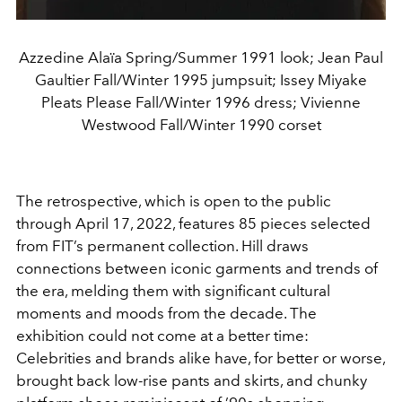
Azzedine Alaïa Spring/Summer 1991 look; Jean Paul
Gaultier Fall/Winter 1995 jumpsuit; Issey Miyake
Pleats Please Fall/Winter 1996 dress; Vivienne
Westwood Fall/Winter 1990 corset
The retrospective, which is open to the public
through April 17, 2022, features 85 pieces selected
from FIT’s permanent collection. Hill draws
connections between iconic garments and trends of
the era, melding them with significant cultural
moments and moods from the decade. The
exhibition could not come at a better time:
Celebrities and brands alike have, for better or worse,
brought back low-rise pants and skirts, and chunky