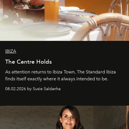
IBIZA
The Centre Holds
As attention returns to Ibiza Town, The Standard Ibiza
finds itself exactly where it always intended to be.
08.02.2026 by Susie Saldanha