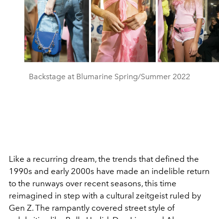
Backstage at Blumarine Spring/Summer 2022
Like a recurring dream, the trends that defined the
1990s and early 2000s have made an indelible return
to the runways over recent seasons, this time
reimagined in step with a cultural zeitgeist ruled by
Gen Z. The rampantly covered street style of