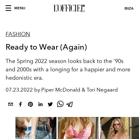
MENU
IBIZA
FASHION
Ready to Wear (Again)
The Spring 2022 season looks back to the ’90s
and 2000s with a longing for a happier and more
hedonistic era.
07.23.2022 by Piper McDonald & Tori Negaard