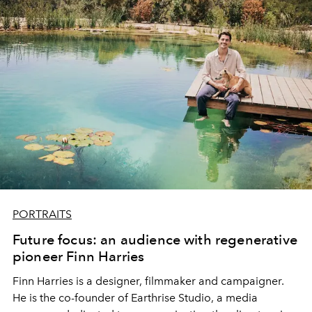
PORTRAITS
Future focus: an audience with regenerative
pioneer Finn Harries
Finn Harries is a designer, filmmaker and campaigner.
He is the co-founder of
Earthrise Studio
, a media