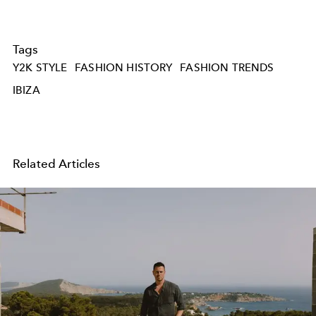
Tags
Y2K STYLE
FASHION HISTORY
FASHION TRENDS
IBIZA
Related Articles