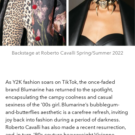
Backstage at Roberto Cavalli Spring/Summer 2022
As Y2K fashion soars on TikTok, the once-faded
brand Blumarine has returned to the spotlight,
encapsulating the campy coolness and casual
sexiness of the ’00s girl. Blumarine’s bubblegum-
and-butterflies aesthetic is a carefree refresh, inviting
joy back into fashion during a period of darkness.
Roberto Cavalli has also made a recent resurrection,
and, in turn, ’90s couture heavyweight Vivienne