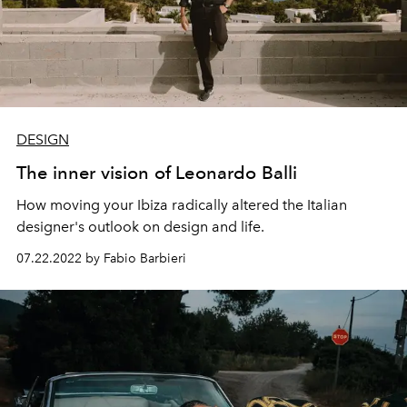
DESIGN
The inner vision of Leonardo Balli
How moving your Ibiza radically altered the Italian
designer's outlook on design and life.
07.22.2022 by Fabio Barbieri