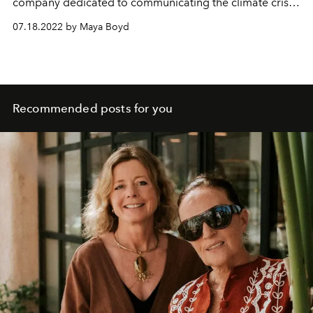
company dedicated to communicating the climate crisis,
and the designer behind Can Pep, a regeneration
07.18.2022 by Maya Boyd
project in the far north of Ibiza. He speaks to L'OFFICIEL
IBIZA's Maya Boyd about farming, food sovereignty and
a fruitful future for all.
Recommended posts for you