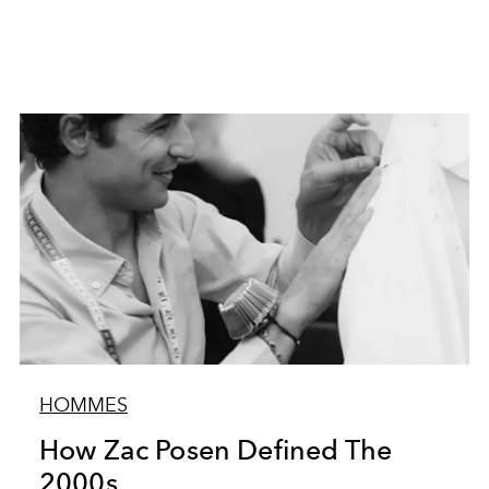
HOMMES
How Zac Posen Defined The
2000s