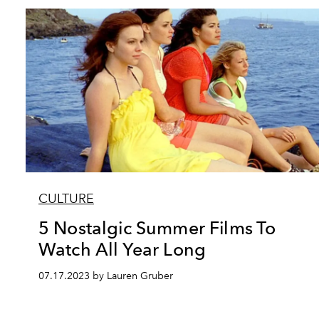
CULTURE
5 Nostalgic Summer Films To
Watch All Year Long
07.17.2023 by Lauren Gruber