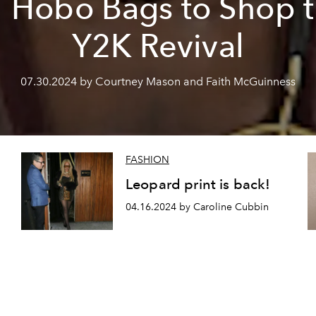
 Hobo Bags to Shop 
Y2K Revival
07.30.2024 by Courtney Mason and Faith McGuinness
FASHION
Leopard print is back!
04.16.2024 by Caroline Cubbin