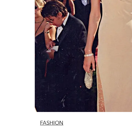
FASHION