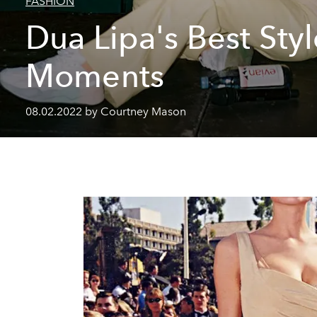
FASHION
Dua Lipa's Best Styl
Moments
08.02.2022 by Courtney Mason