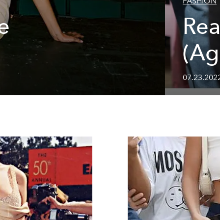
FASHION
e
Rea
(Ag
07.23.202