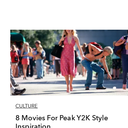
CULTURE
8 Movies For Peak Y2K Style
Inspiration