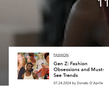
11
FASHION
Gen Z: Fashion
Obsessions and Must-
See Trends
07.24.2024 by Donato D'Aprile