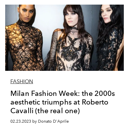
FASHION
Milan Fashion Week: the 2000s
aesthetic triumphs at Roberto
Cavalli (the real one)
02.23.2023 by Donato D'Aprile