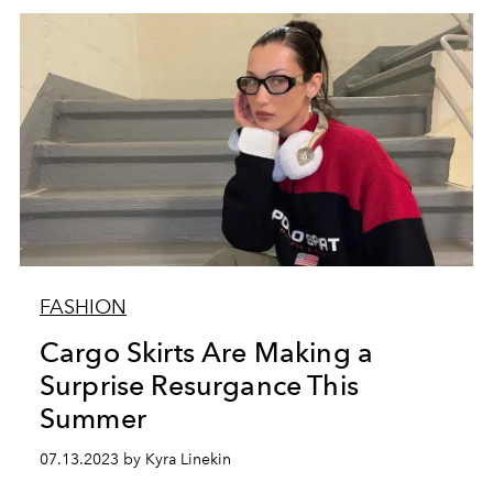
FASHION
Cargo Skirts Are Making a
Surprise Resurgance This
Summer
07.13.2023 by Kyra Linekin