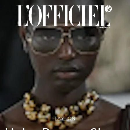
FASHION