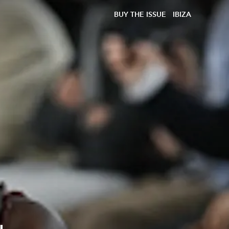
BUY THE ISSUE
IBIZA