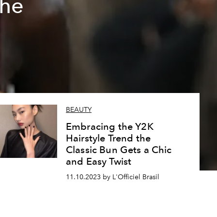
the
BEAUTY
Embracing the Y2K
Hairstyle Trend the
Classic Bun Gets a Chic
and Easy Twist
11.10.2023 by L'Officiel Brasil