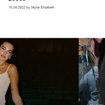
10.24.2022 by Skylar Elizabeth