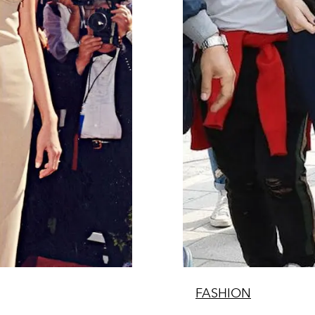
FASHION