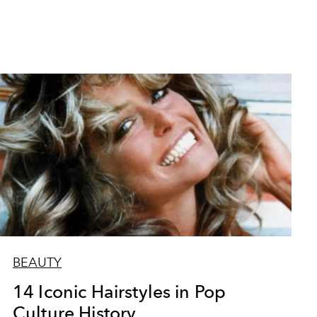
BEAUTY
14 Iconic Hairstyles in Pop
Culture History