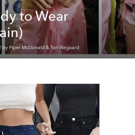
dy to Wear
ain)
2 by Piper McDonald & Tori Negaard