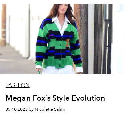
FASHION
Megan Fox’s Style Evolution
05.18.2023 by Nicolette Salmi