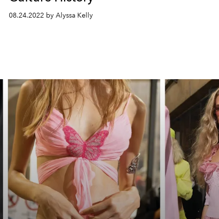
08.24.2022 by Alyssa Kelly