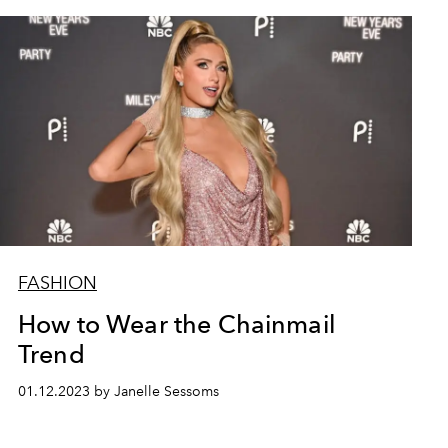
FASHION
How to Wear the Chainmail
Trend
01.12.2023 by Janelle Sessoms