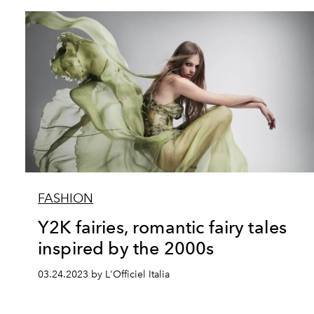
FASHION
Y2K fairies, romantic fairy tales
inspired by the 2000s
03.24.2023 by L'Officiel Italia