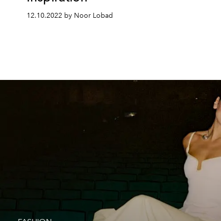
12.10.2022 by Noor Lobad