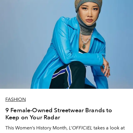
FASHION
9 Female-Owned Streetwear Brands to
Keep on Your Radar
This Women’s History Month,
L’OFFICIEL
takes a look at