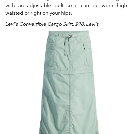
with an adjustable belt so it can be worn high-
waisted or right on your hips.
Levi's Convertible Cargo Skirt, $98,
Levi's