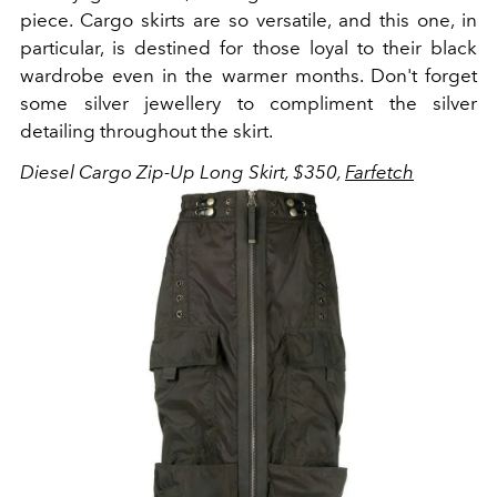
piece. Cargo skirts are so versatile, and this one, in
particular, is destined for those loyal to their black
wardrobe even in the warmer months. Don't forget
some silver jewellery to compliment the silver
detailing throughout the skirt.
Diesel Cargo Zip-Up Long Skirt, $350,
Farfetch