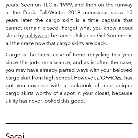
years. Seen on TLC in 1999, and then on the runway
at the Prada Fall/Winter 2019 menswear show 10
years later, the cargo skirt is a time capsule that
cannot remain closed. Forget what you know about
slouchy
utilitywear
because Utilitarian Girl Summer is
all the craze now that cargo skirts are back.
Cargo is the latest case of trend recycling this year
since the jorts renaissance, and as is often the case,
you may have already parted ways with your beloved
cargo skirt from high school. However,
L'OFFICIEL
has
got you covered with a lookbook of nine unique
cargo skirts worthy of a spot in your closet, because
utility has never looked this good.
Sacai