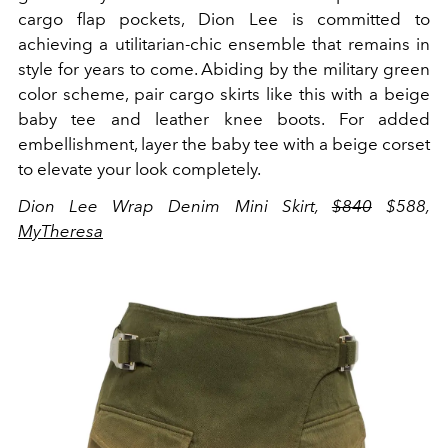
cargo flap pockets, Dion Lee is committed to
achieving a utilitarian-chic ensemble that remains in
style for years to come. Abiding by the military green
color scheme, pair cargo skirts like this with a beige
baby tee and leather knee boots. For added
embellishment, layer the baby tee with a beige corset
to elevate your look completely.
Dion Lee Wrap Denim Mini Skirt,
$840
$588,
MyTheresa