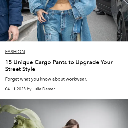
FASHION
15 Unique Cargo Pants to Upgrade Your
Street Style
Forget what you know about workwear.
04.11.2023 by Julia Demer