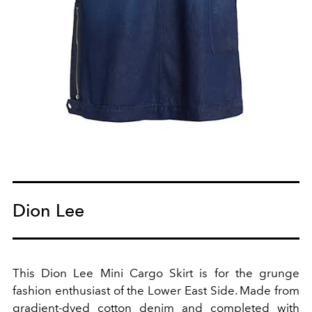
Dion Lee
This Dion Lee Mini Cargo Skirt is for the grunge
fashion enthusiast of the Lower East Side. Made from
gradient-dyed cotton denim and completed with