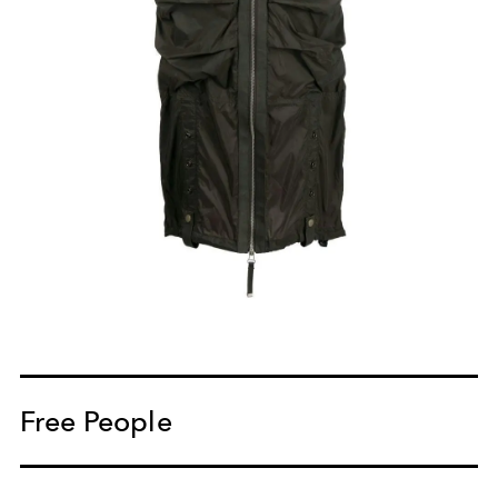
Free People