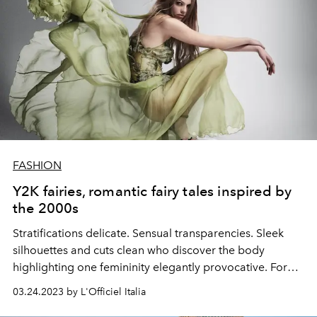
FASHION
Y2K fairies, romantic fairy tales inspired by
the 2000s
Stratifications
delicate.
Sensual
transparencies.
Sleek
silhouettes and cuts
clean
who discover the
body
highlighting one
femininity
elegantly
provocative. For
spring summer 2023 it's Y2K mania.
03.24.2023 by L'Officiel Italia