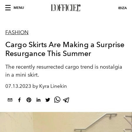
MENU
IBIZA
FASHION
Cargo Skirts Are Making a Surprise
Resurgance This Summer
The recently resurrected cargo trend is nostalgia
in a mini skirt.
07.13.2023 by Kyra Linekin