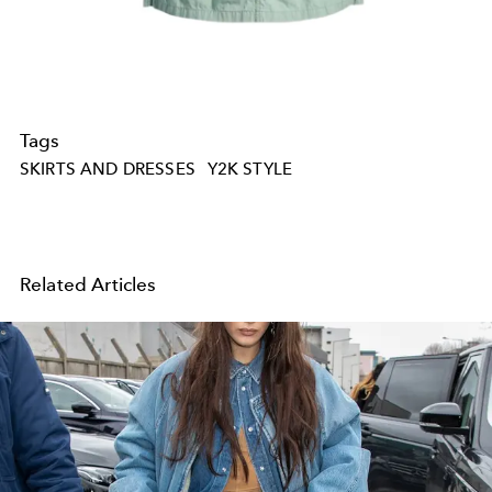
Tags
SKIRTS AND DRESSES
Y2K STYLE
Related Articles