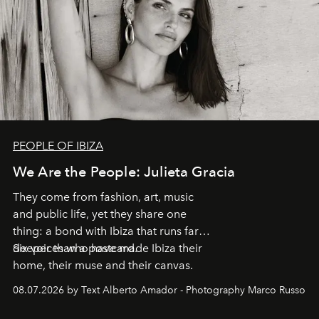
PEOPLE OF IBIZA
We Are the People: Julieta Gracia
They come from fashion, art, music
and public life, yet they share one
thing: a bond with Ibiza that runs far
deeper than a postcard.
Six voices who have made Ibiza their
home, their muse and their canvas.
08.07.2026 by Text Alberto Amador - Photography Marco Russo