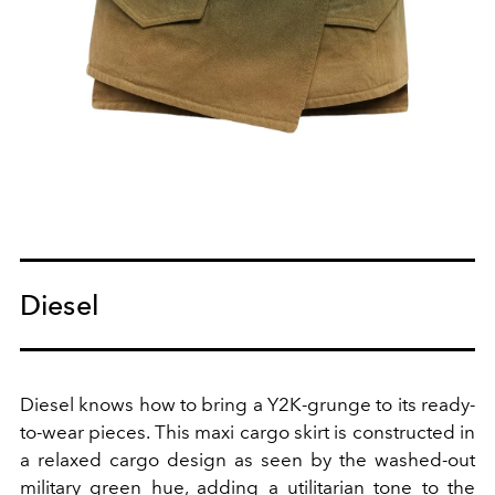
Diesel
Diesel knows how to bring a Y2K-grunge to its ready-
to-wear pieces. This maxi cargo skirt is constructed in
a relaxed cargo design as seen by the washed-out
military green hue, adding a utilitarian tone to the