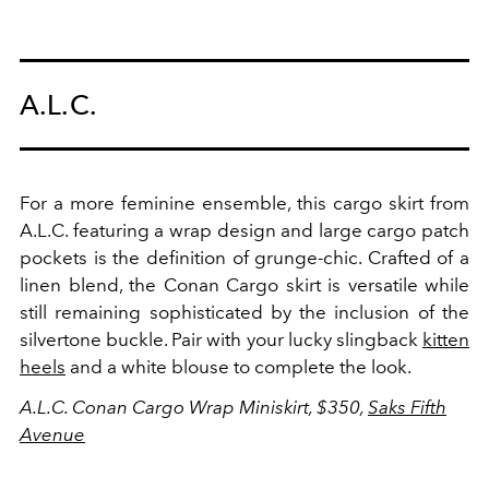
A.L.C.
For a more feminine ensemble, this cargo skirt from
A.L.C. featuring a wrap design and large cargo patch
pockets is the definition of grunge-chic. Crafted of a
linen blend, the Conan Cargo skirt is versatile while
still remaining sophisticated by the inclusion of the
silvertone buckle. Pair with your lucky slingback
kitten
heels
and a white blouse to complete the look.
A.L.C. Conan Cargo Wrap Miniskirt, $350,
Saks Fifth
Avenue