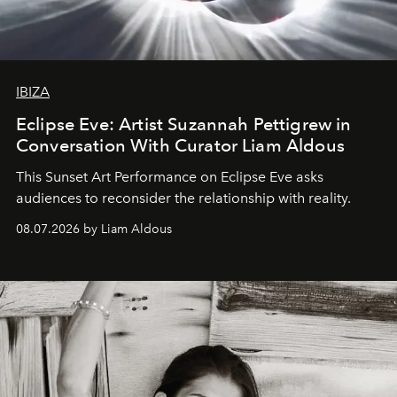
IBIZA
Eclipse Eve: Artist Suzannah Pettigrew in
Conversation With Curator Liam Aldous
This Sunset Art Performance on Eclipse Eve asks
audiences to reconsider the relationship with reality.
08.07.2026 by Liam Aldous