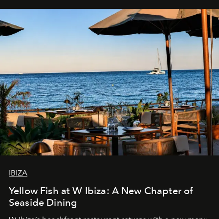
IBIZA
Yellow Fish at W Ibiza: A New Chapter of
Seaside Dining