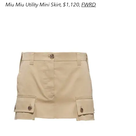
Miu Miu Utility Mini Skirt, $1,120,
FWRD