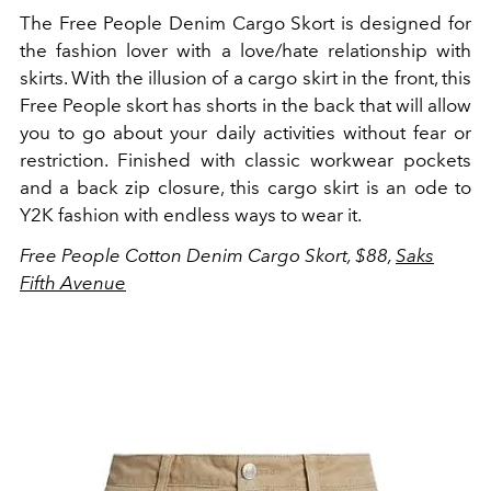
The Free People Denim Cargo Skort is designed for
the fashion lover with a love/hate relationship with
skirts. With the illusion of a cargo skirt in the front, this
Free People skort has shorts in the back that will allow
you to go about your daily activities without fear or
restriction. Finished with classic workwear pockets
and a back zip closure, this cargo skirt is an ode to
Y2K fashion with endless ways to wear it.
Free People Cotton Denim Cargo Skort, $88,
Saks
Fifth Avenue