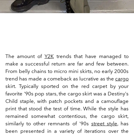
The amount of
Y2K
trends that have managed to
make a successful return are far and few between.
From belly chains to micro mini skirts, no early 2000s
trend has made a comeback as lucrative as the
cargo
skirt. Typically sported on the red carpet by your
favorite '90s pop stars, the cargo skirt was a Destiny's
Child staple, with patch pockets and a camouflage
print that stood the test of time. While the style has
remained somewhat contentious, the cargo skirt,
similarly to other remnants of '90s
street style
, has
been presented in a variety of iterations over the