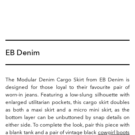
EB Denim
The Modular Denim Cargo Skirt from EB Denim is
designed for those loyal to their favourite pair of
worn-in jeans. Featuring a low-slung silhouette with
enlarged utilitarian pockets, this cargo skirt doubles
as both a maxi skirt and a micro mini skirt, as the
bottom layer can be unbuttoned by snap details on
either side. To complete the look, pair this piece with
a blank tank and a pair of vintage black
cowgirl boots