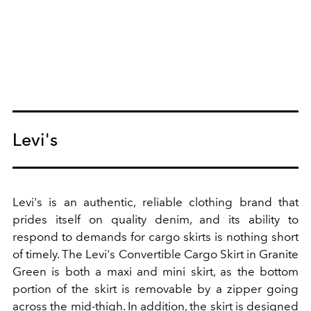
Levi's
Levi's is an authentic, reliable clothing brand that
prides itself on quality denim, and its ability to
respond to demands for cargo skirts is nothing short
of timely. The Levi's Convertible Cargo Skirt in Granite
Green is both a maxi and mini skirt, as the bottom
portion of the skirt is removable by a zipper going
across the mid-thigh. In addition, the skirt is designed