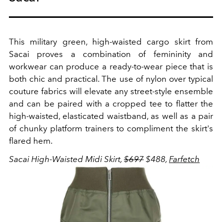
This military green, high-waisted cargo skirt from
Sacai proves a combination of femininity and
workwear can produce a ready-to-wear piece that is
both chic and practical. The use of nylon over typical
couture fabrics will elevate any street-style ensemble
and can be paired with a cropped tee to flatter the
high-waisted, elasticated waistband, as well as a pair
of chunky platform trainers to compliment the skirt's
flared hem.
Sacai High-Waisted Midi Skirt,
$697
$488,
Farfetch