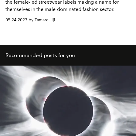
the female-led streetwear labels making a name for
themselves in the male-dominated fashion sector.
05.24.2023 by Tamara Jiji
Recommended posts for you