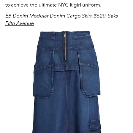
to achieve the ultimate NYC It girl uniform.
EB Denim Modular Denim Cargo Skirt, $520,
Saks
Fifth Avenue