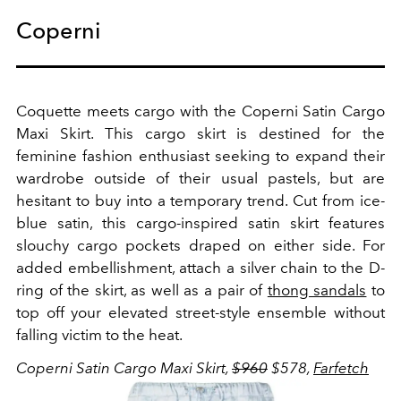
Coperni
Coquette meets cargo with the Coperni Satin Cargo
Maxi Skirt. This cargo skirt is destined for the
feminine fashion enthusiast seeking to expand their
wardrobe outside of their usual pastels, but are
hesitant to buy into a temporary trend. Cut from ice-
blue satin, this cargo-inspired satin skirt features
slouchy cargo pockets draped on either side. For
added embellishment, attach a silver chain to the D-
ring of the skirt, as well as a pair of
thong sandals
to
top off your elevated street-style ensemble without
falling victim to the heat.
Coperni Satin Cargo Maxi Skirt,
$960
$578,
Farfetch