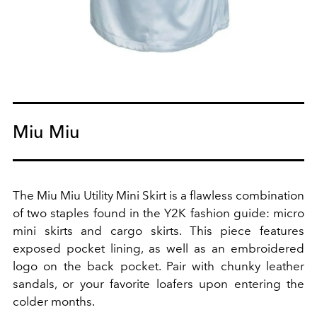
Miu Miu
The
Miu Miu
Utility Mini Skirt is a flawless combination
of two staples found in the Y2K fashion guide: micro
mini skirts and cargo skirts. This piece features
exposed pocket lining, as well as an embroidered
logo on the back pocket. Pair with chunky leather
sandals
, or your favorite
loafers
upon entering the
colder months.