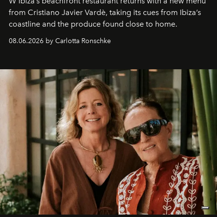
W Ibiza’s beachfront restaurant returns with a new menu
from Cristiano Javier Vardè, taking its cues from Ibiza’s
coastline and the produce found close to home.
08.06.2026 by Carlotta Ronschke