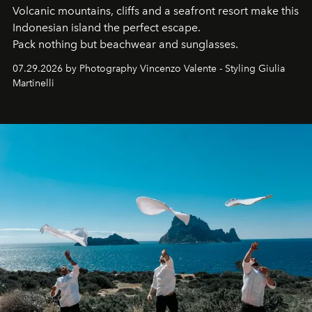
Volcanic mountains, cliffs and a seafront resort make this
Indonesian island the perfect escape.
Pack nothing but beachwear and sunglasses.
07.29.2026 by Photography Vincenzo Valente - Styling Giulia
Martinelli