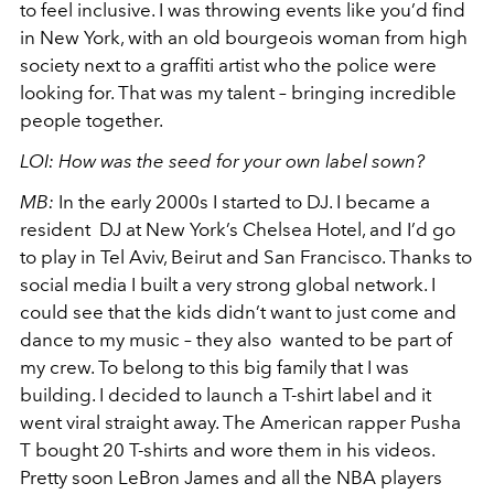
to feel inclusive. I was throwing events like you’d find
in New York, with an old bourgeois woman from high
society next to a graffiti artist who the police were
looking for. That was my talent – bringing incredible
people together.
LOI:
How was the seed for your own label sown?
MB:
In the early 2000s I started to DJ. I became a
resident DJ at New York’s Chelsea Hotel, and I’d go
to play in Tel Aviv, Beirut and San Francisco. Thanks to
social media I built a very strong global network. I
could see that the kids didn’t want to just come and
dance to my music – they also wanted to be part of
my crew. To belong to this big family that I was
building. I decided to launch a T-shirt label and it
went viral straight away. The American rapper Pusha
T bought 20 T-shirts and wore them in his videos.
Pretty soon LeBron James and all the NBA players