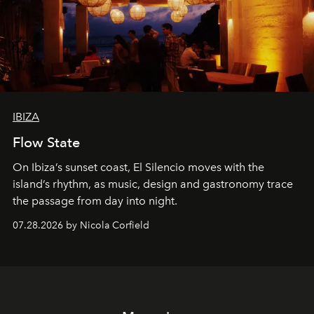
IBIZA
Flow State
On Ibiza’s sunset coast, El Silencio moves with the
island’s rhythm, as music, design and gastronomy trace
the passage from day into night.
07.28.2026 by Nicola Corfield