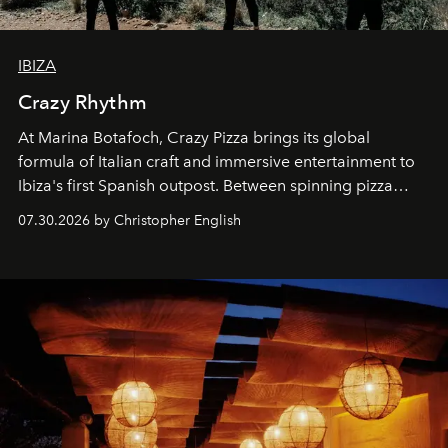
IBIZA
Crazy Rhythm
At Marina Botafoch, Crazy Pizza brings its global
formula of Italian craft and immersive entertainment to
Ibiza's first Spanish outpost. Between spinning pizza
performances, nightly DJs and a menu carefully built for
07.30.2026 by Christopher English
sharing, the restaurant turns dinner into an evening-long
spectacle.