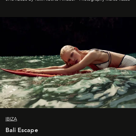
IBIZA
Bali Escape