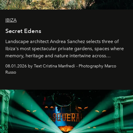
IBIZA
Secret Edens
Landscape architect Andrea Sanchez selects three of
Ibiza's most spectacular private gardens, spaces where
memory, heritage and nature intertwine across
cloistered courtyards, hidden estates and windswept
08.01.2026 by Text Cristina Manfredi - Photography Marco
northern dunes.
Russo