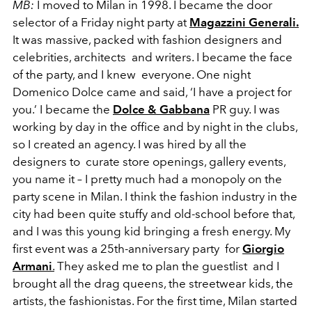
MB:
I moved to Milan in 1998. I became the door
selector of a Friday night party at
Magazzini Generali.
It was massive, packed with fashion designers and
celebrities, architects and writers. I became the face
of the party, and I knew everyone. One night
Domenico Dolce came and said, ‘I have a project for
you.’ I became the
Dolce & Gabbana
PR guy. I was
working by day in the office and by night in the clubs,
so I created an agency. I was hired by all the
designers to curate store openings, gallery events,
you name it – I pretty much had a monopoly on the
party scene in Milan. I think the fashion industry in the
city had been quite stuffy and old-school before that,
and I was this young kid bringing a fresh energy. My
first event was a 25th-anniversary party for
Giorgio
Armani
.
They asked me to plan the guestlist and I
brought all the drag queens, the streetwear kids, the
artists, the fashionistas. For the first time, Milan started