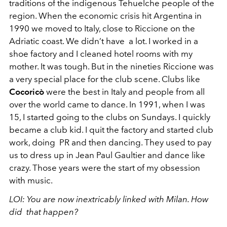
traditions of the indigenous Tehuelche people of the
region. When the economic crisis hit Argentina in
1990 we moved to Italy, close to Riccione on the
Adriatic coast. We didn’t have a lot. I worked in a
shoe factory and I cleaned hotel rooms with my
mother. It was tough. But in the nineties Riccione was
a very special place for the club scene. Clubs like
Cocoricò
were the best in Italy and people from all
over the world came to dance. In 1991, when I was
15, I started going to the clubs on Sundays. I quickly
became a club kid. I quit the factory and started club
work, doing PR and then dancing. They used to pay
us to dress up in Jean Paul Gaultier and dance like
crazy. Those years were the start of my obsession
with music.
LOI:
You are now inextricably linked with Milan. How
did that happen?