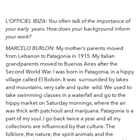
L’OFFICIEL IBIZA:
You often talk of the importance of
your early years. How does your background inform
your work?
MARCELO BURLON:
My mother’s parents moved
from Lebanon to Patagonia in 1915. My Italian
grandparents moved to Buenos Aires after the
Second World War. I was born
in Patagonia, in a hippy
village called El Bolsón. It was surrounded by lakes
and mountains, very safe and quite wild. We used to
take swimming classes in a waterfall and go to the
hippy market on Saturday mornings, where the air
was thick with patchouli and marijuana. Patagonia is a
part of my soul. I go back twice a year and all my
collections are influenced by that culture. The
folklore, the nature, the spirit animals and the