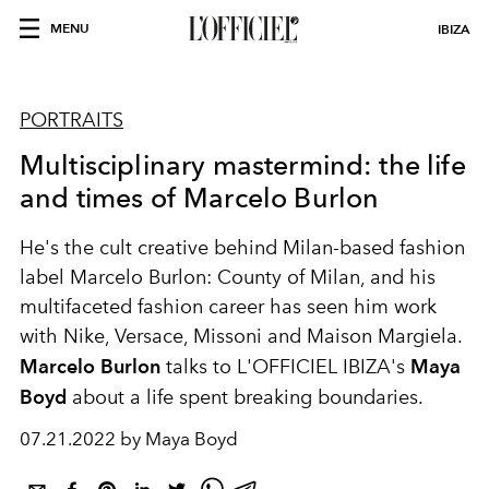
MENU
IBIZA
PORTRAITS
Multisciplinary mastermind: the life
and times of Marcelo Burlon
He's the cult creative behind Milan-based fashion
label Marcelo Burlon: County of Milan, and his
multifaceted fashion career has seen him work
with Nike, Versace, Missoni and Maison Margiela.
Marcelo Burlon
talks to L'OFFICIEL IBIZA's
Maya
Boyd
about a life spent breaking boundaries.
07.21.2022 by Maya Boyd