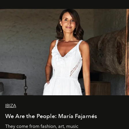
IBIZA
We Are the People: María Fajarnés
They come from fashion, art, music