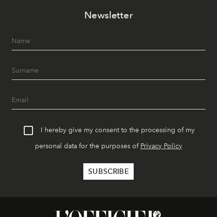
Newsletter
I hereby give my consent to the processing of my
personal data for the purposes of
Privacy Policy