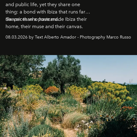
and public life, yet they share one
thing: a bond with Ibiza that runs far
deeper than a postcard.
Six voices who have made Ibiza their
home, their muse and their canvas.
08.03.2026 by Text Alberto Amador - Photography Marco Russo