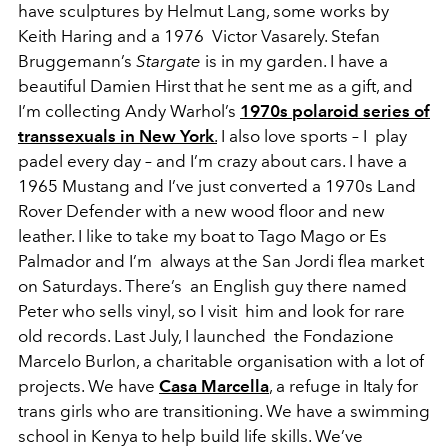
have sculptures by Helmut Lang, some works by
Keith Haring and a 1976 Victor Vasarely. Stefan
Bruggemann’s
Stargate
is in my garden. I have a
beautiful Damien Hirst that he sent me as a gift, and
I’m collecting Andy Warhol’s
1970s polaroid series of
transsexuals in New York
.
I also love sports – I play
padel every day – and I’m crazy about cars. I have a
1965 Mustang and I’ve just converted a 1970s Land
Rover Defender with a new wood floor and new
leather. I like to take my boat to Tago Mago or Es
Palmador and I’m always at the San Jordi flea market
on Saturdays. There’s an English guy there named
Peter who sells vinyl, so I visit him and look for rare
old records. Last July, I launched the Fondazione
Marcelo Burlon, a charitable organisation with a lot of
projects. We have
Casa Marcella
, a refuge in Italy for
trans girls who are transitioning. We have a swimming
school in Kenya to help build life skills. We’ve