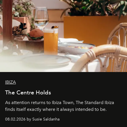
IBIZA
The Centre Holds
As attention returns to Ibiza Town, The Standard Ibiza
finds itself exactly where it always intended to be.
08.02.2026 by Susie Saldanha