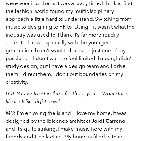
were wearing them. It was a crazy time. I think at first
the fashion world found my multidisciplinary
approach a little hard to understand. Switching from
music to designing to PR to DJing – it wasn’t what the
industry was used to. I think it’s far more readily
accepted now, especially with the younger
generation. I don’t want to focus on just one of my
passions – I don’t want to feel limited. I mean, I didn’t
study design, but I have a design team and I drive
them, I direct them. I don’t put boundaries on my
creativity.
LOI:
You’ve lived in Ibiza for three years. What does
life look like right now?
MB:
I’m enjoying the island! I love my home. It was
designed by the Ibicenco architect
Jordi Carreño
and it’s quite striking. I make music here with my
friends and I collect art. My home is filled with art. I