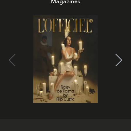
Magazines