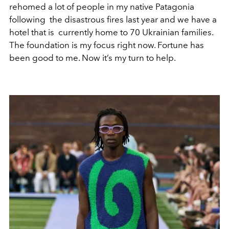
rehomed a lot of people in my native Patagonia
following the disastrous fires last year and we have a
hotel that is currently home to 70 Ukrainian families.
The foundation is my focus right now. Fortune has
been good to me. Now it’s my turn to help.