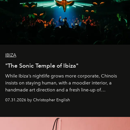
IBIZA
"The Sonic Temple of Ibiza"
While Ibiza’s nightlife grows more corporate, Chinois
insists on staying human, with a moodier interior, a
handmade art direction and a fresh line-up of
residencies, proving that scale was never the point.
07.31.2026 by Christopher English