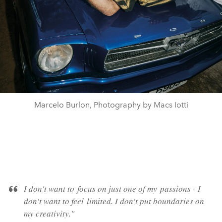
Marcelo Burlon, Photography by Macs Iotti
I don't want to
focus
on just one of my
passions
- I
don't want to feel
limited
. I don't put
boundaries
on
my creativity."