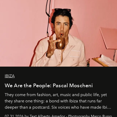
IBIZA
We Are the People: Pascal Moscheni
They come from fashion, art, music and public life, yet
they share one thing: a bond with Ibiza that runs far
deeper than a postcard. Six voices who have made Ibiza
their home, their muse and their canvas.
07.31.2026 by Text Alberto Amador - Photography Marco Russo