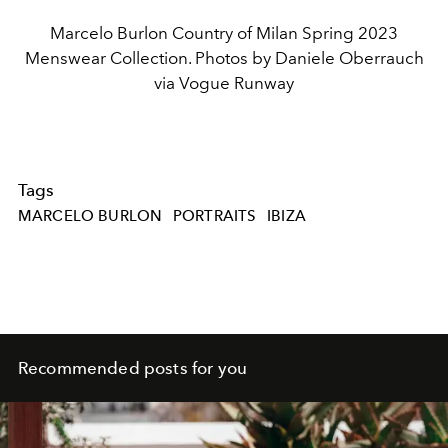
Marcelo Burlon Country of Milan Spring 2023
Menswear Collection. Photos by Daniele Oberrauch
via Vogue Runway
Tags
MARCELO BURLON
PORTRAITS
IBIZA
Recommended posts for you