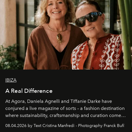
IBIZA
A Real Difference
At Agora, Daniela Agnelli and Tiffanie Darke have
conjured a live magazine of sorts – a fashion destination
where sustainability, craftsmanship and curation come
together with real impact. Recently nominated by The
08.04.2026 by Text Cristina Manfredi - Photography Franck Bufí
Business of Fashion as one of the world’s best fashion