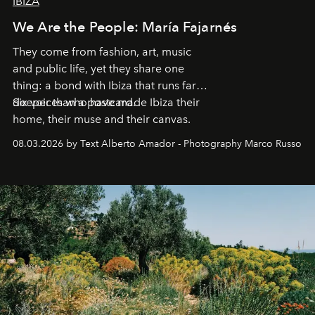
IBIZA
We Are the People: María Fajarnés
They come from fashion, art, music
and public life, yet they share one
thing: a bond with Ibiza that runs far
deeper than a postcard.
Six voices who have made Ibiza their
home, their muse and their canvas.
08.03.2026 by Text Alberto Amador - Photography Marco Russo