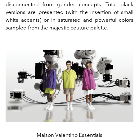
disconnected from gender concepts. Total black
versions are presented (with the insertion of small
white accents) or in saturated and powerful colors
sampled from the majestic couture palette.
Maison Valentino Essentials