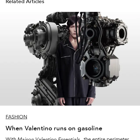
Related Articles
FASHION
When Valentino runs on gasoline
With
Maison Valentino Essentials
, the entire perimeter