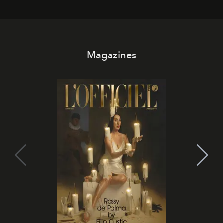
Magazines