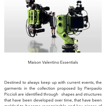
Maison Valentino Essentials
Destined to always keep up with current events, the
garments in the collection proposed by Pierpaolo
Piccioli are identified through shapes and structures
that have been developed over time, that have been
molded to become recognizable and key pieces of