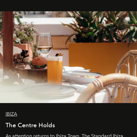
stores, Agora continues to redefine what modern retail
can be.
IBIZA
The Centre Holds
As attention returns to Ibiza Town, The Standard Ibiza