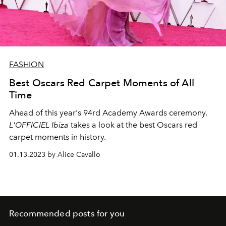
FASHION
Best Oscars Red Carpet Moments of All
Time
Ahead of this year's
94rd Academy Awards ceremony,
L'OFFICIEL Ibiza
takes a look at the best Oscars red
carpet moments in history.
01.13.2023 by Alice Cavallo
Recommended posts for you