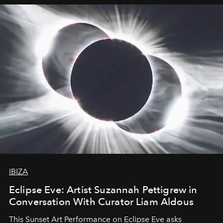
IBIZA
Eclipse Eve: Artist Suzannah Pettigrew in
Conversation With Curator Liam Aldous
This Sunset Art Performance on Eclipse Eve asks