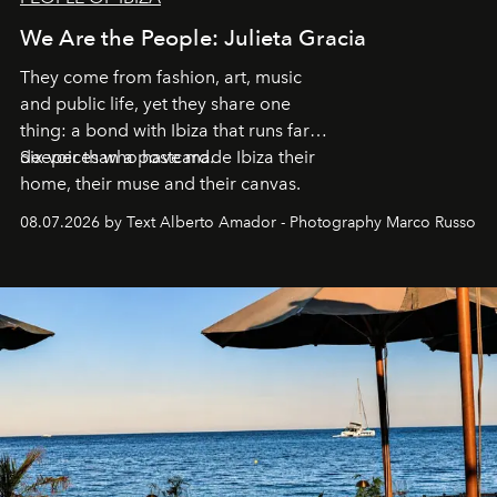
We Are the People: Julieta Gracia
They come from fashion, art, music
and public life, yet they share one
thing: a bond with Ibiza that runs far
deeper than a postcard.
Six voices who have made Ibiza their
home, their muse and their canvas.
08.07.2026 by Text Alberto Amador - Photography Marco Russo