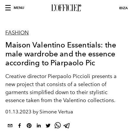
MENU
IBIZA
FASHION
Maison Valentino Essentials: the
male wardrobe and the essence
according to Piarpaolo Pic
Creative director Pierpaolo Piccioli presents a
new project that consists of a selection of
garments simplified down to their stylistic
essence taken from the Valentino collections.
01.13.2023 by Simone Vertua