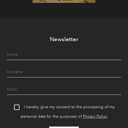
Newsletter
I hereby give my consent to the processing of my
personal data for the purposes of
Privacy Policy