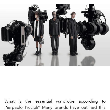
What is the essential wardrobe according to
Pierpaolo Piccioli? Many brands have outlined this