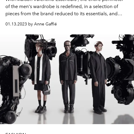
of the men's wardrobe is redefined, in a selection of
pieces from the brand reduced to its essentials, and
destined to evolve over time. And his client.
01.13.2023 by Anne Gaffié