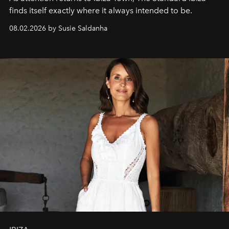
finds itself exactly where it always intended to be.
08.02.2026 by Susie Saldanha