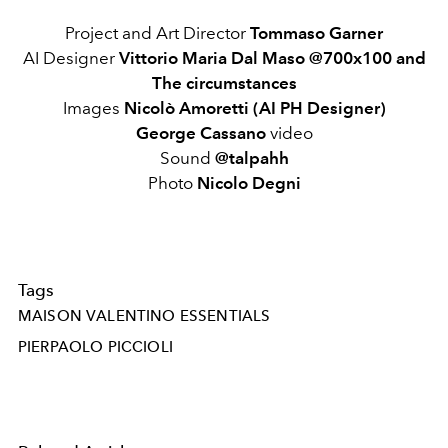
Project and Art Director
Tommaso Garner
AI Designer
Vittorio Maria Dal Maso @700x100 and
The circumstances
Images
Nicolò Amoretti (AI PH Designer)
George Cassano
video
Sound
@talpahh
Photo
Nicolo Degni
Tags
MAISON VALENTINO ESSENTIALS
PIERPAOLO PICCIOLI