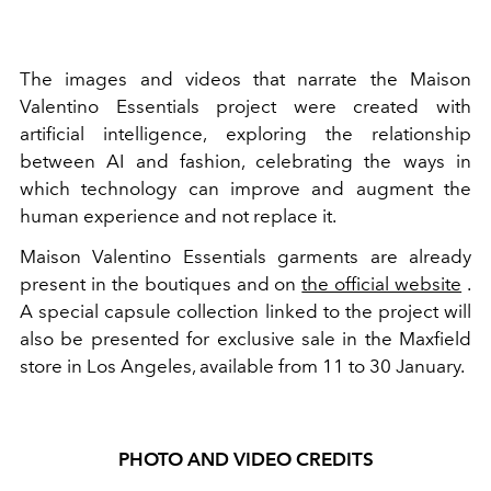
The images and videos that narrate the Maison
Valentino Essentials project were created with
artificial intelligence, exploring the relationship
between AI and fashion, celebrating the ways in
which technology can improve and augment the
human experience and not replace it.
Maison Valentino Essentials garments are already
present in the boutiques and on
the official website
.
A special capsule collection linked to the project will
also be presented for exclusive sale in the Maxfield
store in Los Angeles, available from 11 to 30 January.
PHOTO AND VIDEO CREDITS