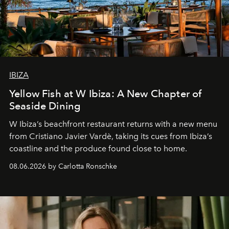
IBIZA
Yellow Fish at W Ibiza: A New Chapter of
Seaside Dining
W Ibiza’s beachfront restaurant returns with a new menu
from Cristiano Javier Vardè, taking its cues from Ibiza’s
coastline and the produce found close to home.
08.06.2026 by Carlotta Ronschke