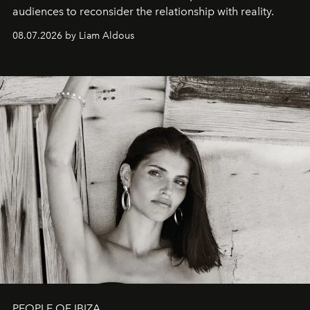
audiences to reconsider the relationship with reality.
08.07.2026 by Liam Aldous
PEOPLE OF IBIZA