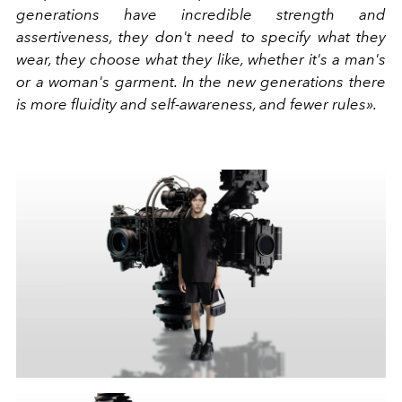
generations have incredible strength and
assertiveness, they don't need to specify what they
wear, they choose what they like, whether it's a man's
or a woman's garment. In the new generations there
is more fluidity and self-awareness, and fewer rules».