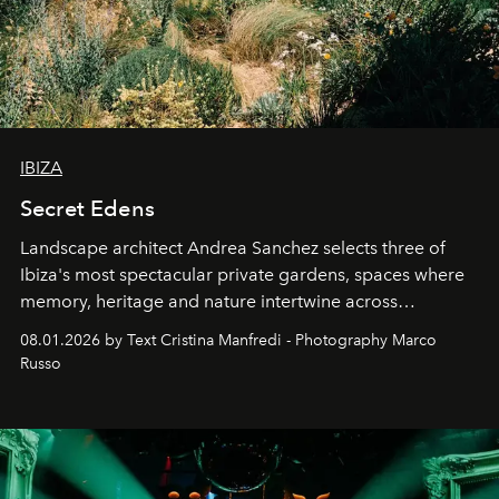
IBIZA
Secret Edens
Landscape architect Andrea Sanchez selects three of
Ibiza's most spectacular private gardens, spaces where
memory, heritage and nature intertwine across
cloistered courtyards, hidden estates and windswept
08.01.2026 by Text Cristina Manfredi - Photography Marco
northern dunes.
Russo