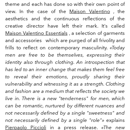
theme and each has done so with their own point of
view. In the case of the
Maison Valentino
, the
aesthetics and the continuous reflections of the
creative director have left their mark. It's called
Maison Valentino Essentials
, a selection of garments
and accessories which are purged of all frivolity and
frills to reflect on contemporary masculinity.
«Today
men are free to be themselves, expressing their
identity also through clothing. An introspection that
has led to an inner change that makes them feel free
to reveal their emotions, proudly sharing their
vulnerability and witnessing it as a strength. Clothing
and fashion are a medium that reflects the society we
live in. There is a new "tenderness" for men, which
can be romantic, nurtured by different nuances and
not necessarily defined by a single "sweetness" and
not necessarily defined by a single "role"»
explains
Pierpaolo Piccioli
in a press release.
«The new