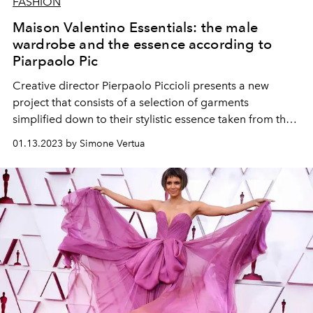
FASHION
Maison Valentino Essentials: the male
wardrobe and the essence according to
Piarpaolo Pic
Creative director Pierpaolo Piccioli presents a new
project that consists of a selection of garments
simplified down to their stylistic essence taken from the
Valentino collections.
01.13.2023 by Simone Vertua