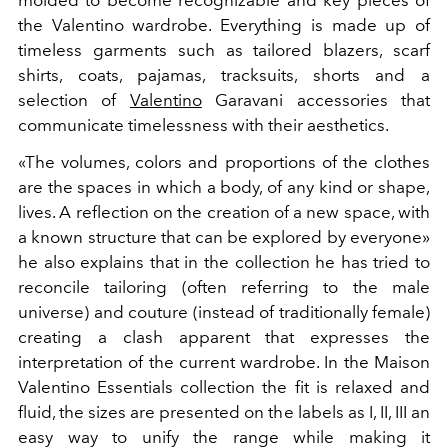
the Valentino wardrobe. Everything is made up of
timeless garments such as tailored blazers, scarf
shirts, coats, pajamas, tracksuits, shorts and a
selection of
Valentino
Garavani accessories that
communicate timelessness with their aesthetics.
«The volumes, colors and proportions of the clothes
are the spaces in which a body, of any kind or shape,
lives. A reflection on the creation of a new space, with
a known structure that can be explored by everyone»
he also explains that in the collection he has tried to
reconcile tailoring (often referring to the male
universe) and couture (instead of traditionally female)
creating a clash apparent that expresses the
interpretation of the current wardrobe. In the Maison
Valentino Essentials collection the fit is relaxed and
fluid, the sizes are presented on the labels as I, II, III an
easy way to unify the range while making it