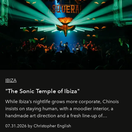
IBIZA
"The Sonic Temple of Ibiza"
While Ibiza’s nightlife grows more corporate, Chinois
insists on staying human, with a moodier interior, a
handmade art direction and a fresh line-up of
residencies, proving that scale was never the point.
07.31.2026 by Christopher English