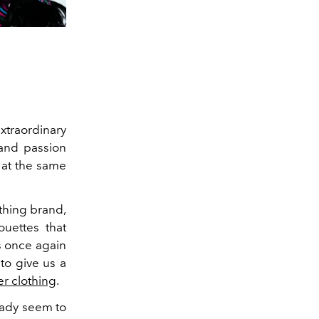
traordinary
and passion
at the same
othing brand,
uettes that
s once again
 to give us a
er clothing
.
ready seem to