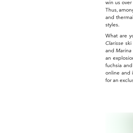
win us over 
Thus, among 
and thermal
styles.
What are yo
Clarisse
ski 
and
Marina
an explosion
fuchsia and
online and 
for an exclu