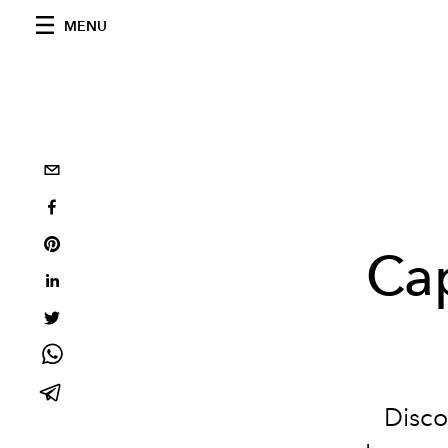
MENU
Cap
Disco