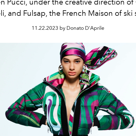
 Pucci, under the creative direction of
li, and Fulsap, the French Maison of ski s
11.22.2023 by Donato D'Aprile