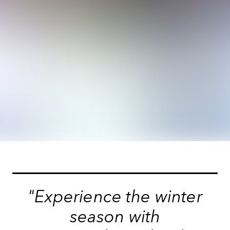
"Experience the winter
season with