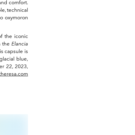
 and comfort.
le, technical
o oxymoron
f the iconic
m the
Elancia
is capsule is
glacial blue,
er 22, 2023,
theresa.com