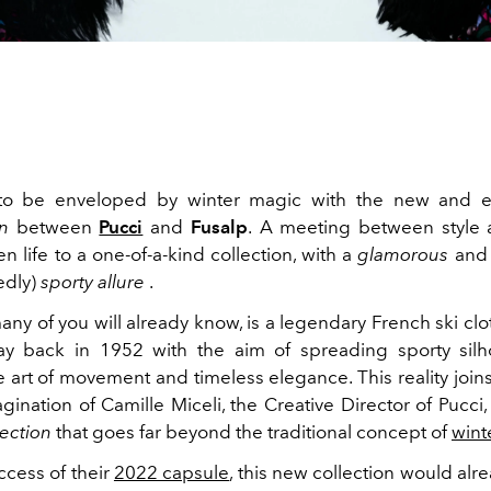
to be enveloped by winter magic with the new and ex
on
between
Pucci
and
Fusalp
.
A meeting between style 
en life to a one-of-a-kind collection, with a
glamorous
and 
edly)
sporty
allure
.
any of you will already know, is a legendary French ski cl
y back in 1952 with the aim of spreading sporty silho
 art of movement and timeless elegance. This reality join
gination of Camille Miceli, the Creative Director of Pucci,
lection
that goes far beyond the traditional concept of
wint
ccess of their
2022 capsule
, this new collection would al