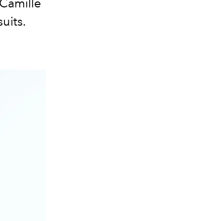
 Camille
uits.