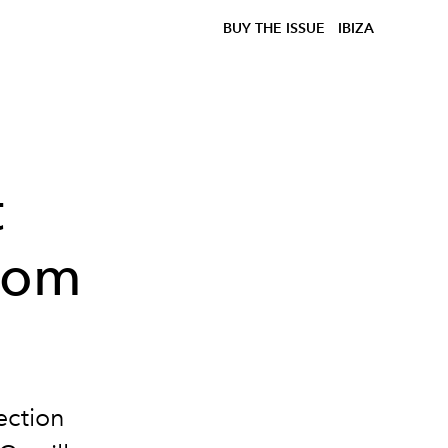
BUY THE ISSUE
IBIZA
t
from
ection