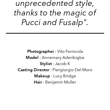
unprecedented style,
thanks to the magic of
Pucci and Fusalp".
Photographer
: Vito Fernicola
Model
: Annemary Aderibigbe
Stylist
: Jacob K
Casting Director
: Piergiorgio Del Moro
Makeup
: Lucy Bridge
Hair
: Benjamin Muller