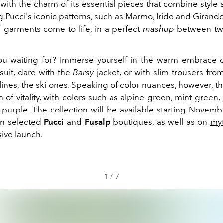
with the charm of its essential pieces that combine style
Pucci's iconic patterns, such as Marmo, Iride and Girando
 garments come to life, in a perfect
mashup
between tw
u waiting for? Immerse yourself in the warm embrace o
suit, dare with the
Barsy
jacket, or with slim trousers fro
lines, the ski ones. Speaking of color nuances, however, th
 of vitality, with colors such as alpine green, mint green, 
 purple. The collection will be available starting Novemb
in selected
Pucci
and
Fusalp
boutiques, as well as on
my
sive launch.
1
/
7