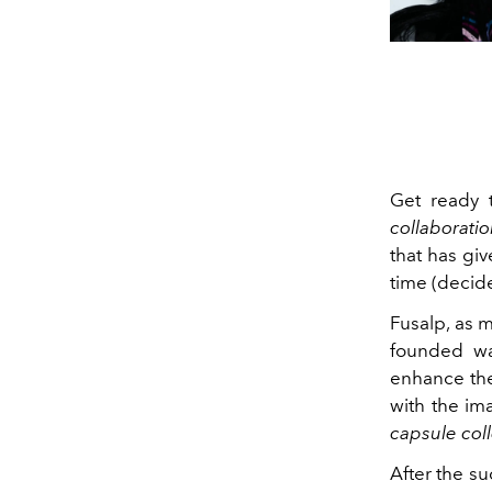
Get ready 
collaborati
that has giv
time (decid
Fusalp, as m
founded wa
enhance the
with the ima
capsule col
After the su