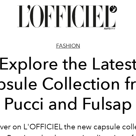
FASHION
Explore the Lates
sule Collection 
Pucci and Fulsap
ver on L'OFFICIEL the new capsule coll