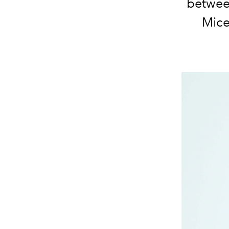
between
Mice