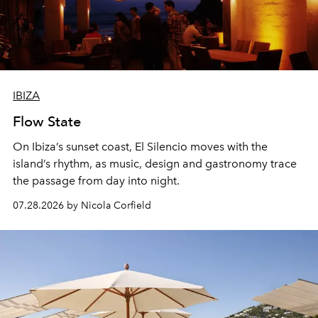
IBIZA
Flow State
On Ibiza’s sunset coast, El Silencio moves with the
island’s rhythm, as music, design and gastronomy trace
the passage from day into night.
07.28.2026 by Nicola Corfield