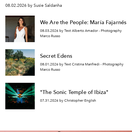
08.02.2026 by Susie Saldanha
We Are the People: María Fajarnés
08.03.2026 by Text Alberto Amador - Photography
Marco Russo
Secret Edens
08.01.2026 by Text Cristina Manfredi - Photography
Marco Russo
"The Sonic Temple of Ibiza"
07.31.2026 by Christopher English