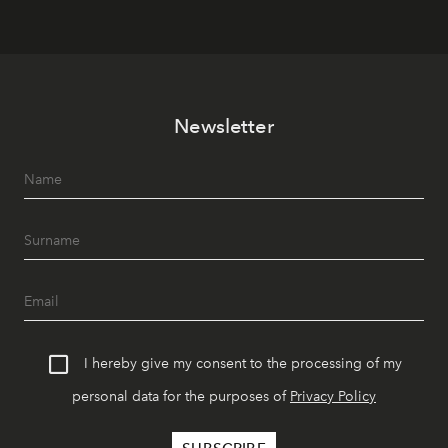
Newsletter
I hereby give my consent to the processing of my
personal data for the purposes of
Privacy Policy