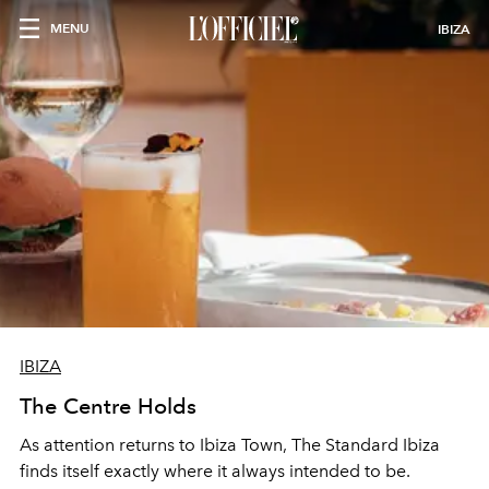
MENU
IBIZA
IBIZA
The Centre Holds
As attention returns to Ibiza Town, The Standard Ibiza
finds itself exactly where it always intended to be.