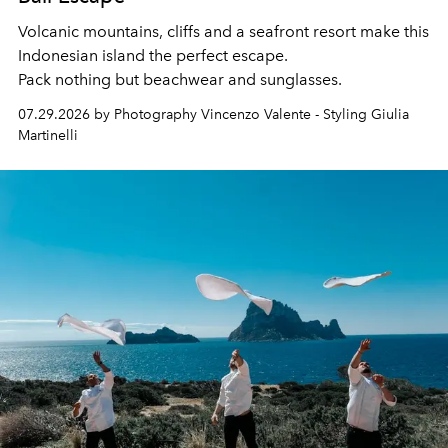
Volcanic mountains, cliffs and a seafront resort make this
Indonesian island the perfect escape.
Pack nothing but beachwear and sunglasses.
07.29.2026 by Photography Vincenzo Valente - Styling Giulia
Martinelli