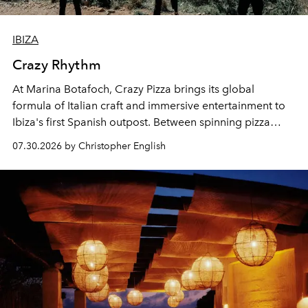
IBIZA
Crazy Rhythm
At Marina Botafoch, Crazy Pizza brings its global
formula of Italian craft and immersive entertainment to
Ibiza's first Spanish outpost. Between spinning pizza
performances, nightly DJs and a menu carefully built for
07.30.2026 by Christopher English
sharing, the restaurant turns dinner into an evening-long
spectacle.