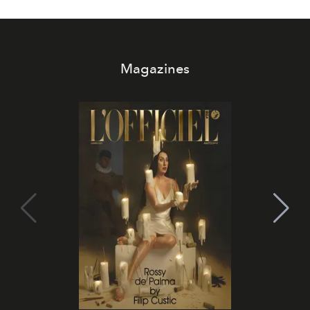
Magazines