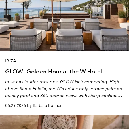
IBIZA
GLOW: Golden Hour at the W Hotel
Ibiza has louder rooftops; GLOW isn't competing. High
above Santa Eulalia, the W's adults-only terrace pairs an
infinity pool and 360-degree views with sharp cocktails
and weekend DJ sets - and when the light turns golden,
06.29.2026 by Barbara Bonner
it becomes the east coast's best seat for the end of the
day. No room key required.