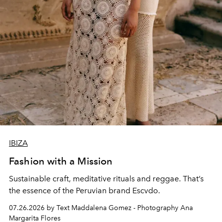
IBIZA
Fashion with a Mission
Sustainable craft, meditative rituals and reggae. That’s
the essence of the Peruvian brand Escvdo.
07.26.2026 by Text Maddalena Gomez - Photography Ana
Margarita Flores