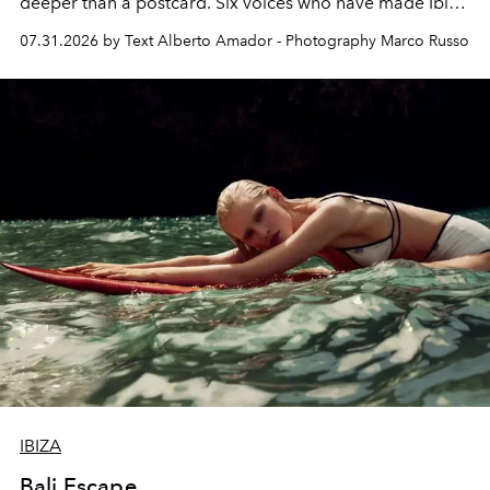
deeper than a postcard. Six voices who have made Ibiza
their home, their muse and their canvas.
07.31.2026 by Text Alberto Amador - Photography Marco Russo
IBIZA
Bali Escape