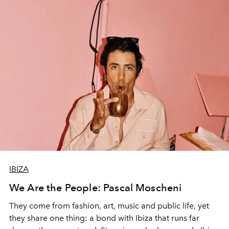
IBIZA
We Are the People: Pascal Moscheni
They come from fashion, art, music and public life, yet
they share one thing: a bond with Ibiza that runs far