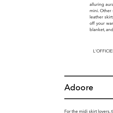
alluring aur
mini. Other 
leather skir
off your wa
blanket, and
L'OFFICI
Adoore
For the
midi skirt
lovers, 