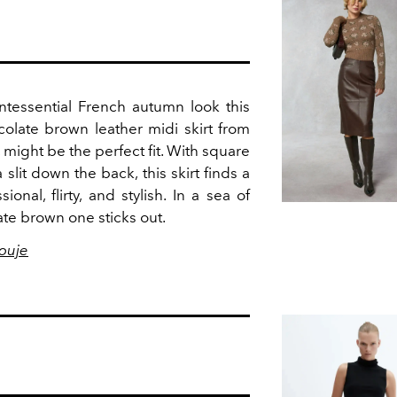
ntessential French autumn look this
colate brown leather midi skirt from
, might be the perfect fit. With square
slit down the back, this skirt finds a
nal, flirty, and stylish. In a sea of
late brown one sticks out.
ouje