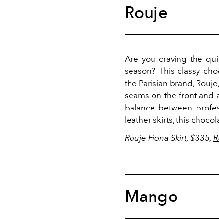
Rouje
Are you craving the qui
season? This classy cho
the Parisian brand, Rouje
seams on the front and a 
balance between professio
leather skirts, this choco
Rouje Fiona Skirt, $335,
R
Mango