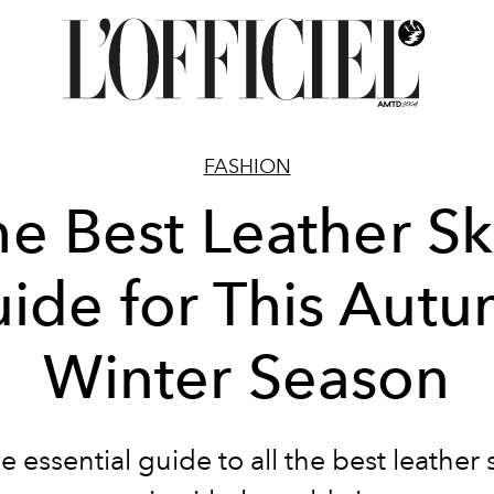
FASHION
e Best Leather Sk
ide for This Aut
Winter Season
e essential guide to all the best leather s