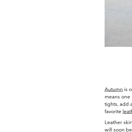
Autumn
is o
means one th
tights, add
favorite
leat
Leather skir
will soon be