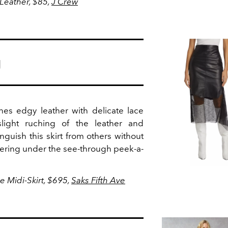
 Leather, $85,
J Crew
g
ines edgy leather with delicate lace
-slight ruching of the leather and
inguish this skirt from others without
ayering under the see-through peek-a-
 Midi-Skirt, $695,
Saks Fifth Ave