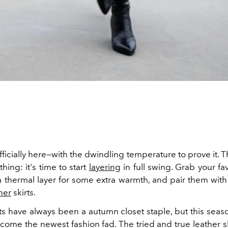
fficially here—with the dwindling temperature to prove it. Th
ing: it's time to start
layering
in full swing. Grab your fav
 a thermal layer for some extra warmth, and pair them with
her
skirts.
ts have always been a autumn closet staple, but this seas
come the newest fashion fad. The tried and true leather s