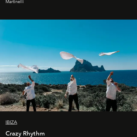
Martinelli
IBIZA
Crazy Rhythm