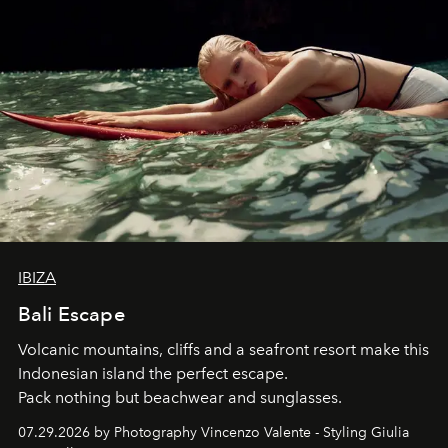
IBIZA
Bali Escape
Volcanic mountains, cliffs and a seafront resort make this
Indonesian island the perfect escape.
Pack nothing but beachwear and sunglasses.
07.29.2026 by Photography Vincenzo Valente - Styling Giulia