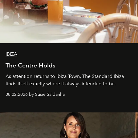
IBIZA
The Centre Holds
As attention returns to Ibiza Town, The Standard Ibiza
finds itself exactly where it always intended to be.
08.02.2026 by Susie Saldanha