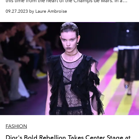
this time from the heart of the Champs de Mars. In a
bold marble setting, a star-studded audience witnessed
09.27.2023 by Laure Ambroise
the presentation of opulent fashion designed for a new
breed of explorers.
FASHION
Dior's Bold Rebellion Takes Center Stage at