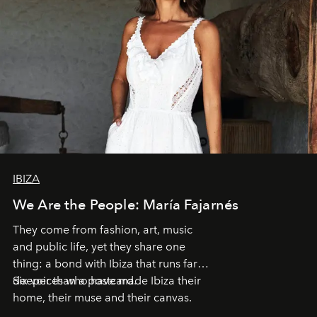
IBIZA
We Are the People: María Fajarnés
They come from fashion, art, music
and public life, yet they share one
thing: a bond with Ibiza that runs far
deeper than a postcard.
Six voices who have made Ibiza their
home, their muse and their canvas.