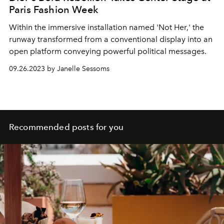
Paris Fashion Week
Within the immersive installation named 'Not Her,' the
runway transformed from a conventional display into an
open platform conveying powerful political messages.
09.26.2023 by Janelle Sessoms
Recommended posts for you