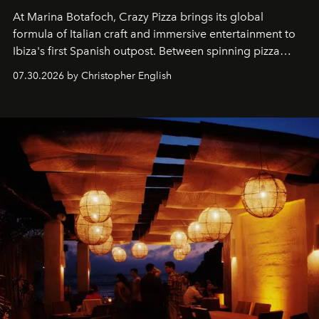
At Marina Botafoch, Crazy Pizza brings its global
formula of Italian craft and immersive entertainment to
Ibiza's first Spanish outpost. Between spinning pizza
performances, nightly DJs and a menu carefully built for
07.30.2026 by Christopher English
sharing, the restaurant turns dinner into an evening-long
spectacle.