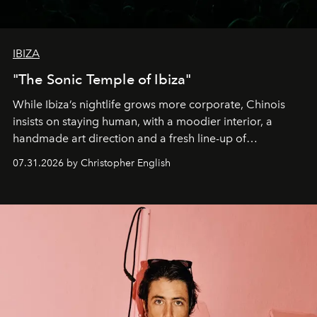
IBIZA
"The Sonic Temple of Ibiza"
While Ibiza’s nightlife grows more corporate, Chinois
insists on staying human, with a moodier interior, a
handmade art direction and a fresh line-up of
residencies, proving that scale was never the point.
07.31.2026 by Christopher English