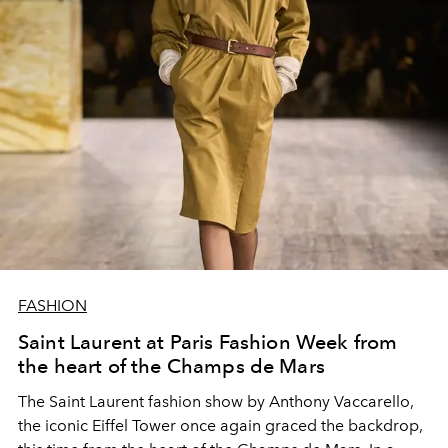
FASHION
Saint Laurent at Paris Fashion Week from
the heart of the Champs de Mars
The Saint Laurent fashion show by Anthony Vaccarello,
the iconic Eiffel Tower once again graced the backdrop,