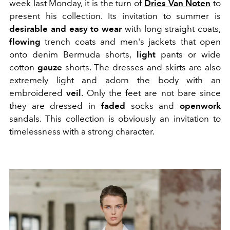
week
last Monday, it is the turn of
Dries Van
Noten
to
present his collection.
Its invitation to summer is
desirable and easy to wear
with long straight coats,
flowing
trench coats and men's jackets that open
onto denim Bermuda shorts,
light
pants or wide
cotton
gauze
shorts.
The dresses and skirts are also
extremely
light and adorn the body with an
embroidered
veil
.
Only the feet are not bare
since
they are dressed in
faded
socks and
openwork
sandals
.
This collection is obviously an invitation to
timelessness with a strong character.