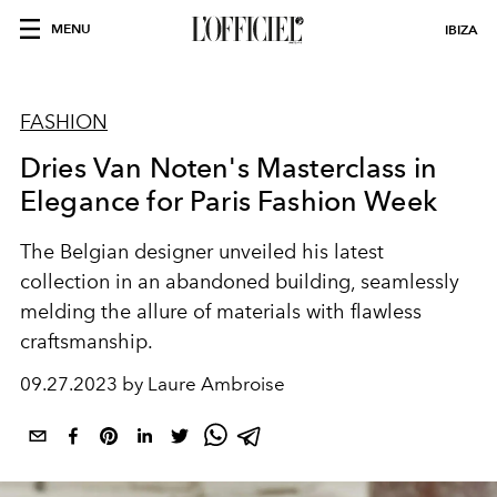
MENU
IBIZA
FASHION
Dries Van Noten's Masterclass in
Elegance for Paris Fashion Week
The Belgian designer unveiled his latest
collection in an abandoned building, seamlessly
melding the allure of materials with flawless
craftsmanship.
09.27.2023 by Laure Ambroise