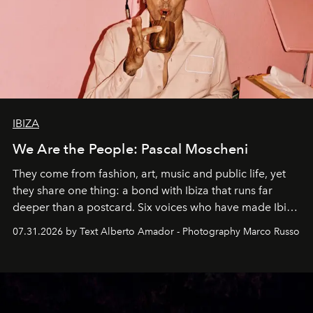
IBIZA
We Are the People: Pascal Moscheni
They come from fashion, art, music and public life, yet
they share one thing: a bond with Ibiza that runs far
deeper than a postcard. Six voices who have made Ibiza
their home, their muse and their canvas.
07.31.2026 by Text Alberto Amador - Photography Marco Russo