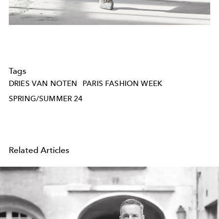
Tags
DRIES VAN NOTEN
PARIS FASHION WEEK
SPRING/SUMMER 24
Related Articles