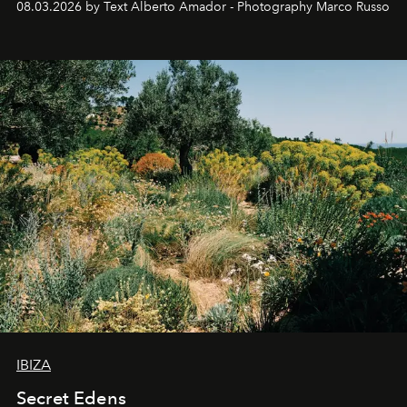
08.03.2026 by Text Alberto Amador - Photography Marco Russo
IBIZA
Secret Edens