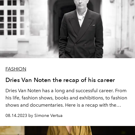
FASHION
Dries Van Noten the recap of his career
Dries Van Noten has a long and successful career. From
his life, fashion shows, books and exhibitions, to fashion
shows and documentaries. Here is a recap with the
history of the Belgian designer's brand.
08.14.2023 by Simone Vertua