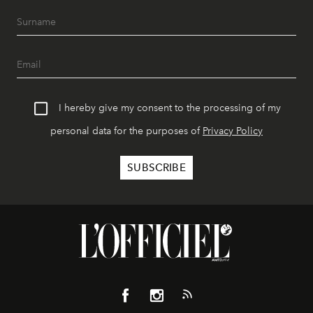
I hereby give my consent to the processing of my
personal data for the purposes of
Privacy Policy