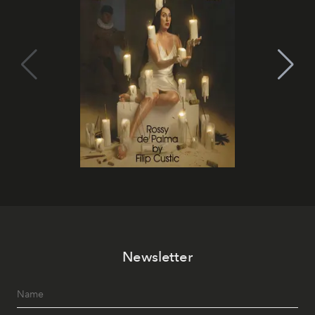
Newsletter