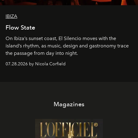
IBIZA
Flow State
On Ibiza’s sunset coast, El Silencio moves with the
island’s rhythm, as music, design and gastronomy trace
the passage from day into night.
07.28.2026 by Nicola Corfield
Magazines