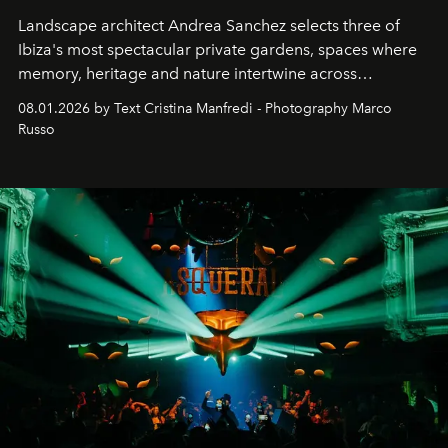
Landscape architect Andrea Sanchez selects three of
Ibiza's most spectacular private gardens, spaces where
memory, heritage and nature intertwine across
cloistered courtyards, hidden estates and windswept
08.01.2026 by Text Cristina Manfredi - Photography Marco
northern dunes.
Russo