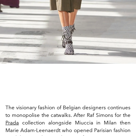
The visionary fashion of Belgian designers continues
to monopolise the catwalks.
After
Raf
Simons
for the
Prada
collection alongside
Miuccia
in Milan then
Marie
Adam-Leenaerdt
who opened Parisian fashion