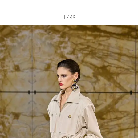
1
/
49