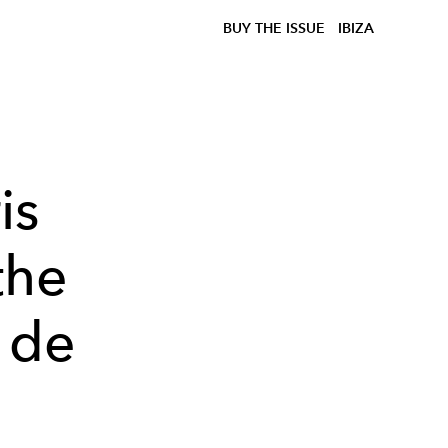
BUY THE ISSUE
IBIZA
is
the
 de