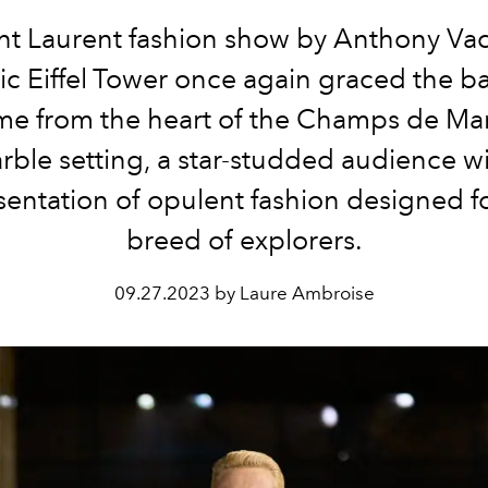
nt Laurent fashion show by Anthony Vac
ic Eiffel Tower once again graced the 
ime from the heart of the Champs de Mar
rble setting, a star-studded audience w
sentation of opulent fashion designed f
breed of explorers.
09.27.2023 by Laure Ambroise