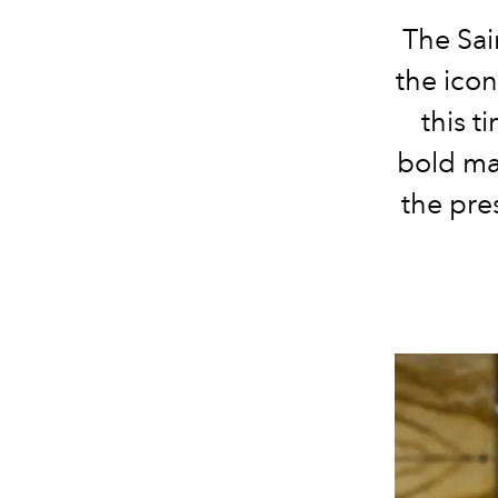
The Sai
the icon
this t
bold ma
the pre