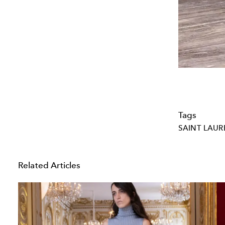
Tags
SAINT LAUR
Related Articles