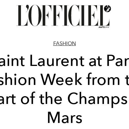
FASHION
aint Laurent at Par
shion Week from 
art of the Champs
Mars