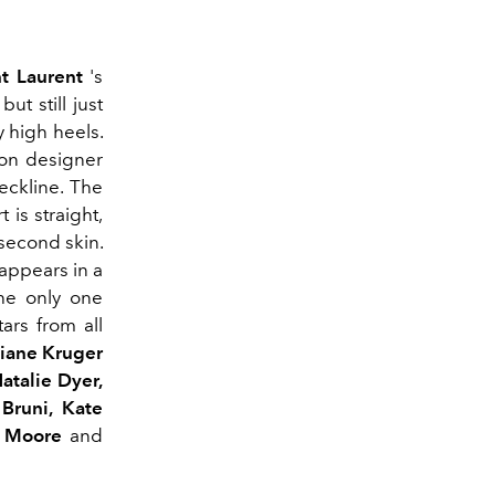
nt Laurent
's
ut still just
 high heels.
ion designer
eckline.
The
t is straight,
 second skin.
appears
in a
he only one
tars from all
Diane Kruger
 Natalie
Dyer
,
 Bruni, Kate
 Moore
and