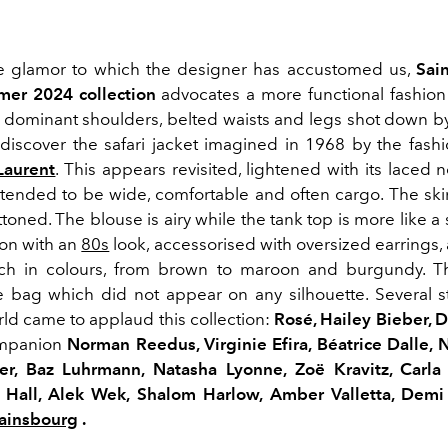
he glamor to which the designer has accustomed us,
Sai
mer 2024 collection
advocates a more functional fashion b
h dominant shoulders, belted waists and legs shot down by
discover the safari jacket imagined in 1968 by the fash
Laurent
.
This appears revisited, lightened with its laced n
ntended to be wide, comfortable and often cargo.
The skir
ttoned.
The blouse is airy while the tank top is more like a
ion with an
80s
look, accessorised with
oversized
earrings,
ch in colours, from brown to maroon and burgundy.
T
e bag which did not appear on any silhouette.
Several s
ld came to applaud this collection:
Rosé
,
Hailey
Bieber
, 
ompanion
Norman
Reedus
, Virginie Efira, Béatrice Dalle,
ler,
Baz
Luhrmann
, Natasha
Lyonne
,
Zoë
Kravitz
, Carla
y Hall,
Alek
Wek
,
Shalom
Harlow
, Amber
Valletta
, Demi
Gainsbourg
.