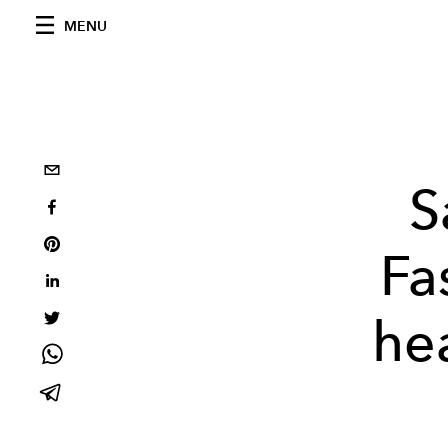
MENU
S
Fa
he