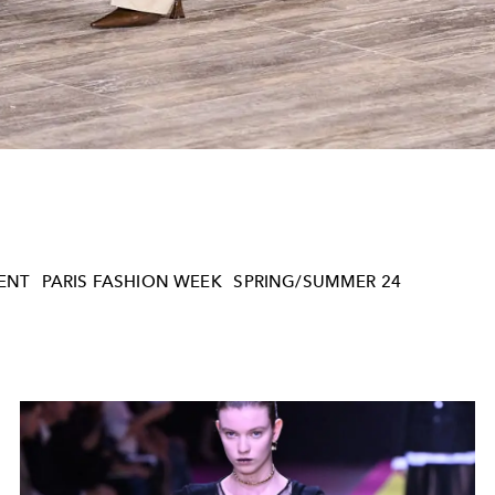
ENT
PARIS FASHION WEEK
SPRING/SUMMER 24