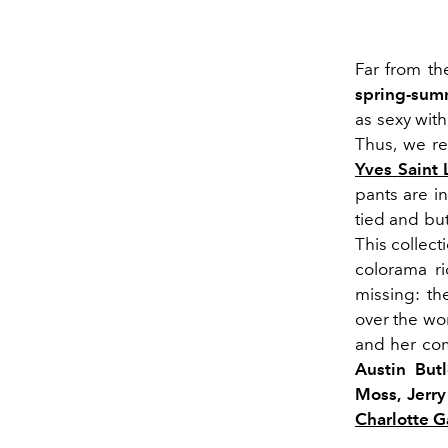
Far from t
spring-sum
as sexy wit
Thus, we re
Yves
Saint 
pants are i
tied and bu
This collect
colorama
ri
missing:
th
over the wor
and her c
Austin But
Moss
, Jerr
Charlotte 