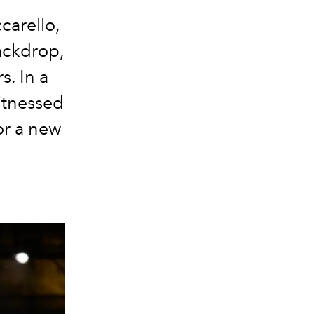
carello,
backdrop,
s. In a
itnessed
or a new