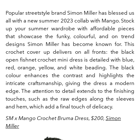
Popular streetstyle brand Simon Miller has blessed us
all with a new summer 2023 collab with Mango. Stock
up your summer wardrobe with affordable pieces
that showcase the funky, colourful, and on trend
designs Simon Miller has become known for. This
crochet cover up delivers on all fronts: the black
open fishnet crochet mini dress is detailed with blue,
red, orange, yellow, and white beading.
The black
colour enhances the contrast and highlights the
intricate craftsmanship, giving the dress a modern
edge. The attention to detail extends to the finishing
touches, such as the raw edges along the sleeves
and hem, which add a final touch of delicacy.
SM x Mango Crochet Bruma Dress, $200,
Simon
Miller