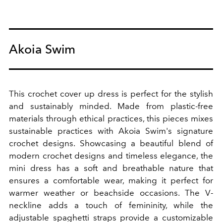
Akoia Swim
This crochet cover up dress is perfect for the stylish
and sustainably minded. Made from plastic-free
materials through ethical practices, this pieces mixes
sustainable practices with Akoia Swim's signature
crochet designs. S
howcasing a beautiful blend of
modern crochet designs and timeless elegance, the
mini dress has a soft and breathable nature that
ensures a comfortable wear, making it perfect for
warmer weather or beachside occasions. The V-
neckline adds a touch of femininity, while the
adjustable spaghetti straps provide a customizable