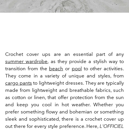
Crochet cover ups are an essential part of any
summer wardrobe
, as they provide a stylish way to
transition from the
beach
or
pool
to other activities.
They come in a variety of unique and styles, from
cargo pants
to lightweight dresses. They are typically
made from lightweight and breathable fabrics, such
as cotton or linen, that offer protection from the sun
and keep you cool in hot weather. Whether you
prefer something flowy and bohemian or something
sleek and sophisticated, there is a crochet cover up
out there for every style preference. Here,
L'OFFICIEL