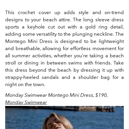
This crochet cover up adds style and on-trend
designs to your beach attire. The long sleeve dress
sports a keyhole cut out with a gold ring detail,
adding some versatility to the plunging neckline.
The
Montego Mini Dress is designed to be lightweight
and breathable, allowing for effortless movement for
all summer activities, whether you're taking a beach
stroll or dining in between swims with friends. Take
this dress beyond the beach by dressing it up with
strappy-heeled sandals and a shoulder bag for a
night on the town.
Monday Swimwear Montego Mini Dress, $190,
Monday Swimwear