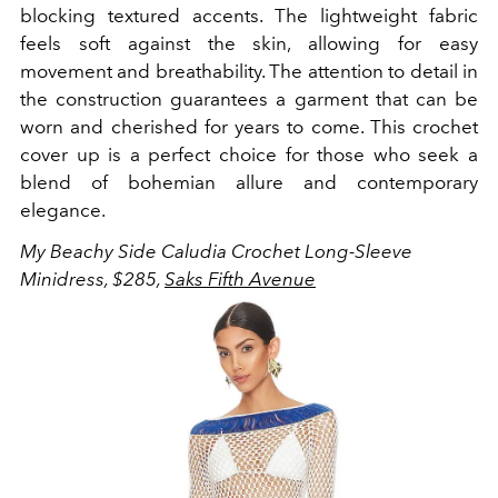
blocking textured accents. The lightweight fabric
feels soft against the skin, allowing for easy
movement and breathability. The attention to detail in
the construction guarantees a garment that can be
worn and cherished for years to come. This crochet
cover up is a perfect choice for those who seek a
blend of bohemian allure and contemporary
elegance.
My Beachy Side Caludia Crochet Long-Sleeve
Minidress, $285,
Saks Fifth Avenue