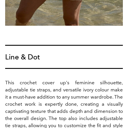
Line & Dot
This crochet cover up's feminine silhouette,
adjustable tie straps, and versatile ivory colour make
it a must-have addition to any summer wardrobe. The
crochet work is expertly done, creating a visually
captivating texture that adds depth and dimension to
the overall design.
The top also includes adjustable
tie straps, allowing you to customize the fit and style