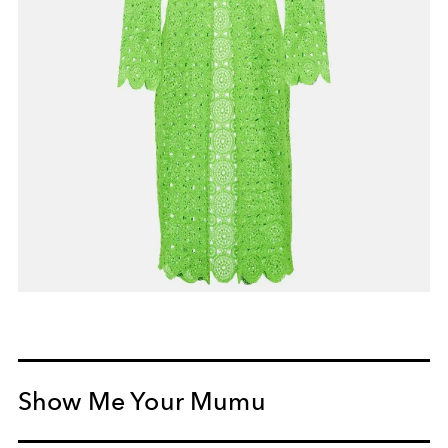
Show Me Your Mumu