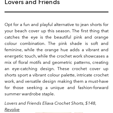
Lovers and Friends
Opt for a fun and playful alternative to jean shorts for
your beach cover up this season.
The first thing that
catches the eye is the beautiful pink and orange
colour combination. The pink shade is soft and
feminine, while the orange hue adds a vibrant and
energetic touch, while the crochet work showcases a
mix of floral motifs and geometric patterns, creating
an eye-catching design. These crochet cover up
shorts sport a vibrant colour palette, intricate crochet
work, and versatile design making them a must-have
for those seeking a unique and fashion-forward
summer wardrobe staple.
Lovers and Friends Eliava Crochet Shorts, $148,
Revolve