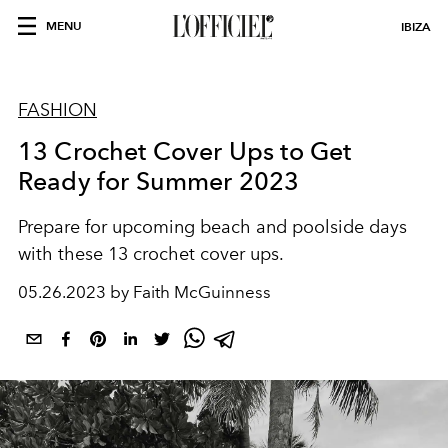
MENU
IBIZA
FASHION
13 Crochet Cover Ups to Get
Ready for Summer 2023
Prepare for upcoming beach and poolside days
with these 13 crochet cover ups.
05.26.2023 by Faith McGuinness