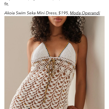
fit.
Akoia Swim Seka Mini Dress, $195,
Moda Operandi