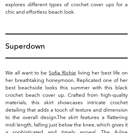
explores different types of crochet cover ups for a
chic and effortless beach look.
Superdown
We all want to be
Sofia Richie
living her best life on
her breathtaking honeymoon. Replicated one of her
best beachside looks this summer with this black
crochet beach cover up.
Crafted from high-quality
materials, this skirt showcases intricate crochet
detailing that adds a touch of texture and dimension
to the overall design.
The skirt features a flattering
midi length, falling just below the knee, which gives it
a sophisticated and timely appeal. The A-line