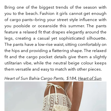
Bring one of the biggest trends of the season with
you to the beach. Fashion it girls cannot get enough
of cargo pants—bring your street style influence with
you poolside or oceanside this summer.
The pants
feature a relaxed fit that drapes elegantly around the
legs, creating a casual yet sophisticated silhouette.
The pants have a low-rise waist, sitting comfortably on
the hips and providing a flattering shape. The relaxed
fit and the cargo pocket details give them a slightly
utilitarian vibe, while the neutral beige colour keeps
them versatile and easy to match with other pieces.
Heart of Sun Bahia Cargo Pants, $184,
Heart of Sun