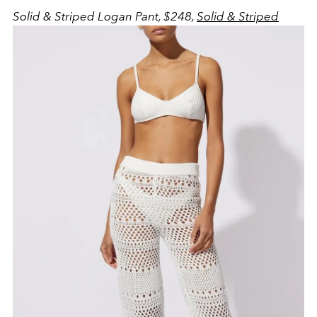
Solid & Striped Logan Pant, $248,
Solid & Striped