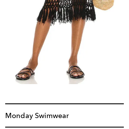
Monday Swimwear