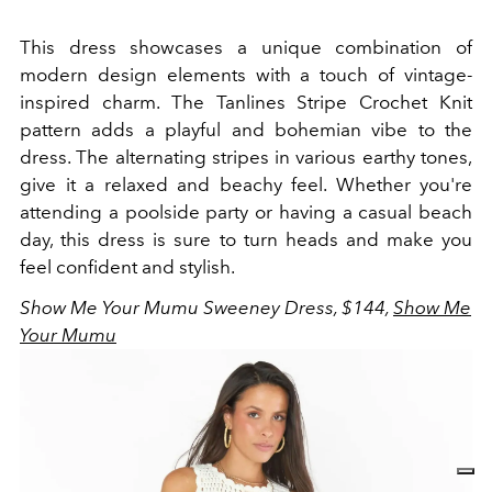
This dress showcases a unique combination of
modern design elements with a touch of vintage-
inspired charm. The Tanlines Stripe Crochet Knit
pattern adds a playful and bohemian vibe to the
dress. The alternating stripes in various earthy tones,
give it a relaxed and beachy feel. Whether you're
attending a poolside party or having a casual beach
day, this dress is sure to turn heads and make you
feel confident and stylish.
Show Me Your Mumu Sweeney Dress, $144,
Show Me
Your Mumu