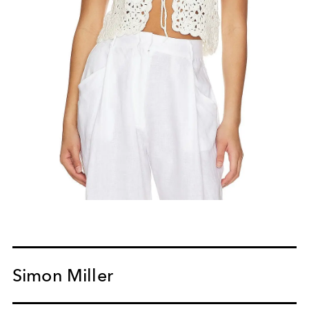
Simon Miller