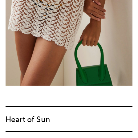
Heart of Sun