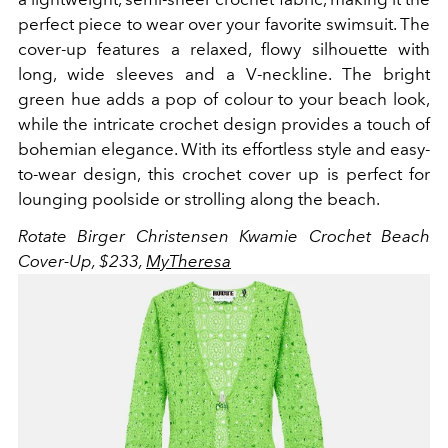
perfect piece to wear over your favorite swimsuit. The
cover-up features a relaxed, flowy silhouette with
long, wide sleeves and a V-neckline. The bright
green hue adds a pop of colour to your beach look,
while the intricate crochet design provides a touch of
bohemian elegance.
With its effortless style and easy-
to-wear design, this crochet cover up is perfect for
lounging poolside or strolling along the beach.
Rotate Birger Christensen Kwamie Crochet Beach
Cover-Up, $233,
MyTheresa