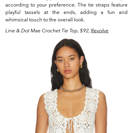
according to your preference. The tie straps feature
playful tassels at the ends, adding a fun and
whimsical touch to the overall look.
Line & Dot Mae Crochet Tie Top, $92,
Revolve