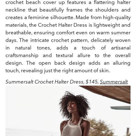
crochet beach cover up features a flattering halter
neckline that beautifully frames the shoulders and
creates a feminine silhouette. Made from high-quality
materials, the Crochet Halter Dress is lightweight and
breathable, ensuring comfort even on warm summer
days. The intricate crochet pattern, delicately woven
in natural tones, adds a touch of artisanal
craftsmanship and textural allure to the overall
design. The open back design adds an alluring
touch, revealing just the right amount of skin.
Summersalt Crochet Halter Dress, $145,
Summersalt