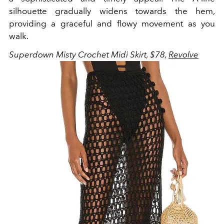
silhouette gradually widens towards the hem,
providing a graceful and flowy movement as you
walk.
Superdown Misty Crochet Midi Skirt, $78,
Revolve