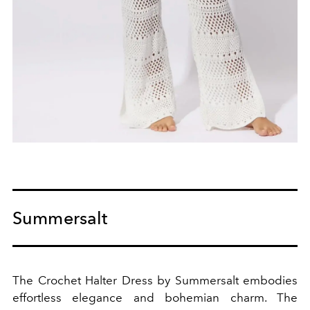
Summersalt
The Crochet Halter Dress by Summersalt embodies
effortless elegance and bohemian charm. The