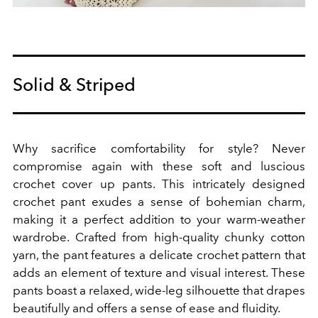
Solid & Striped
Why sacrifice comfortability for style? Never
compromise again with these soft and luscious
crochet cover up pants.
This intricately designed
crochet pant exudes a sense of bohemian charm,
making it a perfect addition to your warm-weather
wardrobe.
Crafted from high-quality chunky cotton
yarn, the pant features a delicate crochet pattern that
adds an element of texture and visual interest. These
pants boast a relaxed, wide-leg silhouette that drapes
beautifully and offers a sense of ease and fluidity.