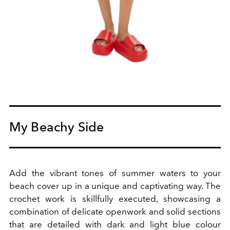
My Beachy Side
Add the vibrant tones of summer waters to your
beach cover up in a unique and captivating way.
The
crochet work is skillfully executed, showcasing a
combination of delicate openwork and solid sections
that are detailed with dark and light blue colour