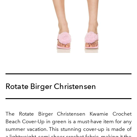
Rotate Birger Christensen
The Rotate Birger Christensen Kwamie Crochet
Beach Cover-Up in green is a must-have item for any
summer vacation. This stunning cover-up is made of
a lightweight, semi-sheer crochet fabric, making it the