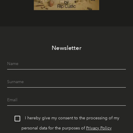
Newsletter
I hereby give my consent to the processing of my
personal data for the purposes of
Privacy Policy