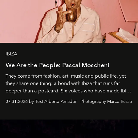
IBIZA
We Are the People: Pascal Moscheni
They come from fashion, art, music and public life, yet
they share one thing: a bond with Ibiza that runs far
deeper than a postcard. Six voices who have made Ibiza
their home, their muse and their canvas.
07.31.2026 by Text Alberto Amador - Photography Marco Russo