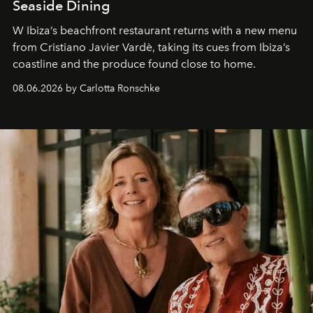
Seaside Dining
W Ibiza’s beachfront restaurant returns with a new menu
from Cristiano Javier Vardè, taking its cues from Ibiza’s
coastline and the produce found close to home.
08.06.2026 by Carlotta Ronschke