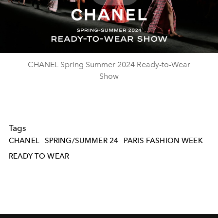
Play
Video
CHANEL Spring Summer 2024 Ready-to-Wear
Show
Tags
CHANEL
SPRING/SUMMER 24
PARIS FASHION WEEK
READY TO WEAR