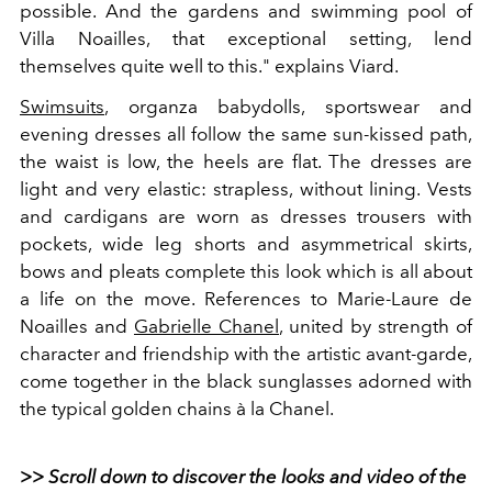
possible. And the gardens and swimming pool of
Villa Noailles, that exceptional setting, lend
themselves quite well to this." explains Viard.
Swimsuits
, organza babydolls, sportswear and
evening dresses all follow the same sun-kissed path,
the waist is low, the heels are flat. The dresses are
light and very elastic: strapless, without lining. Vests
and cardigans are worn as dresses trousers with
pockets, wide leg shorts and asymmetrical skirts,
bows and pleats complete this look which is all about
a life on the move. References to Marie-Laure de
Noailles and
Gabrielle Chanel
, united by strength of
character and friendship with the artistic avant-garde,
come together in the black sunglasses adorned with
the typical golden chains à la Chanel.
>> Scroll down to discover the looks and video of the