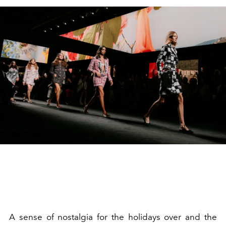
A sense of nostalgia for the holidays over and the