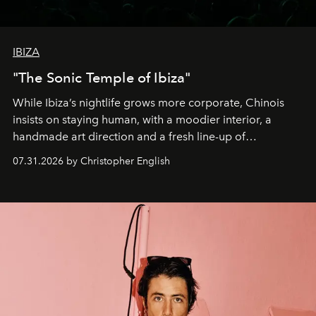
IBIZA
"The Sonic Temple of Ibiza"
While Ibiza’s nightlife grows more corporate, Chinois
insists on staying human, with a moodier interior, a
handmade art direction and a fresh line-up of
residencies, proving that scale was never the point.
07.31.2026 by Christopher English