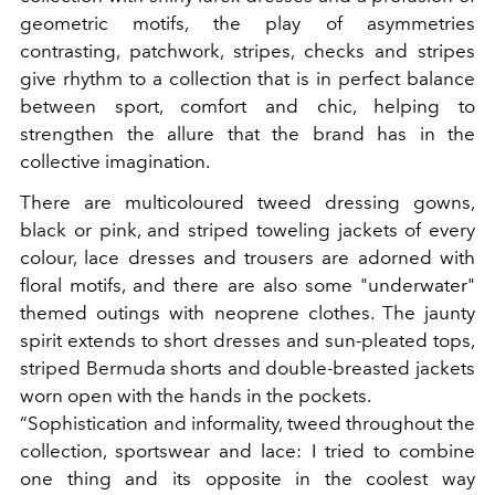
geometric motifs, the play of asymmetries
contrasting, patchwork, stripes, checks and stripes
give rhythm to a collection that is in perfect balance
between sport, comfort and chic, helping to
strengthen the allure that the brand has in the
collective imagination.
There are multicoloured tweed dressing gowns,
black or pink, and striped toweling jackets of every
colour, lace dresses and trousers are adorned with
floral motifs, and there are also some "underwater"
themed outings with neoprene clothes. The jaunty
spirit extends to short dresses and sun-pleated tops,
striped Bermuda shorts and double-breasted jackets
worn open with the hands in the pockets.
“Sophistication and informality, tweed throughout the
collection, sportswear and lace: I tried to combine
one thing and its opposite in the coolest way