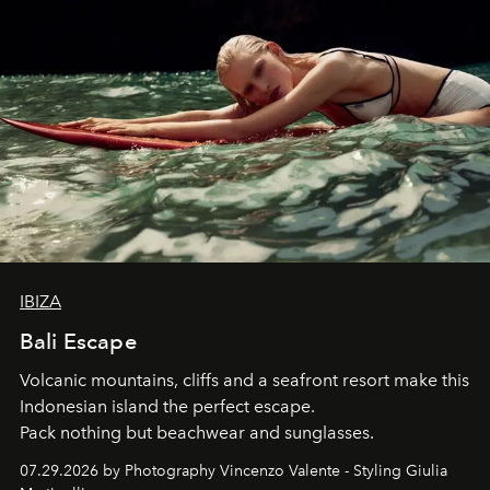
IBIZA
Bali Escape
Volcanic mountains, cliffs and a seafront resort make this
Indonesian island the perfect escape.
Pack nothing but beachwear and sunglasses.
07.29.2026 by Photography Vincenzo Valente - Styling Giulia