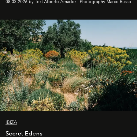
08.03.2026 by Text Alberto Amador - Photography Marco Russo
IBIZA
Secret Edens