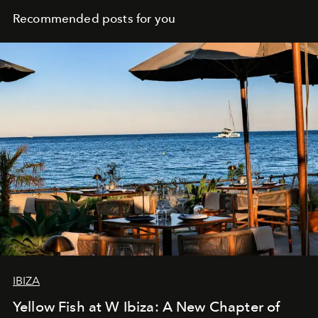
Recommended posts for you
IBIZA
Yellow Fish at W Ibiza: A New Chapter of