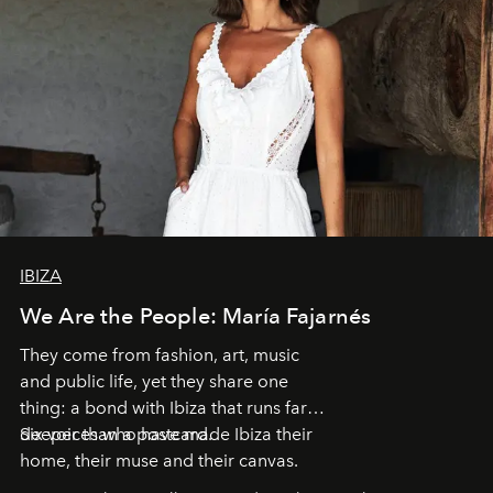
IBIZA
We Are the People: María Fajarnés
They come from fashion, art, music
and public life, yet they share one
thing: a bond with Ibiza that runs far
deeper than a postcard.
Six voices who have made Ibiza their
home, their muse and their canvas.