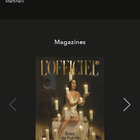
Martinelli
Magazines