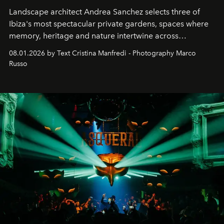
Landscape architect Andrea Sanchez selects three of
Ibiza's most spectacular private gardens, spaces where
memory, heritage and nature intertwine across
cloistered courtyards, hidden estates and windswept
08.01.2026 by Text Cristina Manfredi - Photography Marco
northern dunes.
Russo