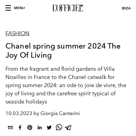
MENU
IBIZA
FASHION
Chanel spring summer 2024 The
Joy Of Living
From the fragrant and florid gardens of Villa
Noailles in France to the Chanel catwalk for
spring summer 2024: an ode to joie de vivre, the
joy of living and the carefree spirit typical of
seaside holidays
10.03.2023 by Giorgia Cantarini