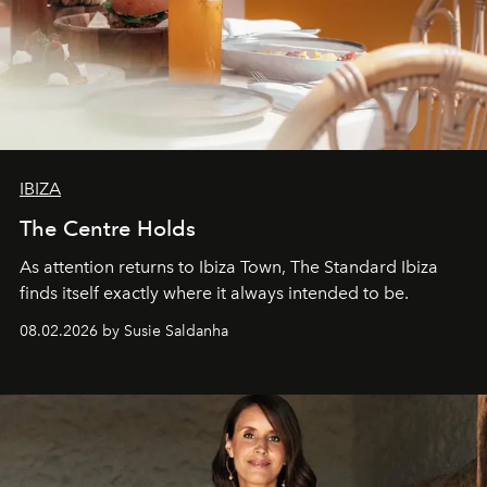
IBIZA
The Centre Holds
As attention returns to Ibiza Town, The Standard Ibiza
finds itself exactly where it always intended to be.
08.02.2026 by Susie Saldanha