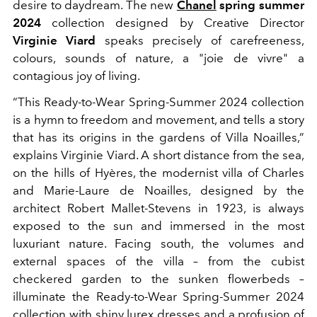
desire to daydream. The new
Chanel
spring summer
2024
collection designed by Creative Director
Virginie Viard
speaks precisely of carefreeness,
colours, sounds of nature, a "joie de vivre" a
contagious joy of living.
“This Ready-to-Wear Spring-Summer 2024 collection
is a hymn to freedom and movement, and tells a story
that has its origins in the gardens of Villa Noailles,”
explains Virginie Viard. A short distance from the sea,
on the hills of Hyères, the modernist villa of Charles
and Marie-Laure de Noailles, designed by the
architect Robert Mallet-Stevens in 1923, is always
exposed to the sun and immersed in the most
luxuriant nature. Facing south, the volumes and
external spaces of the villa – from the cubist
checkered garden to the sunken flowerbeds –
illuminate the Ready-to-Wear Spring-Summer 2024
collection with shiny lurex dresses and a profusion of