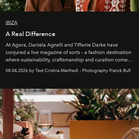
IBIZA
A Real Difference
At Agora, Daniela Agnelli and Tiffanie Darke have
conjured a live magazine of sorts – a fashion destination
where sustainability, craftsmanship and curation come
together with real impact. Recently nominated by The
08.04.2026 by Text Cristina Manfredi - Photography Franck Bufí
Business of Fashion as one of the world’s best fashion
stores, Agora continues to redefine what modern retail
can be.