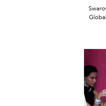
Swarov
Globa