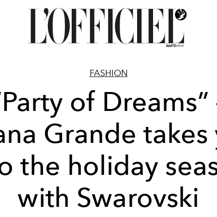
FASHION
“Party of Dreams” 
ana Grande takes
to the holiday sea
with Swarovski