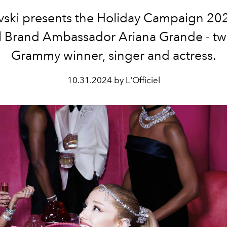
ski presents the Holiday Campaign 20
l Brand Ambassador
Ariana Grande
- t
Grammy winner, singer and actress.
10.31.2024 by L'Officiel