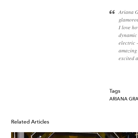
Ariana 
glamorou
I love h
dynamic 
electric
amazing 
excited 
Tags
ARIANA GR
Related Articles