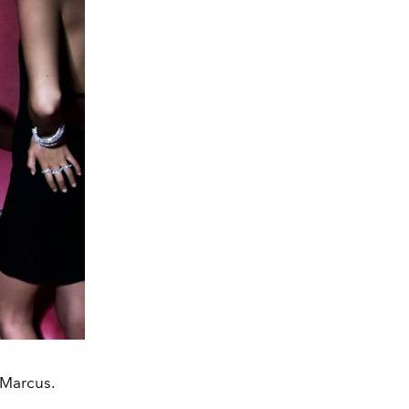
 Marcus.