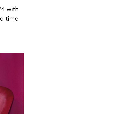
24 with
wo-time