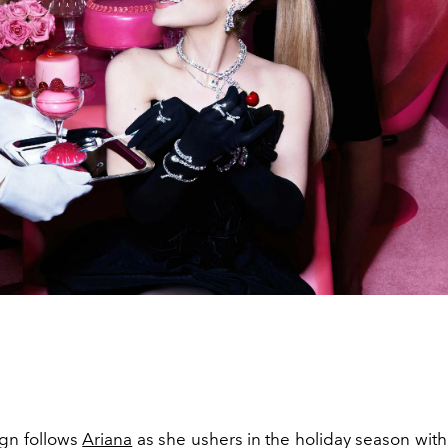
gn follows
Ariana
as she ushers in the holiday season with