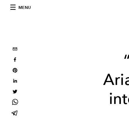
MENU
Ari
in