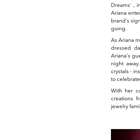
Dreams'
, 
Ariana ente
brand's sign
going.
As Ariana m
dressed da
Ariana's gu
night away.
crystals
-
in
to celebrate
With her c
creations 
jewelry fami