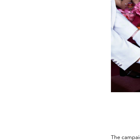
The campai