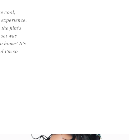
se cool,
 experience.
the film's
 set was
o home! It's
d I'm so