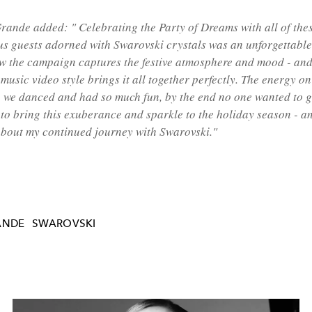
Grande added:
"
Celebrating
the Party of Dreams with
all of the
s guests adorned with Swarovski crystals was an unforgettable
ow the campaign captures the festive atmosphere and mood - and 
music video style brings it all
together perfectly. The energy on
-
we danced and had so much fun, by the end no one wanted to g
to bring this exuberance and sparkle to the holiday season - an
about my continued journey
with Swarovski."
ANDE
SWAROVSKI