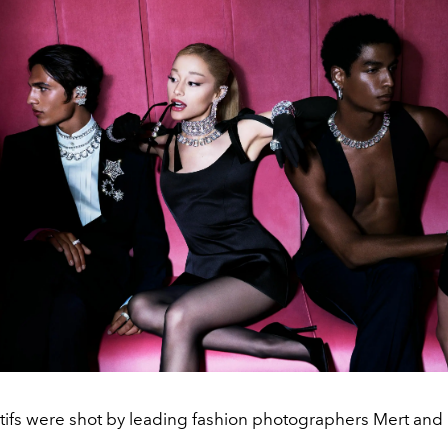
ifs were shot by leading fashion photographers Mert and