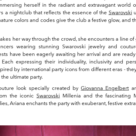
immersing herself in the radiant and extravagant world o
rs a nightclub that reflects the essence of the
Swarovski
u
ature colors and codes give the club a festive glow, and t
akes her way through the crowd, she encounters a line of
ncers wearing stunning Swarovski jewelry and couture
ests have been eagerly awaiting her arrival and are ready 
 Each expressing their individuality, inclusivity and pers
spired by international party icons from different eras
-
the
 the ultimate party.
outure look specially created by
Giovanna Engelbert
an
from the iconic
Swarovski
Millenia
and the fascinating
lies, Ariana enchants the party with exuberant, festive ext