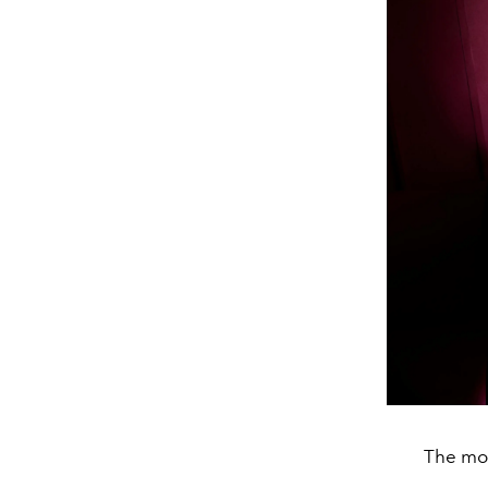
The mot