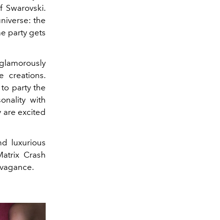
f Swarovski.
niverse: the
he party gets
 glamorously
 creations.
to party the
onality with
y are excited
d luxurious
Matrix Crash
ravagance.