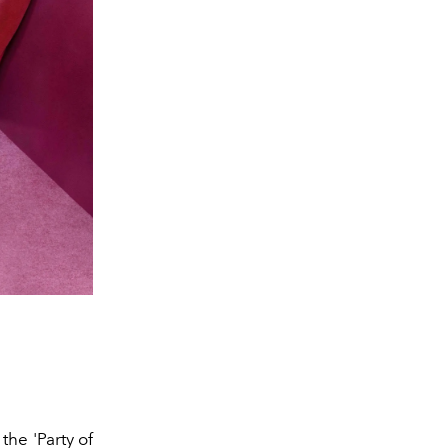
 the
'Party of