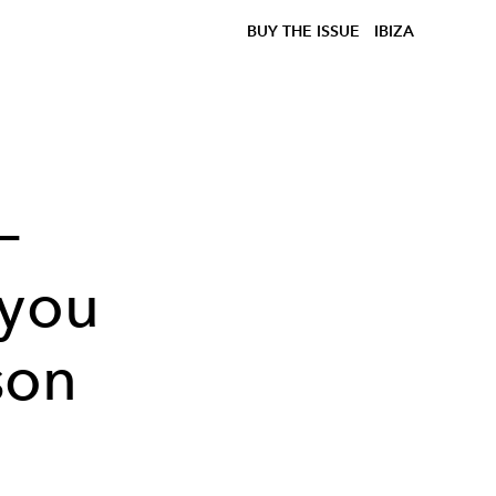
BUY THE ISSUE
IBIZA
–
 you
son