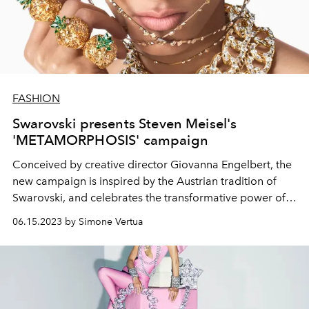
FASHION
Swarovski presents Steven Meisel's
'METAMORPHOSIS' campaign
Conceived by creative director
Giovanna Engelbert, the
new campaign is inspired by the Austrian tradition of
Swarovski, and
celebrates the transformative power of
crystals.
06.15.2023 by Simone Vertua