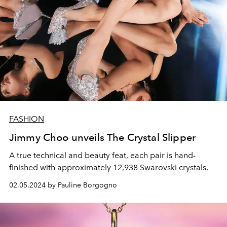
FASHION
Jimmy Choo unveils The Crystal Slipper
A true technical and beauty feat, each pair is hand-
finished with approximately 12,938 Swarovski crystals.
02.05.2024 by Pauline Borgogno