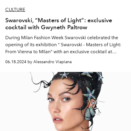
CULTURE
Swarovski, “Masters of Light”: exclusive
cocktail with Gwyneth Paltrow
During Milan Fashion Week Swarovski
celebrated the
opening of its exhibition "
Swarovski
- Masters of Light:
From Vienna to Milan" with an exclusive cocktail at
Palazzo Citterio. Which was attended by, among others,
06.18.2024 by Alessandro Viapiana
Gwyneth Paltrow, Laetitia Casta, Kasia Smutniak, Bianca
Balti and Mahmood.