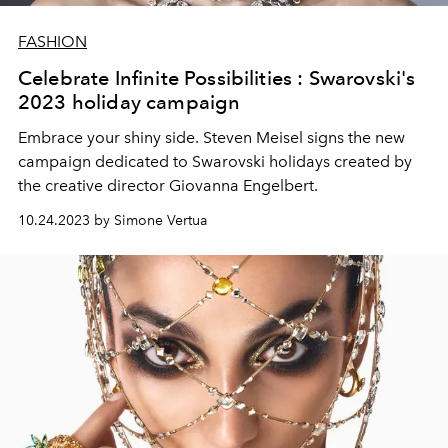
FASHION
Celebrate Infinite Possibilities : Swarovski's
2023 holiday campaign
Embrace your shiny side. Steven Meisel signs the new
campaign dedicated to Swarovski holidays created by
the creative director
Giovanna Engelbert.
10.24.2023 by Simone Vertua