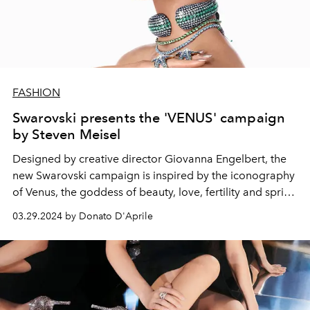
FASHION
Swarovski presents the 'VENUS' campaign
by Steven Meisel
Designed by creative director
Giovanna Engelbert, the
new Swarovski campaign is inspired by the iconography
of Venus, the goddess of beauty, love, fertility and spring
nature.
03.29.2024 by Donato D'Aprile