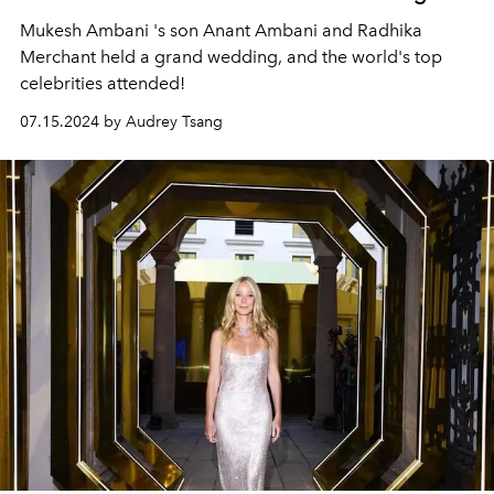
Mukesh Ambani
's son
Anant Ambani
and
Radhika
Merchant
held a grand wedding, and the world's top
celebrities attended!
07.15.2024 by Audrey Tsang