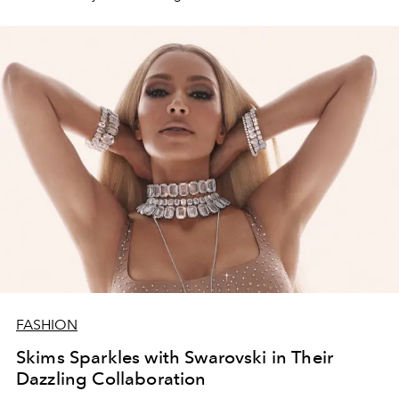
FASHION
Skims Sparkles with Swarovski in Their
Dazzling Collaboration