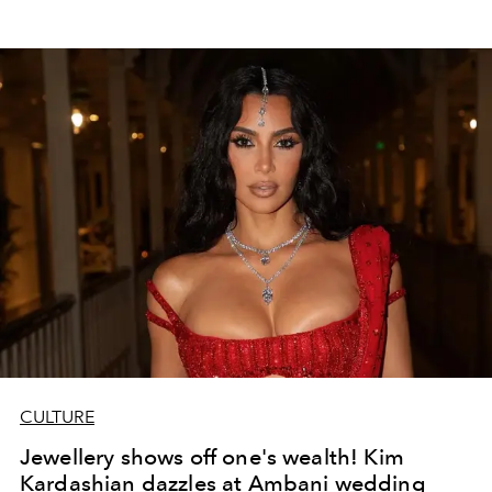
CULTURE
Jewellery shows off one's wealth! Kim
Kardashian dazzles at Ambani wedding