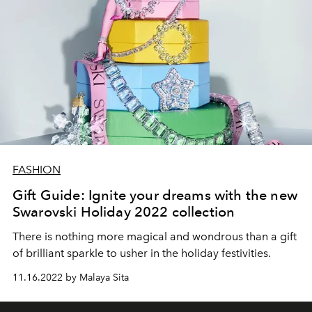
FASHION
Gift Guide: Ignite your dreams with the new
Swarovski Holiday 2022 collection
There is nothing more magical and wondrous than a gift
of brilliant sparkle to usher in the holiday festivities.
11.16.2022 by Malaya Sita