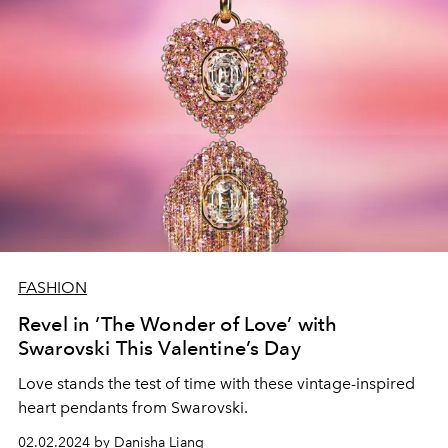
FASHION
Revel in ‘The Wonder of Love’ with
Swarovski This Valentine’s Day
Love stands the test of time with these vintage-inspired
heart pendants from Swarovski.
02.02.2024 by Danisha Liang