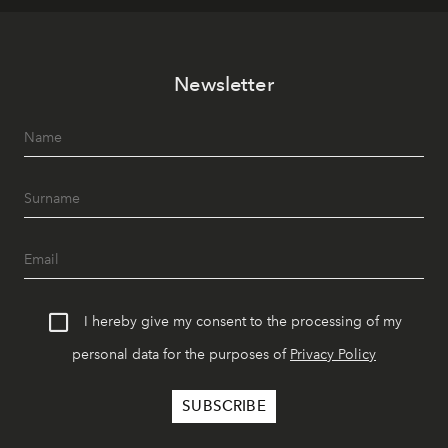
Newsletter
I hereby give my consent to the processing of my
personal data for the purposes of
Privacy Policy