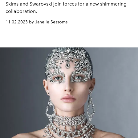
Skims and Swarovski join forces for a new shimmering
collaboration.
11.02.2023 by Janelle Sessoms