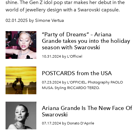
shine. The Gen Z idol pop star makes her debut in the
world of jewellery design with a Swarovski capsule.
02.01.2025 by Simone Vertua
“Party of Dreams” – Ariana
Grande takes you into the holiday
season with Swarovski
10.31.2024 by L'Officiel
POSTCARDS from the USA
07.23.2024 by L'OFFICIEL. Photography PAOLO
MUSA. Styling RICCARDO TERZO.
Ariana Grande Is The New Face Of
Swarovski
07.17.2024 by Donato D'Aprile