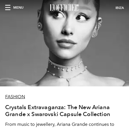
MENU
IBIZA
FASHION
Crystals Extravaganza: The New Ariana
Grande x Swarovski Capsule Collection
From music to jewellery, Ariana Grande continues to