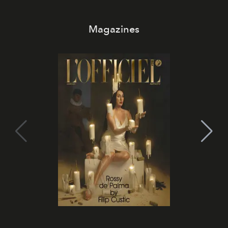
Magazines