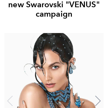
new Swarovski "VENUS"
campaign