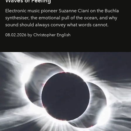
Waves of Feeling
Electronic music pioneer Suzanne Ciani on the Buchla
synthesiser, the emotional pull of the ocean, and why
sound should always convey what words cannot.
08.02.2026 by Christopher English