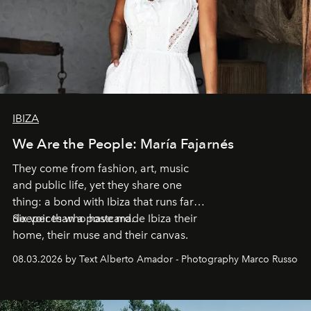
IBIZA
We Are the People: María Fajarnés
They come from fashion, art, music
and public life, yet they share one
thing: a bond with Ibiza that runs far
deeper than a postcard.
Six voices who have made Ibiza their
home, their muse and their canvas.
08.03.2026 by Text Alberto Amador - Photography Marco Russo