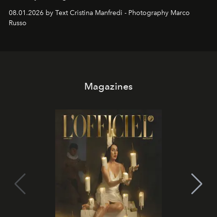
cloistered courtyards, hidden estates and windswept
08.01.2026 by Text Cristina Manfredi - Photography Marco
northern dunes.
Russo
Magazines