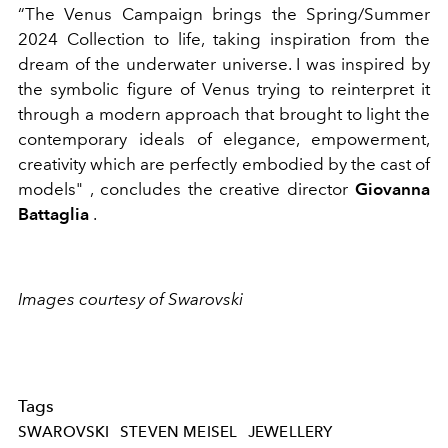
“The Venus Campaign brings the Spring/Summer
2024 Collection to life, taking inspiration from the
dream of the underwater universe. I was inspired by
the symbolic figure of Venus trying to reinterpret it
through a modern approach that brought to light the
contemporary ideals of elegance, empowerment,
creativity which are perfectly embodied by the cast of
models"
, concludes the creative director
Giovanna
Battaglia
.
Images courtesy of Swarovski
Tags
SWAROVSKI
STEVEN MEISEL
JEWELLERY