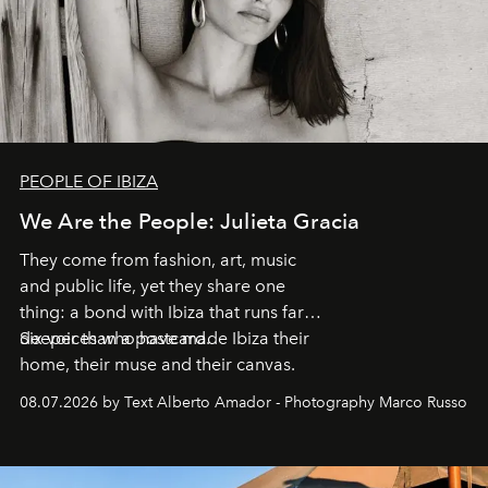
PEOPLE OF IBIZA
We Are the People: Julieta Gracia
They come from fashion, art, music
and public life, yet they share one
thing: a bond with Ibiza that runs far
deeper than a postcard.
Six voices who have made Ibiza their
home, their muse and their canvas.
08.07.2026 by Text Alberto Amador - Photography Marco Russo