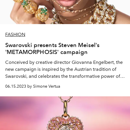
FASHION
Swarovski presents Steven Meisel's
'METAMORPHOSIS' campaign
Conceived by creative director
Giovanna Engelbert, the
new campaign is inspired by the Austrian tradition of
Swarovski, and
celebrates the transformative power of
crystals.
06.15.2023 by Simone Vertua