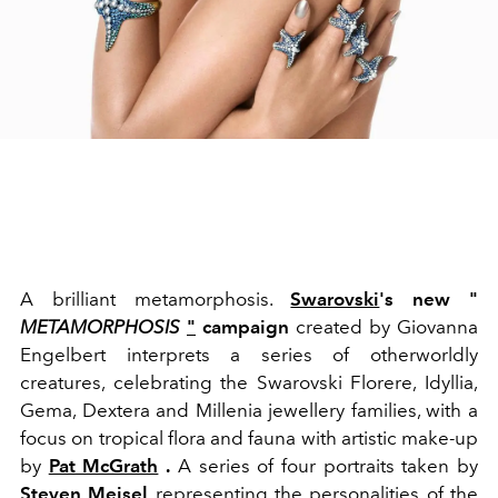
A brilliant metamorphosis.
Swarovski
's new "
METAMORPHOSIS
"
campaign
created by Giovanna
Engelbert interprets a series of otherworldly
creatures, celebrating the Swarovski Florere, Idyllia,
Gema, Dextera and Millenia jewellery families, with a
focus on tropical flora and fauna with artistic make-up
by
Pat McGrath
.
A series of four portraits taken by
Steven Meisel
representing the personalities of the