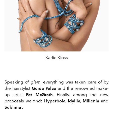
Karlie Kloss
Speaking of
glam
, everything was taken care of by
the hairstylist
Guido Palau
and the renowned make-
up artist
Pat McGrath
. Finally, among the new
proposals we find:
Hyperbola
,
Idyllia
,
Millenia
and
Sublima
.