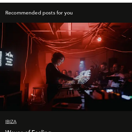
Recommended posts for you
IBIZA