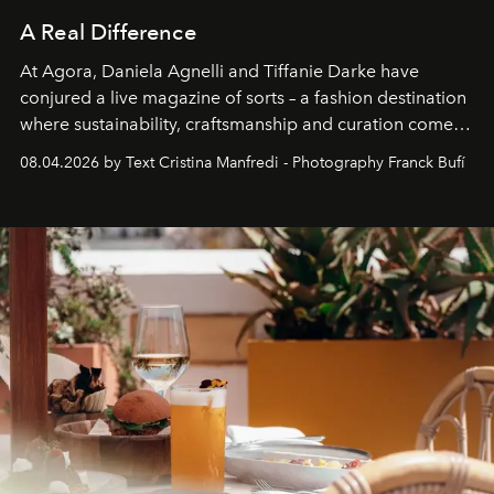
A Real Difference
At Agora, Daniela Agnelli and Tiffanie Darke have
conjured a live magazine of sorts – a fashion destination
where sustainability, craftsmanship and curation come
together with real impact. Recently nominated by The
08.04.2026 by Text Cristina Manfredi - Photography Franck Bufí
Business of Fashion as one of the world’s best fashion
stores, Agora continues to redefine what modern retail
can be.