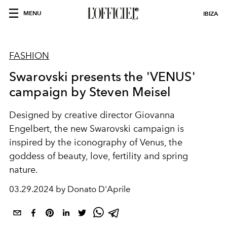
MENU
IBIZA
FASHION
Swarovski presents the 'VENUS'
campaign by Steven Meisel
Designed by creative director
Giovanna
Engelbert, the new Swarovski campaign is
inspired by the iconography of Venus, the
goddess of beauty, love, fertility and spring
nature.
03.29.2024 by Donato D'Aprile