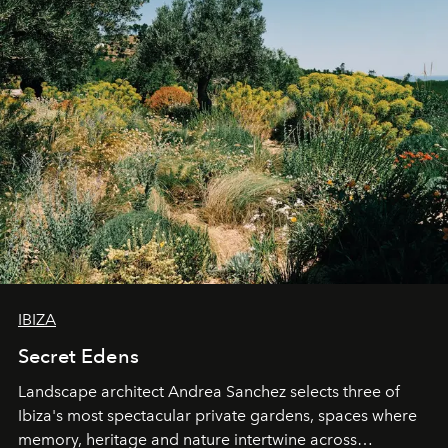
IBIZA
Secret Edens
Landscape architect Andrea Sanchez selects three of
Ibiza's most spectacular private gardens, spaces where
memory, heritage and nature intertwine across