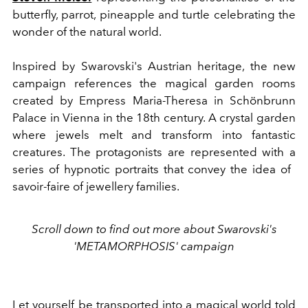
butterfly, parrot, pineapple and turtle celebrating the
wonder of the natural world.
Inspired by Swarovski's Austrian heritage, the new
campaign references the magical garden rooms
created by Empress Maria-Theresa in Schönbrunn
Palace in Vienna in the 18th century. A crystal garden
where jewels melt and transform into fantastic
creatures. The protagonists are represented with a
series of hypnotic portraits that convey the idea of ​​
savoir-faire of jewellery families.
Scroll down to find out more about Swarovski's
'METAMORPHOSIS' campaign
Let yourself be transported into a magical world told