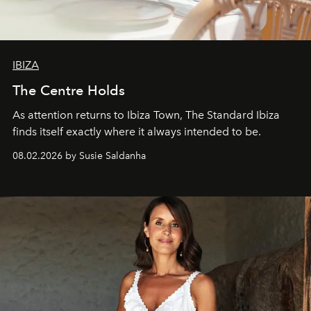
IBIZA
The Centre Holds
As attention returns to Ibiza Town, The Standard Ibiza
finds itself exactly where it always intended to be.
08.02.2026 by Susie Saldanha