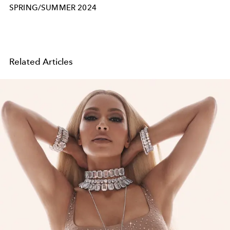
SPRING/SUMMER 2024
Related Articles