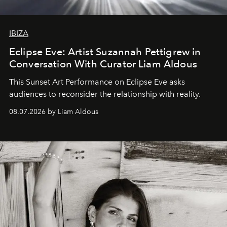
IBIZA
Eclipse Eve: Artist Suzannah Pettigrew in
Conversation With Curator Liam Aldous
This Sunset Art Performance on Eclipse Eve asks
audiences to reconsider the relationship with reality.
08.07.2026 by Liam Aldous