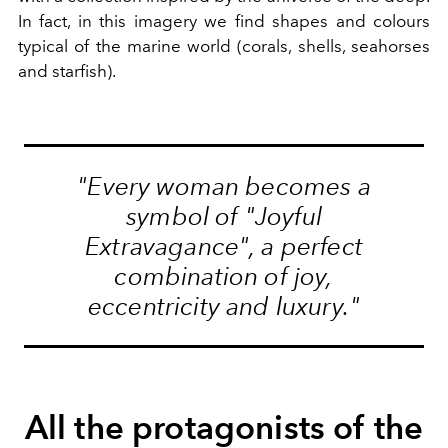
In fact, in this imagery we find shapes and colours
typical of the marine world (corals, shells, seahorses
and starfish).
"Every woman becomes a
symbol of "Joyful
Extravagance", a perfect
combination of joy,
eccentricity and luxury."
All the protagonists of the