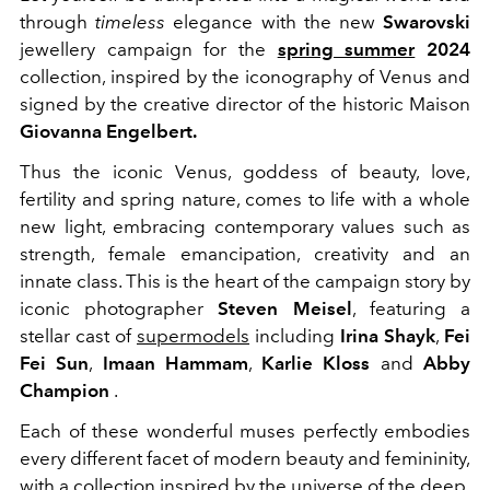
through
timeless
elegance with the new
Swarovski
jewellery campaign for the
spring summer
2024
collection, inspired by the iconography of Venus and
signed by the creative director of the historic Maison
Giovanna Engelbert.
Thus the iconic Venus,
goddess of beauty, love,
fertility and spring nature, comes to life with
a whole
new light, embracing contemporary values ​​such as
strength, female emancipation, creativity and an
innate class. This is the heart of the campaign story by
iconic photographer
Steven Meisel
, featuring a
stellar cast of
supermodels
including
Irina Shayk
,
Fei
Fei Sun
,
Imaan Hammam
,
Karlie Kloss
and
Abby
Champion
.
Each of these wonderful muses perfectly embodies
every different facet of modern beauty and femininity,
with a collection inspired by the universe of the deep.