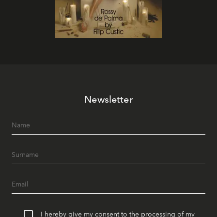
Newsletter
I hereby give my consent to the processing of my