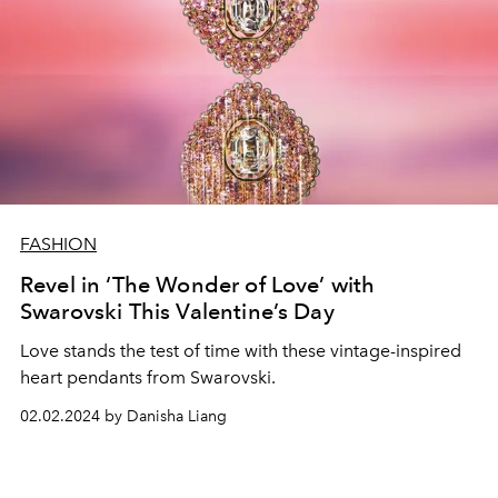
FASHION
Revel in ‘The Wonder of Love’ with
Swarovski This Valentine’s Day
Love stands the test of time with these vintage-inspired
heart pendants from Swarovski.
02.02.2024 by Danisha Liang