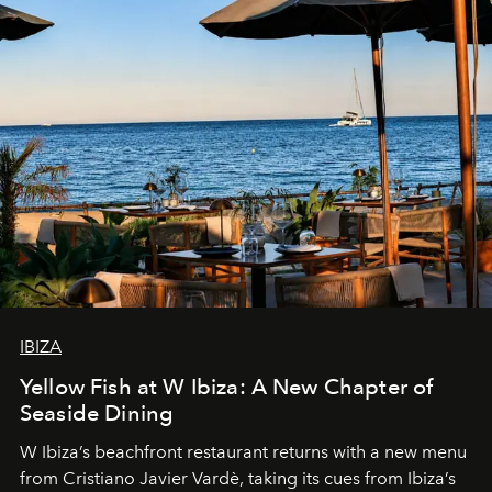
IBIZA
Yellow Fish at W Ibiza: A New Chapter of
Seaside Dining
W Ibiza’s beachfront restaurant returns with a new menu
from Cristiano Javier Vardè, taking its cues from Ibiza’s