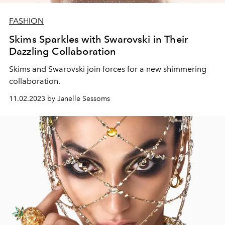
FASHION
Skims Sparkles with Swarovski in Their
Dazzling Collaboration
Skims and Swarovski join forces for a new shimmering
collaboration.
11.02.2023 by Janelle Sessoms