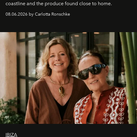
coastline and the produce found close to home.
08.06.2026 by Carlotta Ronschke
IBIZA