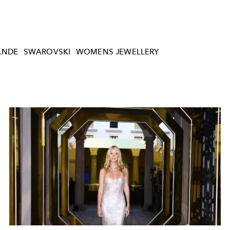
ANDE
SWAROVSKI
WOMENS JEWELLERY