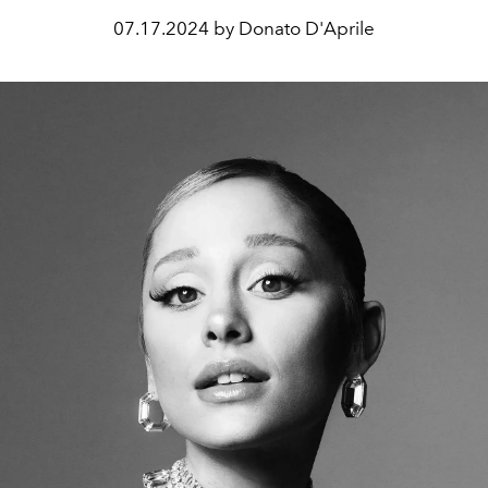
07.17.2024 by Donato D'Aprile