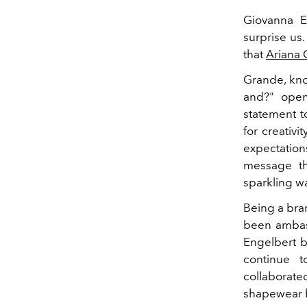
Giovanna E
surprise us.
that
Ariana
Grande, kno
and?" open
statement t
for creativi
expectation
message tha
sparkling w
Being a bran
been ambass
Engelbert b
continue t
collaborate
shapewear