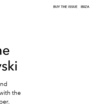
BUY THE ISSUE
IBIZA
he
ski
and
with the
ber.