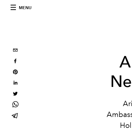
MENU
A
Ne
Ar
Ambassa
Hol