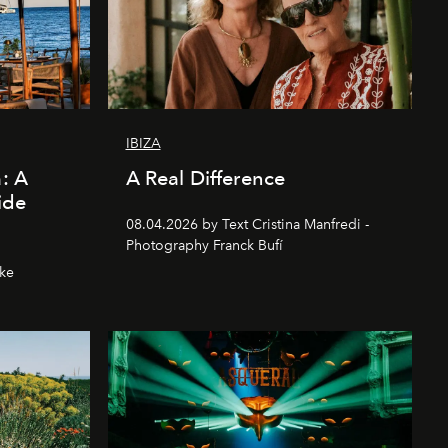
IBIZA
a: A
A Real Difference
ide
08.04.2026 by Text Cristina Manfredi -
Photography Franck Bufí
hke