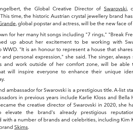
ngelbert, the Global Creative Director of
Swarovski
, 
 This time, the historic Austrian crystal jewellery brand 
 Grande
, global popstar and actress, will be the new face of
wn for her many hit songs including "7 rings," "Break Fre
ed up about her excitement to be working with Swa
o WWD. "It is an honour to represent a house that share
ty and personal expression," she said. The singer, always
s and work outside of her comfort zone, will be able
t will inspire everyone to enhance their unique iden
ay.
d ambassador for Swarovski is a prestigious title. A-list s
adors in previous years include Karlie Kloss and Bella 
ecame the creative director of Swarovski in 2020, she h
o elevate the brand's already prestigious reputati
d with a number of brands and celebrities, including Kim 
 brand
Skims
.