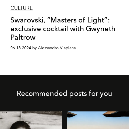
CULTURE
Swarovski, “Masters of Light”:
exclusive cocktail with Gwyneth
Paltrow
06.18.2024 by Alessandro Viapiana
Recommended posts for you