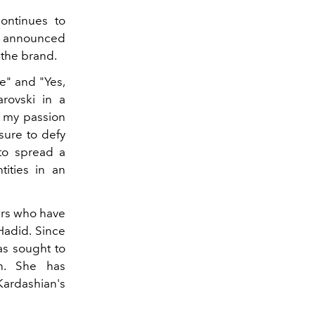
continues to
has announced
 the brand.
e" and "Yes,
rovski in a
s my passion
 sure to defy
 to spread a
tities in an
tars who have
Hadid. Since
as sought to
on. She has
Kardashian's