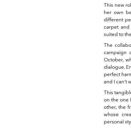
This new rol
her own be
different p
carpet and 
suited to t
The collab
campaign d
October, wh
dialogue. E
perfect harm
and I can't 
This tangib
on the one h
other, the f
whose crea
personal st