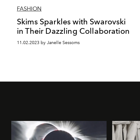
FASHION
Skims Sparkles with Swarovski
in Their Dazzling Collaboration
11.02.2023 by Janelle Sessoms