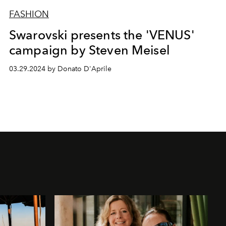
FASHION
Swarovski presents the 'VENUS'
campaign by Steven Meisel
03.29.2024 by Donato D'Aprile