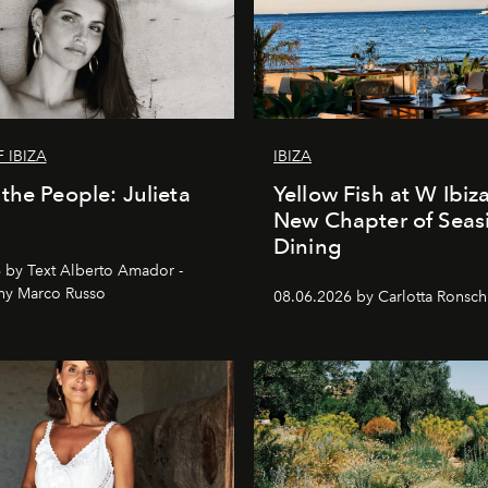
 IBIZA
IBIZA
the People: Julieta
Yellow Fish at W Ibiz
New Chapter of Seas
Dining
 by Text Alberto Amador -
hy Marco Russo
08.06.2026 by Carlotta Ronsc