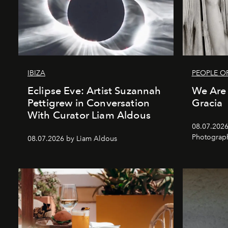
IBIZA
PEOPLE OF
Eclipse Eve: Artist Suzannah
We Are 
Pettigrew in Conversation
Gracia
With Curator Liam Aldous
08.07.2026
Photograp
08.07.2026 by Liam Aldous