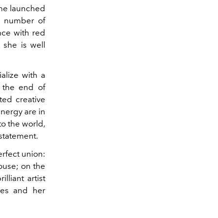
 She launched
a number of
nce with red
 she is well
alize with a
 the end of
ted creative
nergy are in
to the world,
 statement.
rfect union:
house; on the
lliant artist
ces and her