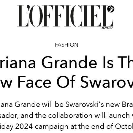
FASHION
riana Grande Is T
w Face Of Swarov
iana Grande will be Swarovski's new Br
dor, and the collaboration will launch 
iday 2024 campaign at the end of Octo