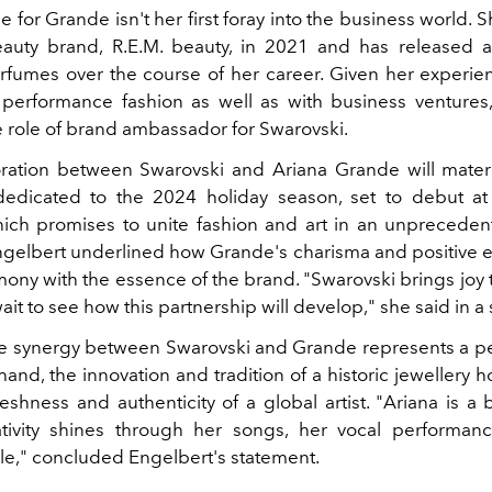
e for Grande isn't her first foray into the business world.
auty brand, R.E.M. beauty, in 2021 and has released 
erfumes over the course of her career. Given her experie
performance fashion as well as with business ventures,
he role of brand ambassador for Swarovski.
oration between
Swarovski
and Ariana Grande will materi
edicated to the 2024 holiday season, set to debut at
ich promises to unite fashion and art in an unpreceden
ngelbert underlined how Grande's charisma and positive e
ony with the essence of the brand. "Swarovski brings joy 
wait to see how this partnership will develop," she said in a
le synergy between Swarovski and Grande represents a pe
and, the innovation and tradition of a historic jewellery 
reshness and authenticity of a global artist. "Ariana is a bri
tivity shines through her songs, her vocal performan
yle," concluded Engelbert's statement.