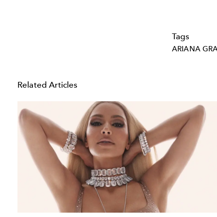
Tags
ARIANA GR
Related Articles