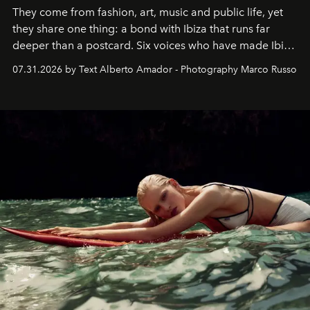
They come from fashion, art, music and public life, yet
they share one thing: a bond with Ibiza that runs far
deeper than a postcard. Six voices who have made Ibiza
their home, their muse and their canvas.
07.31.2026 by Text Alberto Amador - Photography Marco Russo