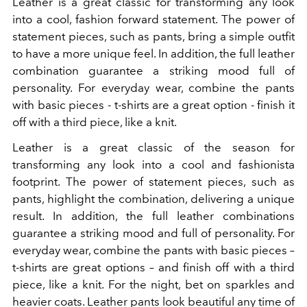
Leather is a great classic for transforming any look
into a cool, fashion forward statement. The power of
statement pieces, such as pants, bring a simple outfit
to have a more unique feel. In addition, the full leather
combination guarantee a striking mood full of
personality. For everyday wear, combine the pants
with basic pieces - t-shirts are a great option - finish it
off with a third piece, like a knit.
Leather is a great classic of the season for
transforming any look into a cool and fashionista
footprint. The power of statement pieces, such as
pants, highlight the combination, delivering a unique
result. In addition, the full leather combinations
guarantee a striking mood and full of personality. For
everyday wear, combine the pants with basic pieces –
t-shirts are great options – and finish off with a third
piece, like a knit. For the night, bet on sparkles and
heavier coats.
Leather
pants
look beautiful any time of