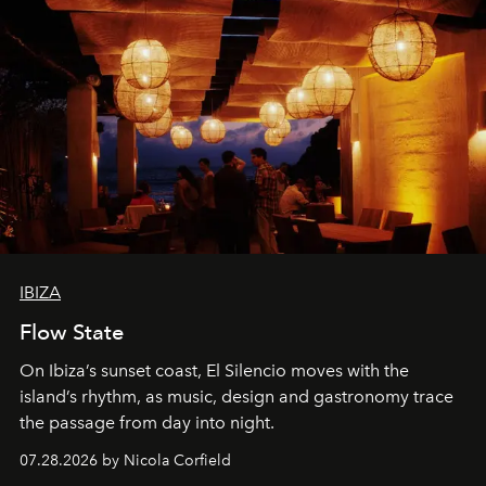
IBIZA
Flow State
On Ibiza’s sunset coast, El Silencio moves with the
island’s rhythm, as music, design and gastronomy trace
the passage from day into night.
07.28.2026 by Nicola Corfield