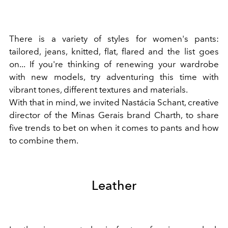
There is a variety of styles for women's pants:
tailored, jeans, knitted, flat, flared and the list goes
on... If you're thinking of renewing your wardrobe
with new models, try adventuring this time with
vibrant tones, different textures and materials.
With that in mind, we invited Nastácia Schant, creative
director of the Minas Gerais brand Charth, to share
five trends to bet on when it comes to pants and how
to combine them.
Leather