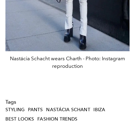
Nastácia Schacht wears Charth - Photo: Instagram
reproduction
Tags
STYLING
PANTS
NASTÁCIA SCHANT
IBIZA
BEST LOOKS
FASHION TRENDS