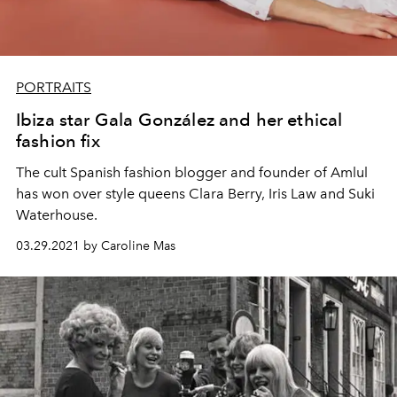
PORTRAITS
Ibiza star Gala González and her ethical
fashion fix
The cult Spanish fashion
blogger and founder of
Amlul
has won over style queens Clara Berry, Iris Law and Suki
Waterhouse.
03.29.2021 by Caroline Mas