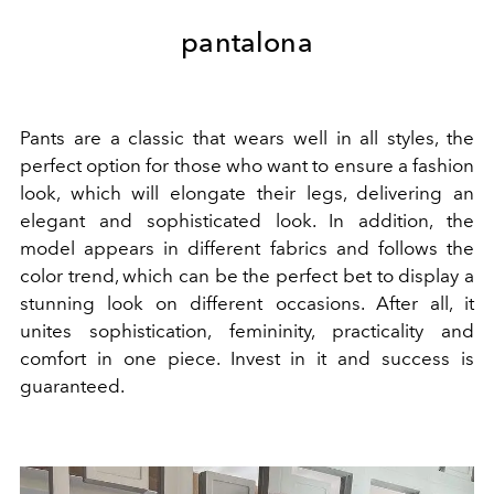
pantalona
Pants are a classic that wears well in all styles, the
perfect option for those who want to ensure a fashion
look, which will elongate their legs, delivering an
elegant and sophisticated look. In addition, the
model appears in different fabrics and follows the
color trend, which can be the perfect bet to display a
stunning look on different occasions.
After all, it
unites sophistication, femininity, practicality and
comfort in one piece. Invest in it and success is
guaranteed.