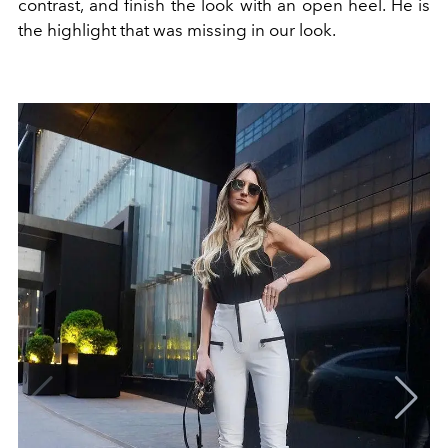
contrast, and finish the look with an open heel.
He is
the highlight
that was missing in our look.