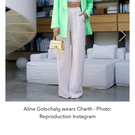
Aline Gotschalg wears Charth - Photo:
Reproduction Instagram