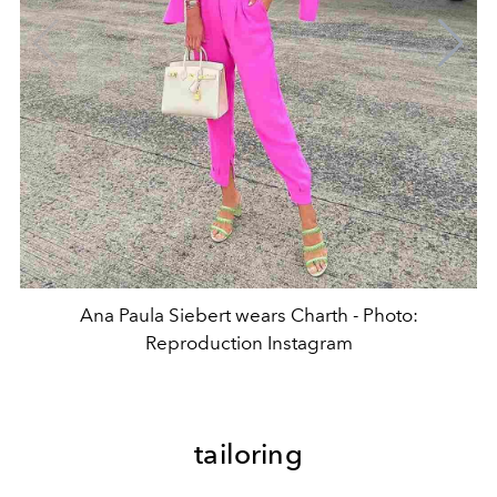
Ana Paula Siebert wears Charth - Photo:
Reproduction Instagram
tailoring