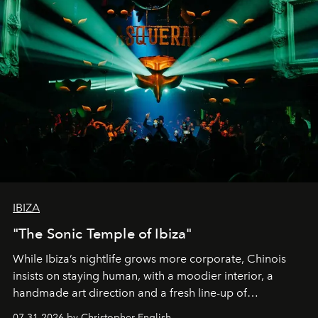
IBIZA
"The Sonic Temple of Ibiza"
While Ibiza’s nightlife grows more corporate, Chinois
insists on staying human, with a moodier interior, a
handmade art direction and a fresh line-up of
residencies, proving that scale was never the point.
07.31.2026 by Christopher English