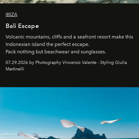
IBIZA
Bali Escape
Volcanic mountains, cliffs and a seafront resort make this
Indonesian island the perfect escape.
Pack nothing but beachwear and sunglasses.
07.29.2026 by Photography Vincenzo Valente - Styling Giulia
Martinelli