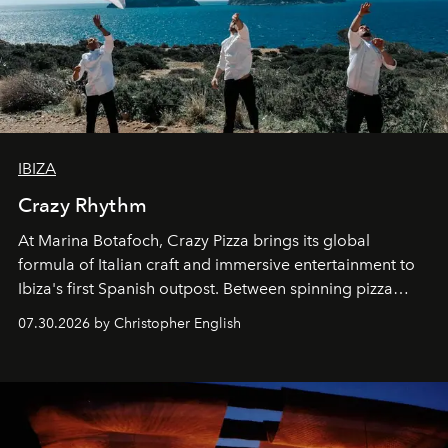
IBIZA
Crazy Rhythm
At Marina Botafoch, Crazy Pizza brings its global
formula of Italian craft and immersive entertainment to
Ibiza's first Spanish outpost. Between spinning pizza
performances, nightly DJs and a menu carefully built for
07.30.2026 by Christopher English
sharing, the restaurant turns dinner into an evening-long
spectacle.