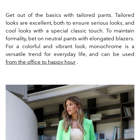
Get out of the basics with
tailored
pants. Tailored
looks are excellent, both to ensure serious looks, and
cool looks with a special classic touch. To maintain
formality, bet on neutral pants with elongated blazers.
For a colorful and vibrant look, monochrome is a
versatile trend for everyday life, and can be used
from the office to happy hour
.