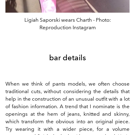
Ligiah Saporski wears Charth - Photo:
Reproduction Instagram
bar details
When we think of pants models, we often choose
traditional cuts, without considering the details that
help in the construction of an unusual outfit with a lot
of fashion information. A trend that I nominate is the
openings at the hem of jeans, knitted and skinny,
which transform the obvious into an original piece.
Try wearing it with a wider piece, for a volume