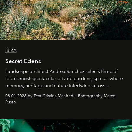
IBIZA
Secret Edens
Landscape architect Andrea Sanchez selects three of
Ibiza's most spectacular private gardens, spaces where
memory, heritage and nature intertwine across
cloistered courtyards, hidden estates and windswept
08.01.2026 by Text Cristina Manfredi - Photography Marco
northern dunes.
Russo