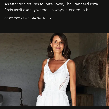
As attention returns to Ibiza Town, The Standard Ibiza
finds itself exactly where it always intended to be.
08.02.2026 by Susie Saldanha