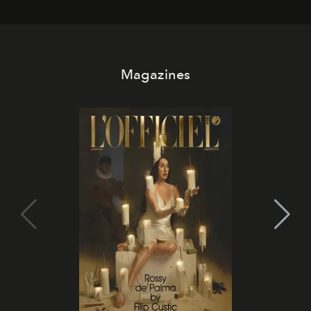
Magazines