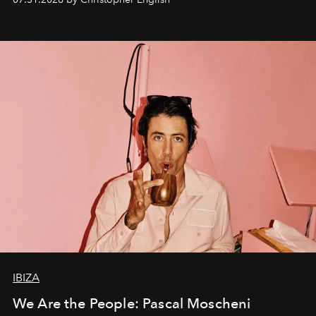
IBIZA
We Are the People: Pascal Moscheni