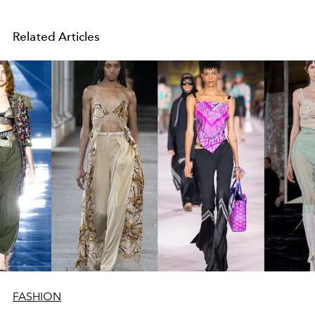
Related Articles
FASHION