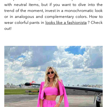
with neutral items, but if you want to dive into the
trend of the moment, invest in a monochromatic look
or in analogous and complementary colors.
How to
wear
colorful pants
in
looks like a fashionista
? Check
out!