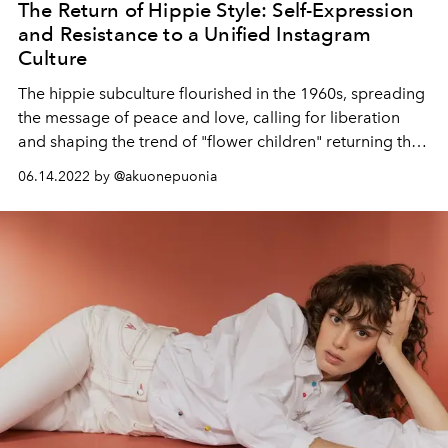
The Return of Hippie Style: Self-Expression
and Resistance to a Unified Instagram
Culture
The hippie subculture flourished in the 1960s, spreading
the message of peace and love, calling for liberation
and shaping the trend of "flower children" returning this
season.
06.14.2022 by @akuonepuonia