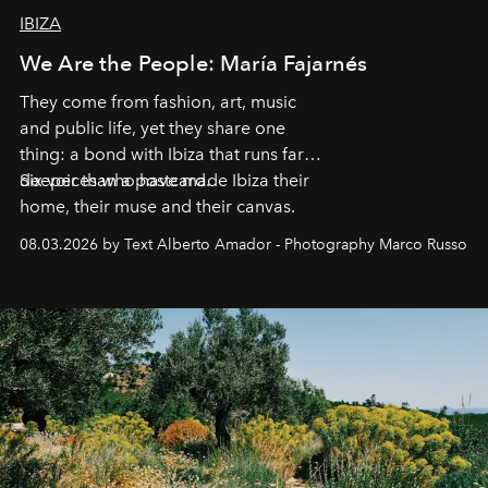
IBIZA
We Are the People: María Fajarnés
They come from fashion, art, music
and public life, yet they share one
thing: a bond with Ibiza that runs far
deeper than a postcard.
Six voices who have made Ibiza their
home, their muse and their canvas.
08.03.2026 by Text Alberto Amador - Photography Marco Russo