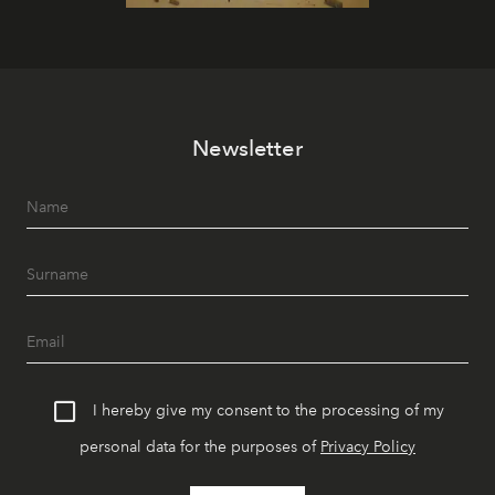
Newsletter
I hereby give my consent to the processing of my
personal data for the purposes of
Privacy Policy