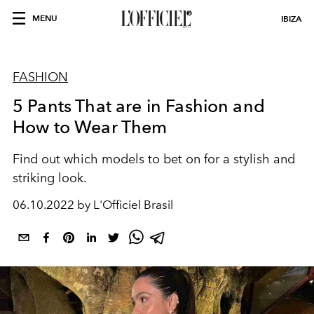
MENU
IBIZA
FASHION
5 Pants That are in Fashion and
How to Wear Them
Find out which models to bet on for a stylish and
striking look.
06.10.2022 by L'Officiel Brasil