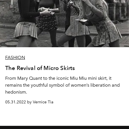
FASHION
The Revival of Micro Skirts
From Mary Quant to the iconic Miu Miu mini skirt, it
remains the youthful symbol of women’s liberation and
hedonism.
05.31.2022 by Vernice Tia