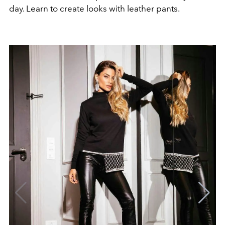
day. Learn to create looks with leather pants.