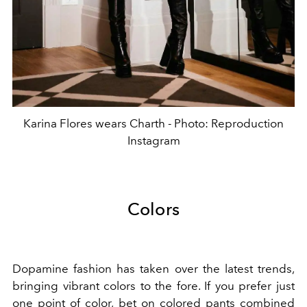
Karina Flores wears Charth - Photo: Reproduction
Instagram
Colors
Dopamine fashion has taken over the latest trends,
bringing vibrant colors to the fore. If you prefer just
one point of color, bet on colored pants combined