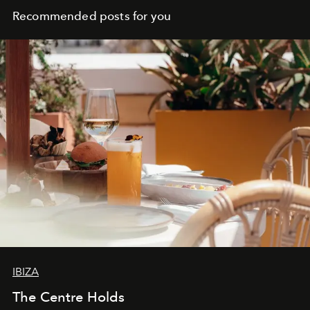
Recommended posts for you
IBIZA
The Centre Holds