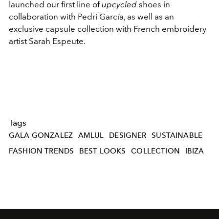
launched our first line of
upcycled
shoes in
collaboration with Pedri García, as well as an
exclusive capsule collection with French embroidery
artist Sarah Espeute.
Tags
GALA GONZALEZ
AMLUL
DESIGNER
SUSTAINABLE
FASHION TRENDS
BEST LOOKS
COLLECTION
IBIZA