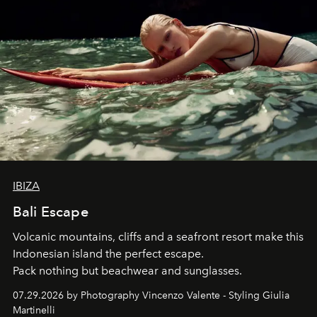
IBIZA
Bali Escape
Volcanic mountains, cliffs and a seafront resort make this
Indonesian island the perfect escape.
Pack nothing but beachwear and sunglasses.
07.29.2026 by Photography Vincenzo Valente - Styling Giulia
Martinelli