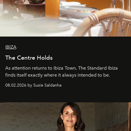
IBIZA
The Centre Holds
As attention returns to Ibiza Town, The Standard Ibiza
finds itself exactly where it always intended to be.
08.02.2026 by Susie Saldanha