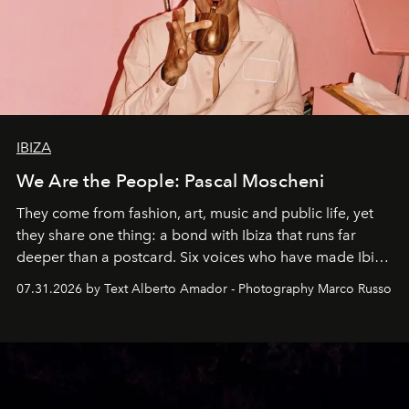
IBIZA
We Are the People: Pascal Moscheni
They come from fashion, art, music and public life, yet
they share one thing: a bond with Ibiza that runs far
deeper than a postcard. Six voices who have made Ibiza
their home, their muse and their canvas.
07.31.2026 by Text Alberto Amador - Photography Marco Russo