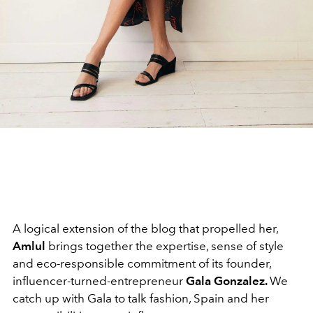
A logical extension of the blog that propelled her,
Amlul
brings together the expertise, sense of style
and eco-responsible commitment of its founder,
influencer-turned-entrepreneur
Gala Gonzalez.
We
catch up with Gala to talk fashion, Spain and her