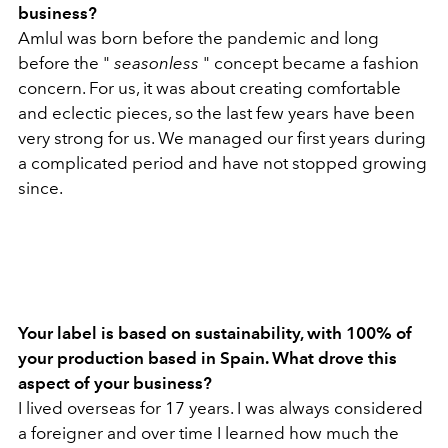
business?
Amlul was born before the pandemic and long
before the "
seasonless
" concept became a fashion
concern. For us, it was about creating comfortable
and eclectic pieces, so the last few years have been
very strong for us. We managed our first years during
a complicated period and have not stopped growing
since.
Your label is based on sustainability, with 100% of
your production based in Spain. What drove this
aspect of your business?
I lived overseas for 17 years. I was always considered
a foreigner and over time I learned how much the