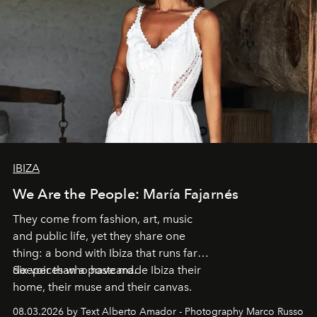
IBIZA
We Are the People: María Fajarnés
They come from fashion, art, music
and public life, yet they share one
thing: a bond with Ibiza that runs far
deeper than a postcard.
Six voices who have made Ibiza their
home, their muse and their canvas.
08.03.2026 by Text Alberto Amador - Photography Marco Russo