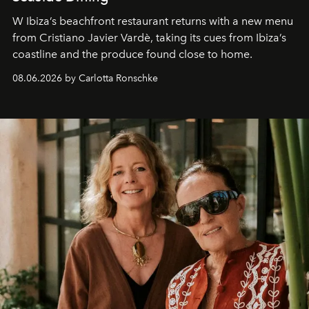
W Ibiza’s beachfront restaurant returns with a new menu
from Cristiano Javier Vardè, taking its cues from Ibiza’s
coastline and the produce found close to home.
08.06.2026 by Carlotta Ronschke