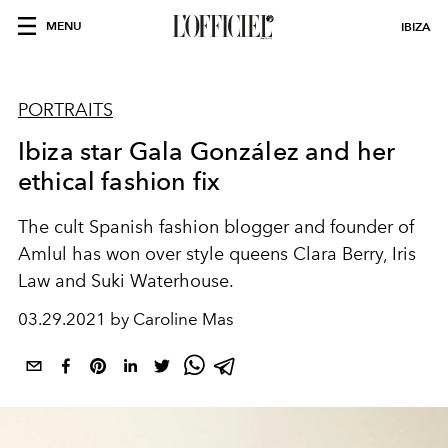
MENU
IBIZA
PORTRAITS
Ibiza star Gala González and her
ethical fashion fix
The cult Spanish fashion
blogger and founder of
Amlul
has won over style queens Clara Berry, Iris
Law and Suki Waterhouse.
03.29.2021 by Caroline Mas