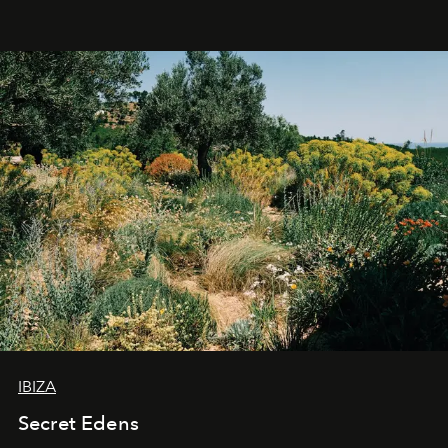
IBIZA
Secret Edens