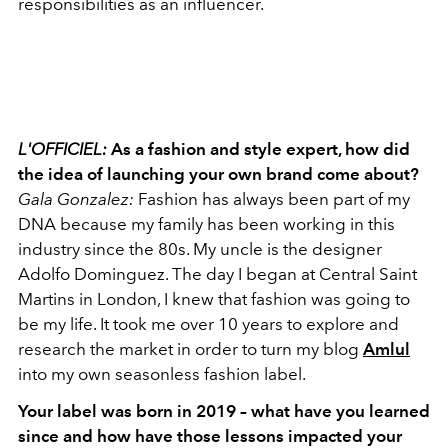
responsibilities as an influencer.
L'OFFICIEL:
As a fashion and style expert, how did
the idea of launching your own brand come about?
Gala Gonzalez:
Fashion has always been part of my
DNA because my family has been working in this
industry since the 80s. My uncle is the designer
Adolfo Dominguez. The day I began at Central Saint
Martins in London, I knew that fashion was going to
be my life. It took me over 10 years to explore and
research the market in order to turn my blog
Amlul
into my own seasonless fashion label.
Your label was born in 2019 – what have you learned
since and how have those lessons impacted your