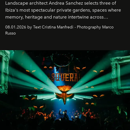
Landscape architect Andrea Sanchez selects three of
Ibiza's most spectacular private gardens, spaces where
memory, heritage and nature intertwine across
cloistered courtyards, hidden estates and windswept
08.01.2026 by Text Cristina Manfredi - Photography Marco
northern dunes.
Russo