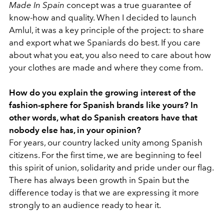
Made In Spain
concept was a true guarantee of
know-how and quality. When I decided to launch
Amlul, it was a key principle of the project: to share
and export what we Spaniards do best. If you care
about what you eat, you also need to care about how
your clothes are made and where they come from.
How do you explain the growing interest of the
fashion-sphere for Spanish brands like yours? In
other words, what do Spanish creators have that
nobody else has, in your opinion?
For years, our country lacked unity among Spanish
citizens. For the first time, we are beginning to feel
this spirit of union, solidarity and pride under our flag.
There has always been growth in Spain but the
difference today is that we are expressing it more
strongly to an audience ready to hear it.