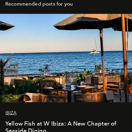
Recommended posts for you
IBIZA
Yellow Fish at W Ibiza: A New Chapter of
Seaside Dining