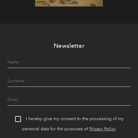
Newsletter
I hereby give my consent to the processing of my
personal data for the purposes of
Privacy Policy