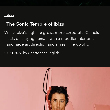
IBIZA
"The Sonic Temple of Ibiza"
While Ibiza’s nightlife grows more corporate, Chinois
insists on staying human, with a moodier interior, a
handmade art direction and a fresh line-up of
residencies, proving that scale was never the point.
07.31.2026 by Christopher English