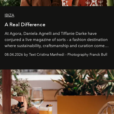
IBIZA
A Real Difference
At Agora, Daniela Agnelli and Tiffanie Darke have
conjured a live magazine of sorts – a fashion destination
where sustainability, craftsmanship and curation come
together with real impact. Recently nominated by The
08.04.2026 by Text Cristina Manfredi - Photography Franck Bufí
Business of Fashion as one of the world’s best fashion
stores, Agora continues to redefine what modern retail
can be.