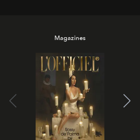
Magazines