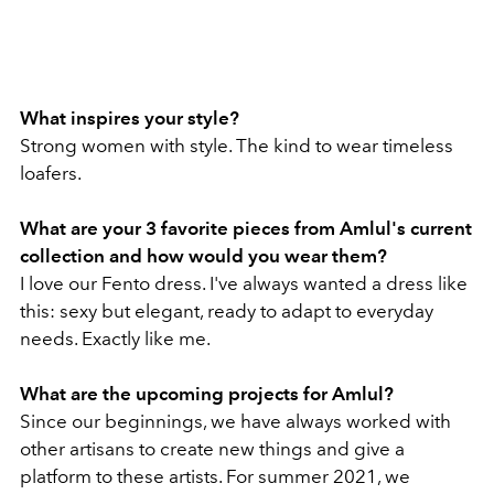
What inspires your style?
Strong women with style. The kind to wear timeless
loafers.
What are your 3 favorite pieces from Amlul's current
collection and how would you wear them?
I love our Fento dress. I've always wanted a dress like
this: sexy but elegant, ready to adapt to everyday
needs. Exactly like me.
What are the upcoming projects for Amlul?
Since our beginnings, we have always worked with
other artisans to create new things and give a
platform to these artists. For summer 2021, we