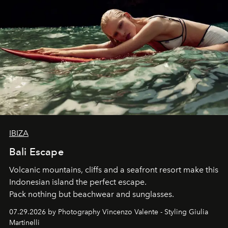
IBIZA
Bali Escape
Volcanic mountains, cliffs and a seafront resort make this
Indonesian island the perfect escape.
Pack nothing but beachwear and sunglasses.
07.29.2026 by Photography Vincenzo Valente - Styling Giulia
Martinelli