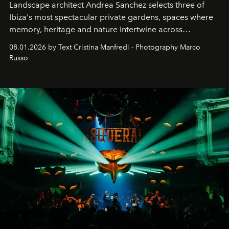
Landscape architect Andrea Sanchez selects three of
Ibiza's most spectacular private gardens, spaces where
memory, heritage and nature intertwine across
cloistered courtyards, hidden estates and windswept
08.01.2026 by Text Cristina Manfredi - Photography Marco
northern dunes.
Russo