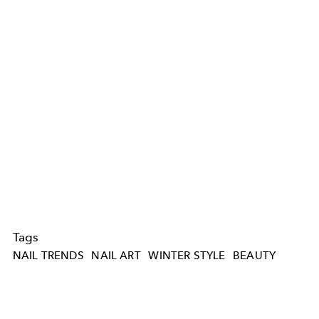
Tags
NAIL TRENDS
NAIL ART
WINTER STYLE
BEAUTY