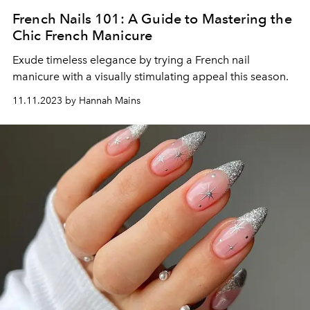
French Nails 101: A Guide to Mastering the
Chic French Manicure
Exude timeless elegance by trying a French nail
manicure with a visually stimulating appeal this season.
11.11.2023 by Hannah Mains