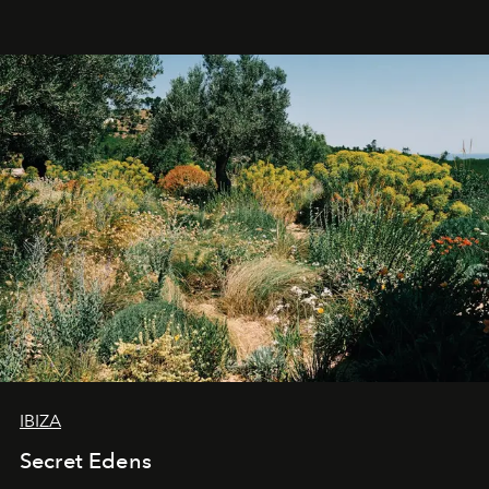
IBIZA
Secret Edens