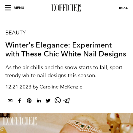
MENU
IBIZA
BEAUTY
Winter's Elegance: Experiment
with These Chic White Nail Designs
As the air chills and the snow starts to fall, sport
trendy white nail designs this season.
12.21.2023 by Caroline McKenzie