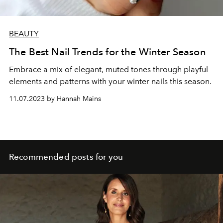
BEAUTY
The Best Nail Trends for the Winter Season
Embrace a mix of elegant, muted tones through playful
elements and patterns with your winter nails this season.
11.07.2023 by Hannah Mains
Recommended posts for you