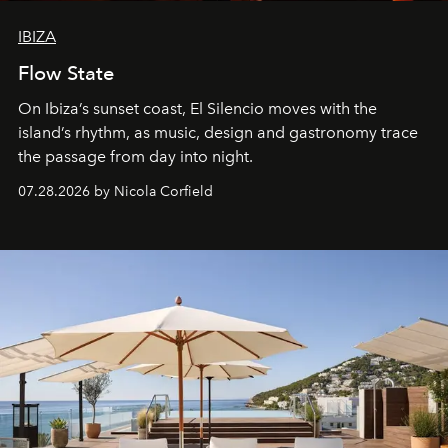
IBIZA
Flow State
On Ibiza’s sunset coast, El Silencio moves with the
island’s rhythm, as music, design and gastronomy trace
the passage from day into night.
07.28.2026 by Nicola Corfield