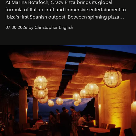
At Marina Botafoch, Crazy Pizza brings its global
formula of Italian craft and immersive entertainment to
Ibiza's first Spanish outpost. Between spinning pizza
performances, nightly DJs and a menu carefully built for
07.30.2026 by Christopher English
sharing, the restaurant turns dinner into an evening-long
spectacle.