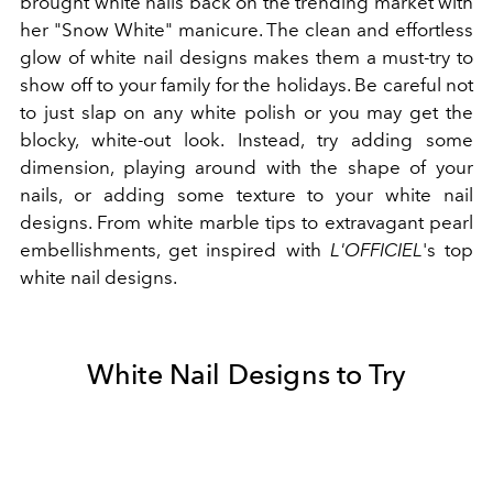
brought white nails back on the trending market with
her "Snow White" manicure. The clean and effortless
glow of white nail designs makes them a must-try to
show off to your family for the holidays. Be careful not
to just slap on any white polish or you may get the
blocky, white-out look. Instead, try adding some
dimension, playing around with the shape of your
nails, or adding some texture to your white nail
designs. From white marble tips to extravagant pearl
embellishments, get inspired with
L'OFFICIEL
's top
white nail designs.
White Nail Designs to Try