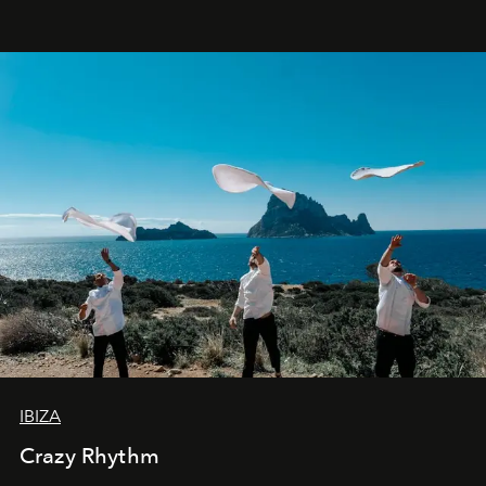
IBIZA
Crazy Rhythm