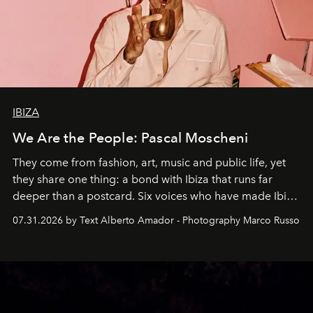
IBIZA
We Are the People: Pascal Moscheni
They come from fashion, art, music and public life, yet
they share one thing: a bond with Ibiza that runs far
deeper than a postcard. Six voices who have made Ibiza
their home, their muse and their canvas.
07.31.2026 by Text Alberto Amador - Photography Marco Russo