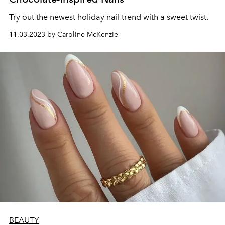
Try out the newest holiday nail trend with a sweet twist.
11.03.2023 by Caroline McKenzie
BEAUTY