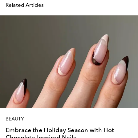
Related Articles
BEAUTY
Embrace the Holiday Season with Hot
Chocolate-Inspired Nails