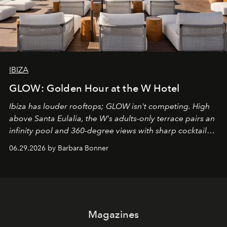
IBIZA
GLOW: Golden Hour at the W Hotel
Ibiza has louder rooftops; GLOW isn't competing. High
above Santa Eulalia, the W's adults-only terrace pairs an
infinity pool and 360-degree views with sharp cocktails
and weekend DJ sets - and when the light turns golden,
06.29.2026 by Barbara Bonner
it becomes the east coast's best seat for the end of the
day. No room key required.
Magazines