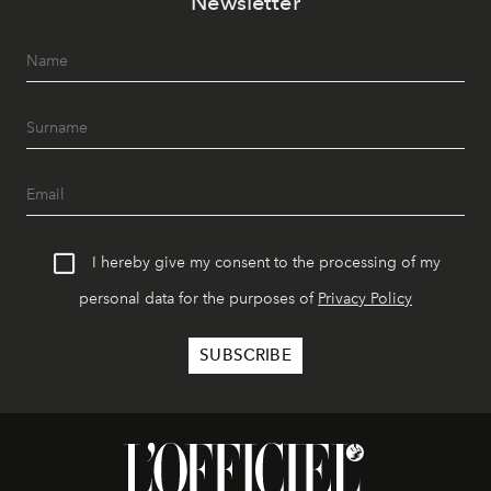
Newsletter
I hereby give my consent to the processing of my
personal data for the purposes of
Privacy Policy