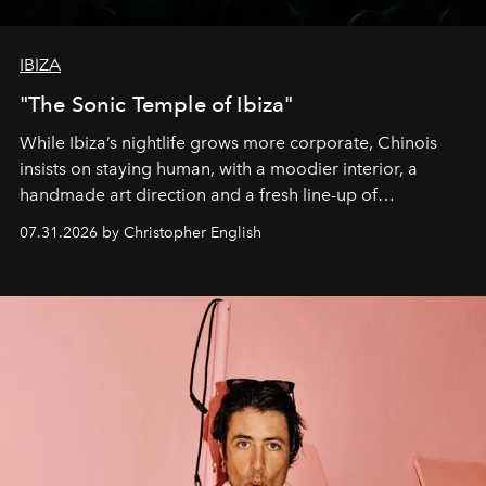
IBIZA
"The Sonic Temple of Ibiza"
While Ibiza’s nightlife grows more corporate, Chinois
insists on staying human, with a moodier interior, a
handmade art direction and a fresh line-up of
residencies, proving that scale was never the point.
07.31.2026 by Christopher English