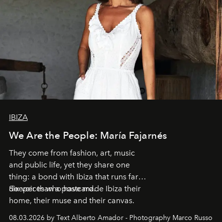
IBIZA
We Are the People: María Fajarnés
They come from fashion, art, music
and public life, yet they share one
thing: a bond with Ibiza that runs far
deeper than a postcard.
Six voices who have made Ibiza their
home, their muse and their canvas.
08.03.2026 by Text Alberto Amador - Photography Marco Russo