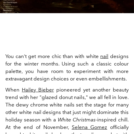
You can't get more chic than with white
nail
designs
for the winter months. Using such a classic colour
palette, you have room to experiment with more
extravagant design choices or even embellishments.
When
Hailey Bieber
pioneered yet another beauty
trend with her "glazed donut nails," we all fell in love.
The dewy chrome white nails set the stage for many
other white nail designs that just might dominate this
holiday season with a
White Christmas
-inspired chill.
At the end of November,
Selena Gomez
officially