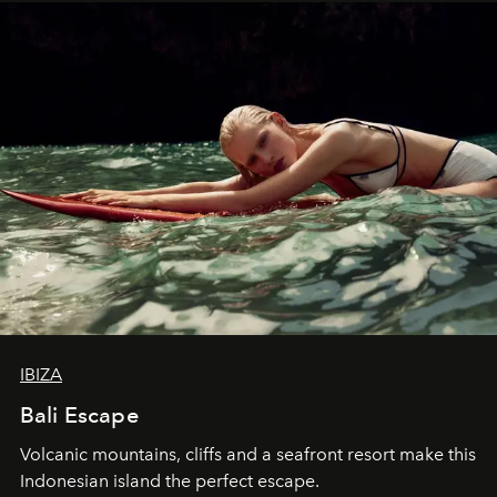
IBIZA
Bali Escape
Volcanic mountains, cliffs and a seafront resort make this
Indonesian island the perfect escape.