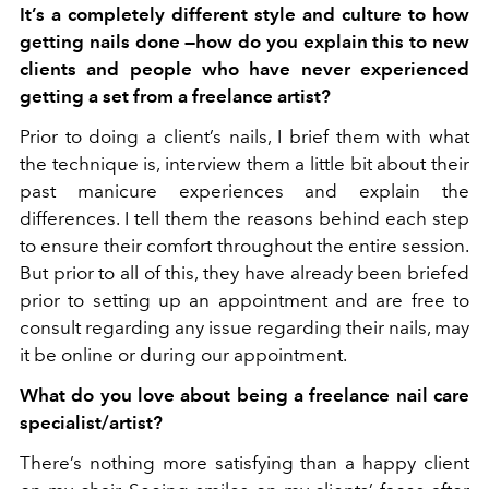
It’s a completely different style and culture to how
getting nails done —how do you explain this to new
clients and people who have never experienced
getting a set from a freelance artist?
Prior to doing a client’s nails, I brief them with what
the technique is, interview them a little bit about their
past manicure experiences and explain the
differences. I tell them the reasons behind each step
to ensure their comfort throughout the entire session.
But prior to all of this, they have already been briefed
prior to setting up an appointment and are free to
consult regarding any issue regarding their nails, may
it be online or during our appointment.
What do you love about being a freelance nail care
specialist/artist?
There’s nothing more satisfying than a happy client