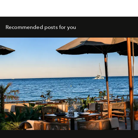
Recommended posts for you