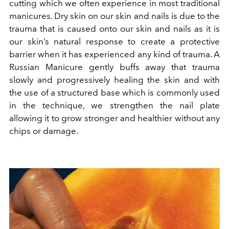
cutting which we often experience in most traditional
manicures. Dry skin on our skin and nails is due to the
trauma that is caused onto our skin and nails as it is
our skin’s natural response to create a protective
barrier when it has experienced any kind of trauma. A
Russian Manicure gently buffs away that trauma
slowly and progressively healing the skin and with
the use of a structured base which is commonly used
in the technique, we strengthen the nail plate
allowing it to grow stronger and healthier without any
chips or damage.