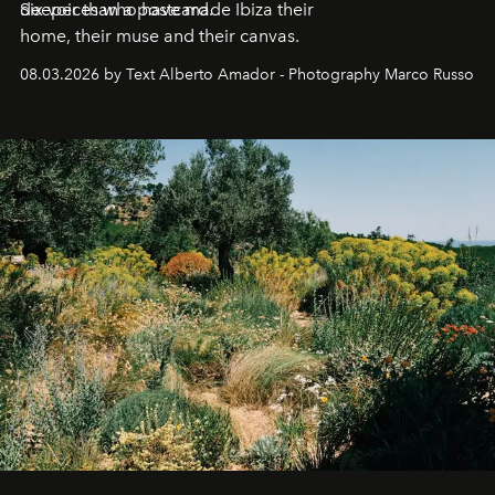
deeper than a postcard.
Six voices who have made Ibiza their
home, their muse and their canvas.
08.03.2026 by Text Alberto Amador - Photography Marco Russo