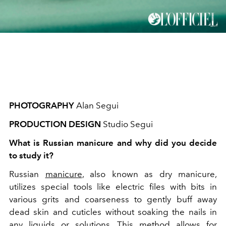
PHOTOGRAPHY
Alan Segui
PRODUCTION DESIGN
Studio Segui
What is Russian manicure and why did you decide
to study it?
Russian
manicure
, also known as dry manicure,
utilizes special tools like electric files with bits in
various grits and coarseness to gently buff away
dead skin and cuticles without soaking
the nails in
any liquids or solutions. This method allows
for