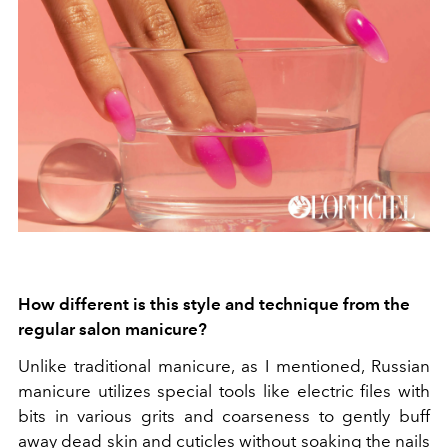
How different is this style and technique from the
regular salon manicure?
Unlike traditional manicure, as I mentioned, Russian
manicure utilizes special tools like electric files with
bits in various grits and coarseness to gently buff
away dead skin and cuticles without soaking the nails