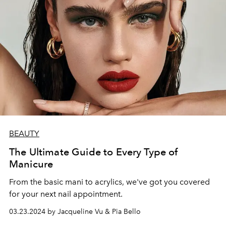
BEAUTY
The Ultimate Guide to Every Type of
Manicure
From the basic mani to acrylics, we've got you covered
for your next nail appointment.
03.23.2024 by Jacqueline Vu & Pia Bello