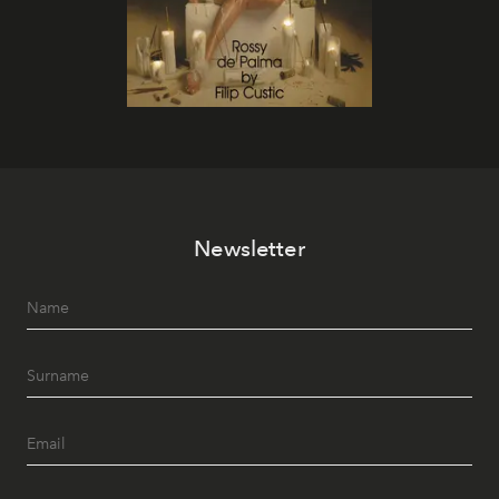
Newsletter