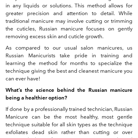
in any liquids or solutions. This method allows for
greater precision and attention to detail. While
traditional manicure may involve cutting or trimming
the cuticles, Russian manicure focuses on gently
removing excess skin and cuticle growth.
As compared to our usual salon manicures, us
Russian Manicurists take pride in training and
learning the method for months to specialize the
technique giving the best and cleanest manicure you
can ever have!
What’s the science behind the Russian manicure
being a healthier option?
If done by a professionally trained technician, Russian
Manicure can be the most healthy, most gentle
technique suitable for all skin types as the technique
exfoliates dead skin rather than cutting or over