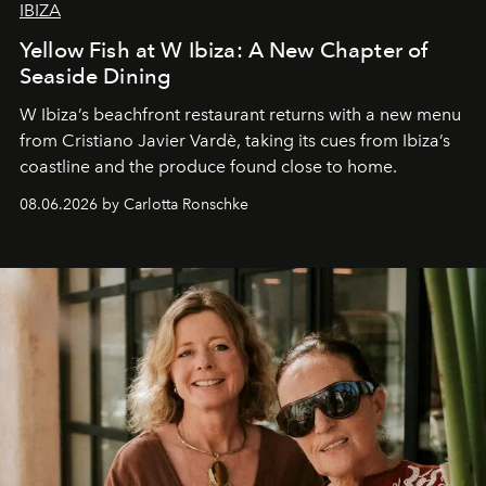
IBIZA
Yellow Fish at W Ibiza: A New Chapter of
Seaside Dining
W Ibiza’s beachfront restaurant returns with a new menu
from Cristiano Javier Vardè, taking its cues from Ibiza’s
coastline and the produce found close to home.
08.06.2026 by Carlotta Ronschke