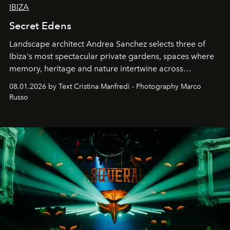
IBIZA
Secret Edens
Landscape architect Andrea Sanchez selects three of
Ibiza's most spectacular private gardens, spaces where
memory, heritage and nature intertwine across
cloistered courtyards, hidden estates and windswept
08.01.2026 by Text Cristina Manfredi - Photography Marco
northern dunes.
Russo