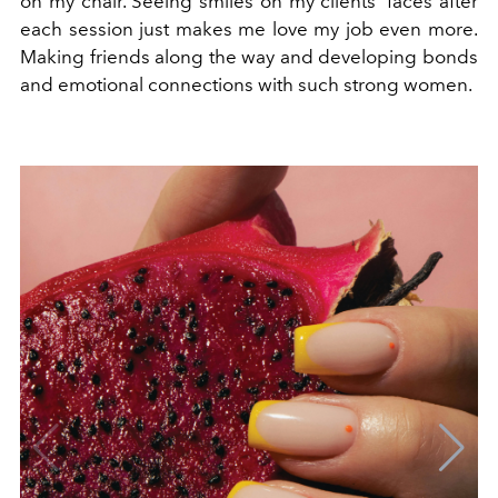
on my chair. Seeing smiles on my clients’ faces after
each session just makes me love my job even more.
Making friends along the way and developing bonds
and emotional connections with such strong women.