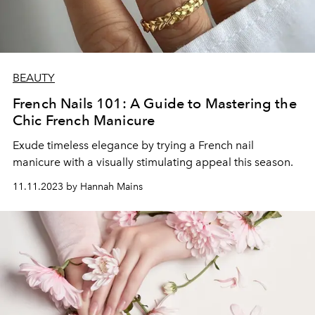
BEAUTY
French Nails 101: A Guide to Mastering the
Chic French Manicure
Exude timeless elegance by trying a French nail
manicure with a visually stimulating appeal this season.
11.11.2023 by Hannah Mains