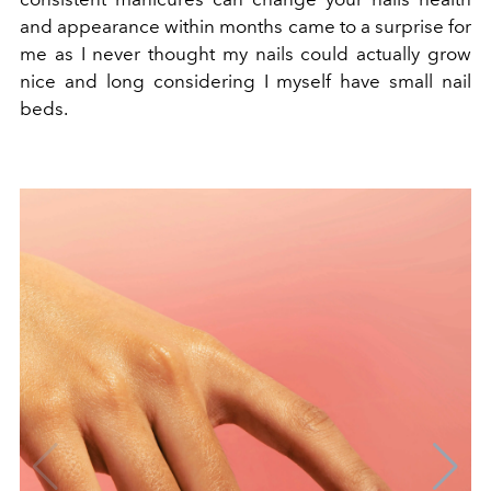
and appearance within months came to a surprise for
me as I never thought my nails could actually grow
nice and long considering I myself have small nail
beds.