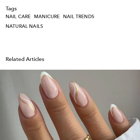
Tags
NAIL CARE
MANICURE
NAIL TRENDS
NATURAL NAILS
Related Articles