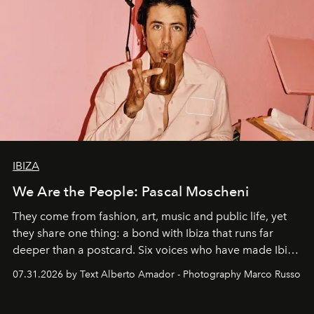
IBIZA
We Are the People: Pascal Moscheni
They come from fashion, art, music and public life, yet
they share one thing: a bond with Ibiza that runs far
deeper than a postcard. Six voices who have made Ibiza
their home, their muse and their canvas.
07.31.2026 by Text Alberto Amador - Photography Marco Russo