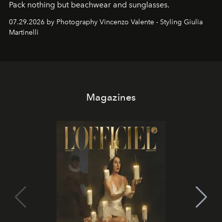
Pack nothing but beachwear and sunglasses.
07.29.2026 by Photography Vincenzo Valente - Styling Giulia
Martinelli
Magazines