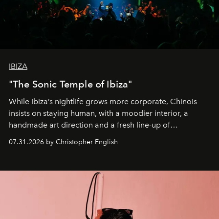
IBIZA
"The Sonic Temple of Ibiza"
While Ibiza’s nightlife grows more corporate, Chinois
insists on staying human, with a moodier interior, a
handmade art direction and a fresh line-up of
residencies, proving that scale was never the point.
07.31.2026 by Christopher English