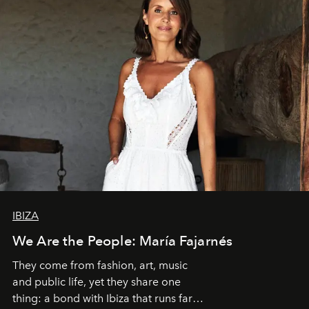
IBIZA
We Are the People: María Fajarnés
They come from fashion, art, music
and public life, yet they share one
thing: a bond with Ibiza that runs far