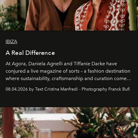
IBIZA
A Real Difference
At Agora, Daniela Agnelli and Tiffanie Darke have
conjured a live magazine of sorts – a fashion destination
where sustainability, craftsmanship and curation come
together with real impact. Recently nominated by The
08.04.2026 by Text Cristina Manfredi - Photography Franck Bufí
Business of Fashion as one of the world’s best fashion
stores, Agora continues to redefine what modern retail
can be.