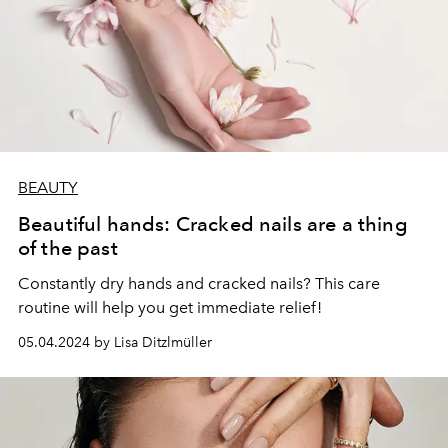
BEAUTY
Beautiful hands: Cracked nails are a thing
of the past
Constantly dry hands and cracked nails? This care
routine will help you get immediate relief!
05.04.2024 by Lisa Ditzlmüller