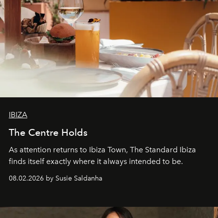
IBIZA
The Centre Holds
As attention returns to Ibiza Town, The Standard Ibiza
finds itself exactly where it always intended to be.
08.02.2026 by Susie Saldanha