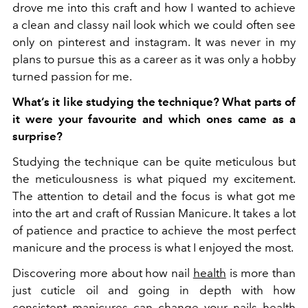
drove me into this craft and how I wanted to achieve
a clean and classy nail look which we could often see
only on pinterest and instagram. It was never in my
plans to pursue this as a career as it was only a hobby
turned passion for me.
What’s it like studying the technique? What parts of
it were your favourite and which ones came as a
surprise?
Studying the technique can be quite meticulous but
the meticulousness is what piqued my excitement.
The attention to detail and the focus is what got me
into the art and craft of Russian Manicure. It takes a lot
of patience and practice to achieve the most perfect
manicure and the process is what I enjoyed the most.
Discovering more about how nail
health
is more than
just cuticle oil and going in depth with how
consistent manicures can change your nails health