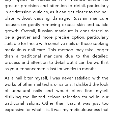
greater precision and attention to detail, particularly
in addressing cuticles, as it can get closer to the nail
plate without causing damage. Russian manicure
focuses on gently removing excess skin and cuticle
growth. Overall, Russian manicure is considered to
be a gentler and more precise option, particularly
suitable for those with sensitive nails or those seeking
meticulous nail care. This method may take longer
than a traditional manicure due to the detailed
process and attention to detail but it can be worth it
as your enhancements last for weeks to months.
As a
nail
biter myself, I was never satisfied with the
works of other nail techs or salons. I disliked the look
of unnatural nails and would often find myself
disliking the limited colour selection found in our
traditional salons. Other than that, it was just too
expensive for what it is. It was my meticulousness that