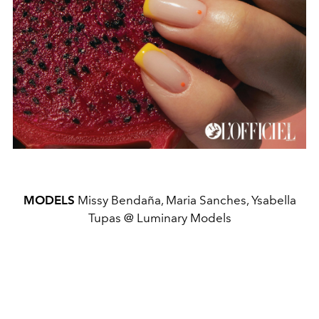
MODELS
Missy Bendaña, Maria Sanches, Ysabella
Tupas @ Luminary Models