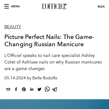
MENU
IBIZA
BEAUTY
Picture Perfect Nails: The Game-
Changing Russian Manicure
L’Officiel
speaks to nail care specialist Ashley
Colet of Ashluxe nails on why Russian manicures
are a game changer.
05.14.2024 by Belle Rodolfo