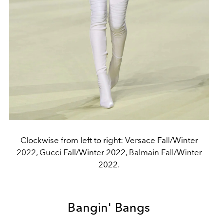
Clockwise from left to right: Versace Fall/Winter
2022, Gucci Fall/Winter 2022, Balmain Fall/Winter
2022.
Bangin' Bangs