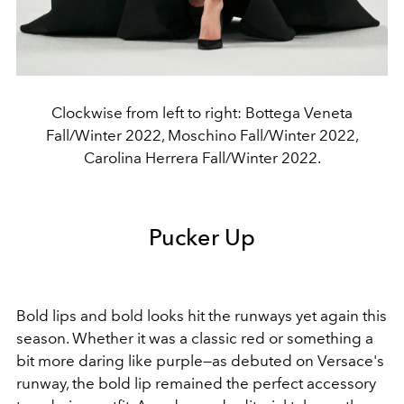
Clockwise from left to right: Bottega Veneta
Fall/Winter 2022, Moschino Fall/Winter 2022,
Carolina Herrera Fall/Winter 2022.
Pucker Up
Bold lips and bold looks hit the runways yet again this
season. Whether it was a classic red or something a
bit more daring like purple—as debuted on Versace's
runway, the bold lip remained the perfect accessory