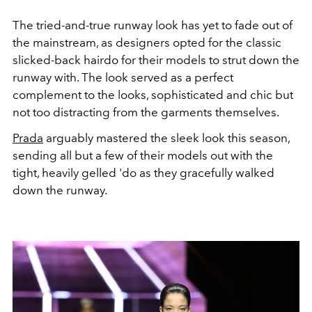
The tried-and-true runway look has yet to fade out of
the mainstream, as designers opted for the classic
slicked-back hairdo for their models to strut down the
runway with. The look served as a perfect
complement to the looks, sophisticated and chic but
not too distracting from the garments themselves.
Prada
arguably mastered the sleek look this season,
sending all but a few of their models out with the
tight, heavily gelled 'do as they gracefully walked
down the runway.