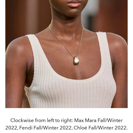
Clockwise from left to right: Max Mara Fall/Winter
2022, Fendi Fall/Winter 2022, Chloé Fall/Winter 2022.