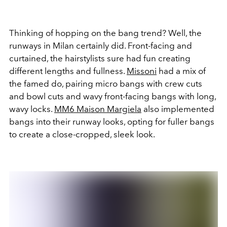
Thinking of hopping on the bang trend? Well, the
runways in Milan certainly did. Front-facing and
curtained, the hairstylists sure had fun creating
different lengths and fullness.
Missoni
had a mix of
the famed do, pairing micro bangs with crew cuts
and bowl cuts and wavy front-facing bangs with long,
wavy locks.
MM6 Maison Margiela
also implemented
bangs into their runway looks, opting for fuller bangs
to create a close-cropped, sleek look.