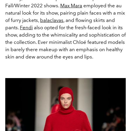
Fall/Winter 2022 shows.
Max Mara
employed the au
natural look for its show, pairing plain faces with a mix
of furry jackets,
balaclavas
, and flowing skirts and
pants.
Fendi
also opted for the fresh-faced look in its
show, adding to the whimsicality and sophistication of
the collection. Ever minimalist Chloé featured models
in barely there makeup with an emphasis on healthy
skin and dew around the eyes and lips.