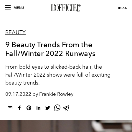
MENU
IBIZA
BEAUTY
9 Beauty Trends From the
Fall/Winter 2022 Runways
From bold eyes to slicked-back hair, the
Fall/Winter 2022 shows were full of exciting
beauty trends.
09.17.2022 by Frankie Rowley