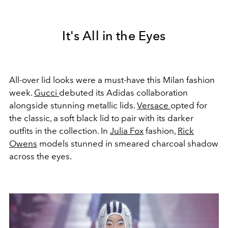
It's All in the Eyes
All-over lid looks were a must-have this Milan fashion
week.
Gucci
debuted its Adidas collaboration
alongside stunning metallic lids.
Versace
opted for
the classic, a soft black lid to pair with its darker
outfits in the collection. In
Julia Fox
fashion,
Rick
Owens
models stunned in smeared charcoal shadow
across the eyes.