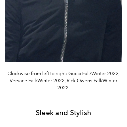
Clockwise from left to right: Gucci Fall/Winter 2022,
Versace Fall/Winter 2022, Rick Owens Fall/Winter
2022.
Sleek and Stylish