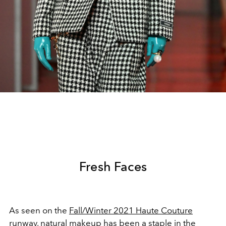
Fresh Faces
As seen on the
Fall/Winter 2021 Haute Couture
runway, natural makeup has been a staple in the