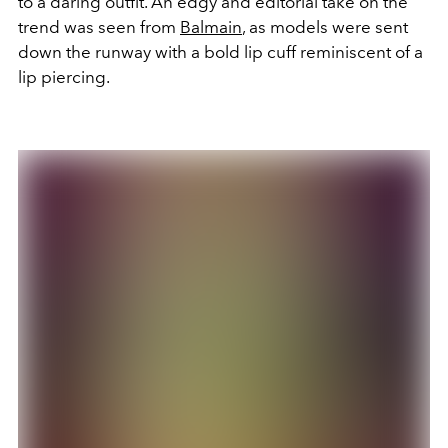
to a daring outfit. An edgy and editorial take on the
trend was seen from
Balmain
, as models were sent
down the runway with a bold lip cuff reminiscent of a
lip piercing.