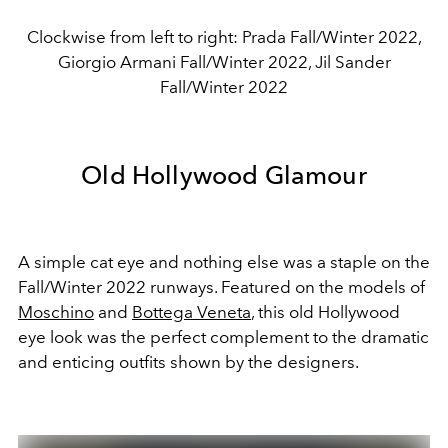
Clockwise from left to right: Prada Fall/Winter 2022,
Giorgio Armani Fall/Winter 2022, Jil Sander
Fall/Winter 2022
Old Hollywood Glamour
A simple cat eye and nothing else was a staple on the
Fall/Winter 2022 runways. Featured on the models of
Moschino
and
Bottega Veneta
, this old Hollywood
eye look was the perfect complement to the dramatic
and enticing outfits shown by the designers.