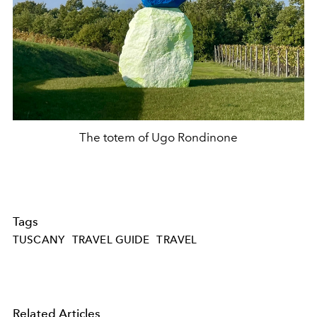
The totem of Ugo Rondinone
Tags
TUSCANY
TRAVEL GUIDE
TRAVEL
Related Articles