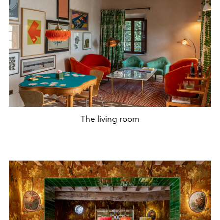
The living room