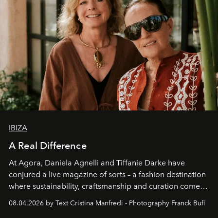
IBIZA
A Real Difference
At Agora, Daniela Agnelli and Tiffanie Darke have
conjured a live magazine of sorts – a fashion destination
where sustainability, craftsmanship and curation come
together with real impact. Recently nominated by The
08.04.2026 by Text Cristina Manfredi - Photography Franck Bufí
Business of Fashion as one of the world’s best fashion