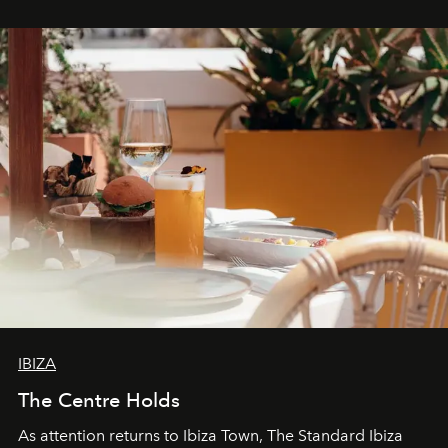
stores, Agora continues to redefine what modern retail
can be.
IBIZA
The Centre Holds
As attention returns to Ibiza Town, The Standard Ibiza