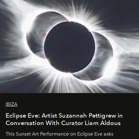
IBIZA
Eclipse Eve: Artist Suzannah Pettigrew in
Conversation With Curator Liam Aldous
This Sunset Art Performance on Eclipse Eve asks