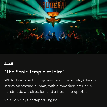
IBIZA
"The Sonic Temple of Ibiza"
While Ibiza’s nightlife grows more corporate, Chinois
insists on staying human, with a moodier interior, a
handmade art direction and a fresh line-up of
residencies, proving that scale was never the point.
07.31.2026 by Christopher English