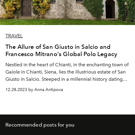
TRAVEL
The Allure of San Giusto in Salcio and
Francesco Mitrano's Global Polo Legacy
Nestled in the heart of Chianti, in the enchanting town of
Gaiole in Chianti, Siena, lies the illustrious estate of San
Giusto in Salcio. Steeped in a millennial history dating
back to the year 1000, this historic residence stands as a
12.28.2023 by Anna Antipova
true treasure, weaving tales of the past and the
irresistible allure of Tuscany. With its imposing
architecture, picturesque beauty, and enchanting
atmosphere, San Giusto in Salcio has captivated guests
from around the world for centuries, making it a
Recommended posts for you
destination that transcends time.