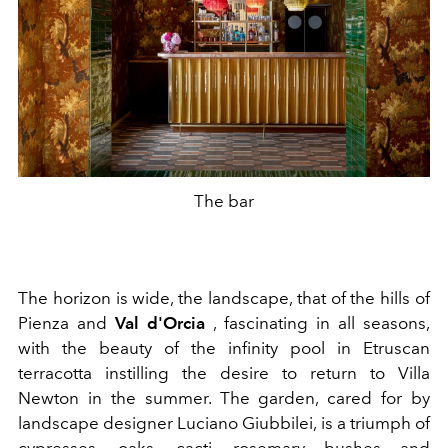
The bar
The horizon is wide, the landscape, that of the hills of
Pienza and
Val d'Orcia
, fascinating in all seasons,
with the beauty of the infinity pool in Etruscan
terracotta instilling the desire to return to Villa
Newton in the summer. The garden, cared for by
landscape designer Luciano Giubbilei, is a triumph of
cypresses, oaks, cacti, rosemary bushes and