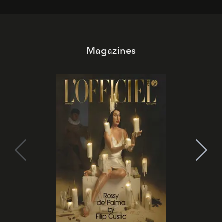
Magazines