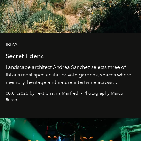
IBIZA
Secret Edens
Landscape architect Andrea Sanchez selects three of
Ibiza's most spectacular private gardens, spaces where
memory, heritage and nature intertwine across
cloistered courtyards, hidden estates and windswept
08.01.2026 by Text Cristina Manfredi - Photography Marco
northern dunes.
Russo