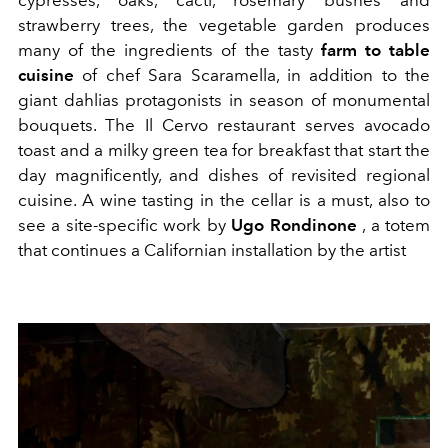
strawberry trees, the vegetable garden produces
many of the ingredients of the tasty
farm to table
cuisine
of chef Sara Scaramella, in addition to the
giant dahlias protagonists in season of monumental
bouquets. The Il Cervo restaurant serves avocado
toast and a milky green tea for breakfast that start the
day magnificently, and dishes of revisited regional
cuisine. A wine tasting in the cellar is a must, also to
see a site-specific work by
Ugo Rondinone
, a totem
that continues a Californian installation by the artist