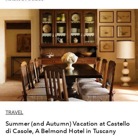
TRAVEL
Summer (and Autumn) Vacation at Castello
di Casole, A Belmond Hotel in Tuscany