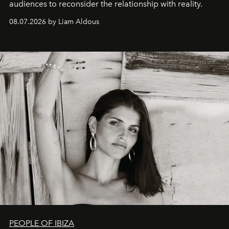
audiences to reconsider the relationship with reality.
08.07.2026 by Liam Aldous
PEOPLE OF IBIZA