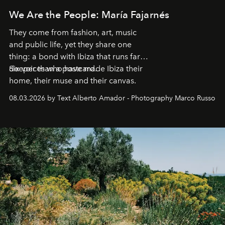
We Are the People: María Fajarnés
They come from fashion, art, music
and public life, yet they share one
thing: a bond with Ibiza that runs far
deeper than a postcard.
Six voices who have made Ibiza their
home, their muse and their canvas.
08.03.2026 by Text Alberto Amador - Photography Marco Russo