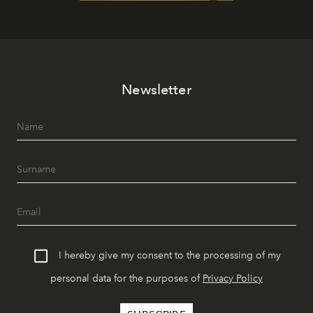
Newsletter
I hereby give my consent to the processing of my
personal data for the purposes of
Privacy Policy