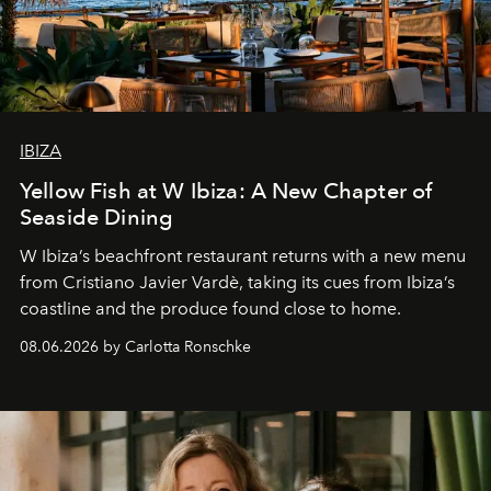
IBIZA
Yellow Fish at W Ibiza: A New Chapter of
Seaside Dining
W Ibiza’s beachfront restaurant returns with a new menu
from Cristiano Javier Vardè, taking its cues from Ibiza’s
coastline and the produce found close to home.
08.06.2026 by Carlotta Ronschke