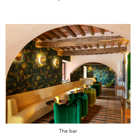
The bar