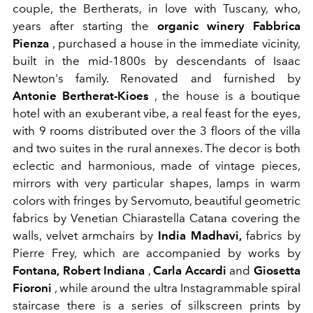
couple, the Bertherats, in love with Tuscany, who,
years after starting the
organic winery Fabbrica
Pienza
, purchased a house in the immediate vicinity,
built in the mid-1800s by descendants of Isaac
Newton's family. Renovated and furnished by
Antonie Bertherat-Kioes
, the house is a boutique
hotel with an exuberant vibe, a real feast for the eyes,
with 9 rooms distributed over the 3 floors of the villa
and two suites in the rural annexes. The decor is both
eclectic and harmonious, made of vintage pieces,
mirrors with very particular shapes, lamps in warm
colors with fringes by Servomuto, beautiful geometric
fabrics by Venetian Chiarastella Catana covering the
walls, velvet armchairs by
India Madhavi,
fabrics by
Pierre Frey, which are accompanied by works by
Fontana,
Robert Indiana
,
Carla Accardi
and
Giosetta
Fioroni
, while around the ultra Instagrammable spiral
staircase there is a series of silkscreen prints by