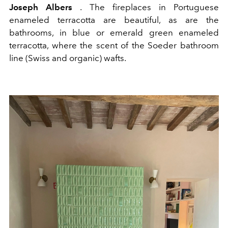
Joseph Albers
. The fireplaces in Portuguese
enameled terracotta are beautiful, as are the
bathrooms, in blue or emerald green enameled
terracotta, where the scent of the Soeder bathroom
line (Swiss and organic) wafts.