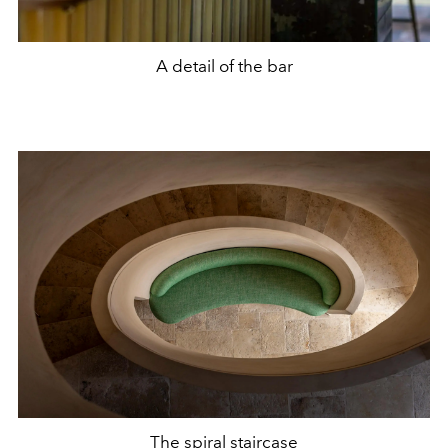
A detail of the bar
The spiral staircase