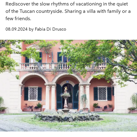
Rediscover the slow rhythms of vacationing in the quiet
of the Tuscan countryside. Sharing a villa with family or a
few friends.
08.09.2024 by Fabia Di Drusco