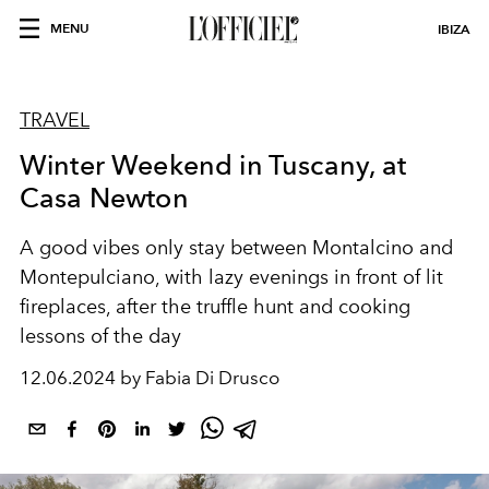
MENU
IBIZA
TRAVEL
Winter Weekend in Tuscany, at
Casa Newton
A good vibes only stay between Montalcino and
Montepulciano, with lazy evenings in front of lit
fireplaces, after the truffle hunt and cooking
lessons of the day
12.06.2024 by Fabia Di Drusco