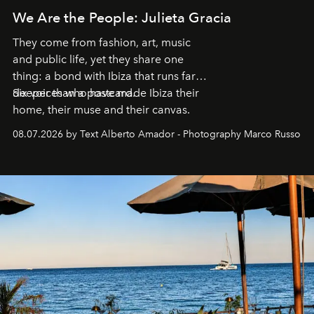
We Are the People: Julieta Gracia
They come from fashion, art, music
and public life, yet they share one
thing: a bond with Ibiza that runs far
deeper than a postcard.
Six voices who have made Ibiza their
home, their muse and their canvas.
08.07.2026 by Text Alberto Amador - Photography Marco Russo