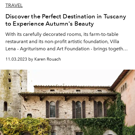
TRAVEL
Discover the Perfect Destination in Tuscany
to Experience Autumn's Beauty
With its carefully decorated rooms, its farm-to-table
restaurant and its non-profit artistic foundation, Villa
Lena - Agriturismo and Art Foundation - brings together
everything that Tuscany does best. Especially in autumn.
11.03.2023 by Karen Rouach