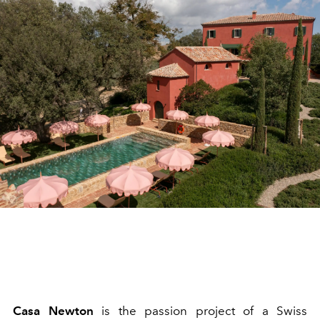
Casa Newton
is the passion project of a Swiss