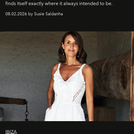
finds itself exactly where it always intended to be.
08.02.2026 by Susie Saldanha
IBIZA