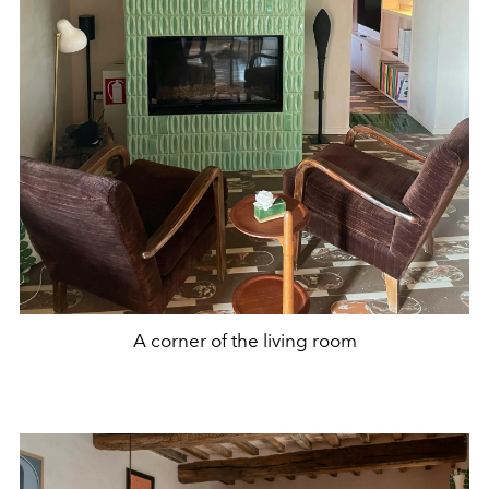
A corner of the living room