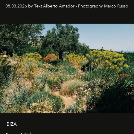
08.03.2026 by Text Alberto Amador - Photography Marco Russo
IBIZA