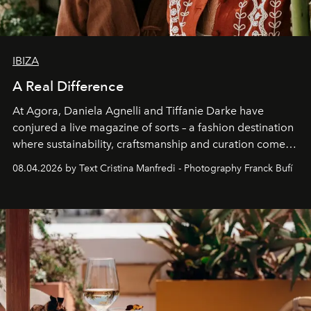
IBIZA
A Real Difference
At Agora, Daniela Agnelli and Tiffanie Darke have
conjured a live magazine of sorts – a fashion destination
where sustainability, craftsmanship and curation come
together with real impact. Recently nominated by The
08.04.2026 by Text Cristina Manfredi - Photography Franck Bufí
Business of Fashion as one of the world’s best fashion
stores, Agora continues to redefine what modern retail
can be.