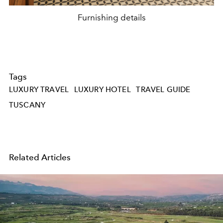
Furnishing details
Tags
LUXURY TRAVEL
LUXURY HOTEL
TRAVEL GUIDE
TUSCANY
Related Articles