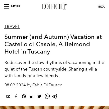
MENU
IBIZA
TRAVEL
Summer (and Autumn) Vacation at
Castello di Casole, A Belmond
Hotel in Tuscany
Rediscover the slow rhythms of vacationing in the
quiet of the Tuscan countryside. Sharing a villa
with family or a few friends.
08.09.2024 by Fabia Di Drusco