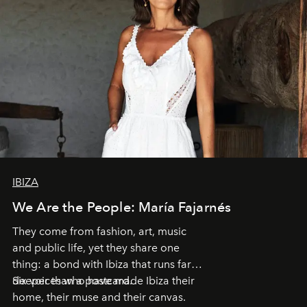
IBIZA
We Are the People: María Fajarnés
They come from fashion, art, music
and public life, yet they share one
thing: a bond with Ibiza that runs far
deeper than a postcard.
Six voices who have made Ibiza their
home, their muse and their canvas.