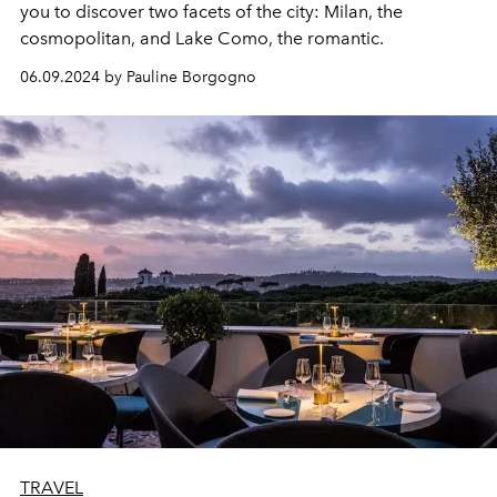
you to discover two facets of the city: Milan, the
cosmopolitan, and Lake Como, the romantic.
06.09.2024 by Pauline Borgogno
TRAVEL