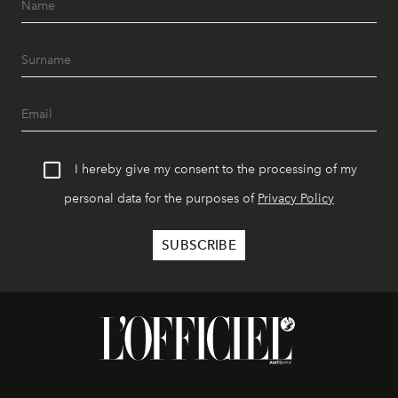
I hereby give my consent to the processing of my
personal data for the purposes of
Privacy Policy