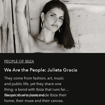
PEOPLE OF IBIZA
We Are the People: Julieta Gracia
They come from fashion, art, music
and public life, yet they share one
thing: a bond with Ibiza that runs far
deeper than a postcard.
Six voices who have made Ibiza their
home, their muse and their canvas.