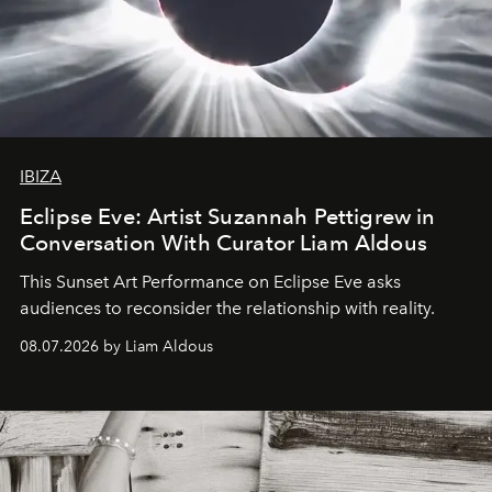
IBIZA
Eclipse Eve: Artist Suzannah Pettigrew in
Conversation With Curator Liam Aldous
This Sunset Art Performance on Eclipse Eve asks
audiences to reconsider the relationship with reality.
08.07.2026 by Liam Aldous