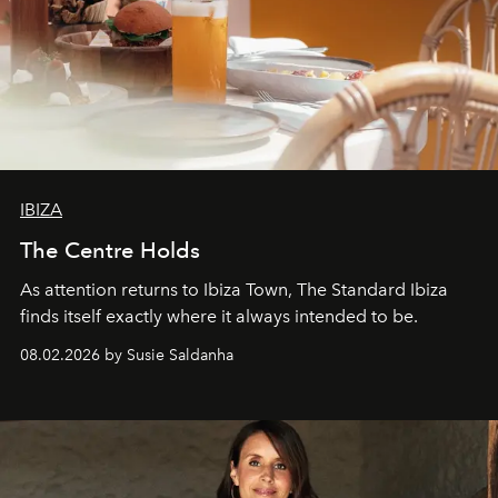
IBIZA
The Centre Holds
As attention returns to Ibiza Town, The Standard Ibiza
finds itself exactly where it always intended to be.
08.02.2026 by Susie Saldanha