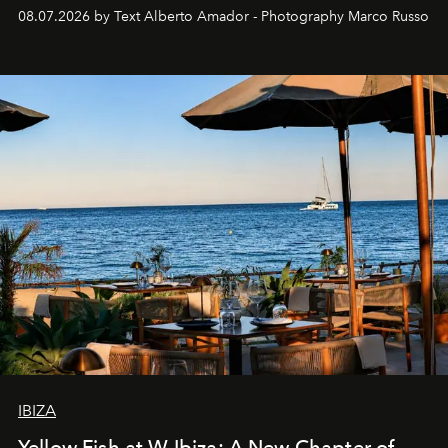
08.07.2026 by Text Alberto Amador - Photography Marco Russo
IBIZA
Yellow Fish at W Ibiza: A New Chapter of