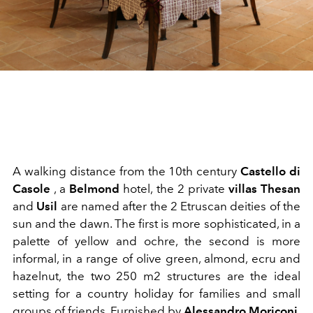
A walking distance from the 10th century
Castello di
Casole
, a
Belmond
hotel, the 2 private
villas
Thesan
and
Usil
are named after the 2 Etruscan deities of the
sun and the dawn. The first is more sophisticated, in a
palette of yellow and ochre, the second is more
informal, in a range of olive green, almond, ecru and
hazelnut, the two 250 m2 structures are the ideal
setting for a country holiday for families and small
groups of friends. Furnished by
Alessandro Moriconi,