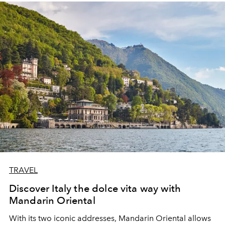
TRAVEL
Discover Italy the dolce vita way with
Mandarin Oriental
With its two iconic addresses, Mandarin Oriental allows