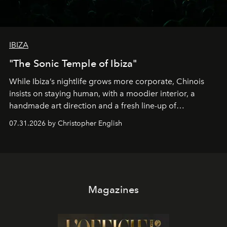
IBIZA
"The Sonic Temple of Ibiza"
While Ibiza’s nightlife grows more corporate, Chinois
insists on staying human, with a moodier interior, a
handmade art direction and a fresh line-up of
residencies, proving that scale was never the point.
07.31.2026 by Christopher English
Magazines