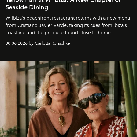
Seaside Dining
W Ibiza’s beachfront restaurant returns with a new menu
from Cristiano Javier Vardè, taking its cues from Ibiza’s
coastline and the produce found close to home.
08.06.2026 by Carlotta Ronschke