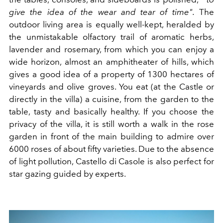
give the idea of the wear and tear of time".
The
outdoor living area is equally well-kept, heralded by
the unmistakable olfactory trail of aromatic herbs,
lavender and rosemary, from which you can enjoy a
wide horizon, almost an amphitheater of hills, which
gives a good idea of a property of 1300 hectares of
vineyards and olive groves. You eat (at the Castle or
directly in the villa) a cuisine, from the garden to the
table, tasty and basically healthy. If you choose the
privacy of the villa, it is still worth a walk in the rose
garden in front of the main building to admire over
6000 roses of about fifty varieties. Due to the absence
of light pollution, Castello di Casole is also perfect for
star gazing guided by experts.