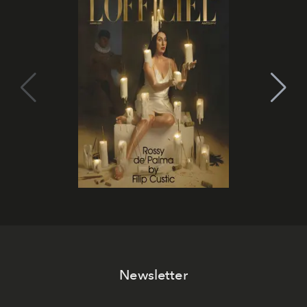
Newsletter