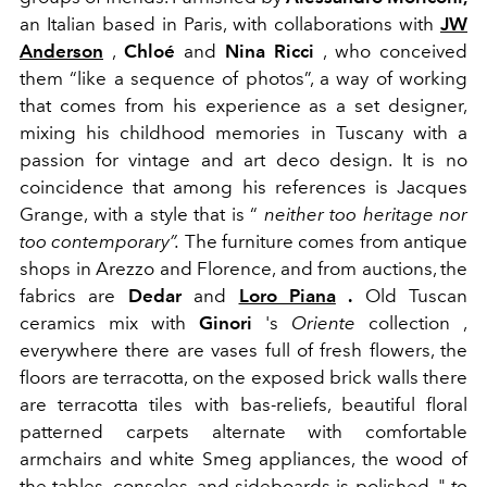
an Italian based in Paris, with collaborations with
JW
Anderson
,
Chloé
and
Nina Ricci
, who conceived
them “like a sequence of photos”, a way of working
that comes from his experience as a set designer,
mixing his childhood memories in Tuscany with a
passion for vintage and art deco design. It is no
coincidence that among his references is Jacques
Grange, with a style that is “
neither too heritage nor
too contemporary”.
The furniture comes from antique
shops in Arezzo and Florence, and from auctions, the
fabrics are
Dedar
and
Loro Piana
.
Old Tuscan
ceramics mix with
Ginori
's
Oriente
collection ,
everywhere there are vases full of fresh flowers, the
floors are terracotta, on the exposed brick walls there
are terracotta tiles with bas-reliefs, beautiful floral
patterned carpets alternate with
comfortable
armchairs and white Smeg appliances, the wood of
the tables, consoles, and sideboards is polished, "
to