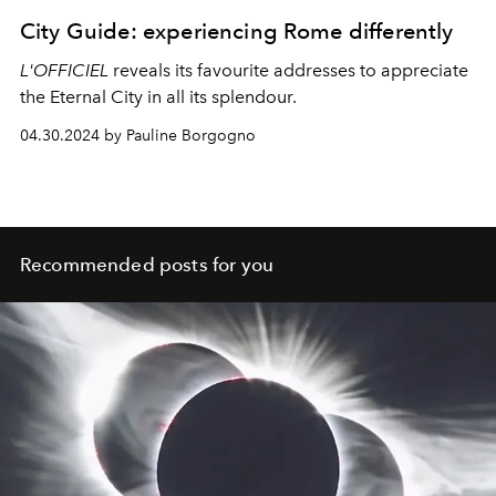
City Guide: experiencing Rome differently
L'OFFICIEL
reveals its favourite addresses to appreciate
the Eternal City in all its splendour.
04.30.2024 by Pauline Borgogno
Recommended posts for you