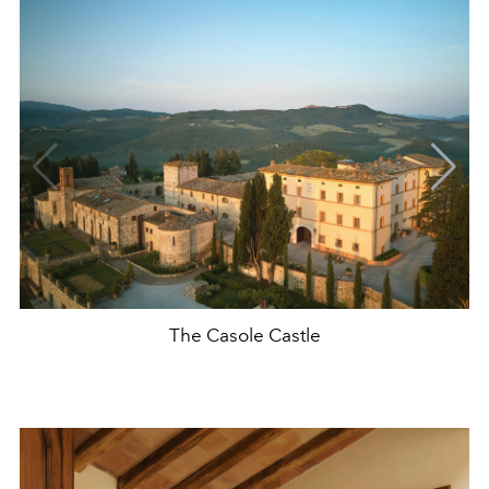
The Casole Castle