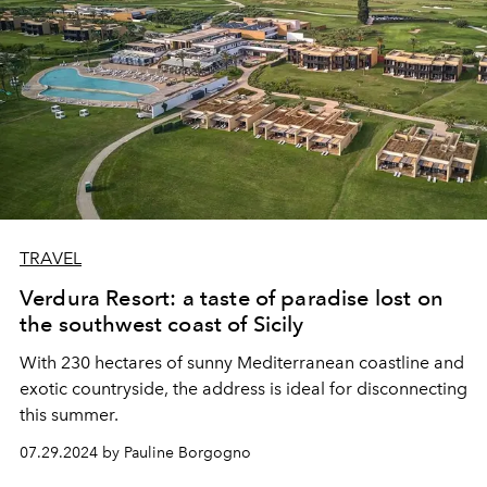
TRAVEL
Verdura Resort: a taste of paradise lost on
the southwest coast of Sicily
With 230 hectares of sunny Mediterranean coastline and
exotic countryside, the address is ideal for disconnecting
this summer.
07.29.2024 by Pauline Borgogno