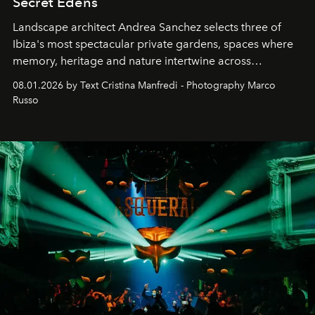
Secret Edens
Landscape architect Andrea Sanchez selects three of
Ibiza's most spectacular private gardens, spaces where
memory, heritage and nature intertwine across
cloistered courtyards, hidden estates and windswept
08.01.2026 by Text Cristina Manfredi - Photography Marco
northern dunes.
Russo