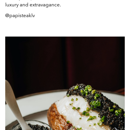
luxury and extravagance.
@papisteaklv