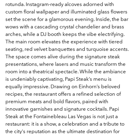
rotunda. Instagram-ready alcoves adorned with
custom floral wallpaper and illuminated glass flowers
set the scene for a glamorous evening. Inside, the bar
wows with a cascading crystal chandelier and brass
arches, while a DJ booth keeps the vibe electrifying.
The main room elevates the experience with tiered
seating, red velvet banquettes and turquoise accents.
The space comes alive during the signature steak
presentations, where lasers and music transform the
room into a theatrical spectacle. While the ambiance
is undeniably captivating, Papi Steak’s menu is
equally impressive. Drawing on Einhorn’s beloved
recipes, the restaurant offers a refined selection of
premium meats and bold flavors, paired with
innovative garnishes and signature cocktails. Papi
Steak at the Fontainebleau Las Vegas is not just a
restaurant: it is a show, a celebration and a tribute to
the city's reputation as the ultimate destination for