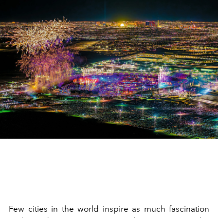
Few cities in the world inspire as much fascination