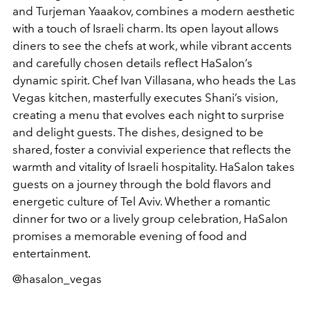
and Turjeman Yaaakov, combines a modern aesthetic
with a touch of Israeli charm. Its open layout allows
diners to see the chefs at work, while vibrant accents
and carefully chosen details reflect HaSalon’s
dynamic spirit. Chef Ivan Villasana, who heads the Las
Vegas kitchen, masterfully executes Shani’s vision,
creating a menu that evolves each night to surprise
and delight guests. The dishes, designed to be
shared, foster a convivial experience that reflects the
warmth and vitality of Israeli hospitality. HaSalon takes
guests on a journey through the bold flavors and
energetic culture of Tel Aviv. Whether a romantic
dinner for two or a lively group celebration, HaSalon
promises a memorable evening of food and
entertainment.
@hasalon_vegas