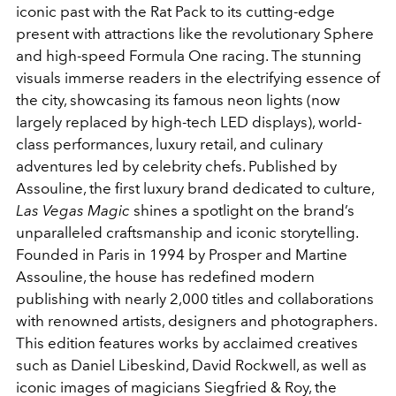
iconic past with the Rat Pack to its cutting-edge
present with attractions like the revolutionary Sphere
and high-speed Formula One racing. The stunning
visuals immerse readers in the electrifying essence of
the city, showcasing its famous neon lights (now
largely replaced by high-tech LED displays), world-
class performances, luxury retail, and culinary
adventures led by celebrity chefs. Published by
Assouline, the first luxury brand dedicated to culture,
Las Vegas Magic
shines a spotlight on the brand’s
unparalleled craftsmanship and iconic storytelling.
Founded in Paris in 1994 by Prosper and Martine
Assouline, the house has redefined modern
publishing with nearly 2,000 titles and collaborations
with renowned artists, designers and photographers.
This edition features works by acclaimed creatives
such as Daniel Libeskind, David Rockwell, as well as
iconic images of magicians Siegfried & Roy, the