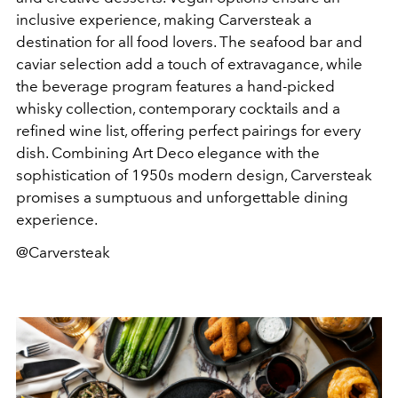
inclusive experience, making Carversteak a
destination for all food lovers. The seafood bar and
caviar selection add a touch of extravagance, while
the beverage program features a hand-picked
whisky collection, contemporary cocktails and a
refined wine list, offering perfect pairings for every
dish. Combining Art Deco elegance with the
sophistication of 1950s modern design, Carversteak
promises a sumptuous and unforgettable dining
experience.
@Carversteak