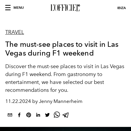
MENU
IBIZA
TRAVEL
The must-see places to visit in Las
Vegas during F1 weekend
Discover the must-see places to visit in Las Vegas
during F1 weekend. From gastronomy to
entertainment, we have selected our best
recommendations for you.
11.22.2024 by Jenny Mannerheim