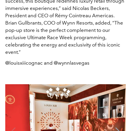
success, this boutique redefines luxury retail through
immersive experiences,” said Nicolas Beckers,
President and CEO of Rémy Cointreau Americas.
Brian Gullbrants, COO of Wynn Resorts, added, “The
pop-up store is the perfect complement to our
exclusive Ultimate Race Week programming,
celebrating the energy and exclusivity of this iconic
event.”
@louisxiiicognac and @wynnlasvegas