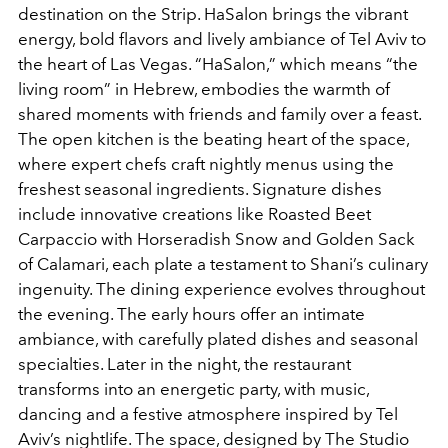
destination on the Strip. HaSalon brings the vibrant
energy, bold flavors and lively ambiance of Tel Aviv to
the heart of Las Vegas. “HaSalon,” which means “the
living room” in Hebrew, embodies the warmth of
shared moments with friends and family over a feast.
The open kitchen is the beating heart of the space,
where expert chefs craft nightly menus using the
freshest seasonal ingredients. Signature dishes
include innovative creations like Roasted Beet
Carpaccio with Horseradish Snow and Golden Sack
of Calamari, each plate a testament to Shani’s culinary
ingenuity. The dining experience evolves throughout
the evening. The early hours offer an intimate
ambiance, with carefully plated dishes and seasonal
specialties. Later in the night, the restaurant
transforms into an energetic party, with music,
dancing and a festive atmosphere inspired by Tel
Aviv’s nightlife. The space, designed by The Studio