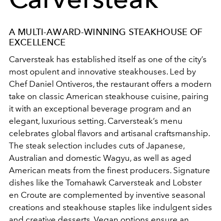
A MULTI-AWARD-WINNING STEAKHOUSE OF
EXCELLENCE
Carversteak has established itself as one of the city’s
most opulent and innovative steakhouses. Led by
Chef Daniel Ontiveros, the restaurant offers a modern
take on classic American steakhouse cuisine, pairing
it with an exceptional beverage program and an
elegant, luxurious setting. Carversteak’s menu
celebrates global flavors and artisanal craftsmanship.
The steak selection includes cuts of Japanese,
Australian and domestic Wagyu, as well as aged
American meats from the finest producers. Signature
dishes like the Tomahawk Carversteak and Lobster
en Croute are complemented by inventive seasonal
creations and steakhouse staples like indulgent sides
and creative desserts. Vegan options ensure an