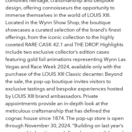
combines heritage, craftsmanship and bespoke
design, offering connoisseurs the opportunity to
immerse themselves in the world of LOUIS XIII.
Located in the Wynn Show Shop, the boutique
showcases a curated selection of the brand’s finest
offerings, from the iconic collection to the highly
coveted RARE CASK 42.1 and THE DROP. Highlights
include two exclusive collector’s edition cases
featuring gold foil animations representing Wynn Las
Vegas and Race Week 2024, available only with the
purchase of the LOUIS XIII Classic decanter. Beyond
the sale, the pop-up boutique invites visitors to
exclusive tastings and bespoke experiences hosted
by LOUIS XIII brand ambassadors. Private
appointments provide an in-depth look at the
meticulous craftsmanship that has defined the
cognac house since 1874. The pop-up store is open
through November 30, 2024. “Building on last year’s