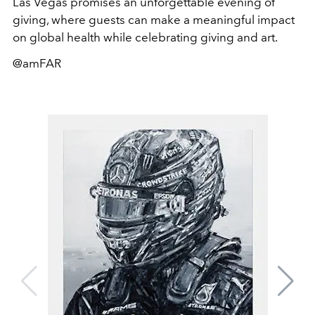
Las Vegas promises an unforgettable evening of
giving, where guests can make a meaningful impact
on global health while celebrating giving and art.
@amFAR