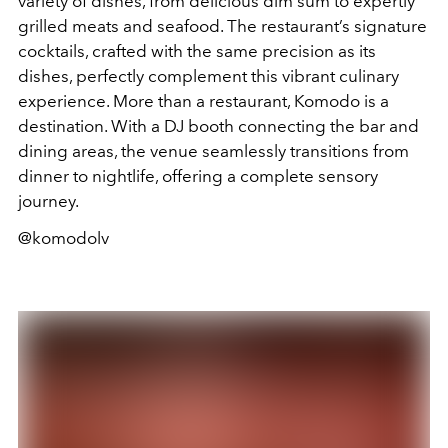
variety of dishes, from delicious dim sum to expertly
grilled meats and seafood. The restaurant’s signature
cocktails, crafted with the same precision as its
dishes, perfectly complement this vibrant culinary
experience. More than a restaurant, Komodo is a
destination. With a DJ booth connecting the bar and
dining areas, the venue seamlessly transitions from
dinner to nightlife, offering a complete sensory
journey.
@komodolv