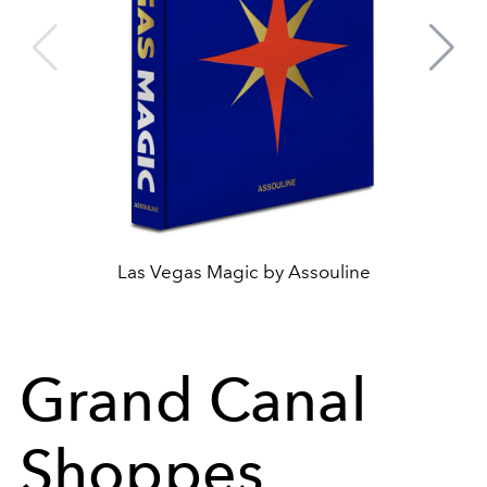
Las Vegas Magic by Assouline
Grand Canal
Shoppes