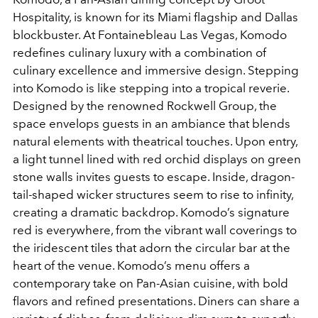
Hospitality, is known for its Miami flagship and Dallas
blockbuster. At Fontainebleau Las Vegas, Komodo
redefines culinary luxury with a combination of
culinary excellence and immersive design. Stepping
into Komodo is like stepping into a tropical reverie.
Designed by the renowned Rockwell Group, the
space envelops guests in an ambiance that blends
natural elements with theatrical touches. Upon entry,
a light tunnel lined with red orchid displays on green
stone walls invites guests to escape. Inside, dragon-
tail-shaped wicker structures seem to rise to infinity,
creating a dramatic backdrop. Komodo’s signature
red is everywhere, from the vibrant wall coverings to
the iridescent tiles that adorn the circular bar at the
heart of the venue. Komodo’s menu offers a
contemporary take on Pan-Asian cuisine, with bold
flavors and refined presentations. Diners can share a