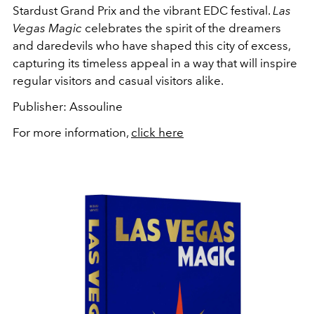
Stardust Grand Prix and the vibrant EDC festival.
Las
Vegas Magic
celebrates the spirit of the dreamers
and daredevils who have shaped this city of excess,
capturing its timeless appeal in a way that will inspire
regular visitors and casual visitors alike.
Publisher: Assouline
For more information,
click here