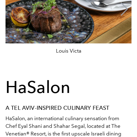
Louis Victa
HaSalon
A TEL AVIV-INSPIRED CULINARY FEAST
HaSalon, an international culinary sensation from
Chef Eyal Shani and Shahar Segal, located at The
Venetian® Resort, is the first upscale Israeli dining