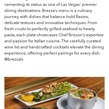
cementing its status as one of Las Vegas’ premier
dining destinations. Brezza’s menu is a culinary
journey, with dishes that balance bold flavors,
delicate textures and innovative techniques. From
fresh crudo to perfectly grilled seafood to hearty
pasta, each plate showcases Chef Brisson’s expertise
and passion for Italian cuisine.
The carefully curated
wine list and handcrafted cocktails elevate the dining
experience, offering perfect pairings for every dish.
@brezzalv