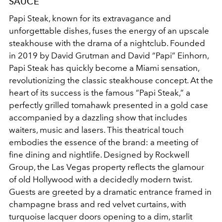
SAUCE
Papi Steak, known for its extravagance and
unforgettable dishes, fuses the energy of an upscale
steakhouse with the drama of a nightclub. Founded
in 2019 by David Grutman and David “Papi” Einhorn,
Papi Steak has quickly become a Miami sensation,
revolutionizing the classic steakhouse concept. At the
heart of its success is the famous “Papi Steak,” a
perfectly grilled tomahawk presented in a gold case
accompanied by a dazzling show that includes
waiters, music and lasers. This theatrical touch
embodies the essence of the brand: a meeting of
fine dining and nightlife. Designed by Rockwell
Group, the Las Vegas property reflects the glamour
of old Hollywood with a decidedly modern twist.
Guests are greeted by a dramatic entrance framed in
champagne brass and red velvet curtains, with
turquoise lacquer doors opening to a dim, starlit