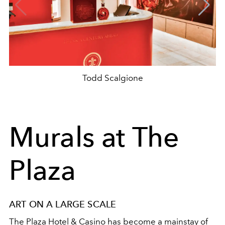
Todd Scalgione
Murals at The
Plaza
ART ON A LARGE SCALE
The Plaza Hotel & Casino has become a mainstay of