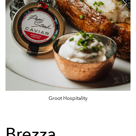
Groot Hospitality
Brezza