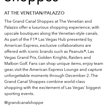
AT THE VENETIAN/PALAZZO
The Grand Canal Shoppes at The Venetian and
Palazzo offer a luxurious shopping experience, with
upscale boutiques along the Venetian-style canals.
As part of the F1® Las Vegas Hub presented by
American Express, exclusive collaborations are
offered with iconic brands such as Peanuts®, Las
Vegas Grand Prix, Golden Knights, Raiders and
Malbon Golf. Fans can shop unique items, enjoy team
gear, visit the American Express Lounge and capture
unforgettable moments through December 2. The
Grand Canal Shoppes combine world-class
shopping with the excitement of Las Vegas’ biggest
sporting events.
@grandcanalshoppe