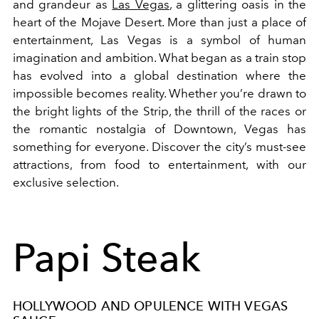
and grandeur as
Las Vegas
, a glittering oasis in the
heart of the Mojave Desert. More than just a place of
entertainment, Las Vegas is a symbol of human
imagination and ambition. What began as a train stop
has evolved into a global destination where the
impossible becomes reality. Whether you’re drawn to
the bright lights of the Strip, the thrill of the races or
the romantic nostalgia of Downtown, Vegas has
something for everyone. Discover the city’s must-see
attractions, from food to entertainment, with our
exclusive selection.
Papi Steak
HOLLYWOOD AND OPULENCE WITH VEGAS