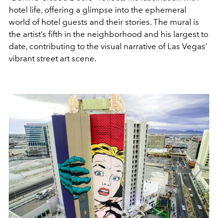
hotel life, offering a glimpse into the ephemeral
world of hotel guests and their stories. The mural is
the artist’s fifth in the neighborhood and his largest to
date, contributing to the visual narrative of Las Vegas’
vibrant street art scene.