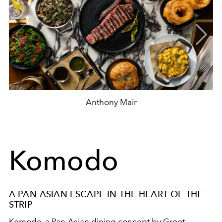
Anthony Mair
Komodo
A PAN-ASIAN ESCAPE IN THE HEART OF THE
STRIP
Komodo, a Pan-Asian dining concept by Groot