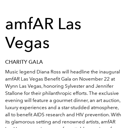
amfAR Las
Vegas
CHARITY GALA
Music legend Diana Ross will headline the inaugural
amfAR Las Vegas Benefit Gala on November 22 at
Wynn Las Vegas, honoring Sylvester and Jennifer
Stallone for their philanthropic efforts. The exclusive
evening will feature a gourmet dinner, an art auction,
luxury experiences and a star-studded atmosphere,
all to benefit AIDS research and HIV prevention. With
its glamorous setting and renowned artists, amfAR