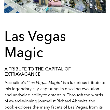
Las Vegas
Magic
A TRIBUTE TO THE CAPITAL OF
EXTRAVAGANCE
Assouline’s
“Las Vegas Magic”
is a luxurious tribute to
this legendary city, capturing its dazzling evolution
and unrivaled ability to entertain. Through the words
of award-winning journalist Richard Abowitz, the
book explores the many facets of Las Vegas, from its