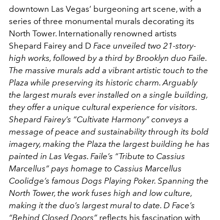
downtown Las Vegas’ burgeoning art scene, with a
series of three monumental murals decorating its
North Tower. Internationally renowned artists
Shepard Fairey and D
Face unveiled two 21-story-
high works, followed by a third by Brooklyn duo Faile.
The massive murals add a vibrant artistic touch to the
Plaza while preserving its historic charm. Arguably
the largest murals ever installed on a single building,
they offer a unique cultural experience for visitors.
Shepard Fairey’s “Cultivate Harmony” conveys a
message of peace and sustainability through its bold
imagery, making the Plaza the largest building he has
painted in Las Vegas. Faile’s “Tribute to Cassius
Marcellus” pays homage to Cassius Marcellus
Coolidge’s famous Dogs Playing Poker. Spanning the
North Tower, the work fuses high and low culture,
making it the duo’s largest mural to date. D Face’s
“Behind Closed Doors”
reflects his fascination with