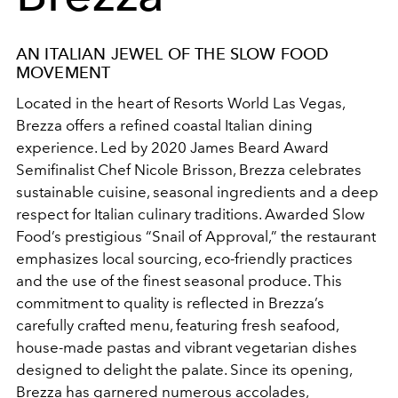
AN ITALIAN JEWEL OF THE SLOW FOOD
MOVEMENT
Located in the heart of Resorts World Las Vegas,
Brezza offers a refined coastal Italian dining
experience. Led by 2020 James Beard Award
Semifinalist Chef Nicole Brisson, Brezza celebrates
sustainable cuisine, seasonal ingredients and a deep
respect for Italian culinary traditions. Awarded Slow
Food’s prestigious “Snail of Approval,” the restaurant
emphasizes local sourcing, eco-friendly practices
and the use of the finest seasonal produce. This
commitment to quality is reflected in Brezza’s
carefully crafted menu, featuring fresh seafood,
house-made pastas and vibrant vegetarian dishes
designed to delight the palate.
Since its opening,
Brezza has garnered numerous accolades,