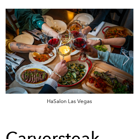
HaSalon Las Vegas
Carversteak