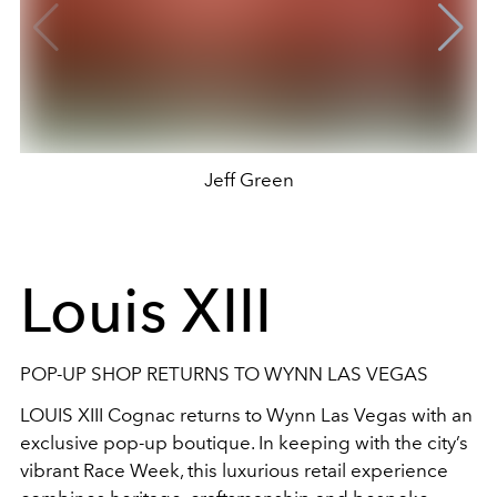
Jeff Green
Louis XIII
POP-UP SHOP RETURNS TO WYNN LAS VEGAS
LOUIS XIII Cognac returns to Wynn Las Vegas with an
exclusive pop-up boutique. In keeping with the city’s
vibrant Race Week, this luxurious retail experience