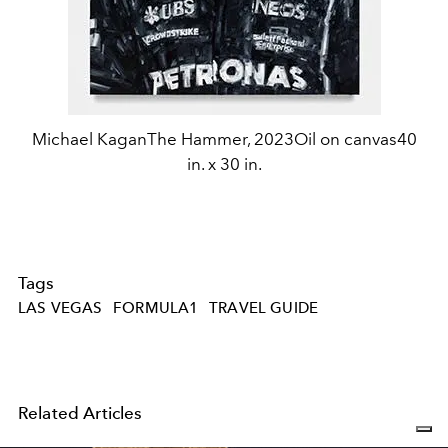
Michael KaganThe Hammer, 2023Oil on canvas40
in. x 30 in.
Tags
LAS VEGAS
FORMULA1
TRAVEL GUIDE
Related Articles