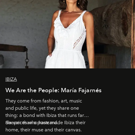
IBIZA
We Are the People: María Fajarnés
They come from fashion, art, music
and public life, yet they share one
thing: a bond with Ibiza that runs far
deeper than a postcard.
Six voices who have made Ibiza their
home, their muse and their canvas.