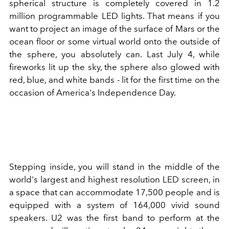
spherical structure is completely covered in 1.2
million programmable LED lights. That means if you
want to project an image of the surface of Mars or the
ocean floor or some virtual world onto the outside of
the sphere, you absolutely can. Last July 4, while
fireworks lit up the sky, the sphere also glowed with
red, blue, and white bands - lit for the first time on the
occasion of America's Independence Day.
Stepping inside, you will stand in the middle of the
world's largest and highest resolution LED screen, in
a space that can accommodate 17,500 people and is
equipped with a system of 164,000 vivid sound
speakers. U2 was the first band to perform at the