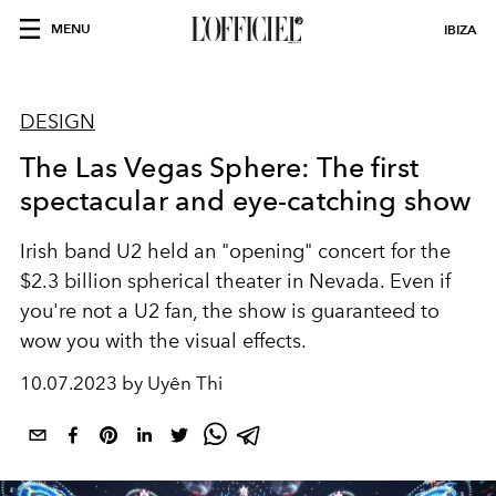
MENU
IBIZA
DESIGN
The Las Vegas Sphere: The first
spectacular and eye-catching show
Irish band U2 held an "opening" concert for the
$2.3 billion spherical theater in Nevada. Even if
you're not a U2 fan, the show is guaranteed to
wow you with the visual effects.
10.07.2023 by Uyên Thi