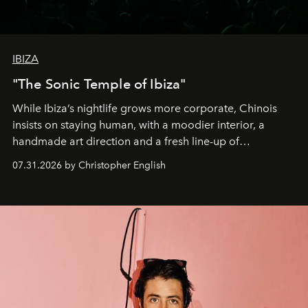
IBIZA
"The Sonic Temple of Ibiza"
While Ibiza’s nightlife grows more corporate, Chinois
insists on staying human, with a moodier interior, a
handmade art direction and a fresh line-up of
residencies, proving that scale was never the point.
07.31.2026 by Christopher English