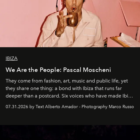
IBIZA
We Are the People: Pascal Moscheni
They come from fashion, art, music and public life, yet
they share one thing: a bond with Ibiza that runs far
deeper than a postcard. Six voices who have made Ibiza
their home, their muse and their canvas.
07.31.2026 by Text Alberto Amador - Photography Marco Russo