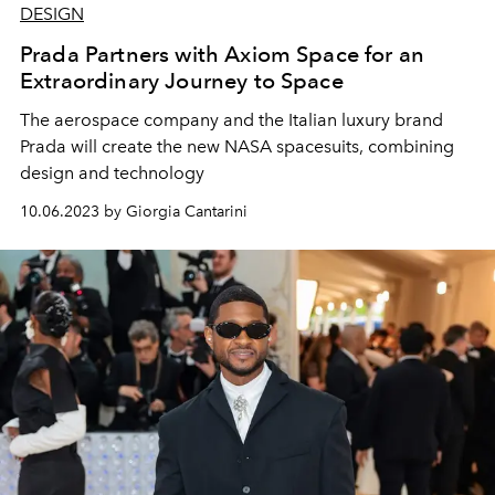
DESIGN
Prada Partners with Axiom Space for an
Extraordinary Journey to Space
The aerospace company and the Italian luxury brand
Prada will create the new NASA spacesuits, combining
design and technology
10.06.2023 by Giorgia Cantarini