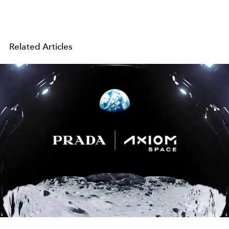
Related Articles