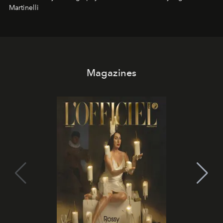
Martinelli
Magazines