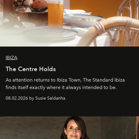
IBIZA
The Centre Holds
As attention returns to Ibiza Town, The Standard Ibiza
finds itself exactly where it always intended to be.
08.02.2026 by Susie Saldanha