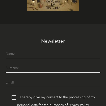
Newsletter
I hereby give my consent to the processing of my
personal data for the purposes of
Privacy Policy