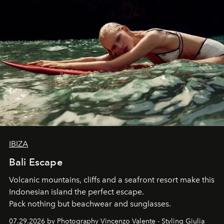
IBIZA
Bali Escape
Volcanic mountains, cliffs and a seafront resort make this
Indonesian island the perfect escape.
Pack nothing but beachwear and sunglasses.
07.29.2026 by Photography Vincenzo Valente - Styling Giulia