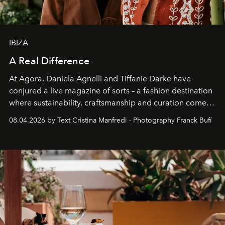
IBIZA
A Real Difference
At Agora, Daniela Agnelli and Tiffanie Darke have
conjured a live magazine of sorts – a fashion destination
where sustainability, craftsmanship and curation come
together with real impact. Recently nominated by The
08.04.2026 by Text Cristina Manfredi - Photography Franck Bufí
Business of Fashion as one of the world’s best fashion
stores, Agora continues to redefine what modern retail
can be.