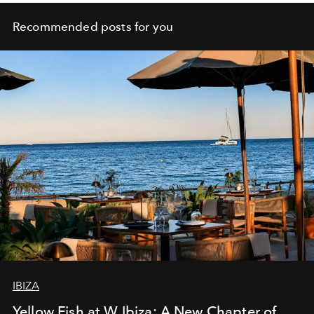
Recommended posts for you
IBIZA
Yellow Fish at W Ibiza: A New Chapter of