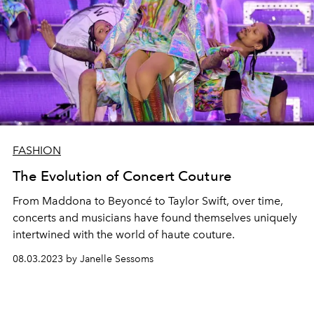
FASHION
The Evolution of Concert Couture
From Maddona to Beyoncé to Taylor Swift, over time,
concerts and musicians have found themselves uniquely
intertwined with the world of haute couture.
08.03.2023 by Janelle Sessoms