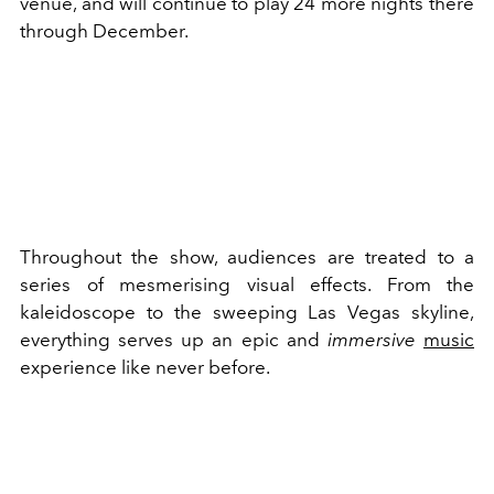
venue, and will continue to play 24 more nights there
through December.
Throughout the show, audiences are treated to a
series of mesmerising visual effects. From the
kaleidoscope to the sweeping Las Vegas skyline,
everything serves up an epic and
immersive
music
experience like never before.