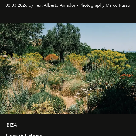
08.03.2026 by Text Alberto Amador - Photography Marco Russo
IBIZA