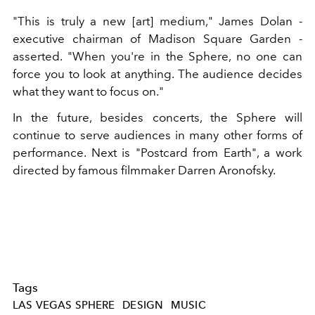
"This is truly a new [art] medium," James Dolan -
executive chairman of Madison Square Garden -
asserted. "When you're in the Sphere, no one can
force you to look at anything. The audience decides
what they want to focus on."
In the future, besides concerts, the Sphere will
continue to serve audiences in many other forms of
performance. Next is "Postcard from Earth", a work
directed by famous filmmaker Darren Aronofsky.
Tags
LAS VEGAS SPHERE
DESIGN
MUSIC