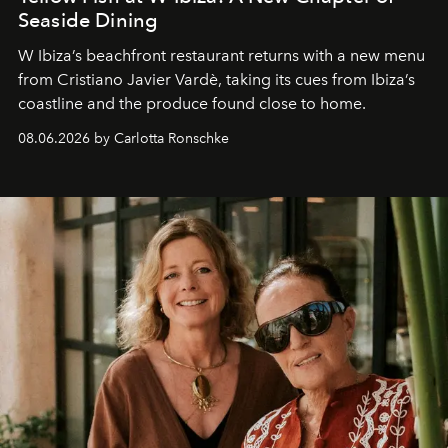
Seaside Dining
W Ibiza’s beachfront restaurant returns with a new menu
from Cristiano Javier Vardè, taking its cues from Ibiza’s
coastline and the produce found close to home.
08.06.2026 by Carlotta Ronschke