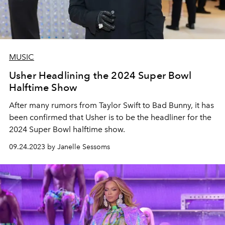
MUSIC
Usher Headlining the 2024 Super Bowl
Halftime Show
After many rumors from Taylor Swift to Bad Bunny, it has
been confirmed that Usher is to be the headliner for the
2024 Super Bowl halftime show.
09.24.2023 by Janelle Sessoms