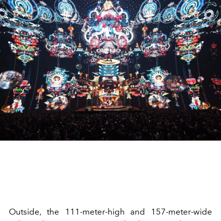
Outside, the 111-meter-high and 157-meter-wide