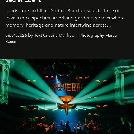
Secret Edens
Landscape architect Andrea Sanchez selects three of
Ibiza's most spectacular private gardens, spaces where
memory, heritage and nature intertwine across
cloistered courtyards, hidden estates and windswept
08.01.2026 by Text Cristina Manfredi - Photography Marco
northern dunes.
Russo