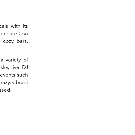
cals with its
here are Osu
, cozy bars,
.
a variety of
sky, live DJ
 events such
razy, vibrant
ssed.