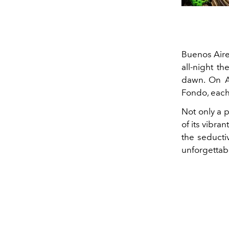
Buenos Aires
all-night th
dawn. On Av
Fondo, each 
Not only a p
of its vibra
the seducti
unforgettab