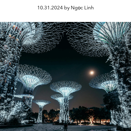
10.31.2024 by Ngọc Linh