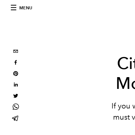
MENU
Ci
Mo
If you 
must vi