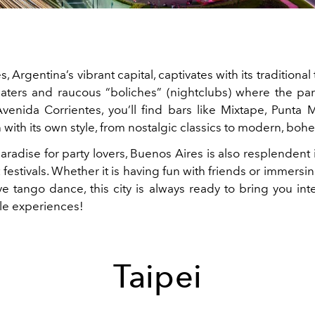
, Argentina’s vibrant capital, captivates with its traditional
eaters and raucous “boliches” (nightclubs) where the part
enida Corrientes, you’ll find bars like Mixtape, Punta
with its own style, from nostalgic classics to modern, boh
aradise for party lovers, Buenos Aires is also resplendent 
nt festivals. Whether it is having fun with friends or immersin
ve tango dance, this city is always ready to bring you int
le experiences!
Taipei