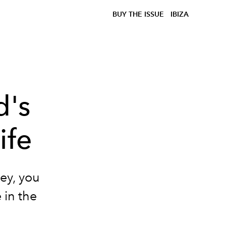
BUY THE ISSUE
IBIZA
d's
ife
ney, you
e in the