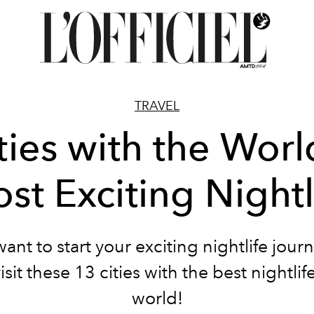
TRAVEL
ties with the Worl
st Exciting Nightl
want to start your exciting nightlife jour
sit these 13 cities with the best nightlif
world!