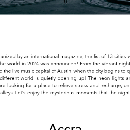
ganized by an international magazine, the list of 13 cities 
n the world in 2024 was announced! From the vibrant night
o the live music capital of Austin, when the city begins to 
different world is quietly opening up! The neon lights ar
re looking for a place to relieve stress and recharge, on
 alleys. Let's enjoy the mysterious moments that the night
Accra