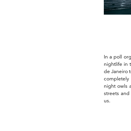
In a poll or
nightlife i
de Janeiro t
completely 
night owls a
streets and
us.