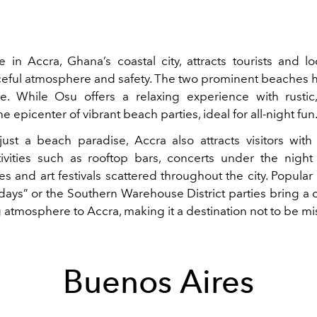
e in Accra, Ghana’s coastal city, attracts tourists and lo
eful atmosphere and safety. The two prominent beaches 
. While Osu offers a relaxing experience with rustic
he epicenter of vibrant beach parties, ideal for all-night fun
ust a beach paradise, Accra also attracts visitors with 
ivities such as rooftop bars, concerts under the night 
s and art festivals scattered throughout the city. Popular
days” or the Southern Warehouse District parties bring a c
 atmosphere to Accra, making it a destination not to be mi
Buenos Aires