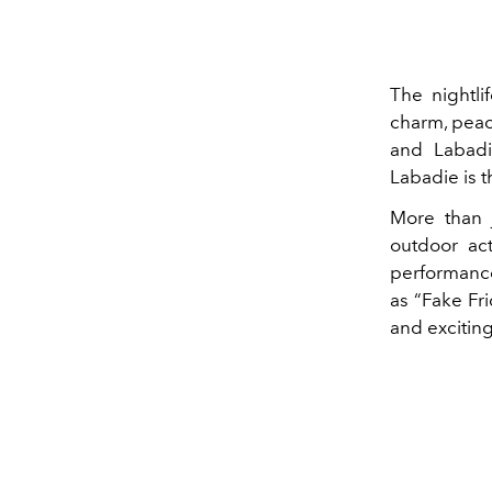
The nightlif
charm, peac
and Labadie
Labadie is t
More than j
outdoor act
performance
as “Fake Fri
and exciting