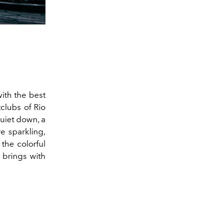
with the best
clubs of Rio
quiet down, a
e sparkling,
 the colorful
 brings with