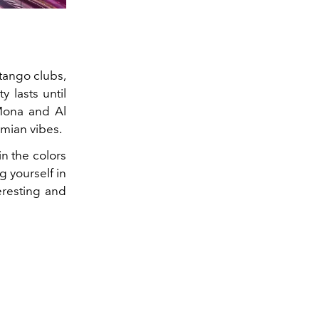
 tango clubs,
y lasts until
 Mona and Al
emian vibes.
in the colors
g yourself in
eresting and