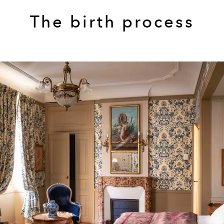
The birth process