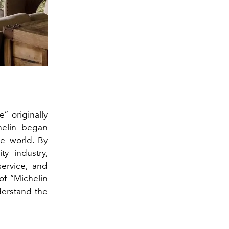
” originally
helin began
he world. By
ty industry,
service, and
of “Michelin
nderstand the