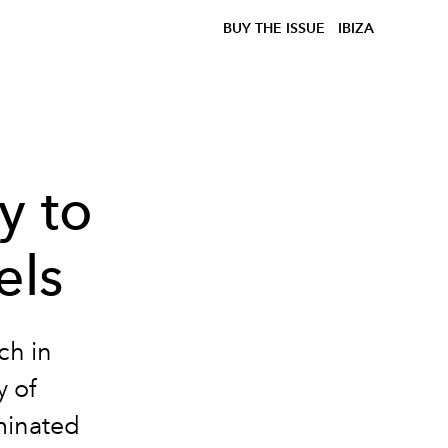
BUY THE ISSUE
IBIZA
y to
els
ch in
y of
minated