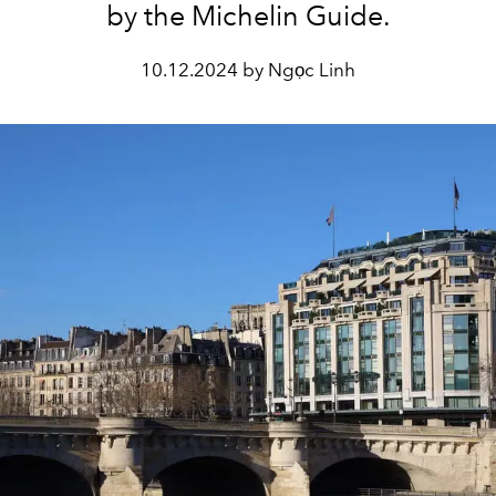
by the Michelin Guide.
10.12.2024 by Ngọc Linh