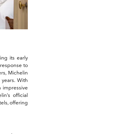
ng its early
n response to
rs, Michelin
r years. With
n impressive
n’s official
ls, offering