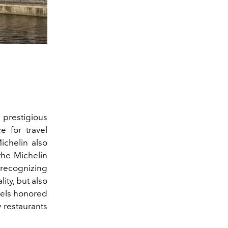
prestigious
e for travel
ichelin also
the Michelin
 recognizing
ity, but also
tels honored
y restaurants