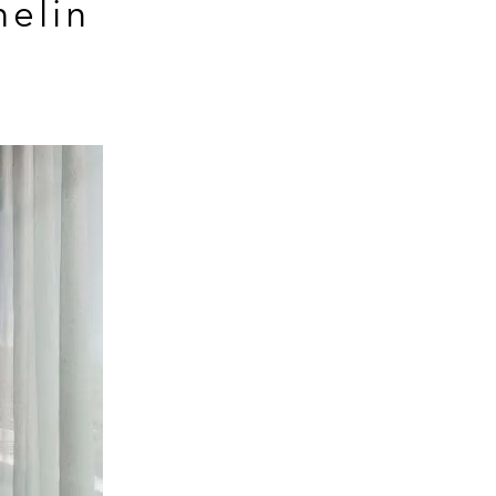
helin