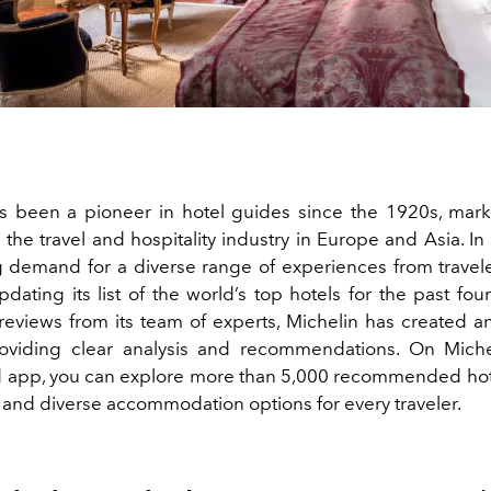
s been a pioneer in hotel guides since the 1920s, marki
the travel and hospitality industry in Europe and Asia. I
 demand for a diverse range of experiences from travele
ating its list of the world’s top hotels for the past fou
reviews from its team of experts, Michelin has created a
roviding clear analysis and recommendations. On Micheli
 app, you can explore more than 5,000 recommended hote
y and diverse accommodation options for every traveler.