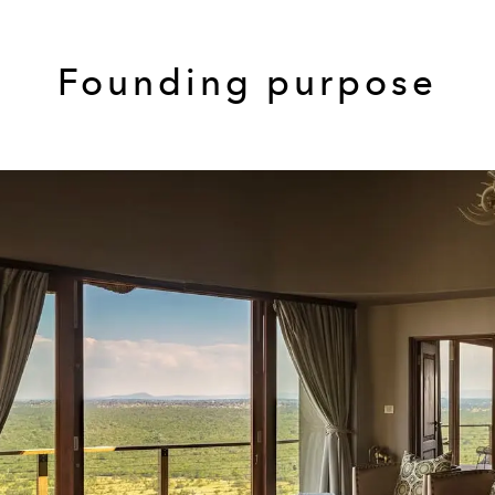
Founding purpose