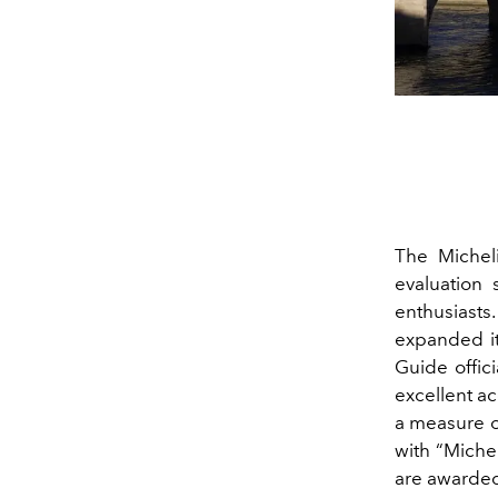
The Michel
evaluation 
enthusiasts
expanded it
Guide offic
excellent ac
a measure o
with “Michel
are awarded