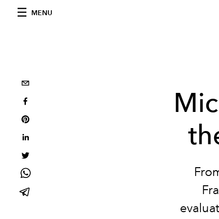
MENU
Mic
th
From
Fra
evalua