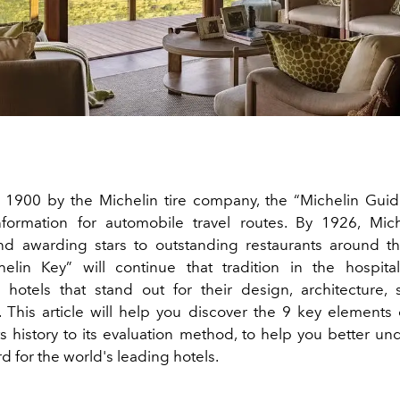
1900 by the Michelin tire company, the “Michelin Guide
nformation for automobile travel routes. By 1926, Mic
nd awarding stars to outstanding restaurants around t
elin Key” will continue that tradition in the hospitali
 hotels that stand out for their design, architecture, 
 This article will help you discover the 9 key elements 
ts history to its evaluation method, to help you better u
 for the world's leading hotels.