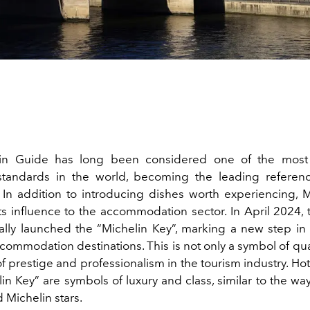
in Guide has long been considered one of the most 
standards in the world, becoming the leading referenc
. In addition to introducing dishes worth experiencing, M
s influence to the accommodation sector. In April 2024, 
ially launched the “Michelin Key”, marking a new step in
commodation destinations. This is not only a symbol of qual
f prestige and professionalism in the tourism industry. Ho
in Key” are symbols of luxury and class, similar to the wa
 Michelin stars.