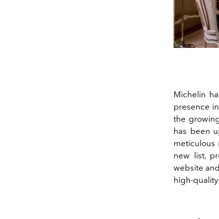
Michelin ha
presence in 
the growing
has been upd
meticulous 
new list, p
website and
high-qualit