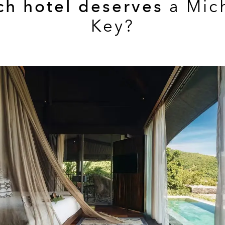
ch hotel deserves
a Mic
Key?