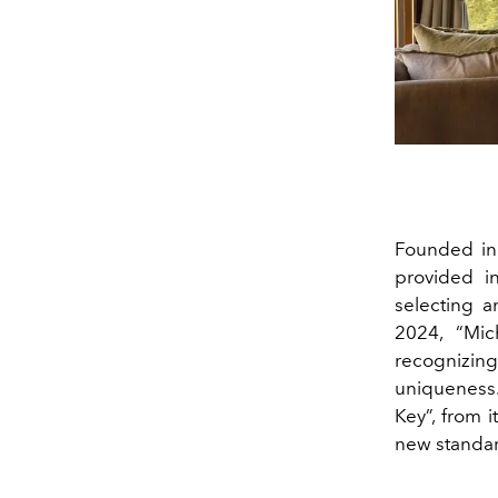
Founded in 
provided i
selecting a
2024, “Mich
recognizing
uniqueness.
Key”, from i
new standard