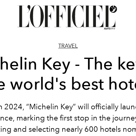
TRAVEL
helin Key - The ke
e world's best hot
 2024, “Michelin Key” will officially laun
nce, marking the first stop in the journe
ting and selecting nearly 600 hotels no