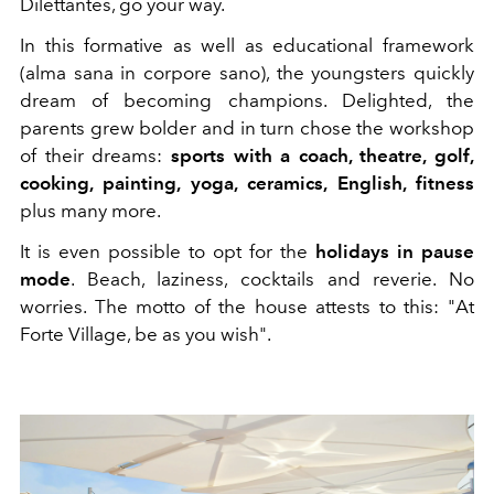
Dilettantes, go your way.
In this formative as well as educational framework
(alma sana in corpore sano), the youngsters quickly
dream of becoming champions. Delighted, the
parents grew bolder and in turn chose the workshop
of their dreams:
sports with a coach, theatre, golf,
cooking, painting, yoga, ceramics, English, fitness
plus many more.
It is even possible to opt for the
holidays in pause
mode
. Beach, laziness, cocktails and reverie. No
worries. The motto of the house attests to this: "At
Forte Village, be as you wish".