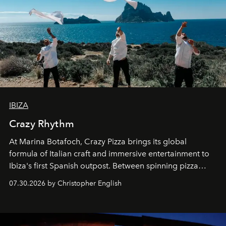
IBIZA
Crazy Rhythm
At Marina Botafoch, Crazy Pizza brings its global
formula of Italian craft and immersive entertainment to
Ibiza's first Spanish outpost. Between spinning pizza
performances, nightly DJs and a menu carefully built for
07.30.2026 by Christopher English
sharing, the restaurant turns dinner into an evening-long
spectacle.