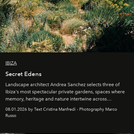
IBIZA
Secret Edens
Landscape architect Andrea Sanchez selects three of
Ibiza's most spectacular private gardens, spaces where
memory, heritage and nature intertwine across
cloistered courtyards, hidden estates and windswept
08.01.2026 by Text Cristina Manfredi - Photography Marco
northern dunes.
Russo