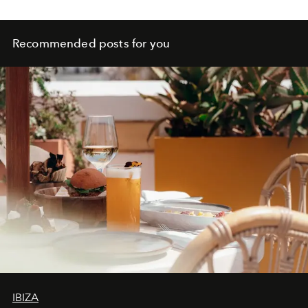
Recommended posts for you
IBIZA