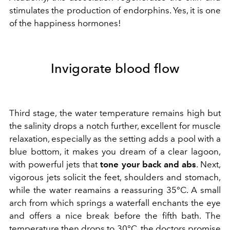
stimulates the production of endorphins. Yes, it is one
of the happiness hormones!
Invigorate blood flow
Third stage, the water temperature remains high but
the salinity drops a notch further, excellent for muscle
relaxation, especially as the setting adds a pool with a
blue bottom, it makes you dream of a clear lagoon,
with powerful jets that
tone your back and abs
. Next,
vigorous jets solicit the feet, shoulders and stomach,
while the water reamains a reassuring 35°C. A small
arch from which springs a waterfall enchants the eye
and offers a nice break before the fifth bath. The
temperature then drops to 30°C, the doctors promise