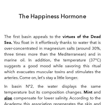
The Happiness Hormone
The first basin appeals to the
virtues of the Dead
Sea.
You float in it effortlessly thanks to water that is
over-concentrated in magnesium salts (around 30%,
three times more than the Mediterranean) and in
marine oil. In addition, the temperature (37°C)
suggests a good mood while savoring this ritual
which evacuates muscular toxins and stimulates the
arteries. Come on, let's stay a little longer.
In basin N°2, the water displays the same
temperature but its composition changes.
Mint
and
aloe
compensate for lower salinity. According to the
Academy, this association regenerates the skin and