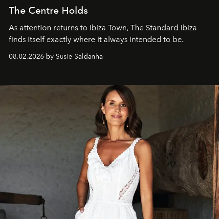
The Centre Holds
As attention returns to Ibiza Town, The Standard Ibiza
finds itself exactly where it always intended to be.
08.02.2026 by Susie Saldanha