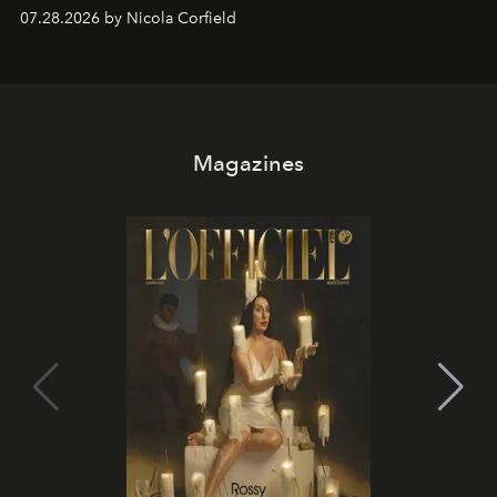
07.28.2026 by Nicola Corfield
Magazines