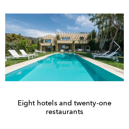
Eight hotels and twenty-one
restaurants