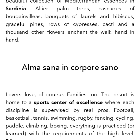
beautiful collection of Mediterranean essences in
Sardinia
. Altier palm trees, cascades of
bougainvilleas, bouquets of laurels and hibiscus,
graceful pines, rows of cypresses, cacti and a
thousand other flowers enchant the walk hand in
hand.
Alma sana in corpore sano
Lovers love, of course. Families too. The resort is
home to a
sports center of excellence
where each
discipline is supervised by real pros. Football,
basketball, tennis, swimming, rugby, fencing, cycling,
paddle, climbing, boxing, everything is practiced (or
learned) with the requirements of the high level.