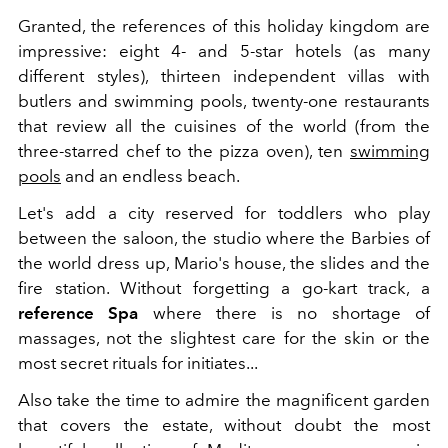
Granted, the references of this holiday kingdom are
impressive: eight 4- and 5-star hotels (as many
different styles), thirteen independent villas with
butlers and swimming pools, twenty-one restaurants
that review all the cuisines of the world (from the
three-starred chef to the pizza oven), ten
swimming
pools
and an endless beach.
Let's add a city reserved for toddlers who play
between the saloon, the studio where the Barbies of
the world dress up, Mario's house, the slides and the
fire station. Without forgetting a go-kart track, a
reference Spa
where there is no shortage of
massages, not the slightest care for the skin or the
most secret rituals for initiates...
Also take the time to admire the magnificent garden
that covers the estate, without doubt the most