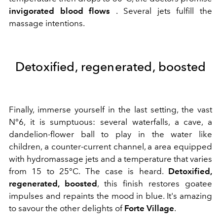
invigorated blood flows
. Several jets fulfill the
massage intentions.
Detoxified, regenerated, boosted
Finally, immerse yourself in the last setting, the vast
N°6, it is sumptuous: several waterfalls, a cave, a
dandelion-flower ball to play in the water like
children, a counter-current channel, a area equipped
with hydromassage jets and a temperature that varies
from 15 to 25°C. The case is heard.
Detoxified,
regenerated, boosted
, this finish restores goatee
impulses and repaints the mood in blue. It's amazing
to savour the other delights of
Forte Village
.