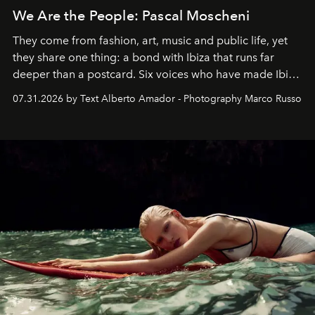
We Are the People: Pascal Moscheni
They come from fashion, art, music and public life, yet
they share one thing: a bond with Ibiza that runs far
deeper than a postcard. Six voices who have made Ibiza
their home, their muse and their canvas.
07.31.2026 by Text Alberto Amador - Photography Marco Russo