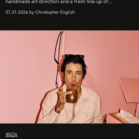
handmade art direction and a fresh line-up of
residencies, proving that scale was never the point.
07.31.2026 by Christopher English
IBIZA