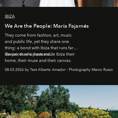
IBIZA
We Are the People: María Fajarnés
They come from fashion, art, music
and public life, yet they share one
thing: a bond with Ibiza that runs far
deeper than a postcard.
Six voices who have made Ibiza their
home, their muse and their canvas.
08.03.2026 by Text Alberto Amador - Photography Marco Russo