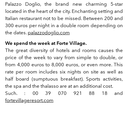
Palazzo Doglio, the brand new charming 5-star
located in the heart of the city. Enchanting setting and
Italian restaurant not to be missed. Between 200 and
300 euros per night in a double room depending on
the dates.
palazzodoglio.com
We spend the week at Forte Village.
The great diversity of hotels and rooms causes the
price of the week to vary from simple to double, or
from 4,000 euros to 8,000 euros, or even more. This
rate per room includes six nights on site as well as
half board (sumptuous breakfast). Sports activities,
the spa and the thalasso are at an additional cost.
Such. : 00 39 070 921 88 18 and
fortevillageresort.com