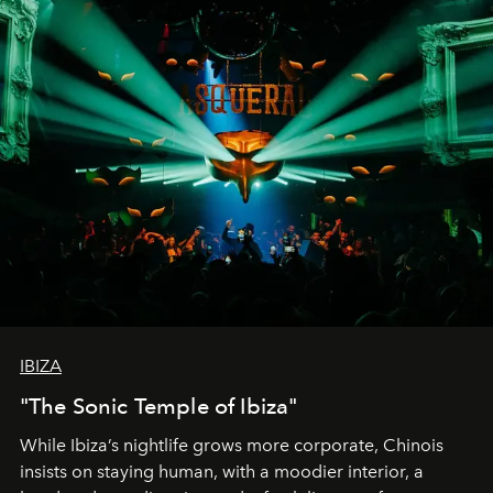
IBIZA
"The Sonic Temple of Ibiza"
While Ibiza’s nightlife grows more corporate, Chinois
insists on staying human, with a moodier interior, a