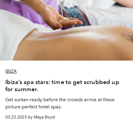
IBIZA
Ibiza’s spa stars: time to get scrubbed up
for summer.
Get suntan ready before the crowds arrive at these
picture-perfect hotel spas.
03.23.2023 by Maya Boyd