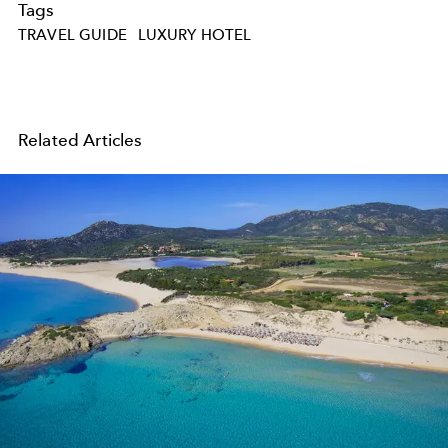
Tags
TRAVEL GUIDE
LUXURY HOTEL
Related Articles