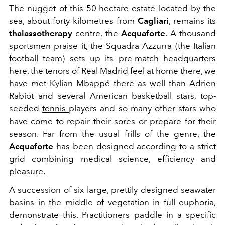
The nugget of this 50-hectare estate located by the
sea, about forty kilometres from
Cagliari
, remains its
thalassotherapy
centre, the
Acquaforte
. A thousand
sportsmen praise it, the Squadra Azzurra (the Italian
football team) sets up its pre-match headquarters
here, the tenors of Real Madrid feel at home there, we
have met Kylian Mbappé there as well than Adrien
Rabiot and several American basketball stars, top-
seeded
tennis
players and so many other stars who
have come to repair their sores or prepare for their
season. Far from the usual frills of the genre, the
Acquaforte
has been designed according to a strict
grid combining medical science, efficiency and
pleasure.
A succession of six large, prettily designed seawater
basins in the middle of vegetation in full euphoria,
demonstrate this. Practitioners paddle in a specific