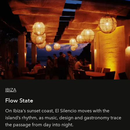
IBIZA
Flow State
On Ibiza’s sunset coast, El Silencio moves with the
island’s rhythm, as music, design and gastronomy trace
the passage from day into night.