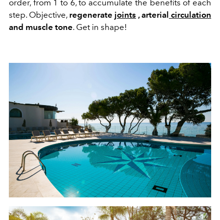
order, from 1 to 6, to accumulate the benefits of each
step. Objective,
regenerate
joints
, arterial
circulation
and muscle tone
. Get in shape!