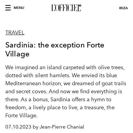
MENU
IBIZA
TRAVEL
Sardinia: the exception Forte
Village
We imagined an island carpeted with olive trees,
dotted with silent hamlets. We envied its blue
Mediterranean horizon, we dreamed of goat trails
and secret coves. And now we find everything is
there. As a bonus, Sardinia offers a hymn to
freedom, a lively place to live, a treasure, the
Forte Village.
07.10.2023 by Jean-Pierre Chanial