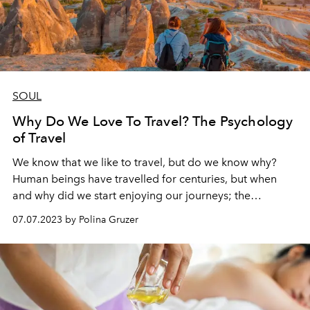
SOUL
Why Do We Love To Travel? The Psychology
of Travel
We know that we like to travel, but do we know why?
Human beings have travelled for centuries, but when
and why did we start enjoying our journeys; the
processes and results of them? The answers lie in history,
07.07.2023 by Polina Gruzer
science, human nature and the simple enjoyment of life.