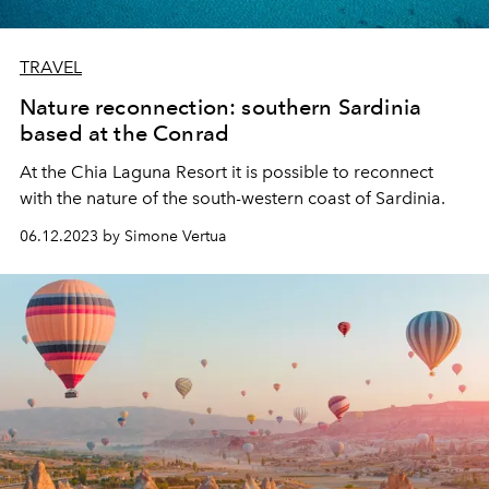
TRAVEL
Nature reconnection: southern Sardinia
based at the Conrad
At the Chia Laguna Resort it is possible to reconnect
with the nature of the south-western coast of Sardinia.
06.12.2023 by Simone Vertua