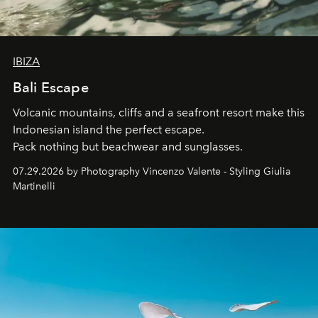
IBIZA
Bali Escape
Volcanic mountains, cliffs and a seafront resort make this
Indonesian island the perfect escape.
Pack nothing but beachwear and sunglasses.
07.29.2026 by Photography Vincenzo Valente - Styling Giulia
Martinelli