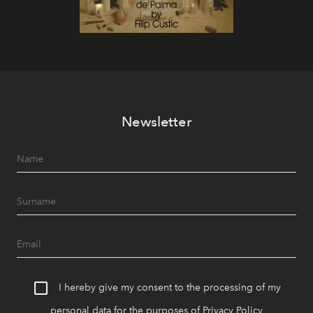
Newsletter
I hereby give my consent to the processing of my
personal data for the purposes of
Privacy Policy