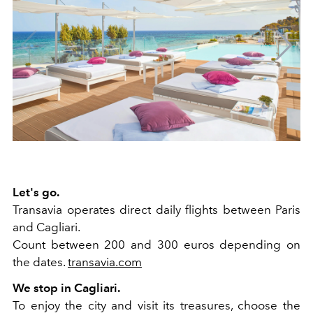
Let's go.
Transavia operates direct daily flights between Paris
and Cagliari.
Count between 200 and 300 euros depending on
the dates.
transavia.com
We stop in Cagliari.
To enjoy the city and visit its treasures, choose the