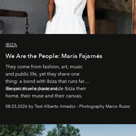
IBIZA
We Are the People: María Fajarnés
They come from fashion, art, music
and public life, yet they share one
thing: a bond with Ibiza that runs far
deeper than a postcard.
Six voices who have made Ibiza their
home, their muse and their canvas.
08.03.2026 by Text Alberto Amador - Photography Marco Russo