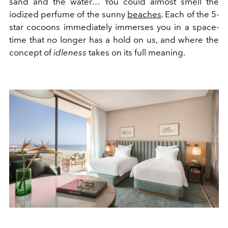
sand and the water… You could almost smell the
iodized perfume of the sunny
beaches
.
Each of the 5-
star cocoons immediately immerses you in a space-
time that no longer has a hold on us, and where the
concept of
idleness
takes on its full meaning.