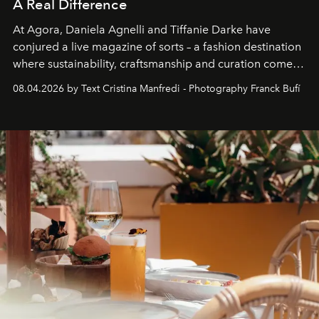
A Real Difference
At Agora, Daniela Agnelli and Tiffanie Darke have
conjured a live magazine of sorts – a fashion destination
where sustainability, craftsmanship and curation come
together with real impact. Recently nominated by The
08.04.2026 by Text Cristina Manfredi - Photography Franck Bufí
Business of Fashion as one of the world’s best fashion
stores, Agora continues to redefine what modern retail
can be.