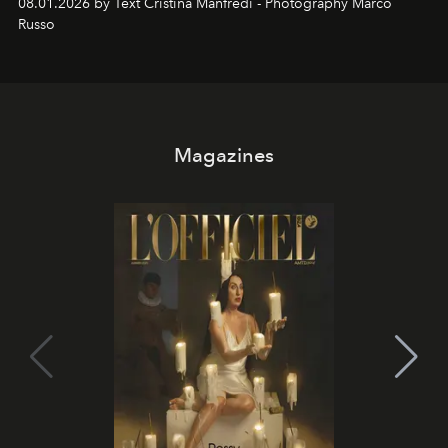
08.01.2026 by Text Cristina Manfredi - Photography Marco
northern dunes.
Russo
Magazines