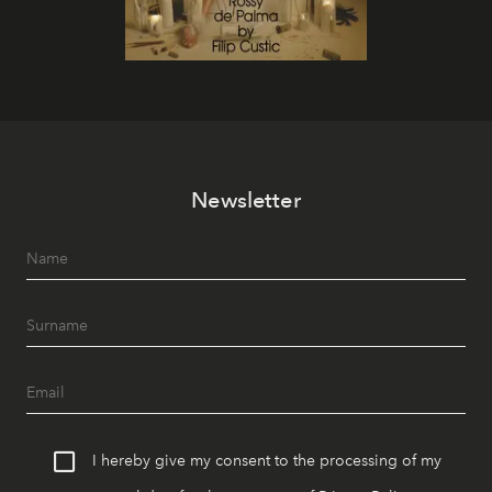
Newsletter
I hereby give my consent to the processing of my