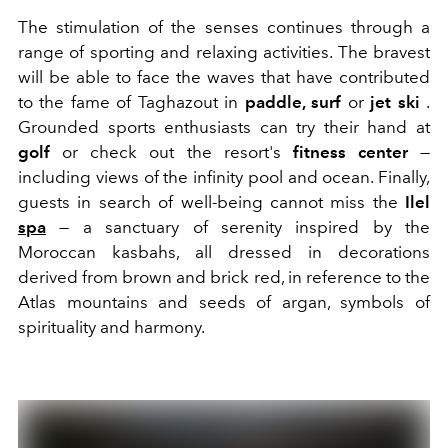
The stimulation of the senses continues through a
range of sporting and relaxing activities. The bravest
will be able to face the waves that have contributed
to the fame of Taghazout in
paddle, surf
or
jet ski
.
Grounded sports enthusiasts can try their hand at
golf
or check out the resort's
fitness center
—
including views of the infinity pool and ocean. Finally,
guests in search of well-being cannot miss the
Ilel
spa
— a sanctuary of serenity inspired by the
Moroccan kasbahs, all dressed in decorations
derived from brown and brick red, in reference to the
Atlas mountains and seeds of argan, symbols of
spirituality and harmony.