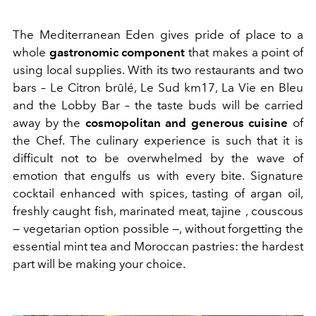
The Mediterranean Eden gives pride of place to a
whole
gastronomic component
that makes a point of
using local supplies. With its two restaurants and two
bars – Le Citron brûlé, Le Sud km17, La Vie en Bleu
and the Lobby Bar – the taste buds will be carried
away by the
cosmopolitan and generous cuisine
of
the Chef. The culinary experience is such that it is
difficult not to be overwhelmed by the wave of
emotion that engulfs us with every bite. Signature
cocktail enhanced with spices, tasting of argan oil,
freshly caught fish, marinated meat, tajine , couscous
— vegetarian option possible —, without forgetting the
essential mint tea and Moroccan pastries: the hardest
part will be making your choice.