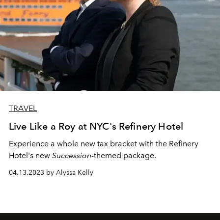
TRAVEL
Live Like a Roy at NYC's Refinery Hotel
Experience a whole new tax bracket with the Refinery
Hotel's new
Succession
-themed package.
04.13.2023 by Alyssa Kelly