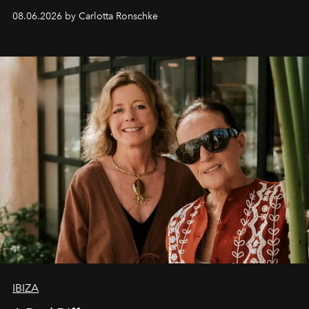
08.06.2026 by Carlotta Ronschke
IBIZA