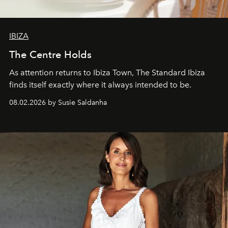
IBIZA
The Centre Holds
As attention returns to Ibiza Town, The Standard Ibiza
finds itself exactly where it always intended to be.
08.02.2026 by Susie Saldanha