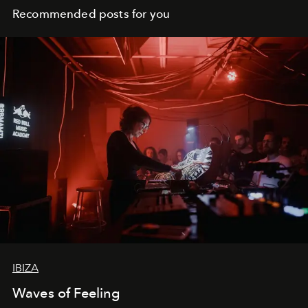
Recommended posts for you
IBIZA
Waves of Feeling