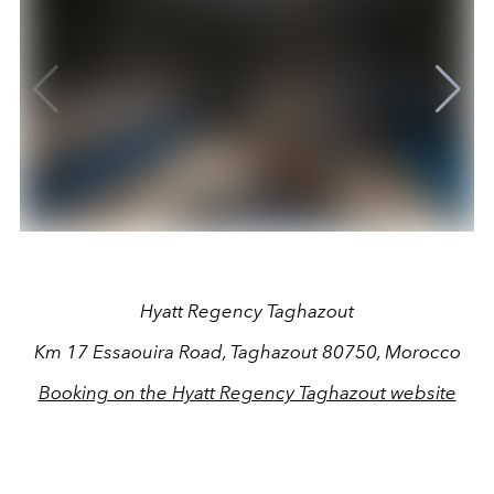
Hyatt Regency Taghazout
Km 17 Essaouira Road, Taghazout 80750, Morocco
Booking on the Hyatt Regency Taghazout website