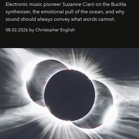
Electronic music pioneer Suzanne Ciani on the Buchla
synthesiser, the emotional pull of the ocean, and why
sound should always convey what words cannot.
08.02.2026 by Christopher English