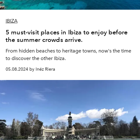
IBIZA
5 must-visit places in Ibiza to enjoy before
the summer crowds arrive.
From hidden beaches to heritage towns, now's the time
to discover the other Ibiza.
05.08.2024 by Inéz Riera