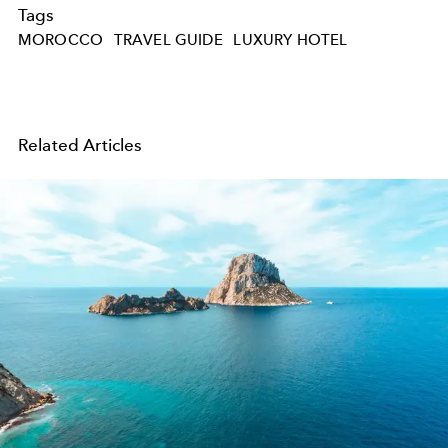
Tags
MOROCCO
TRAVEL GUIDE
LUXURY HOTEL
Related Articles