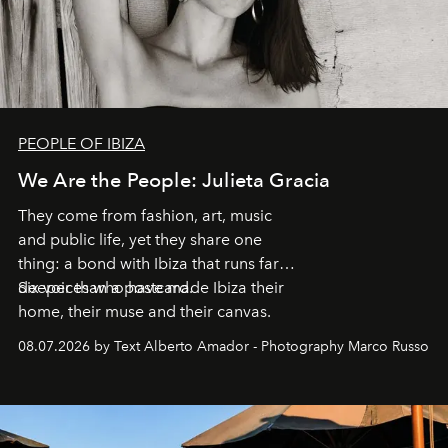
PEOPLE OF IBIZA
We Are the People: Julieta Gracia
They come from fashion, art, music
and public life, yet they share one
thing: a bond with Ibiza that runs far
deeper than a postcard.
Six voices who have made Ibiza their
home, their muse and their canvas.
08.07.2026 by Text Alberto Amador - Photography Marco Russo