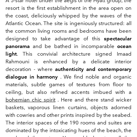
A 5-star hotel under the aegis of the Hyatt group, the
resort is the first establishment in the area open on
the coast, deliciously whipped by the waves of the
Atlantic Ocean. The site is ingeniously structured: all
the common living rooms and bedrooms have been
designed to take advantage of this
spectacular
panorama
and be bathed in incomparable
ocean
light
. This convivial architecture signed Imaad
Rahmouni is enhanced by a delicate interior
decoration - where
authenticity and contemporary
dialogue in harmony
. We find noble and organic
materials, subtle games of textures from floor to
ceiling, but also refined accents imbued with a
bohemian chic spirit
. Here and there stand wicker
baskets, vaporous linen curtains, objects adorned
with cowries and other prints inspired by the seabed.
The interior spaces of the 190 rooms and suites are
dominated by the intoxicating hues of the beach, the