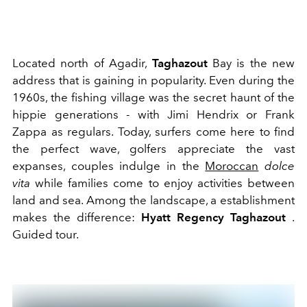
Located north of Agadir,
Taghazout
Bay is the new
address that is gaining in popularity. Even during the
1960s, the fishing village was the secret haunt of the
hippie generations - with Jimi Hendrix or Frank
Zappa as regulars. Today, surfers come here to find
the perfect wave, golfers appreciate the vast
expanses, couples indulge in the
Moroccan
dolce
vita
while families come to enjoy activities between
land and sea. Among the landscape, a establishment
makes the difference:
Hyatt Regency Taghazout
.
Guided tour.