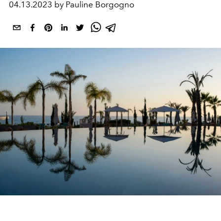
04.13.2023 by Pauline Borgogno