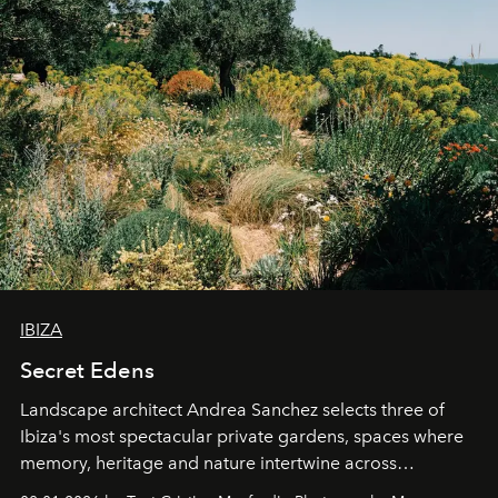
IBIZA
Secret Edens
Landscape architect Andrea Sanchez selects three of
Ibiza's most spectacular private gardens, spaces where
memory, heritage and nature intertwine across
cloistered courtyards, hidden estates and windswept