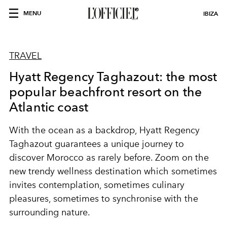
MENU
IBIZA
TRAVEL
Hyatt Regency Taghazout: the most
popular beachfront resort on the
Atlantic coast
With the ocean as a backdrop, Hyatt Regency
Taghazout guarantees a unique journey to
discover Morocco as rarely before. Zoom on the
new trendy wellness destination which sometimes
invites contemplation, sometimes culinary
pleasures, sometimes to synchronise with the
surrounding nature.