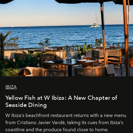
IBIZA
Yellow Fish at W Ibiza: A New Chapter of
Seaside Dining
W Ibiza’s beachfront restaurant returns with a new menu
from Cristiano Javier Vardè, taking its cues from Ibiza’s
coastline and the produce found close to home.