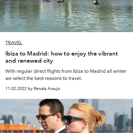
TRAVEL
Ibiza to Madrid: how to enjoy the vibrant
and renewed city
With regular direct flights from Ibiza to Madrid all winter
we select the best reasons to travel.
11.02.2022 by Renata Araujo