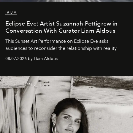
IBIZA
Eclipse Eve: Artist Suzannah Pettigrew in
Conversation With Curator Liam Aldous
This Sunset Art Performance on Eclipse Eve asks
audiences to reconsider the relationship with reality.
08.07.2026 by Liam Aldous