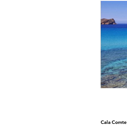
Cala Comte