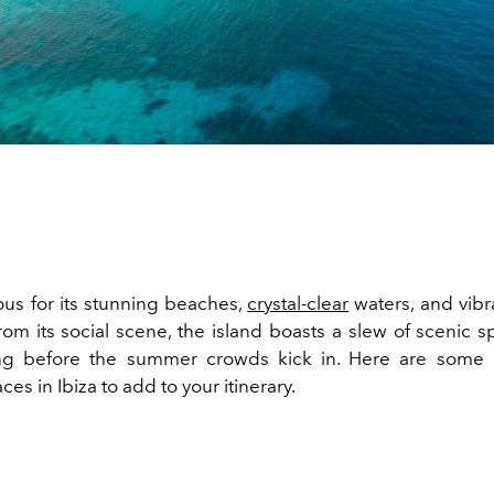
us for its stunning beaches,
crystal-clear
waters, and vibra
om its social scene, the island boasts a slew of scenic sp
ting before the summer crowds kick in. Here are some 
ces in Ibiza to add to your itinerary.