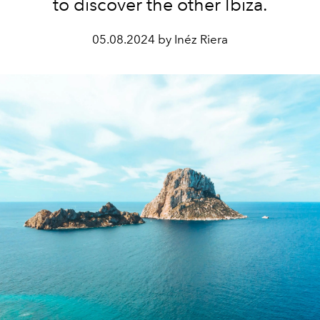
to discover the other Ibiza.
05.08.2024 by Inéz Riera