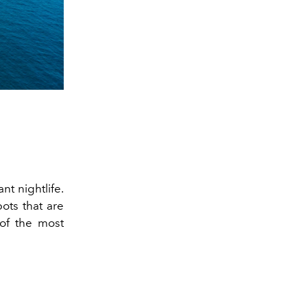
nt nightlife.
ots that are
of the most