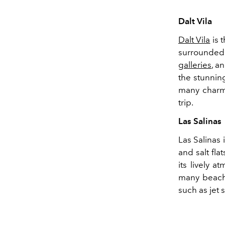
Dalt Vila
Dalt Vila
is 
surrounded
galleries
, a
the stunnin
many charmi
trip.
Las Salinas
Las Salinas 
and salt fla
its lively 
many beach 
such as jet 