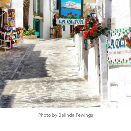
Photo by Belinda Fewings