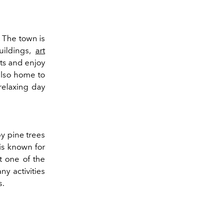
 The town is
uildings,
art
ets and enjoy
also home to
relaxing day
by pine trees
 is known for
t one of the
y activities
s.