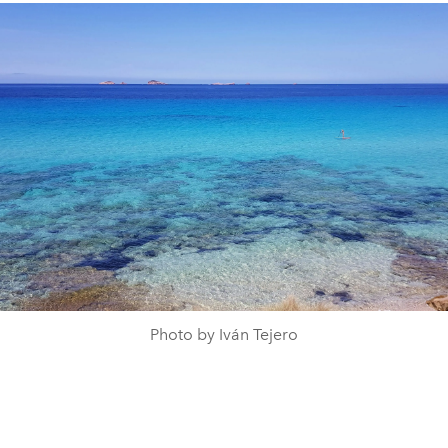
Photo by Iván Tejero