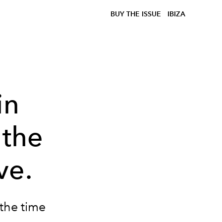
BUY THE ISSUE
IBIZA
in
 the
ve.
the time