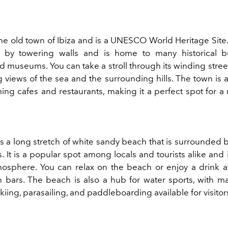
the old town of Ibiza and is a UNESCO World Heritage Site.
 by towering walls and is home to many historical b
nd museums. You can take a stroll through its winding stre
g views of the sea and the surrounding hills. The town is 
ng cafes and restaurants, making it a perfect spot for a 
is a long stretch of white sandy beach that is surrounded 
ts. It is a popular spot among locals and tourists alike and
atmosphere. You can relax on the beach or enjoy a drink a
bars. The beach is also a hub for water sports, with man
skiing, parasailing, and paddleboarding available for visitor