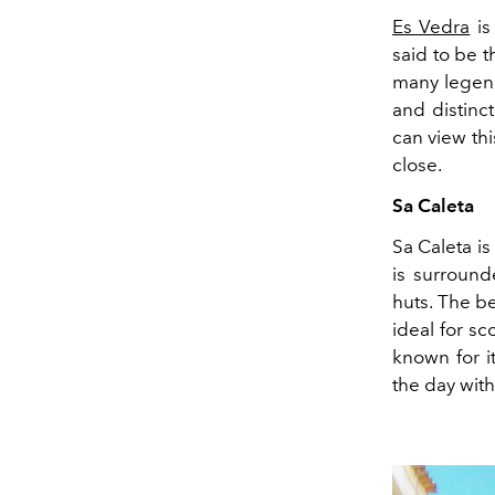
Es Vedra
is
said to be 
many legend
and distinct
can view thi
close.
Sa Caleta
Sa Caleta is
is surround
huts. The b
ideal for s
known for i
the day with