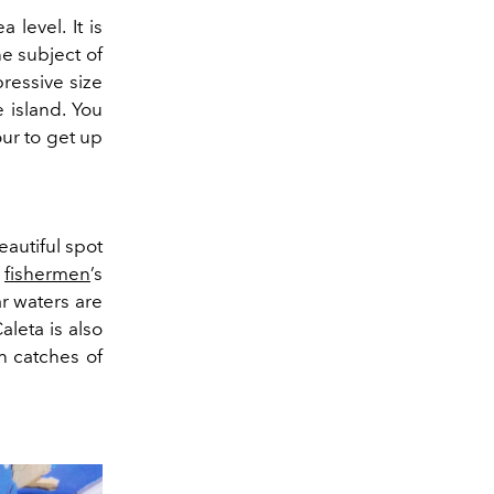
 level. It is
e subject of
ressive size
e island. You
our to get up
eautiful spot
c
fishermen
’s
r waters are
leta is also
h catches of