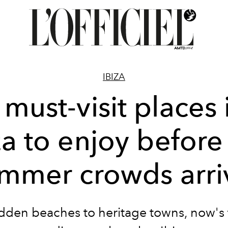
IBIZA
 must-visit places 
za to enjoy before
mmer crowds arri
dden beaches to heritage towns, now's 