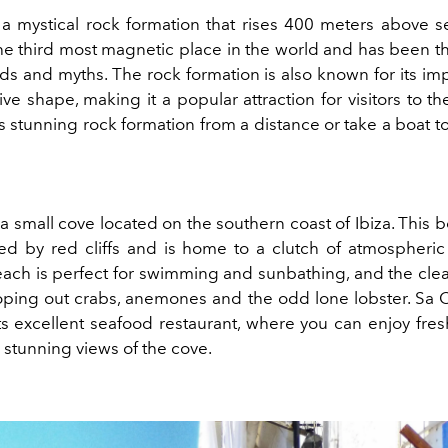
 a mystical rock formation that rises 400 meters above sea
the third most magnetic place in the world and has been th
s and myths. The rock formation is also known for its imp
ive shape, making it a popular attraction for visitors to th
s stunning rock formation from a distance or take a boat t
 a small cove located on the southern coast of Ibiza. This b
ed by red cliffs and is home to a clutch of atmospheri
each is perfect for swimming and sunbathing, and the clea
coping out crabs, anemones and the odd lone lobster. Sa Ca
ts excellent seafood restaurant, where you can enjoy fres
 stunning views of the cove.