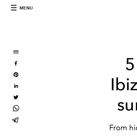
MENU
5
Ibi
su
From hi