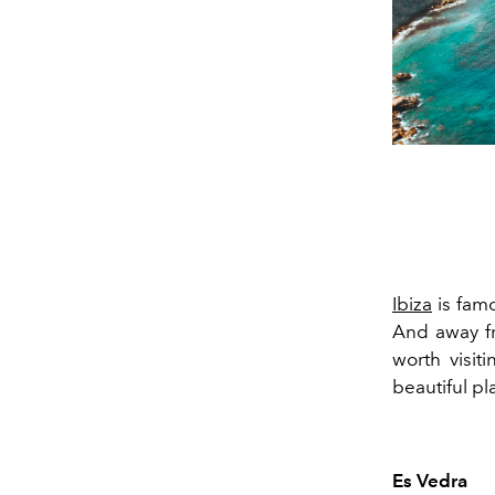
Ibiza
is famo
And away fr
worth visi
beautiful pla
Es Vedra