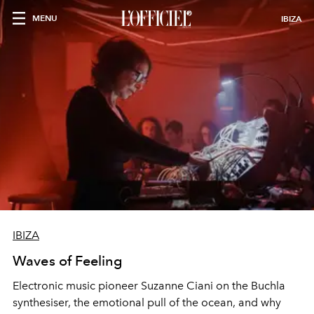
MENU
IBIZA
IBIZA
Waves of Feeling
Electronic music pioneer Suzanne Ciani on the Buchla
synthesiser, the emotional pull of the ocean, and why