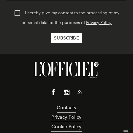
I hereby give my consent to the processing of my
personal data for the purposes of
Privacy Policy
Contacts
Privacy Policy
Cookie Policy