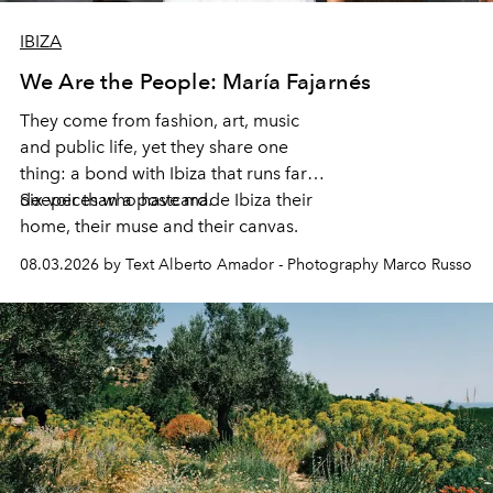
IBIZA
We Are the People: María Fajarnés
They come from fashion, art, music
and public life, yet they share one
thing: a bond with Ibiza that runs far
deeper than a postcard.
Six voices who have made Ibiza their
home, their muse and their canvas.
08.03.2026 by Text Alberto Amador - Photography Marco Russo