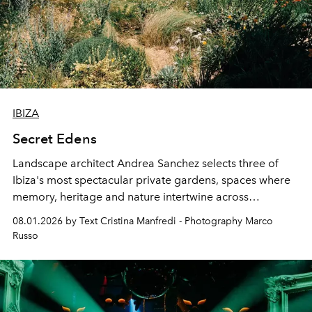
IBIZA
Secret Edens
Landscape architect Andrea Sanchez selects three of
Ibiza's most spectacular private gardens, spaces where
memory, heritage and nature intertwine across
cloistered courtyards, hidden estates and windswept
08.01.2026 by Text Cristina Manfredi - Photography Marco
northern dunes.
Russo