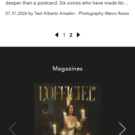
deeper than a postcard. Six voices who have made Ibiza
their home, their muse and their canvas.
07.31.2026 by Text Alberto Amador - Photography Marco Russo
1
2
Magazines