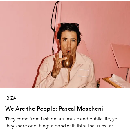
IBIZA
We Are the People: Pascal Moscheni
They come from fashion, art, music and public life, yet
they share one thing: a bond with Ibiza that runs far