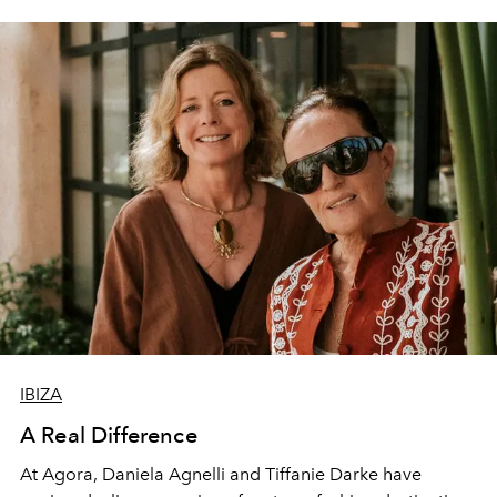
IBIZA
A Real Difference
At Agora, Daniela Agnelli and Tiffanie Darke have