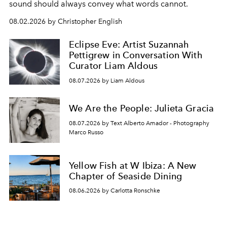
sound should always convey what words cannot.
08.02.2026 by Christopher English
Eclipse Eve: Artist Suzannah
Pettigrew in Conversation With
Curator Liam Aldous
08.07.2026 by Liam Aldous
We Are the People: Julieta Gracia
08.07.2026 by Text Alberto Amador - Photography
Marco Russo
Yellow Fish at W Ibiza: A New
Chapter of Seaside Dining
08.06.2026 by Carlotta Ronschke