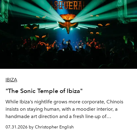
IBIZA
"The Sonic Temple of Ibiza"
While Ibiza’s nightlife grows more corporate, Chinois
insists on staying human, with a moodier interior, a
handmade art direction and a fresh line-up of
residencies, proving that scale was never the point.
07.31.2026 by Christopher English