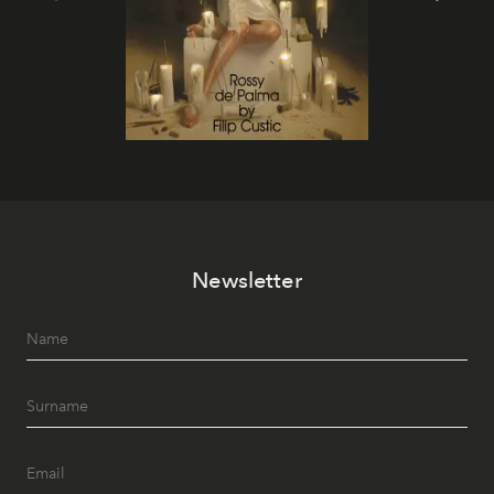
Newsletter