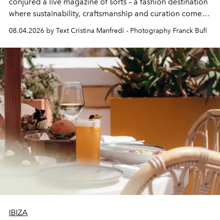
conjured a live magazine of sorts – a fashion destination
where sustainability, craftsmanship and curation come
together with real impact. Recently nominated by The
08.04.2026 by Text Cristina Manfredi - Photography Franck Bufí
Business of Fashion as one of the world’s best fashion
stores, Agora continues to redefine what modern retail
can be.
IBIZA