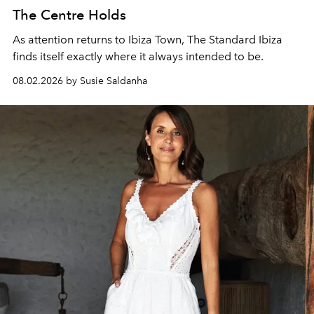
The Centre Holds
As attention returns to Ibiza Town, The Standard Ibiza
finds itself exactly where it always intended to be.
08.02.2026 by Susie Saldanha