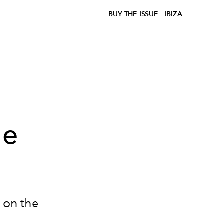
BUY THE ISSUE
IBIZA
he
- on the