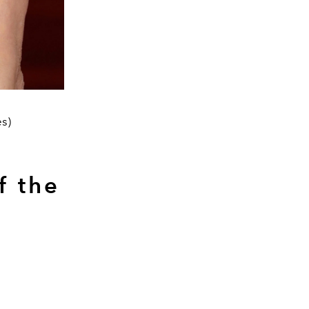
es)
f the