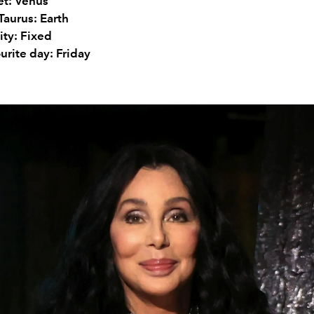
et: Venus
Taurus: Earth
ity: Fixed
urite day: Friday