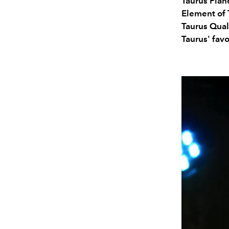
Taurus Plan
Element of 
Taurus Qual
Taurus' favo