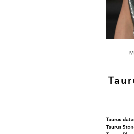
Mi
Taur
Taurus dates
Taurus Ston