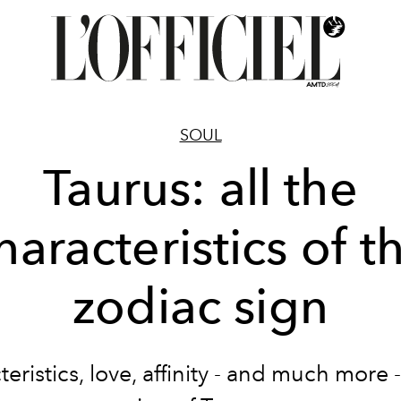
SOUL
Taurus: all the
haracteristics of t
zodiac sign
eristics, love, affinity - and much more 