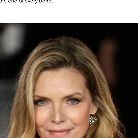
the end of every bond.