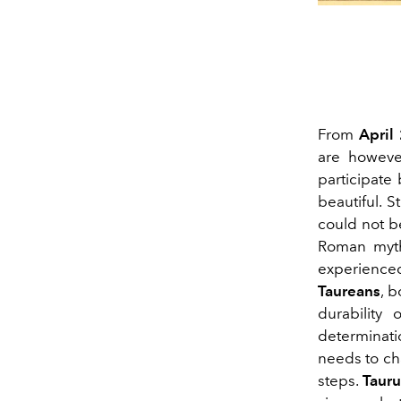
From
April
are however
participate
beautiful. St
could not b
Roman myth
experience
Taureans
, b
durability 
determinati
needs to chan
steps.
Tauru