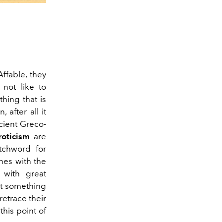
 Affable, they
 not like to
hing that is
, after all it
cient Greco-
roticism
are
atchword for
ines with the
d with great
at something
 retrace their
this point of