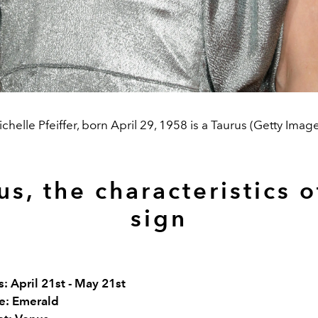
chelle Pfeiffer, born April 29, 1958 is a Taurus (Getty Imag
us, the characteristics o
sign
: April 21st - May 21st
e: Emerald