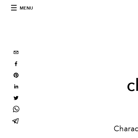
MENU
c
Charact