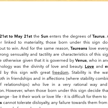
 21st to May 21st
the
Sun
enters the degrees of
Taurus
.
 linked to materiality, those born under this sign do
 but to win. And for the same reason,
Taureans
love everyt
rong sensuality and tactility are characteristics of this sign
e otherwise given that it is governed by
Venus
, who in an
ology was the divinity of love and beauty.
Love
and
e
d by this sign with great
freedom
. Stability is the w
oth in friendships and in affections (where stability comb
of relationships) who live in a very rational way an
on. However, when those born under this sign decide th
ge - be it their work or love life - it is difficult for them to
s
cannot tolerate disloyalty, any failure towards them from 