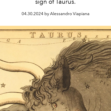
sign of Taurus.
04.30.2024 by Alessandro Viapiana