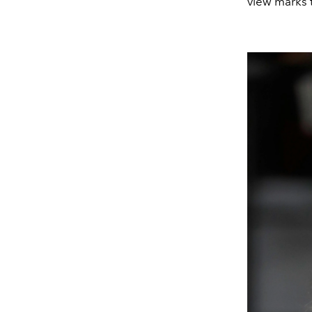
view marks 