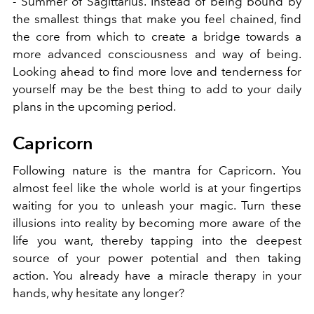
- Summer of Sagittarius. Instead of being bound by
the smallest things that make you feel chained, find
the core from which to create a bridge towards a
more advanced consciousness and way of being.
Looking ahead to find more love and tenderness for
yourself may be the best thing to add to your daily
plans in the upcoming period.
Capricorn
Following nature is the mantra for Capricorn. You
almost feel like the whole world is at your fingertips
waiting for you to unleash your magic. Turn these
illusions into reality by becoming more aware of the
life you want, thereby tapping into the deepest
source of your power potential and then taking
action. You already have a miracle therapy in your
hands, why hesitate any longer?