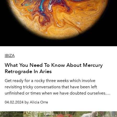
IBIZA
What You Need To Know About Mercury
Retrograde In Aries
Get ready for a rocky three weeks which involve
revisiting tricky conversations that have been left
unfinished or times when we have doubted ourselves.
We are all about to learn lessons that will cause us to
04.02.2024 by Alicia Orre
step into our power.