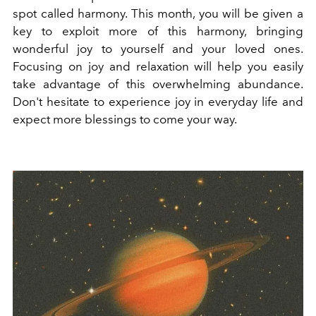
spot called harmony. This month, you will be given a
key to exploit more of this harmony, bringing
wonderful joy to yourself and your loved ones.
Focusing on joy and relaxation will help you easily
take advantage of this overwhelming abundance.
Don't hesitate to experience joy in everyday life and
expect more blessings to come your way.