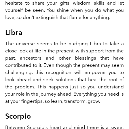
hesitate to share your gifts, wisdom, skills and let
yourself be seen. You shine when you do what you
love, so don't extinguish that flame for anything.
Libra
The universe seems to be nudging Libra to take a
close look at life in the present, with support from the
past, ancestors and other blessings that have
contributed to it. Even though the present may seem
challenging, this recognition will empower you to
look ahead and seek solutions that heal the root of
the problem. This happens just so you understand
your role in the journey ahead. Everything you need is
at your fingertips, so learn, transform, grow.
Scorpio
Between Scorpio's heart and mind there is a sweet