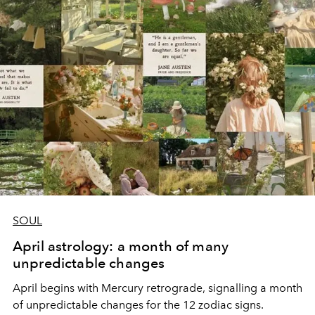
SOUL
April astrology: a month of many
unpredictable changes
April begins with Mercury retrograde, signalling a month
of unpredictable changes for the 12 zodiac signs.