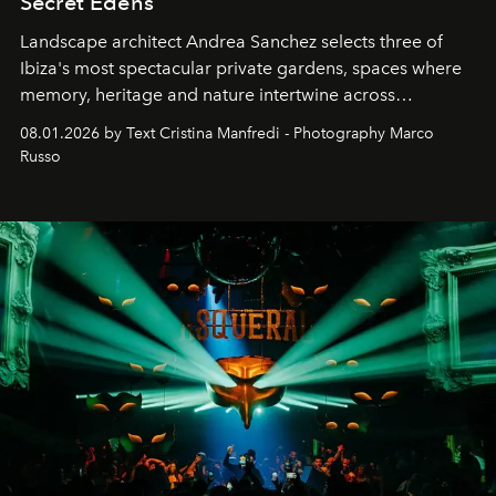
Secret Edens
Landscape architect Andrea Sanchez selects three of
Ibiza's most spectacular private gardens, spaces where
memory, heritage and nature intertwine across
cloistered courtyards, hidden estates and windswept
08.01.2026 by Text Cristina Manfredi - Photography Marco
northern dunes.
Russo