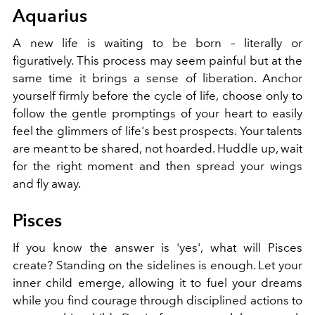
Aquarius
A new life is waiting to be born – literally or
figuratively. This process may seem painful but at the
same time it brings a sense of liberation. Anchor
yourself firmly before the cycle of life, choose only to
follow the gentle promptings of your heart to easily
feel the glimmers of life's best prospects. Your talents
are meant to be shared, not hoarded. Huddle up, wait
for the right moment and then spread your wings
and fly away.
Pisces
If you know the answer is 'yes', what will Pisces
create? Standing on the sidelines is enough. Let your
inner child emerge, allowing it to fuel your dreams
while you find courage through disciplined actions to