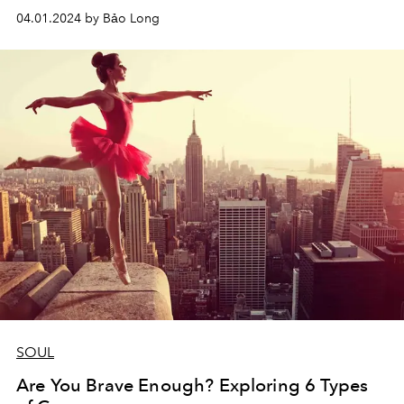
04.01.2024 by Bảo Long
SOUL
Are You Brave Enough? Exploring 6 Types