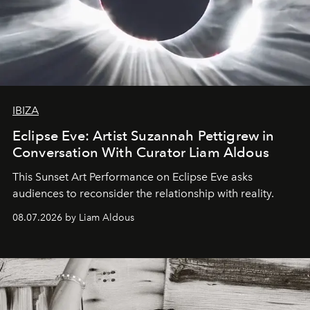
IBIZA
Eclipse Eve: Artist Suzannah Pettigrew in
Conversation With Curator Liam Aldous
This Sunset Art Performance on Eclipse Eve asks
audiences to reconsider the relationship with reality.
08.07.2026 by Liam Aldous