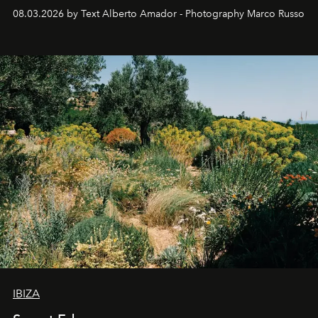
08.03.2026 by Text Alberto Amador - Photography Marco Russo
IBIZA