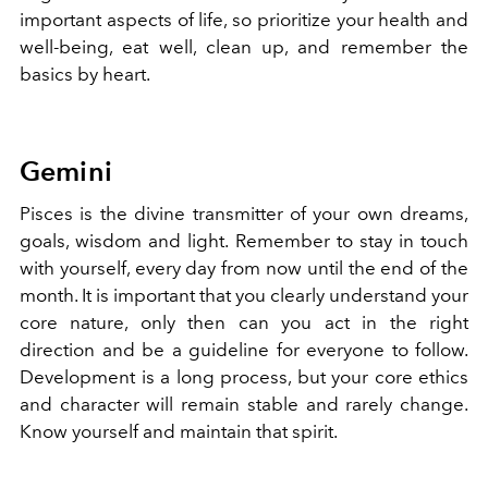
important aspects of life, so prioritize your health and
well-being, eat well, clean up, and remember the
basics by heart.
Gemini
Pisces is the divine transmitter of your own dreams,
goals, wisdom and light. Remember to stay in touch
with yourself, every day from now until the end of the
month. It is important that you clearly understand your
core nature, only then can you act in the right
direction and be a guideline for everyone to follow.
Development is a long process, but your core ethics
and character will remain stable and rarely change.
Know yourself and maintain that spirit.