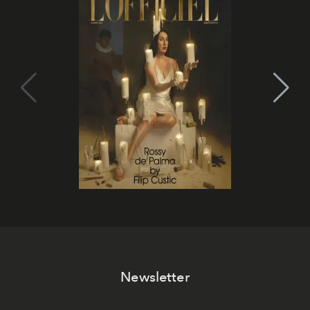
Newsletter