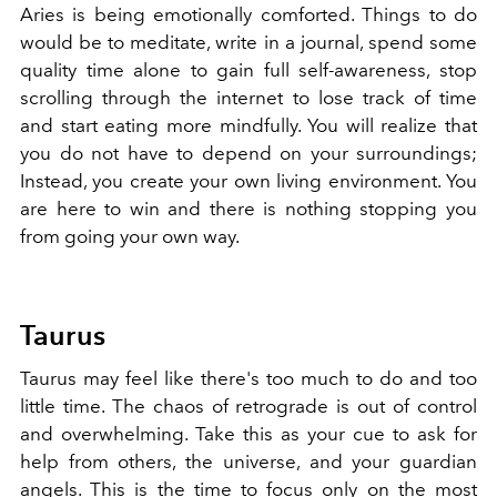
Aries is being emotionally comforted. Things to do
would be to meditate, write in a journal, spend some
quality time alone to gain full self-awareness, stop
scrolling through the internet to lose track of time
and start eating more mindfully. You will realize that
you do not have to depend on your surroundings;
Instead, you create your own living environment. You
are here to win and there is nothing stopping you
from going your own way.
Taurus
Taurus may feel like there's too much to do and too
little time. The chaos of retrograde is out of control
and overwhelming. Take this as your cue to ask for
help from others, the universe, and your guardian
angels. This is the time to focus only on the most