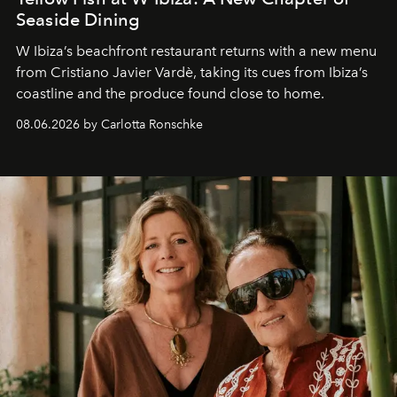
Seaside Dining
W Ibiza’s beachfront restaurant returns with a new menu
from Cristiano Javier Vardè, taking its cues from Ibiza’s
coastline and the produce found close to home.
08.06.2026 by Carlotta Ronschke