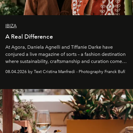
IBIZA
A Real Difference
At Agora, Daniela Agnelli and Tiffanie Darke have
conjured a live magazine of sorts – a fashion destination
where sustainability, craftsmanship and curation come
together with real impact. Recently nominated by The
08.04.2026 by Text Cristina Manfredi - Photography Franck Bufí
Business of Fashion as one of the world’s best fashion
stores, Agora continues to redefine what modern retail
can be.