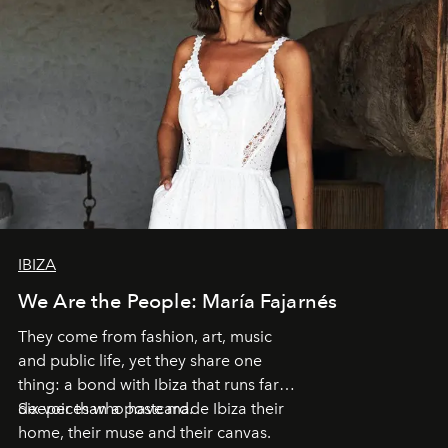
IBIZA
We Are the People: María Fajarnés
They come from fashion, art, music
and public life, yet they share one
thing: a bond with Ibiza that runs far
deeper than a postcard.
Six voices who have made Ibiza their
home, their muse and their canvas.