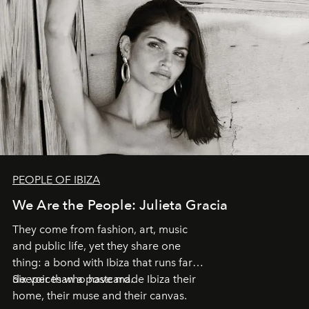
PEOPLE OF IBIZA
We Are the People: Julieta Gracia
They come from fashion, art, music
and public life, yet they share one
thing: a bond with Ibiza that runs far
deeper than a postcard.
Six voices who have made Ibiza their
home, their muse and their canvas.