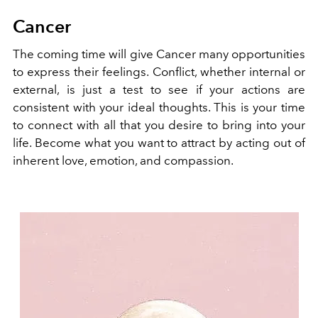
Cancer
The coming time will give Cancer many opportunities
to express their feelings. Conflict, whether internal or
external, is just a test to see if your actions are
consistent with your ideal thoughts. This is your time
to connect with all that you desire to bring into your
life. Become what you want to attract by acting out of
inherent love, emotion, and compassion.