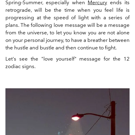
Spring-Summer, especially when
Mercury
ends its
retrograde, will be the time when you feel life is
progressing at the speed of light with a series of
plans. The following love message will be a message
from the universe, to let you know you are not alone
on your personal journey, to have a breather between
the hustle and bustle and then continue to fight.
Let's see the "love yourself" message for the 12
zodiac signs.