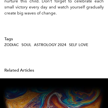
nurture this child. Don't forget to celebrate each
small victory every day and watch yourself gradually
create big waves of change.
Tags
ZODIAC
SOUL
ASTROLOGY 2024
SELF LOVE
Related Articles