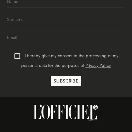
I hereby give my consent to the processing of my
personal data for the purposes of
Privacy Policy