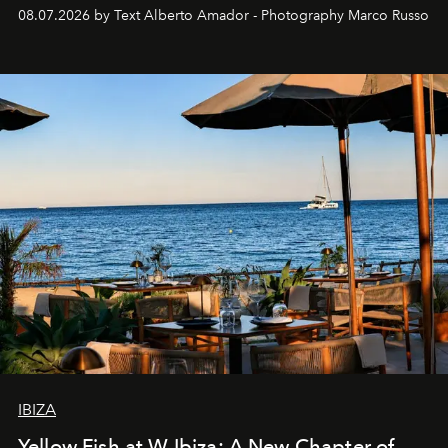
08.07.2026 by Text Alberto Amador - Photography Marco Russo
IBIZA
Yellow Fish at W Ibiza: A New Chapter of