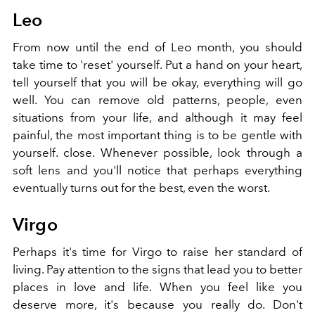
Leo
From now until the end of Leo month, you should
take time to 'reset' yourself. Put a hand on your heart,
tell yourself that you will be okay, everything will go
well. You can remove old patterns, people, even
situations from your life, and although it may feel
painful, the most important thing is to be gentle with
yourself. close. Whenever possible, look through a
soft lens and you'll notice that perhaps everything
eventually turns out for the best, even the worst.
Virgo
Perhaps it's time for Virgo to raise her standard of
living. Pay attention to the signs that lead you to better
places in love and life. When you feel like you
deserve more, it's because you really do. Don't