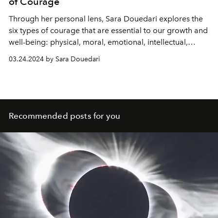
of Courage
Through her personal lens, Sara Douedari explores the
six types of courage that are essential to our growth and
well-being: physical, moral, emotional, intellectual,
spiritual, and social. Each type of courage plays a unique
03.24.2024 by Sara Douedari
role in our lives, pushing us to become more resilient,
authentic, and open-hearted individuals.
Recommended posts for you