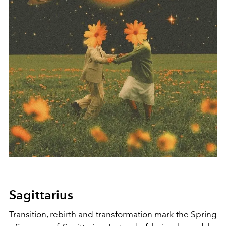
Sagittarius
Transition, rebirth and transformation mark the Spring