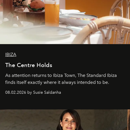
IBIZA
The Centre Holds
As attention returns to Ibiza Town, The Standard Ibiza
finds itself exactly where it always intended to be.
08.02.2026 by Susie Saldanha