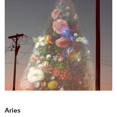
Aries