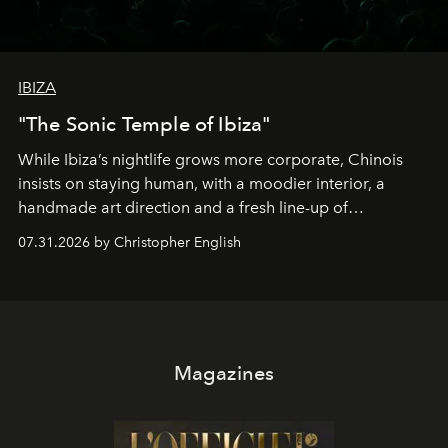
IBIZA
"The Sonic Temple of Ibiza"
While Ibiza’s nightlife grows more corporate, Chinois
insists on staying human, with a moodier interior, a
handmade art direction and a fresh line-up of
residencies, proving that scale was never the point.
07.31.2026 by Christopher English
Magazines