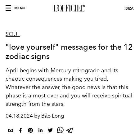
MENU
IBIZA
SOUL
"love yourself" messages for the 12
zodiac signs
April begins with Mercury retrograde and its
chaotic consequences making you tired.
Whatever the answer, the good news is that this
phase is almost over and you will receive spiritual
strength from the stars.
04.18.2024 by Bảo Long