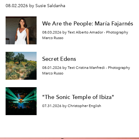
08.02.2026 by Susie Saldanha
We Are the People: María Fajarnés
08.03.2026 by Text Alberto Amador - Photography
Marco Russo
Secret Edens
08.01.2026 by Text Cristina Manfredi - Photography
Marco Russo
"The Sonic Temple of Ibiza"
07.31.2026 by Christopher English