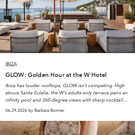
IBIZA
GLOW: Golden Hour at the W Hotel
Ibiza has louder rooftops; GLOW isn't competing. High
above Santa Eulalia, the W's adults-only terrace pairs an
infinity pool and 360-degree views with sharp cocktails
and weekend DJ sets - and when the light turns golden,
06.29.2026 by Barbara Bonner
it becomes the east coast's best seat for the end of the
day. No room key required.