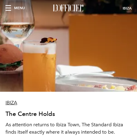
MENU
IBIZA
IBIZA
The Centre Holds
As attention returns to Ibiza Town, The Standard Ibiza
finds itself exactly where it always intended to be.