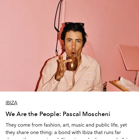
IBIZA
We Are the People: Pascal Moscheni
They come from fashion, art, music and public life, yet
they share one thing: a bond with Ibiza that runs far