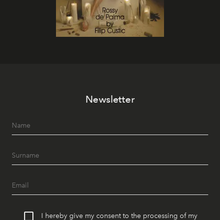
Newsletter
I hereby give my consent to the processing of my