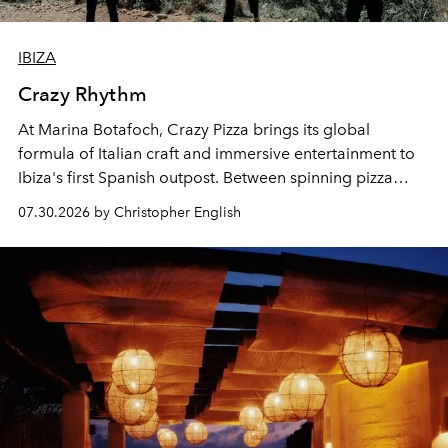
IBIZA
Crazy Rhythm
At Marina Botafoch, Crazy Pizza brings its global
formula of Italian craft and immersive entertainment to
Ibiza's first Spanish outpost. Between spinning pizza
performances, nightly DJs and a menu carefully built for
07.30.2026 by Christopher English
sharing, the restaurant turns dinner into an evening-long
spectacle.