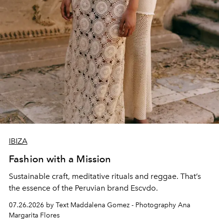
IBIZA
Fashion with a Mission
Sustainable craft, meditative rituals and reggae. That’s
the essence of the Peruvian brand Escvdo.
07.26.2026 by Text Maddalena Gomez - Photography Ana
Margarita Flores