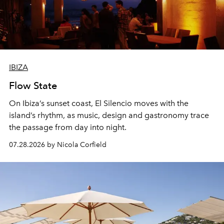
IBIZA
Flow State
On Ibiza’s sunset coast, El Silencio moves with the
island’s rhythm, as music, design and gastronomy trace
the passage from day into night.
07.28.2026 by Nicola Corfield