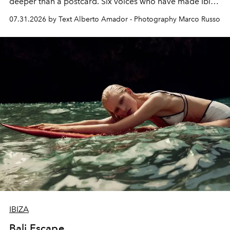
deeper than a postcard. Six voices who have made Ibiza
their home, their muse and their canvas.
07.31.2026 by Text Alberto Amador - Photography Marco Russo
IBIZA
Bali Escape