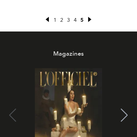
1
2
3
4
5
Magazines