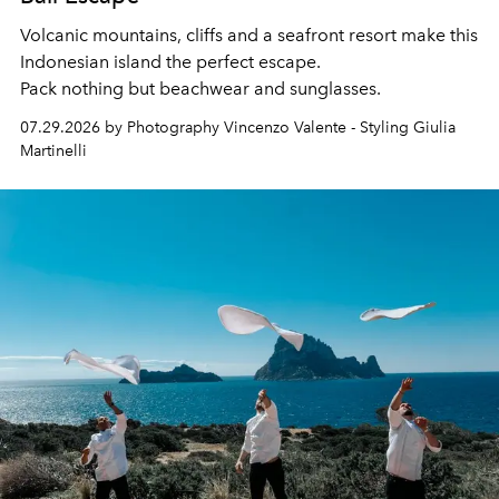
Volcanic mountains, cliffs and a seafront resort make this
Indonesian island the perfect escape.
Pack nothing but beachwear and sunglasses.
07.29.2026 by Photography Vincenzo Valente - Styling Giulia
Martinelli