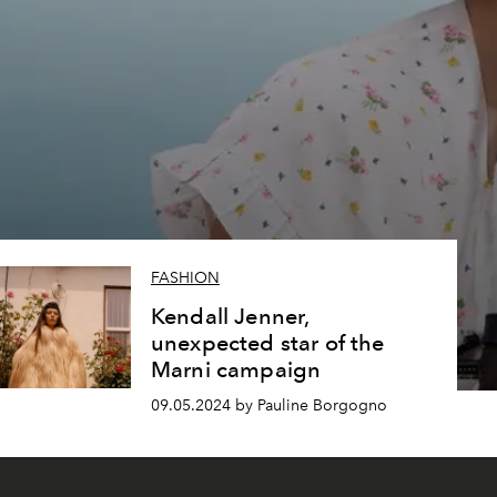
FASHION
Kendall Jenner,
unexpected star of the
Marni campaign
09.05.2024 by Pauline Borgogno