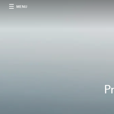
MENU
P