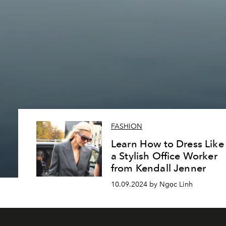
FASHION
Learn How to Dress Like
a Stylish Office Worker
from Kendall Jenner
10.09.2024 by Ngọc Linh