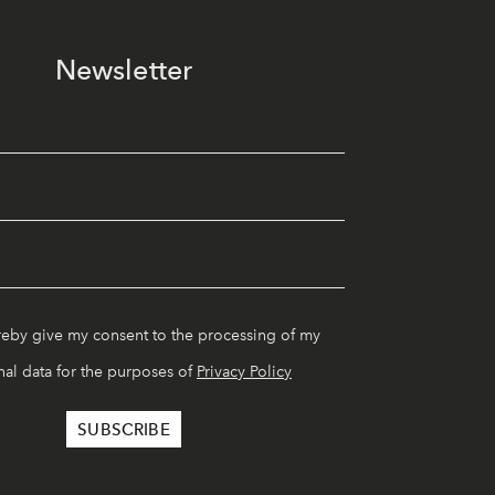
Newsletter
reby give my consent to the processing of my
al data for the purposes of
Privacy Policy