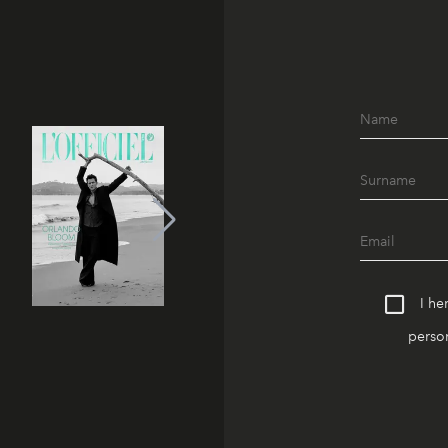
I he
person