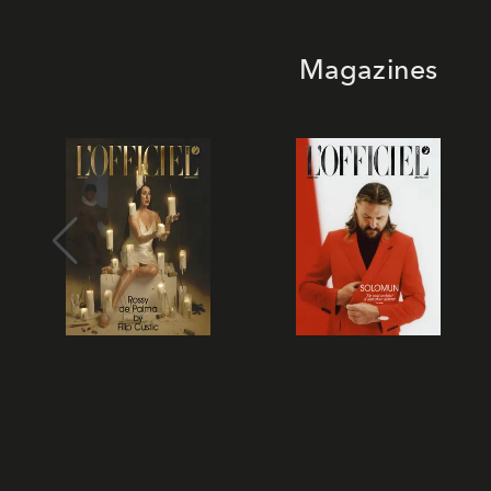
Magazines