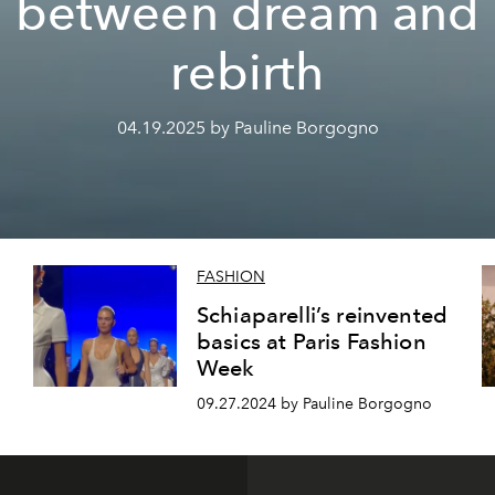
between dream and
rebirth
04.19.2025 by Pauline Borgogno
FASHION
Schiaparelli’s reinvented
basics at Paris Fashion
Week
09.27.2024 by Pauline Borgogno