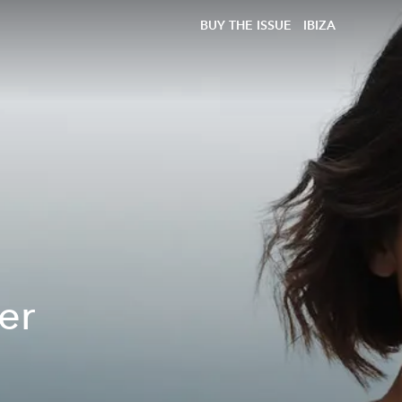
BUY THE ISSUE
IBIZA
er