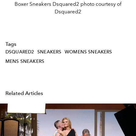
Boxer Sneakers Dsquared2 photo courtesy of
Dsquared2
Tags
DSQUARED2
SNEAKERS
WOMENS SNEAKERS
MENS SNEAKERS
Related Articles