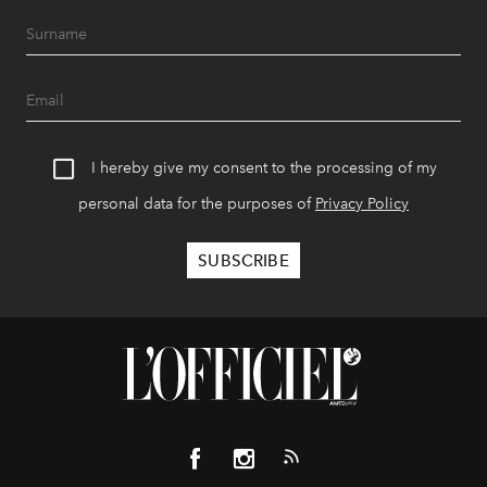
I hereby give my consent to the processing of my
personal data for the purposes of
Privacy Policy