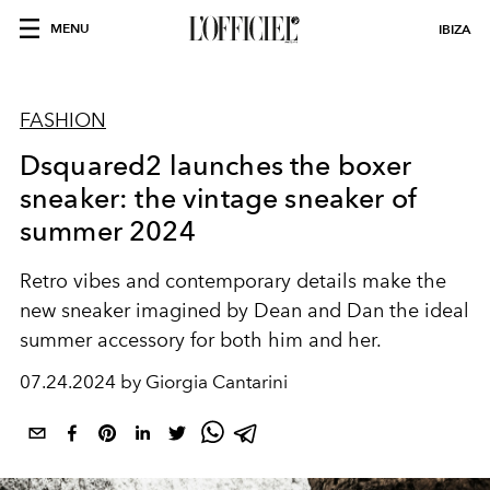
MENU
IBIZA
FASHION
Dsquared2 launches the boxer
sneaker: the vintage sneaker of
summer 2024
Retro vibes and contemporary details make the
new sneaker imagined by Dean and Dan the ideal
summer accessory for both him and her.
07.24.2024 by Giorgia Cantarini