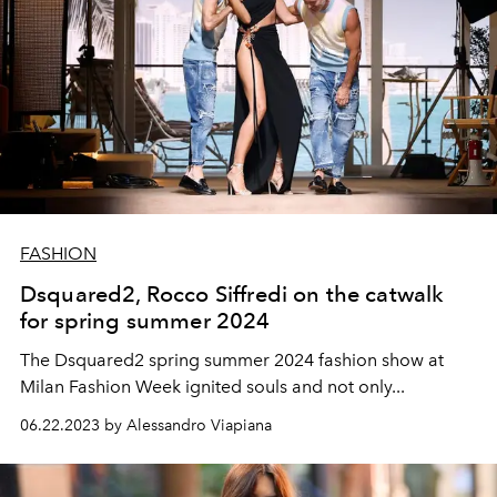
FASHION
Dsquared2, Rocco Siffredi on the catwalk
for spring summer 2024
The Dsquared2 spring summer 2024 fashion show at
Milan Fashion Week ignited souls and not only...
06.22.2023 by Alessandro Viapiana