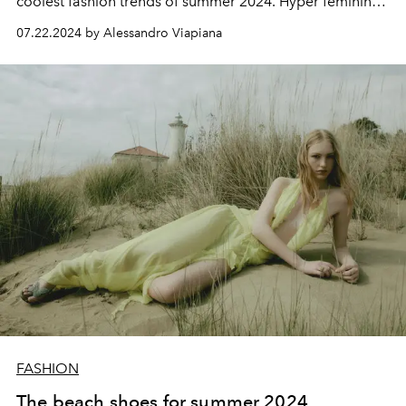
coolest fashion trends of summer 2024. Hyper feminine
and sexy it can be shown off in a total look or as a detail.
07.22.2024 by Alessandro Viapiana
FASHION
The beach shoes for summer 2024