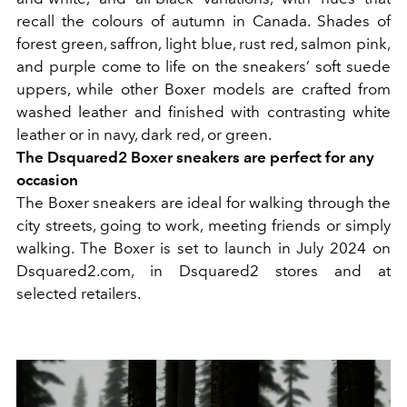
recall the colours of autumn in Canada. Shades of
forest green, saffron, light blue, rust red, salmon pink,
and purple come to life on the sneakers’ soft suede
uppers, while other Boxer models are crafted from
washed leather and finished with contrasting white
leather or in navy, dark red, or green.
The Dsquared2 Boxer sneakers are perfect for any
occasion
The Boxer sneakers are ideal for walking through the
city streets, going to work, meeting friends or simply
walking. The Boxer is set to launch in July 2024 on
Dsquared2.com, in Dsquared2 stores and at
selected retailers.