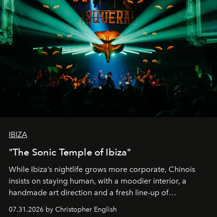
IBIZA
"The Sonic Temple of Ibiza"
While Ibiza’s nightlife grows more corporate, Chinois
insists on staying human, with a moodier interior, a
handmade art direction and a fresh line-up of
residencies, proving that scale was never the point.
07.31.2026 by Christopher English