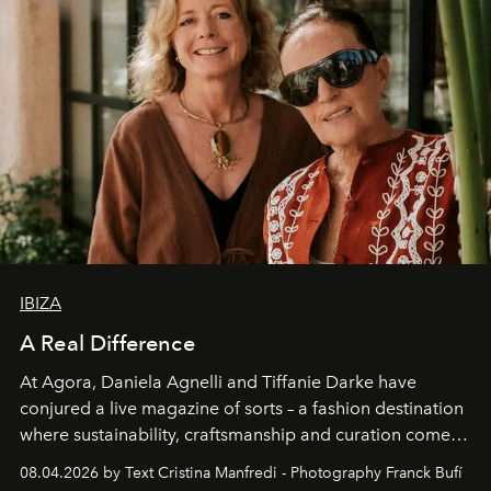
IBIZA
A Real Difference
At Agora, Daniela Agnelli and Tiffanie Darke have
conjured a live magazine of sorts – a fashion destination
where sustainability, craftsmanship and curation come
together with real impact. Recently nominated by The
08.04.2026 by Text Cristina Manfredi - Photography Franck Bufí
Business of Fashion as one of the world’s best fashion