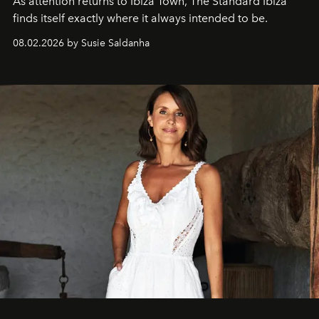
As attention returns to Ibiza Town, The Standard Ibiza
finds itself exactly where it always intended to be.
08.02.2026 by Susie Saldanha