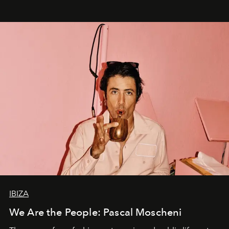
IBIZA
We Are the People: Pascal Moscheni