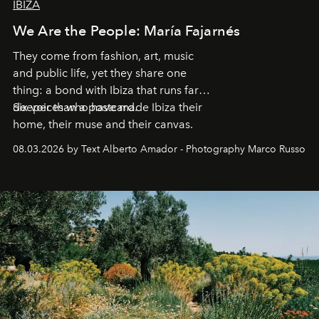
IBIZA
We Are the People: María Fajarnés
They come from fashion, art, music
and public life, yet they share one
thing: a bond with Ibiza that runs far
deeper than a postcard.
Six voices who have made Ibiza their
home, their muse and their canvas.
08.03.2026 by Text Alberto Amador - Photography Marco Russo