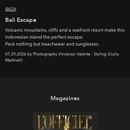
IBIZA
Bali Escape
Volcanic mountains, cliffs and a seafront resort make this
Indonesian island the perfect escape.
Pack nothing but beachwear and sunglasses.
07.29.2026 by Photography Vincenzo Valente - Styling Giulia
Martinelli
Magazines