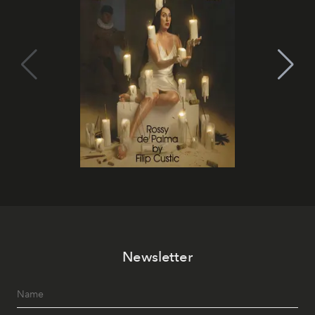
Newsletter