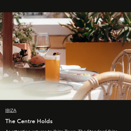
stores, Agora continues to redefine what modern retail
can be.
IBIZA
The Centre Holds