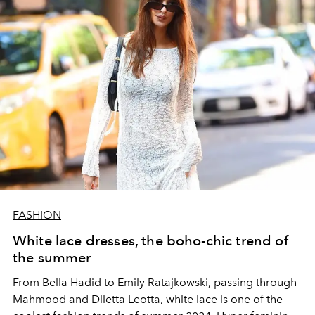
FASHION
White lace dresses, the boho-chic trend of
the summer
From Bella Hadid to Emily Ratajkowski, passing through
Mahmood and Diletta Leotta, white lace is one of the