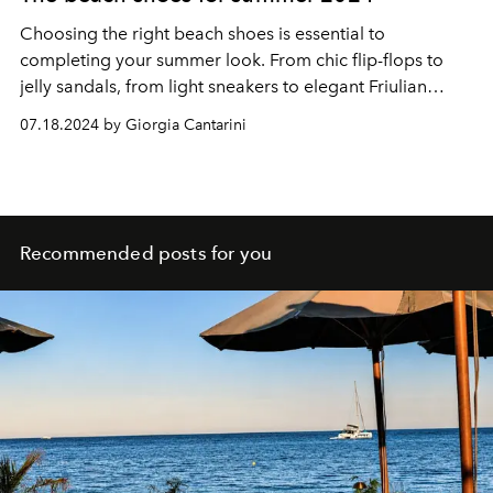
Choosing the right beach shoes is essential to
completing your summer look. From chic flip-flops to
jelly sandals, from light sneakers to elegant Friulian
shoes, there is a perfect shoe for every need and
07.18.2024 by Giorgia Cantarini
occasion. Stay fashionable and enjoy summer 2024 in
style and comfort.
Recommended posts for you