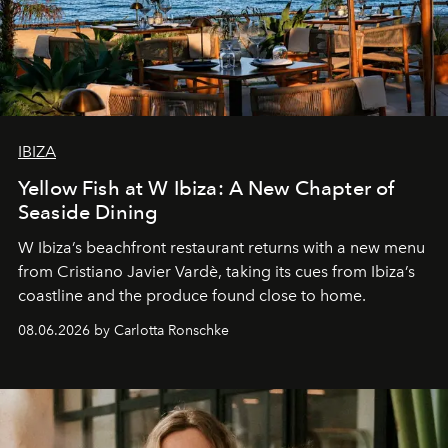
IBIZA
Yellow Fish at W Ibiza: A New Chapter of
Seaside Dining
W Ibiza’s beachfront restaurant returns with a new menu
from Cristiano Javier Vardè, taking its cues from Ibiza’s
coastline and the produce found close to home.
08.06.2026 by Carlotta Ronschke