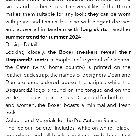
sides and rubber soles. The versatility of the Boxer
makes them suitable for any look:
they can be worn
with jeans and t-shirts, but also with elegant dresses
and above all in tandem
with long skirts
, another
summer trend
for summer 2024
.
Design Details
Looking closely,
the Boxer sneakers reveal their
Dsquared2 roots:
a maple leaf (symbol of Canada,
the Caten twins' home country) is printed on the
leather back strap, the names of designers Dean and
Dan are embroidered above the stripes, while the
Dsquared2 logo is found on the tongue and on the
white or honey-colored soles. Designed for both men
and women, the Boxer boasts a minimal and fresh
look.
Colours and Materials for the Pre-Autumn Season
The colour palette includes white-on-white, black-
and-white, and all-black variations, with hues that