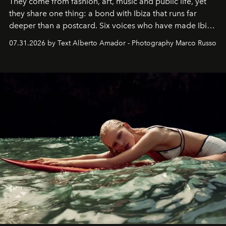
They come from fashion, art, music and public life, yet
they share one thing: a bond with Ibiza that runs far
deeper than a postcard. Six voices who have made Ibiza
their home, their muse and their canvas.
07.31.2026 by Text Alberto Amador - Photography Marco Russo