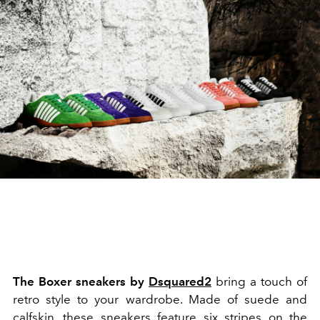
The Boxer sneakers by
Dsquared2
bring a touch of
retro style to your wardrobe. Made of suede and
calfskin, these
sneakers
feature six stripes on the