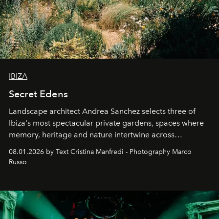
IBIZA
Secret Edens
Landscape architect Andrea Sanchez selects three of
Ibiza's most spectacular private gardens, spaces where
memory, heritage and nature intertwine across
cloistered courtyards, hidden estates and windswept
08.01.2026 by Text Cristina Manfredi - Photography Marco
northern dunes.
Russo