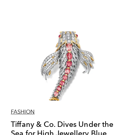
FASHION
Tiffany & Co. Dives Under the
Sea for High Jewellery Blue