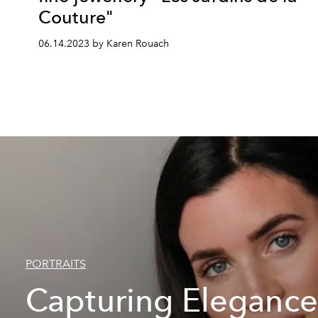
Couture"
06.14.2023 by Karen Rouach
PORTRAITS
Capturing Elegance