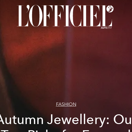
FASHION
Autumn Jewellery: Ou