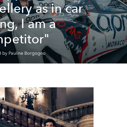
ellery as in car
ing, I am a
petitor"
3 by Pauline Borgogno