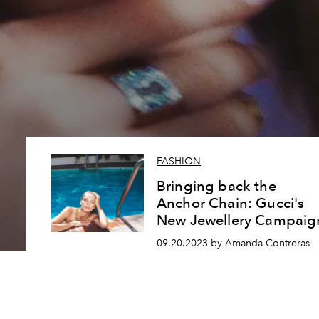
FASHION
Bringing back the
Anchor Chain: Gucci's
New Jewellery Campaig
09.20.2023 by Amanda Contreras