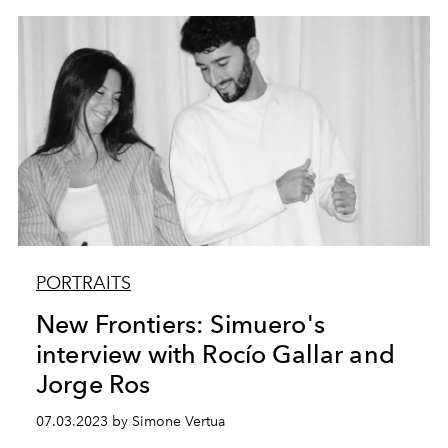
PORTRAITS
New Frontiers: Simuero's
interview with Rocío Gallar and
Jorge Ros
07.03.2023 by Simone Vertua