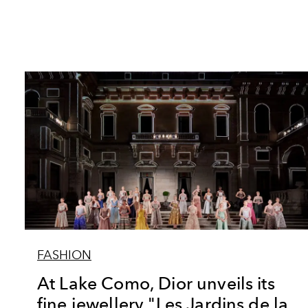
FASHION
At Lake Como, Dior unveils its
fine jewellery "Les Jardins de la