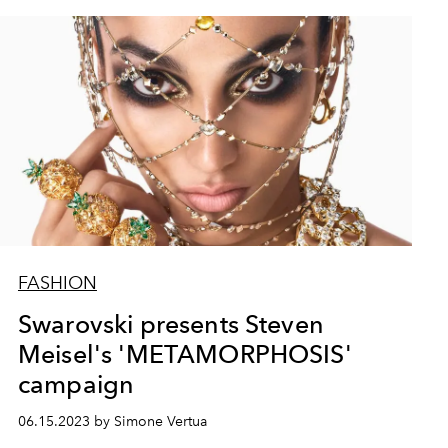
FASHION
Swarovski presents Steven
Meisel's 'METAMORPHOSIS'
campaign
06.15.2023 by Simone Vertua