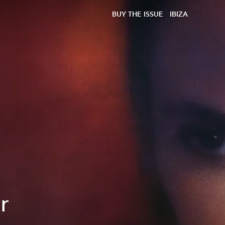
BUY THE ISSUE
IBIZA
r