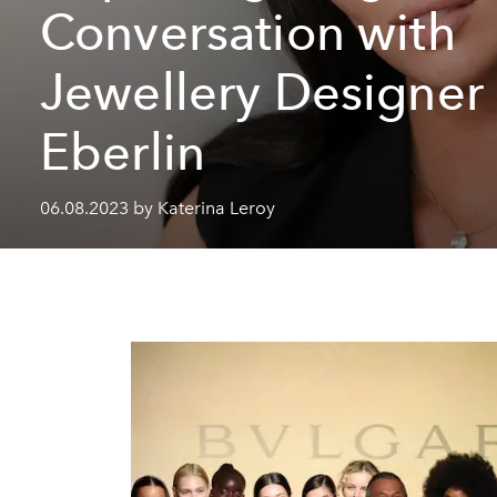
Conversation with
Jewellery Designer
Eberlin
06.08.2023 by Katerina Leroy