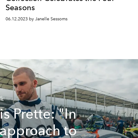
Seasons
06.12.2023 by Janelle Sessoms
S
is Prette: "In
approach to