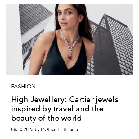
FASHION
High Jewellery: Cartier jewels
inspired by travel and the
beauty of the world
08.10.2023 by L'Officiel Lithuania