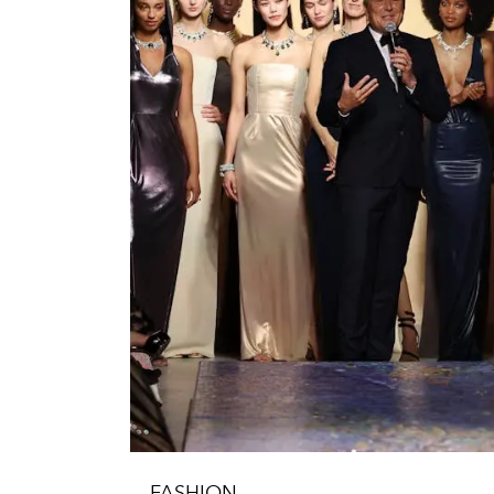
FASHION