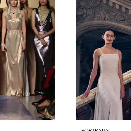
PORTRAITS