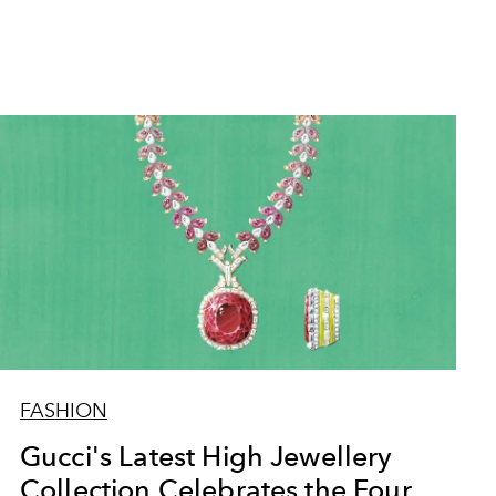
FASHION
Gucci's Latest High Jewellery
Collection Celebrates the Four