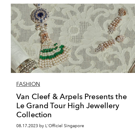
FASHION
Van Cleef & Arpels Presents the
Le Grand Tour High Jewellery
Collection
08.17.2023 by L'Officiel Singapore