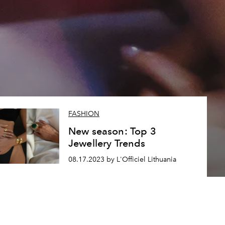
FASHION
New season: Top 3
Jewellery Trends
08.17.2023 by L'Officiel Lithuania