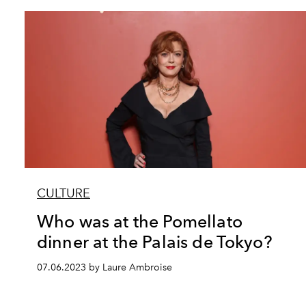
CULTURE
Who was at the Pomellato
dinner at the Palais de Tokyo?
07.06.2023 by Laure Ambroise