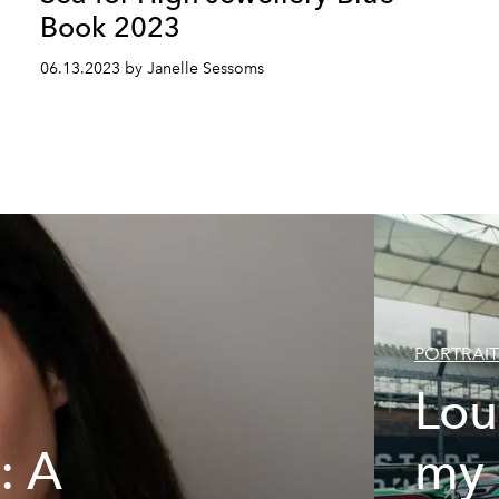
Book 2023
06.13.2023 by Janelle Sessoms
PORTRAIT
Lou
: A
my 