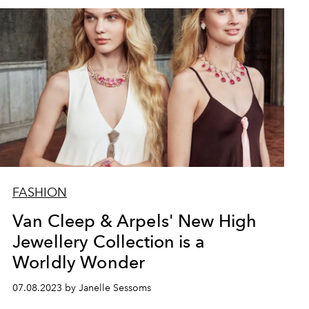
FASHION
Van Cleep & Arpels' New High
Jewellery Collection is a
Worldly Wonder
07.08.2023 by Janelle Sessoms