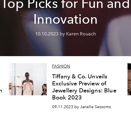
Top Picks for Fun and
Innovation
10.10.2023 by Karen Rouach
FASHION
Tiffany & Co. Unveils
Exclusive Preview of
n
Jewellery Designs: Blue
Book 2023
09.11.2023 by Janelle Sessoms