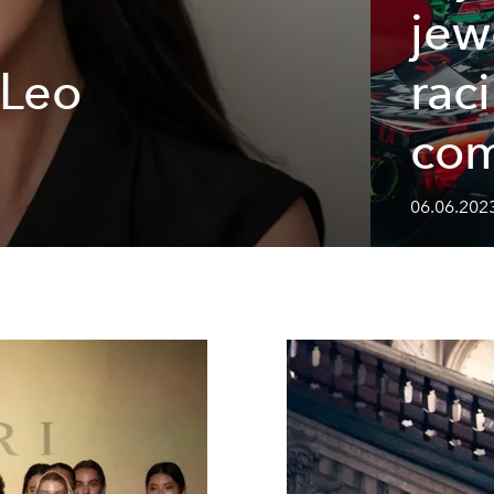
jew
 Leo
rac
com
06.06.202