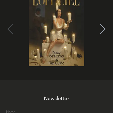
Newsletter