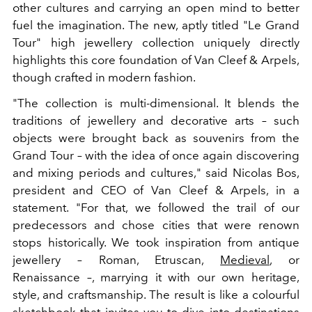
other cultures and carrying an open mind to better
fuel the imagination. The new, aptly titled "Le Grand
Tour" high jewellery collection uniquely directly
highlights this core foundation of Van Cleef & Arpels,
though crafted in modern fashion.
"The collection is multi-dimensional. It blends the
traditions of jewellery and decorative arts – such
objects were brought back as souvenirs from the
Grand Tour – with the idea of once again discovering
and mixing periods and cultures," said Nicolas Bos,
president and CEO of Van Cleef & Arpels, in a
statement. "For that, we followed the trail of our
predecessors and chose cities that were renown
stops historically. We took inspiration from antique
jewellery – Roman, Etruscan,
Medieval
, or
Renaissance –, marrying it with our own heritage,
style, and craftsmanship. The result is like a colourful