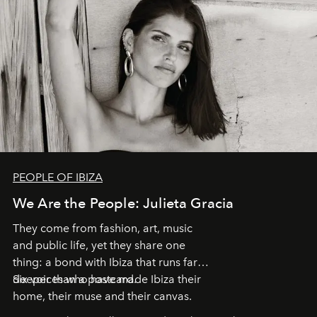
PEOPLE OF IBIZA
We Are the People: Julieta Gracia
They come from fashion, art, music
and public life, yet they share one
thing: a bond with Ibiza that runs far
deeper than a postcard.
Six voices who have made Ibiza their
home, their muse and their canvas.