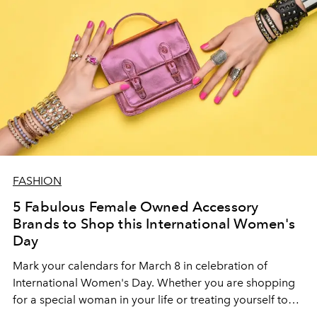
FASHION
5 Fabulous Female Owned Accessory
Brands to Shop this International Women's
Day
Mark your calendars for March 8 in celebration of
International Women's Day. Whether you are shopping
for a special woman in your life or treating yourself to
something unique with these incredible female-owned