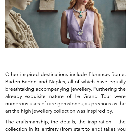
Other inspired destinations include Florence, Rome,
Baden-Baden and Naples, all of which have equally
breathtaking accompanying jewellery. Furthering the
already exquisite nature of Le Grand Tour were
numerous uses of rare gemstones, as precious as the
art the high jewellery collection was inspired by.
The craftsmanship, the details, the inspiration — the
collection in its entirety (from start to end) takes you