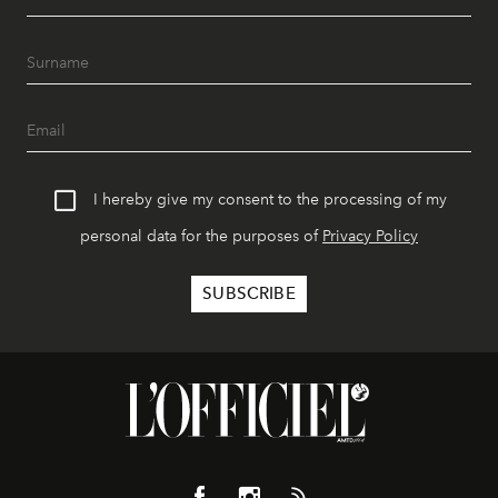
I hereby give my consent to the processing of my
personal data for the purposes of
Privacy Policy