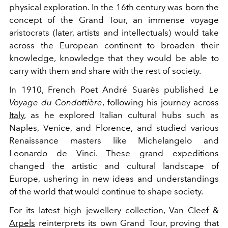
physical exploration. In the 16th century was born the
concept of the Grand Tour, an immense voyage
aristocrats (later, artists and intellectuals) would take
across the European continent to broaden their
knowledge, knowledge that they would be able to
carry with them and share with the rest of society.
In 1910, French Poet André Suarès published
Le
Voyage du Condottière
, following his journey across
Italy
, as he explored Italian cultural hubs such as
Naples, Venice, and Florence, and studied various
Renaissance masters like Michelangelo and
Leonardo de Vinci. These grand expeditions
changed the artistic and cultural landscape of
Europe, ushering in new ideas and understandings
of the world that would continue to shape society.
For its latest high
jewellery
collection,
Van Cleef &
Arpels
reinterprets its own Grand Tour, proving that