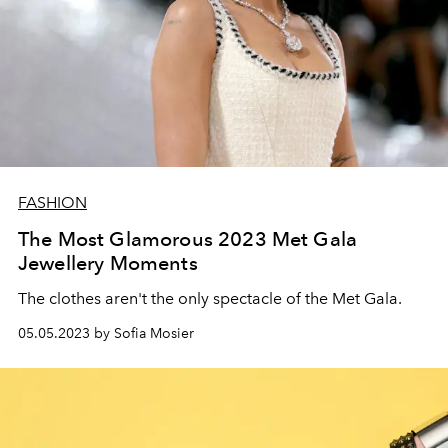
FASHION
The Most Glamorous 2023 Met Gala
Jewellery Moments
The clothes aren't the only spectacle of the Met Gala.
05.05.2023 by Sofia Mosier