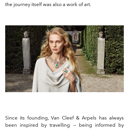
the journey itself was also a work of art.
Since its founding, Van Cleef & Arpels has always
been inspired by travelling — being informed by