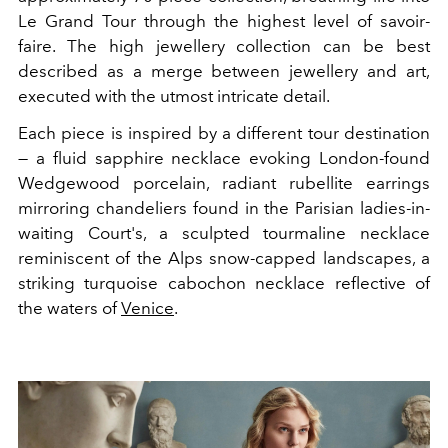
Le Grand Tour through the highest level of savoir-
faire. The high jewellery collection can be best
described as a merge between jewellery and art,
executed with the utmost intricate detail.
Each piece is inspired by a different tour destination
— a fluid sapphire necklace evoking London-found
Wedgewood porcelain, radiant rubellite earrings
mirroring chandeliers found in the Parisian ladies-in-
waiting Court's, a sculpted tourmaline necklace
reminiscent of the Alps snow-capped landscapes, a
striking turquoise cabochon necklace reflective of
the waters of
Venice
.