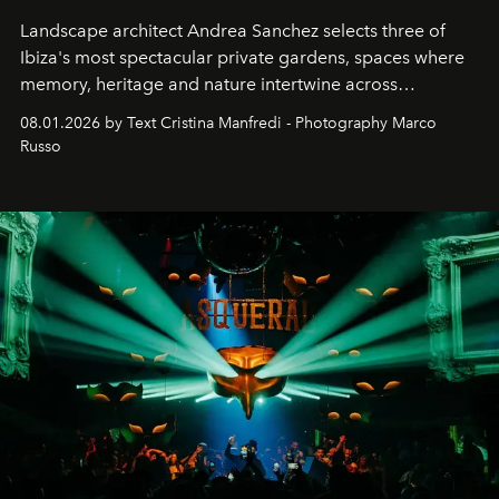
Landscape architect Andrea Sanchez selects three of
Ibiza's most spectacular private gardens, spaces where
memory, heritage and nature intertwine across
cloistered courtyards, hidden estates and windswept
08.01.2026 by Text Cristina Manfredi - Photography Marco
northern dunes.
Russo