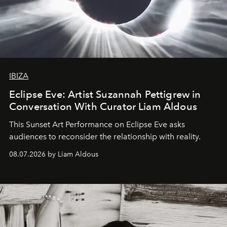
IBIZA
Eclipse Eve: Artist Suzannah Pettigrew in
Conversation With Curator Liam Aldous
This Sunset Art Performance on Eclipse Eve asks
audiences to reconsider the relationship with reality.
08.07.2026 by Liam Aldous