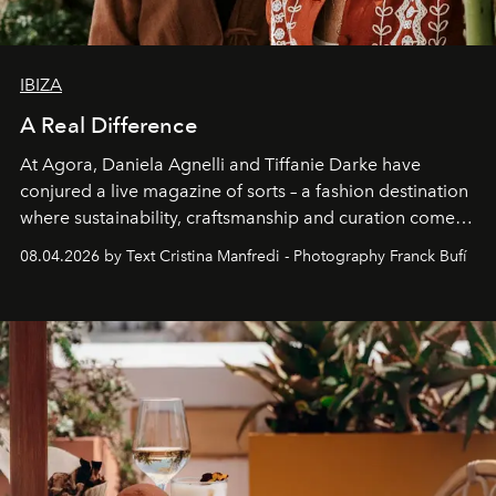
IBIZA
A Real Difference
At Agora, Daniela Agnelli and Tiffanie Darke have
conjured a live magazine of sorts – a fashion destination
where sustainability, craftsmanship and curation come
together with real impact. Recently nominated by The
08.04.2026 by Text Cristina Manfredi - Photography Franck Bufí
Business of Fashion as one of the world’s best fashion
stores, Agora continues to redefine what modern retail
can be.