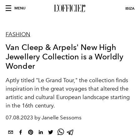
MENU
IBIZA
FASHION
Van Cleep & Arpels' New High
Jewellery Collection is a Worldly
Wonder
Aptly titled "Le Grand Tour," the collection finds
inspiration in the great voyages that altered the
artistic and cultural European landscape starting
in the 16th century.
07.08.2023 by Janelle Sessoms