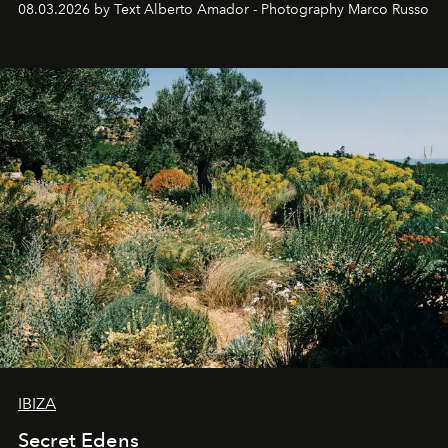
08.03.2026 by Text Alberto Amador - Photography Marco Russo
IBIZA
Secret Edens