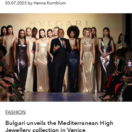
03.07.2023 by Henna Kornblum
brands.
FASHION
Bulgari unveils the Mediterranean High
Jewellery collection in Venice