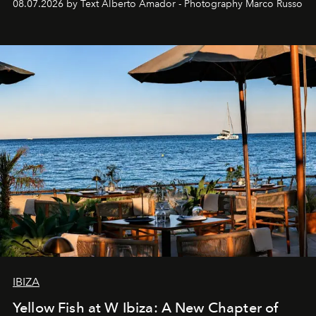
08.07.2026 by Text Alberto Amador - Photography Marco Russo
IBIZA
Yellow Fish at W Ibiza: A New Chapter of