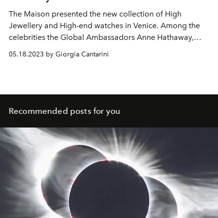
The Maison presented the new collection of High
Jewellery and High-end watches in Venice. Among the
celebrities the Global Ambassadors Anne Hathaway,
Zendaya and Priyanka Chopra.
05.18.2023 by Giorgia Cantarini
Recommended posts for you