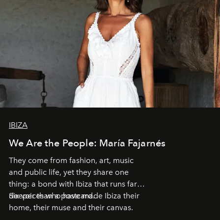
IBIZA
We Are the People: María Fajarnés
They come from fashion, art, music
and public life, yet they share one
thing: a bond with Ibiza that runs far
deeper than a postcard.
Six voices who have made Ibiza their
home, their muse and their canvas.