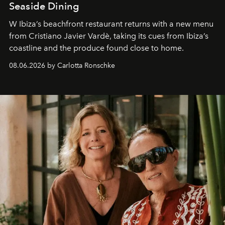
Seaside Dining
W Ibiza’s beachfront restaurant returns with a new menu
from Cristiano Javier Vardè, taking its cues from Ibiza’s
coastline and the produce found close to home.
08.06.2026 by Carlotta Ronschke