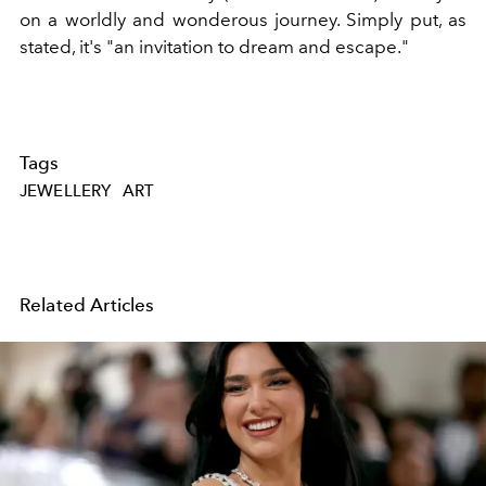
on a worldly and wonderous journey. Simply put, as
stated, it's "an invitation to dream and escape."
Tags
JEWELLERY
ART
Related Articles