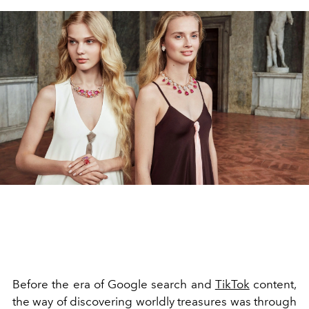
Before the era of Google search and
TikTok
content,
the way of discovering worldly treasures was through