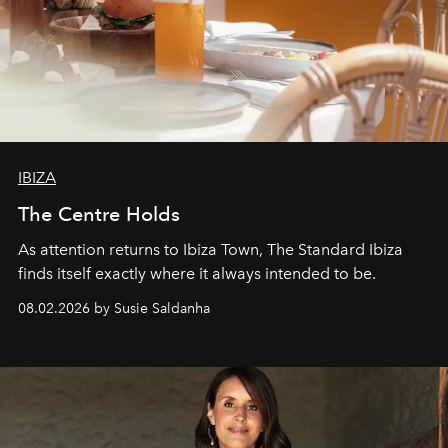
IBIZA
The Centre Holds
As attention returns to Ibiza Town, The Standard Ibiza
finds itself exactly where it always intended to be.
08.02.2026 by Susie Saldanha