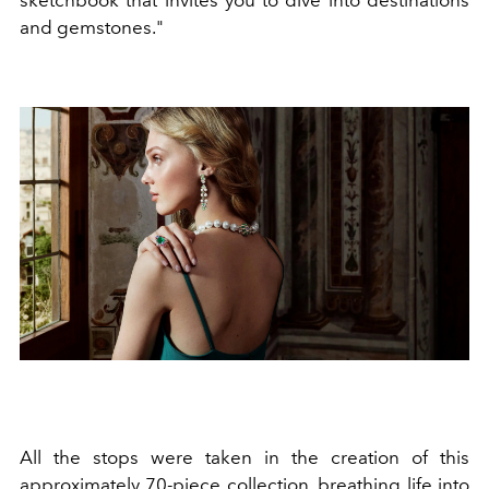
sketchbook that invites you to dive into destinations
and gemstones."
All the stops were taken in the creation of this
approximately 70-piece collection, breathing life into