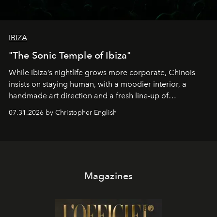
IBIZA
"The Sonic Temple of Ibiza"
While Ibiza’s nightlife grows more corporate, Chinois
insists on staying human, with a moodier interior, a
handmade art direction and a fresh line-up of
residencies, proving that scale was never the point.
07.31.2026 by Christopher English
Magazines