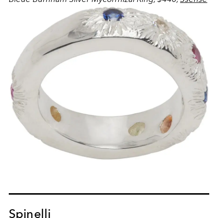
Spinelli