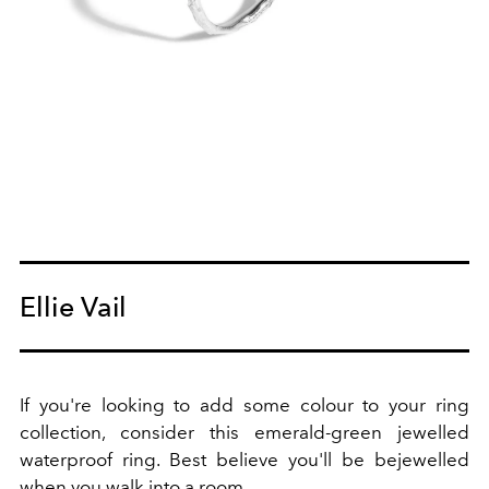
Ellie Vail
If you're looking to add some colour to your ring
collection, consider this emerald-green jewelled
waterproof ring. Best believe you'll be bejewelled
when you walk into a room.