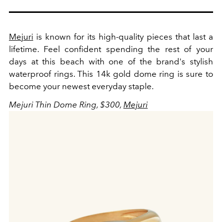
Mejuri
is known for its high-quality pieces that last a
lifetime. Feel confident spending the rest of your
days at this beach with one of the brand's stylish
waterproof rings. This 14k gold dome ring is sure to
become your newest everyday staple.
Mejuri Thin Dome Ring, $300,
Mejuri