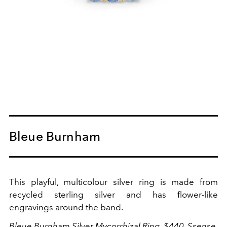
Bleue Burnham
This playful, multicolour silver ring is made from
recycled sterling silver and has flower-like
engravings around the band.
Bleue Burnham Silver Mycorrhizal Ring, $440,
Ssense