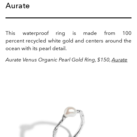
Aurate
This
waterproof ring is made from 100
percent
recycled white gold and centers around the
ocean with its pearl detail.
Aurate Venus Organic Pearl Gold Ring, $150,
Aurate