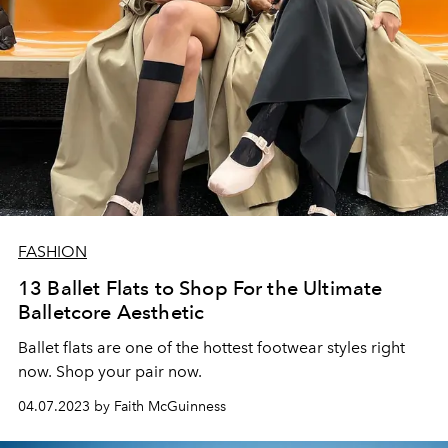
FASHION
13 Ballet Flats to Shop For the Ultimate
Balletcore Aesthetic
Ballet flats are one of the hottest footwear styles right
now. Shop your pair now.
04.07.2023 by Faith McGuinness