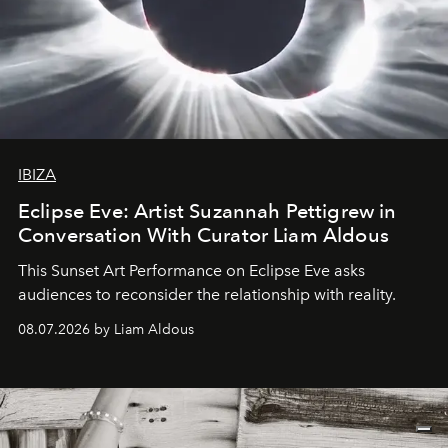
IBIZA
Eclipse Eve: Artist Suzannah Pettigrew in
Conversation With Curator Liam Aldous
This Sunset Art Performance on Eclipse Eve asks
audiences to reconsider the relationship with reality.
08.07.2026 by Liam Aldous