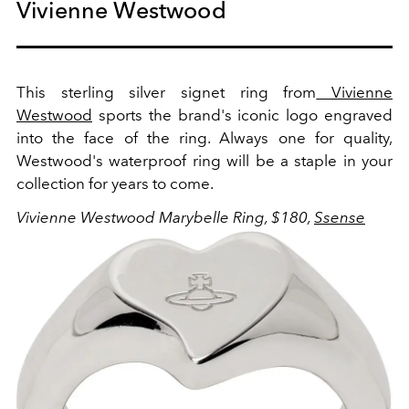
Vivienne Westwood
This sterling silver signet ring from
Vivienne
Westwood
sports the brand's iconic logo engraved
into the face of the ring. Always one for quality,
Westwood's waterproof ring will be a staple in your
collection for years to come.
Vivienne Westwood Marybelle Ring, $180,
Ssense