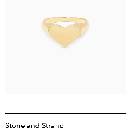
Stone and Strand