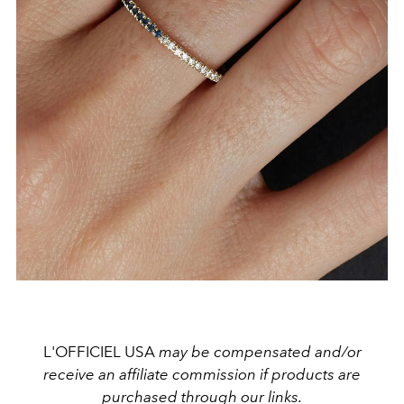
L'OFFICIEL USA
may be compensated and/or
receive an affiliate commission if products are
purchased through our links.