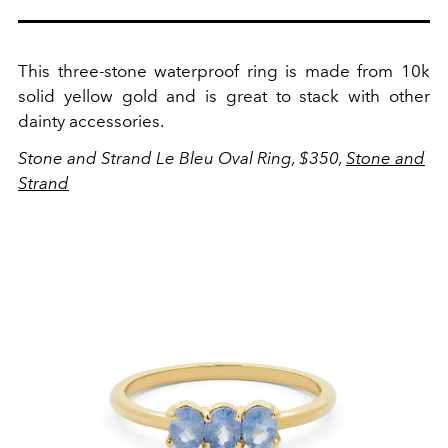
This three-stone waterproof ring is made from 10k
solid yellow gold and is great to stack with other
dainty accessories.
Stone and Strand Le Bleu Oval Ring, $350,
Stone and
Strand