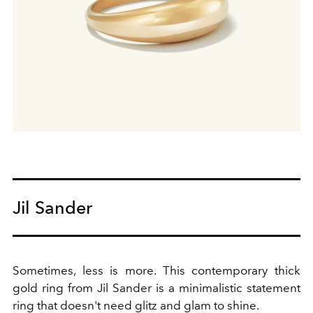
Jil Sander
Sometimes, less is more. This contemporary thick
gold ring from Jil Sander is a minimalistic statement
ring that doesn't need glitz and glam to shine.