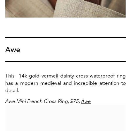
Awe
This
14k gold vermeil
dainty cross waterproof ring
has a modern medieval and incredible attention to
detail.
Awe Mini French Cross Ring, $75,
Awe