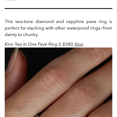
This two-tone diamond and sapphire pave ring is
perfect for stacking with other waterproof rings—from
dainty to chunky.
Kinn Two In One Pavé Ring II, $580,
Kinn