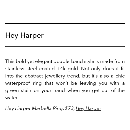
Hey Harper
This bold yet elegant double band style is made from
stainless steel coated 14k gold. Not only does it fit
into the
abstract jewellery
trend, but it's also a chic
waterproof ring that won't be leaving you with a
green stain on your hand when you get out of the
water.
Hey Harper Marbella Ring, $73,
Hey Harper