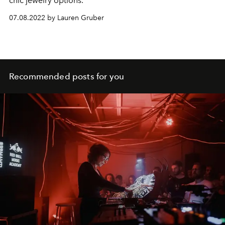
chic jewelry options.
07.08.2022 by Lauren Gruber
Recommended posts for you