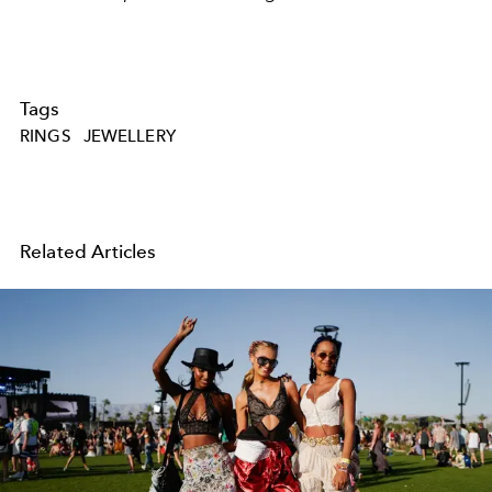
Tags
RINGS
JEWELLERY
Related Articles