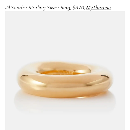
Jil Sander Sterling Silver Ring, $370,
MyTheresa