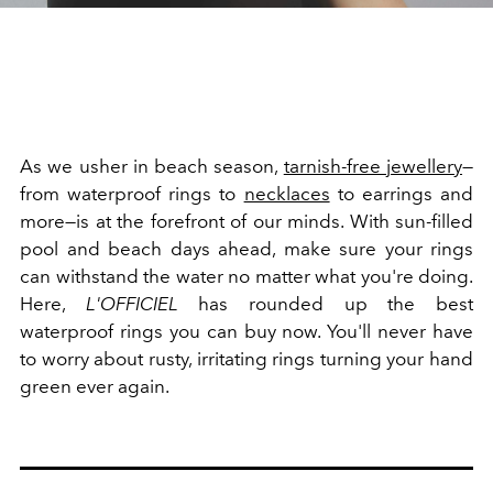
As we usher in beach season,
tarnish-free jewellery
—
from waterproof rings to
necklaces
to earrings and
more—is at the forefront of our minds. With sun-filled
pool and beach days ahead, make sure your rings
can withstand the water no matter what you're doing.
Here,
L'OFFICIEL
has rounded up the best
waterproof rings you can buy now. You'll never have
to worry about rusty, irritating rings turning your hand
green ever again.