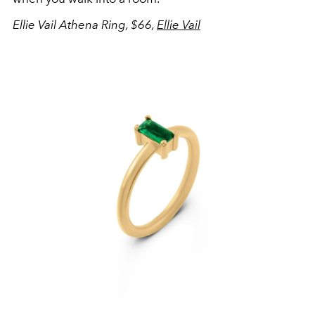
Ellie Vail Athena Ring, $66,
Ellie Vail