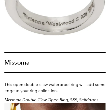
Missoma
This open double-claw waterproof ring will add some
edge to your ring collection.
Missoma Double Claw Open Ring, $89, Selfridges