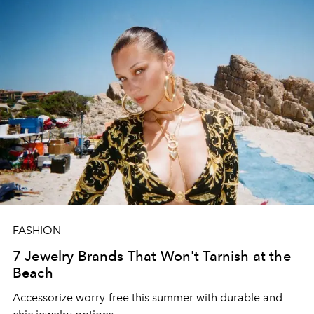
FASHION
7 Jewelry Brands That Won't Tarnish at the
Beach
Accessorize worry-free this summer with durable and