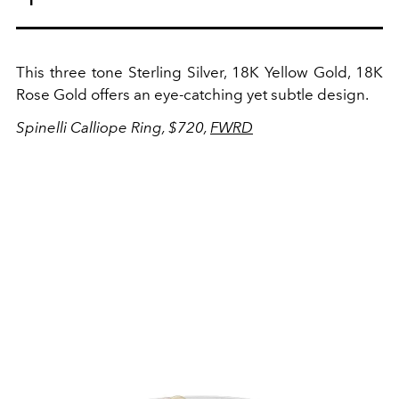
This three tone
Sterling Silver, 18K Yellow Gold, 18K
Rose Gold offers an eye-catching yet subtle design.
Spinelli Calliope Ring, $720,
FWRD