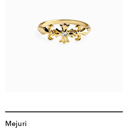
Mejuri