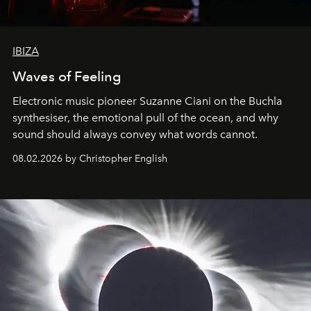
IBIZA
Waves of Feeling
Electronic music pioneer Suzanne Ciani on the Buchla
synthesiser, the emotional pull of the ocean, and why
sound should always convey what words cannot.
08.02.2026 by Christopher English