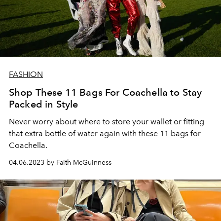
FASHION
Shop These 11 Bags For Coachella to Stay
Packed in Style
Never worry about where to store your wallet or fitting
that extra bottle of water again with these 11 bags for
Coachella.
04.06.2023 by Faith McGuinness