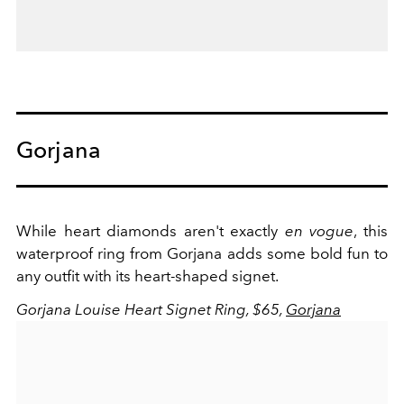
Gorjana
While heart diamonds aren't exactly
en vogue
, this
waterproof ring from Gorjana adds some bold fun to
any outfit with its heart-shaped signet.
Gorjana Louise Heart Signet Ring, $65,
Gorjana