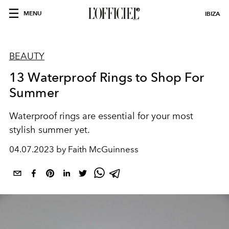
MENU
IBIZA
BEAUTY
13 Waterproof Rings to Shop For
Summer
Waterproof rings are essential for your most
stylish summer yet.
04.07.2023 by Faith McGuinness