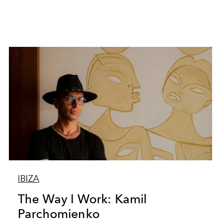
IBIZA
The Way I Work: Kamil
Parchomienko