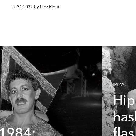
12.31.2022 by Inéz Riera
IBIZA
Hip
has
 1984:
fla