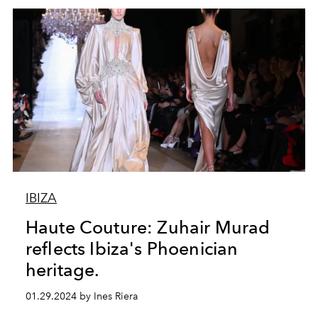
IBIZA
Haute Couture: Zuhair Murad
reflects Ibiza's Phoenician
heritage.
01.29.2024 by Ines Riera