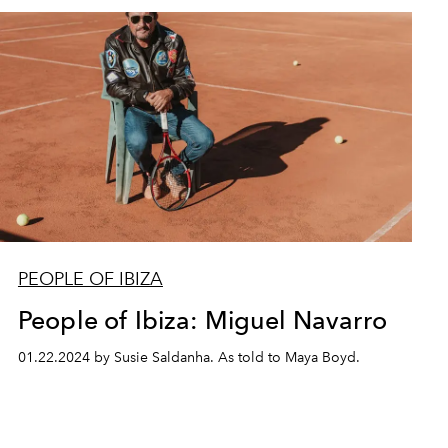
PEOPLE OF IBIZA
People of Ibiza: Miguel Navarro
01.22.2024 by Susie Saldanha. As told to Maya Boyd.