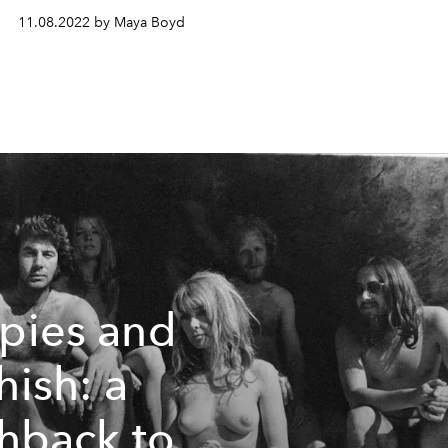
11.08.2022 by Maya Boyd
pies and
hish: a
shback to