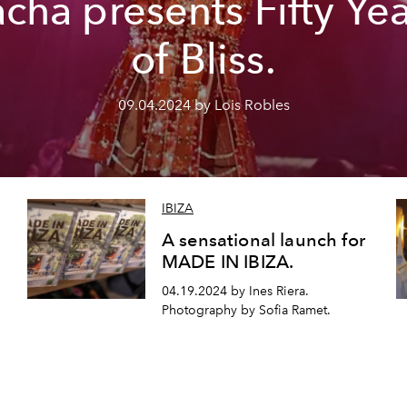
cha presents Fifty Ye
of Bliss.
09.04.2024 by Lois Robles
IBIZA
A sensational launch for
MADE IN IBIZA.
04.19.2024 by Ines Riera.
Photography by Sofia Ramet.