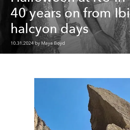
40 years on from Ibi
halcyon days
10.31.2024 by Maya Boyd