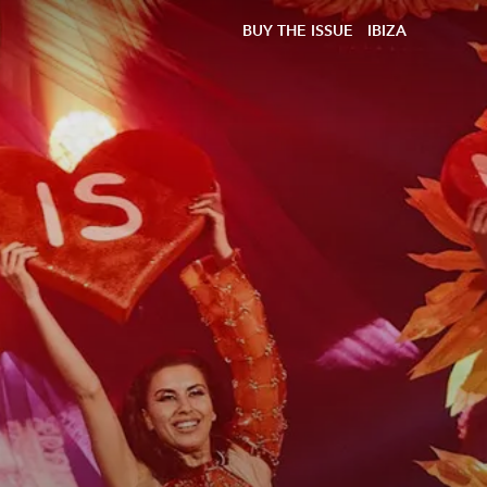
BUY THE ISSUE
IBIZA