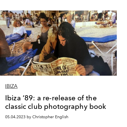
IBIZA
Ibiza ‘89: a re-release of the
classic club photography book
05.04.2023 by Christopher English