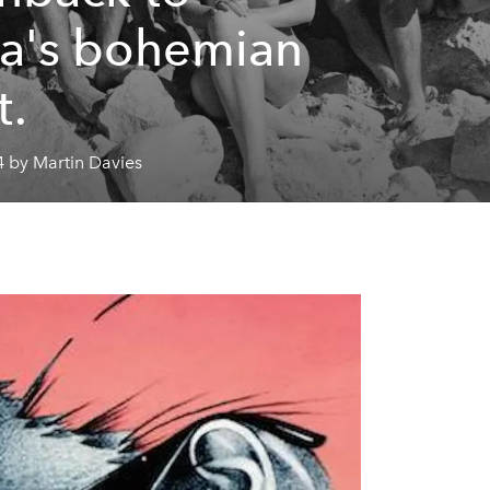
za's bohemian
t.
4 by Martin Davies