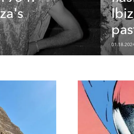
za's
Ibi
pas
01.18.202