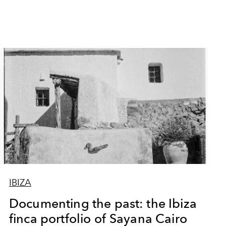
IBIZA
Documenting the past: the Ibiza
finca portfolio of Sayana Cairo