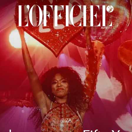
IBIZA