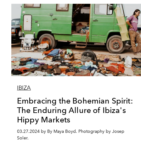
IBIZA
Embracing the Bohemian Spirit:
The Enduring Allure of Ibiza's
Hippy Markets
03.27.2024 by By Maya Boyd. Photography by Josep
Soler.