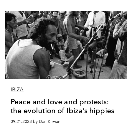
IBIZA
Peace and love and protests:
the evolution of Ibiza’s hippies
09.21.2023 by Dan Kirwan