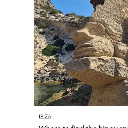
IBIZA