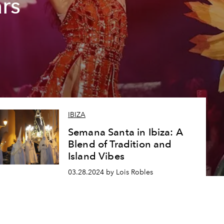
ars
IBIZA
Semana Santa in Ibiza: A
Blend of Tradition and
Island Vibes
03.28.2024 by Lois Robles