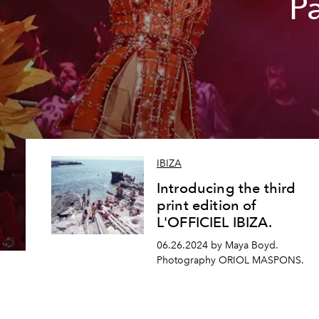
Pa
IBIZA
Introducing the third
print edition of
L'OFFICIEL IBIZA.
06.26.2024 by Maya Boyd.
Photography ORIOL MASPONS.