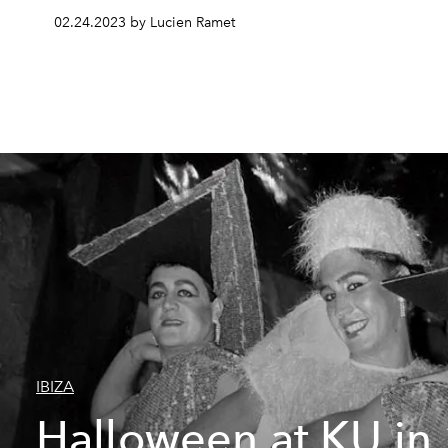
02.24.2023 by Lucien Ramet
IBIZA
Halloween at KU in