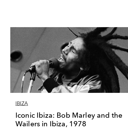
IBIZA
Iconic Ibiza: Bob Marley and the
Wailers in Ibiza, 1978