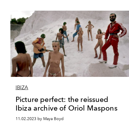
IBIZA
Picture perfect: the reissued
Ibiza archive of Oriol Maspons
11.02.2023 by Maya Boyd