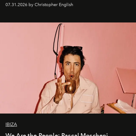
residencies, proving that scale was never the point.
07.31.2026 by Christopher English
IBIZA
We Are the People: Pascal Moscheni