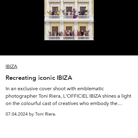
IBIZA
Recreating iconic IBIZA
In an exclusive cover shoot with emblematic
photographer
Toni Riera
, L'OFFICIEL IBIZA shines a light
on the colourful cast of creatives who embody the
island's enduring spirit of love and liberation.
07.04.2024 by Toni Riera.