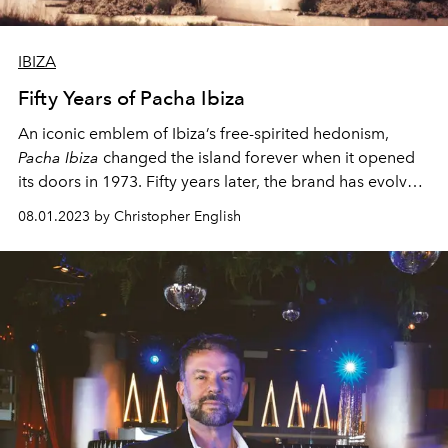
IBIZA
Fifty Years of Pacha Ibiza
An iconic emblem of Ibiza’s free-spirited hedonism,
Pacha Ibiza
changed the island forever when it opened
its doors in 1973. Fifty years later, the brand has evolved
into a global reference for nightlife culture – and
08.01.2023 by Christopher English
pioneered Ibiza’s status as the world’s most revered
clubbing destination.