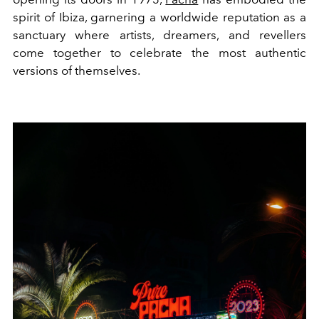
spirit of Ibiza, garnering a worldwide reputation as a
sanctuary where artists, dreamers, and revellers
come together to celebrate the most authentic
versions of themselves.