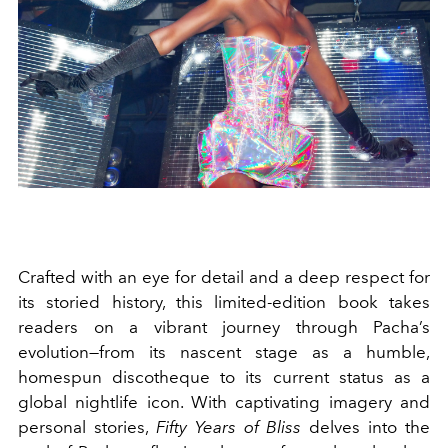
Crafted with an eye for detail and a deep respect for
its storied history, this limited-edition book takes
readers on a vibrant journey through Pacha’s
evolution—from its nascent stage as a humble,
homespun discotheque to its current status as a
global nightlife icon. With captivating imagery and
personal stories,
Fifty Years of Bliss
delves into the