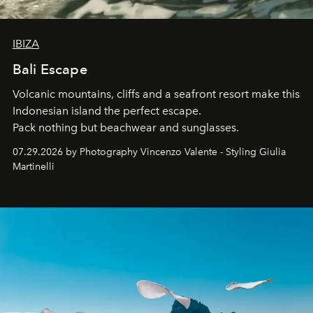
IBIZA
Bali Escape
Volcanic mountains, cliffs and a seafront resort make this
Indonesian island the perfect escape.
Pack nothing but beachwear and sunglasses.
07.29.2026 by Photography Vincenzo Valente - Styling Giulia
Martinelli