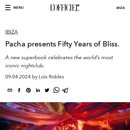
MENU
IBIZA
IBIZA
Pacha presents Fifty Years of Bliss.
A new superbook celebrates the world’s most
iconic nightclub.
09.04.2024 by Lois Robles