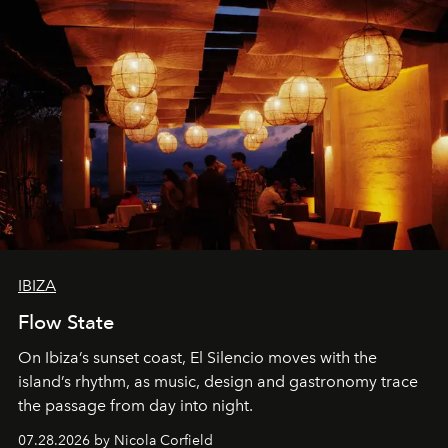
IBIZA
Flow State
On Ibiza’s sunset coast, El Silencio moves with the
island’s rhythm, as music, design and gastronomy trace
the passage from day into night.
07.28.2026 by Nicola Corfield