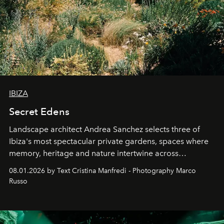
IBIZA
Secret Edens
Landscape architect Andrea Sanchez selects three of
Ibiza's most spectacular private gardens, spaces where
memory, heritage and nature intertwine across
cloistered courtyards, hidden estates and windswept
08.01.2026 by Text Cristina Manfredi - Photography Marco
northern dunes.
Russo