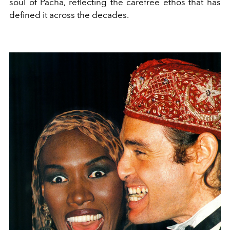
soul of Pacha, reflecting the carefree ethos that has
defined it across the decades.