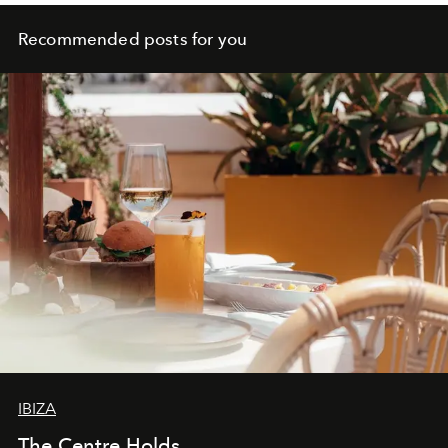
Recommended posts for you
IBIZA
The Centre Holds