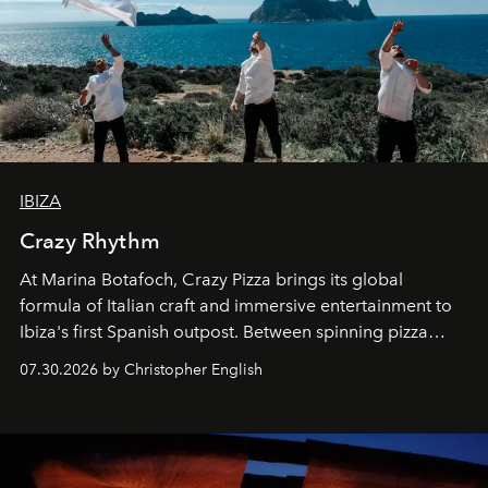
IBIZA
Crazy Rhythm
At Marina Botafoch, Crazy Pizza brings its global
formula of Italian craft and immersive entertainment to
Ibiza's first Spanish outpost. Between spinning pizza
performances, nightly DJs and a menu carefully built for
07.30.2026 by Christopher English
sharing, the restaurant turns dinner into an evening-long
spectacle.