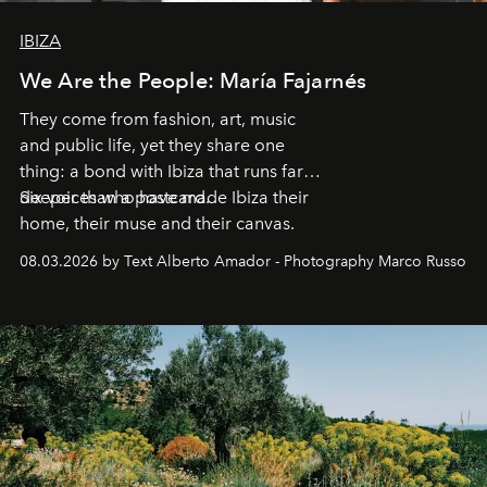
IBIZA
We Are the People: María Fajarnés
They come from fashion, art, music
and public life, yet they share one
thing: a bond with Ibiza that runs far
deeper than a postcard.
Six voices who have made Ibiza their
home, their muse and their canvas.
08.03.2026 by Text Alberto Amador - Photography Marco Russo