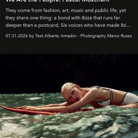
They come from fashion, art, music and public life, yet
they share one thing: a bond with Ibiza that runs far
deeper than a postcard. Six voices who have made Ibiza
their home, their muse and their canvas.
07.31.2026 by Text Alberto Amador - Photography Marco Russo