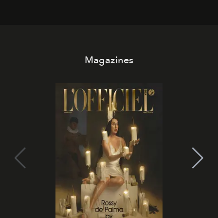
Magazines