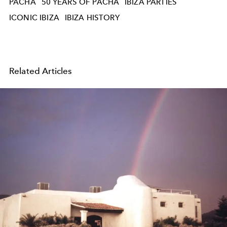
PACHA
50 YEARS OF PACHA
IBIZA PARTIES
ICONIC IBIZA
IBIZA HISTORY
Related Articles