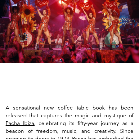
A sensational new coffee table book has been
released that captures the magic and mystique of
Pacha Ibiza
, celebrating its fifty-year journey as a
beacon of freedom, music, and creativity. Since
opening its doors in 1973,
Pacha
has embodied the