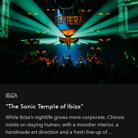
IBIZA
"The Sonic Temple of Ibiza"
While Ibiza’s nightlife grows more corporate, Chinois
insists on staying human, with a moodier interior, a
handmade art direction and a fresh line-up of