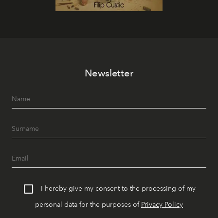
Newsletter
I hereby give my consent to the processing of my
personal data for the purposes of
Privacy Policy