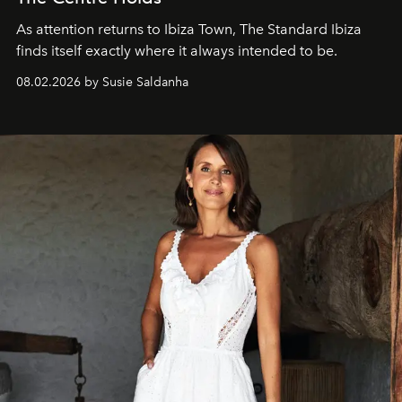
As attention returns to Ibiza Town, The Standard Ibiza
finds itself exactly where it always intended to be.
08.02.2026 by Susie Saldanha