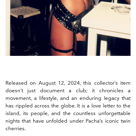
Released on August 12, 2024, this collector’s item
doesn’t just document a club; it chronicles a
movement, a lifestyle, and an enduring legacy that
has rippled across the globe. It is a love letter to the
island, its people, and the countless unforgettable
nights that have unfolded under Pacha’s iconic twin
cherries.