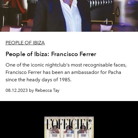
PEOPLE OF IBIZA
People of Ibiza: Francisco Ferrer
One of the iconic nightclub's most recognisable faces,
Francisco Ferrer has been an ambassador for Pacha
since the heady days of 1985.
08.12.2023 by Rebecca Tay