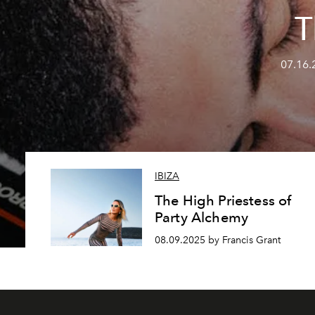
T
07.16.
IBIZA
The High Priestess of
Party Alchemy
08.09.2025 by Francis Grant