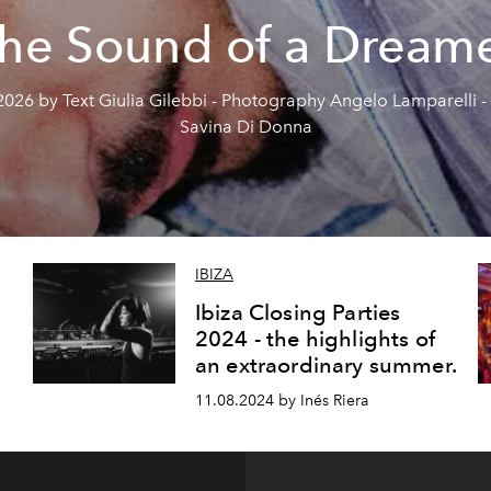
he Sound of a Dream
2026 by Text Giulia Gilebbi - Photography Angelo Lamparelli - 
Savina Di Donna
IBIZA
Ibiza Closing Parties
2024 - the highlights of
an extraordinary summer.
11.08.2024 by Inés Riera