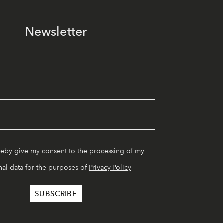
Newsletter
reby give my consent to the processing of my
al data for the purposes of
Privacy Policy