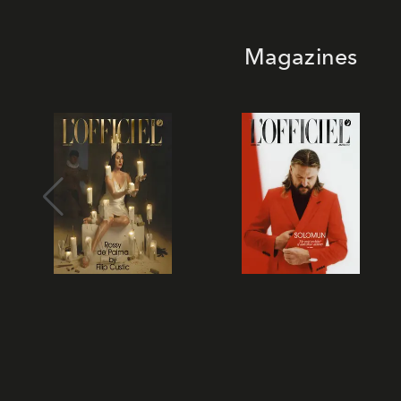
Magazines