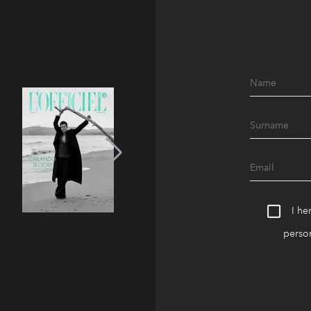
I he
person