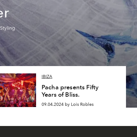
er
Styling
IBIZA
Pacha presents Fifty
Years of Bliss.
09.04.2024 by Lois Robles