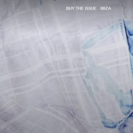
BUY THE ISSUE
IBIZA