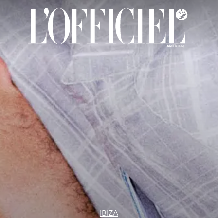
IBIZA