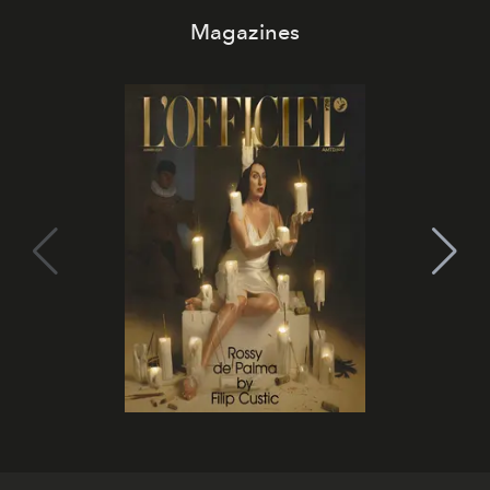
Magazines