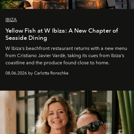
IBIZA
Yellow Fish at W Ibiza: A New Chapter of
Seaside Dining
W Ibiza’s beachfront restaurant returns with a new menu
from Cristiano Javier Vardè, taking its cues from Ibiza’s
coastline and the produce found close to home.
08.06.2026 by Carlotta Ronschke