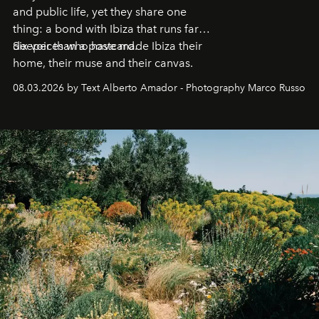
and public life, yet they share one
thing: a bond with Ibiza that runs far
deeper than a postcard.
Six voices who have made Ibiza their
home, their muse and their canvas.
08.03.2026 by Text Alberto Amador - Photography Marco Russo