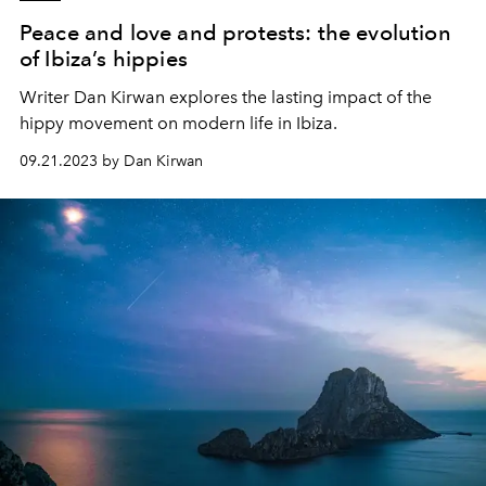
Peace and love and protests: the evolution
of Ibiza’s hippies
Writer Dan Kirwan explores the lasting impact of the
hippy movement on modern life in Ibiza.
09.21.2023 by Dan Kirwan