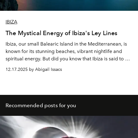
IBIZA
The Mystical Energy of Ibiza's Ley Lines
Ibiza, our small Balearic Island in the Mediterranean, is
known for its stunning beaches, vibrant nightlife and
spiritual energy. But did you know that Ibiza is said to be
home to mysterious
ley
lines
that affect the island's
12.17.2025 by Abigail Issacs
energy?
Recommended posts for you