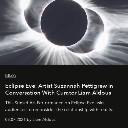
IBIZA
Eclipse Eve: Artist Suzannah Pettigrew in
Conversation With Curator Liam Aldous
This Sunset Art Performance on Eclipse Eve asks
audiences to reconsider the relationship with reality.
08.07.2026 by Liam Aldous