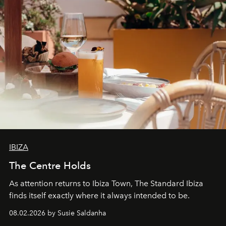
IBIZA
The Centre Holds
As attention returns to Ibiza Town, The Standard Ibiza
finds itself exactly where it always intended to be.
08.02.2026 by Susie Saldanha