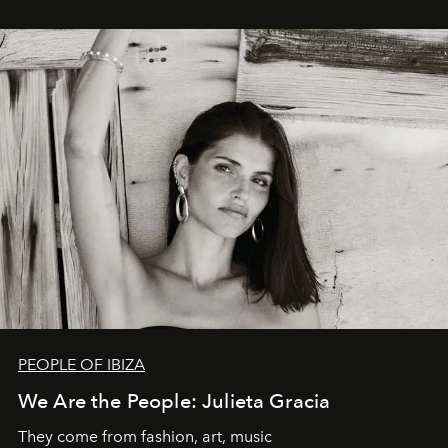
PEOPLE OF IBIZA
We Are the People: Julieta Gracia
They come from fashion, art, music