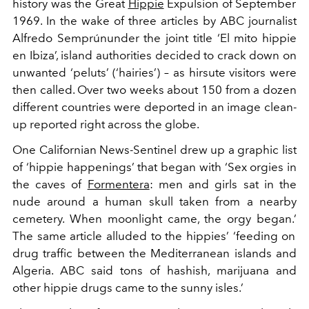
history was the Great
Hippie
Expulsion of September
1969. In the wake of three articles by
ABC
journalist
Alfredo
Semprún
under the joint title ‘
El
mito
hippi
e
en
Ibiza’
, island authorities
decided to crack down on
unwanted ‘
peluts
’ (‘
hairies
’) – as hirsute visitors were
then called. Over two weeks about 150 from a dozen
different countries were deported in an image clean-
up reported right across the globe.
One Californian
News-Sentinel
drew up a graphic list
of
‘
hippie happenings
’
that began with
‘
Sex orgies in
the caves of
Formentera
: men and girls sat in the
nude around a human skull taken from a nearby
cemetery. When moonlight came, the orgy began.
’
The same article alluded to the hippies’
‘
feeding on
drug traffic between the Mediterranean islands and
Algeria.
ABC
said tons of hashish, marijuana and
other hippie drugs came to the sunny isles.
’