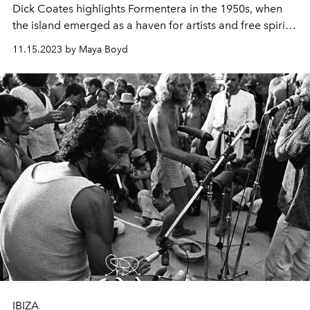
Dick Coates highlights Formentera in the 1950s, when
the island emerged as a haven for artists and free spirits
seeking refuge from the tumultuous world.
11.15.2023 by Maya Boyd
IBIZA