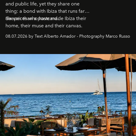
and public life, yet they share one
thing: a bond with Ibiza that runs far
deeper than a postcard.
Six voices who have made Ibiza their
home, their muse and their canvas.
08.07.2026 by Text Alberto Amador - Photography Marco Russo