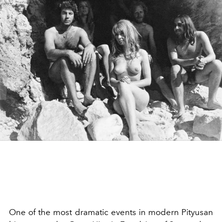
One of the most dramatic events in modern
Pityusan