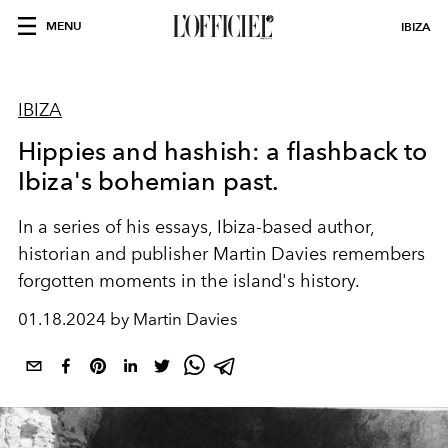
MENU
IBIZA
IBIZA
Hippies and hashish: a flashback to
Ibiza's bohemian past.
In a series of his essays, Ibiza-based author,
historian and publisher
Martin Davies
remembers
forgotten moments in the island's history.
01.18.2024 by Martin Davies