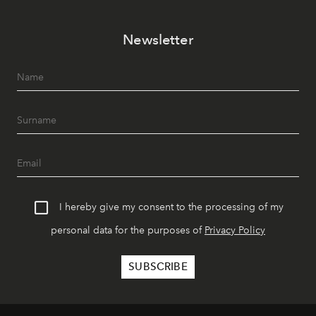
Newsletter
I hereby give my consent to the processing of my
personal data for the purposes of
Privacy Policy