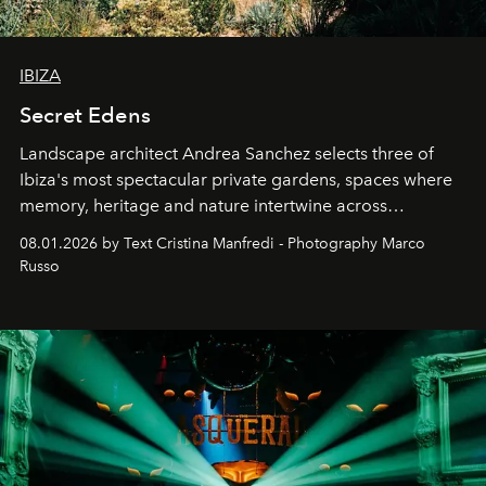
IBIZA
Secret Edens
Landscape architect Andrea Sanchez selects three of
Ibiza's most spectacular private gardens, spaces where
memory, heritage and nature intertwine across
cloistered courtyards, hidden estates and windswept
08.01.2026 by Text Cristina Manfredi - Photography Marco
northern dunes.
Russo