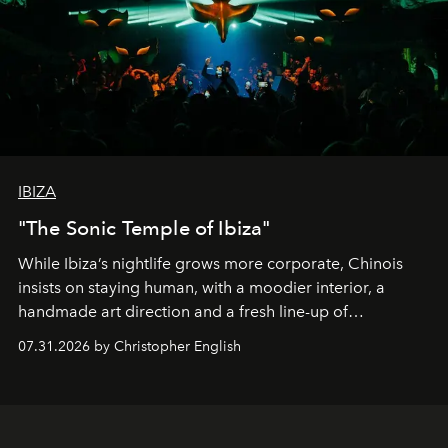
IBIZA
"The Sonic Temple of Ibiza"
While Ibiza’s nightlife grows more corporate, Chinois
insists on staying human, with a moodier interior, a
handmade art direction and a fresh line-up of
residencies, proving that scale was never the point.
07.31.2026 by Christopher English