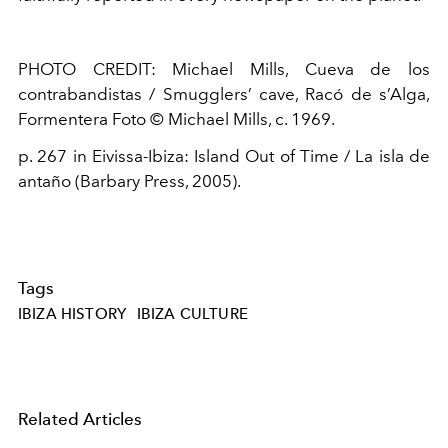
PHOTO CREDIT:
Michael Mills
, Cueva de
los
contrabandistas
/ Smugglers’ cave
,
Racó
de
s’Alga
,
Formentera
Foto
© Michael Mills,
c.
1969.
p. 267 in
Eivissa
-Ibiza: Island Out of Time / La
isla
de
antaño
(Barbary Press, 2005).
Tags
IBIZA HISTORY
IBIZA CULTURE
Related Articles