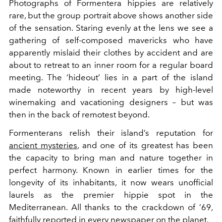
Photographs of Formentera hippies are relatively
rare, but the group portrait above shows another side
of the sensation. Staring evenly at the lens we see a
gathering of self-composed mavericks who have
apparently mislaid their clothes by
accident and
are
about to retreat to an inner room for a regular board
meeting. The ‘hideout’ lies in a part of the island
made noteworthy in recent years by high-level
winemaking and vacationing designers – but was
then in the back of remotest beyond.
Formenterans
relish their island’s reputation for
ancient mysteries
, and one of its greatest has been
the capacity to bring man and nature together in
perfect harmony. Known in earlier times for the
longevity of its inhabitants, it now wears unofficial
laurels as the premier hippie spot in the
Mediterranean. All thanks to the crackdown of ’69,
faithfully reported in every newspaper on the planet.