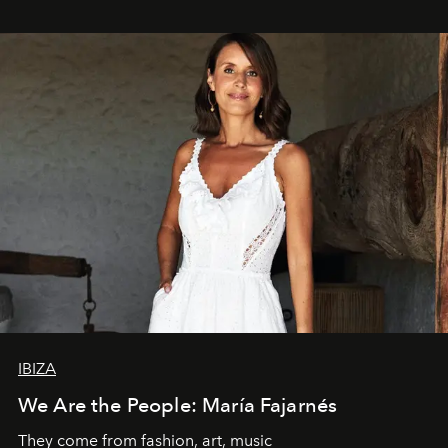
IBIZA
We Are the People: María Fajarnés
They come from fashion, art, music