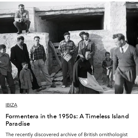
IBIZA
Formentera in the 1950s: A Timeless Island
Paradise
The recently discovered archive of British ornithologist