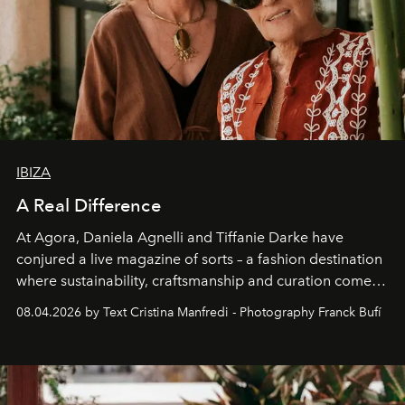
IBIZA
A Real Difference
At Agora, Daniela Agnelli and Tiffanie Darke have
conjured a live magazine of sorts – a fashion destination
where sustainability, craftsmanship and curation come
together with real impact. Recently nominated by The
08.04.2026 by Text Cristina Manfredi - Photography Franck Bufí
Business of Fashion as one of the world’s best fashion
stores, Agora continues to redefine what modern retail
can be.