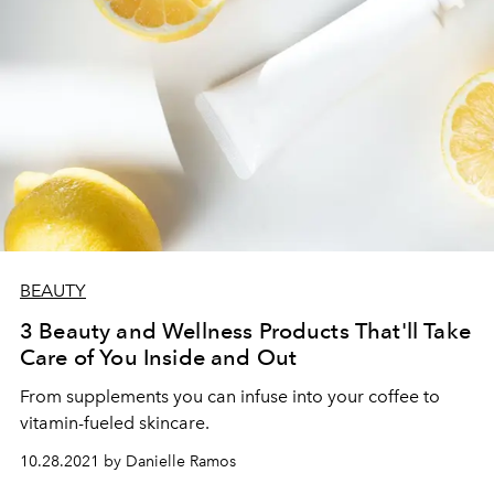
BEAUTY
3 Beauty and Wellness Products That'll Take
Care of You Inside and Out
From supplements you can infuse into your coffee to
vitamin-fueled skincare.
10.28.2021 by Danielle Ramos