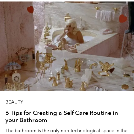
BEAUTY
6 Tips for Creating a Self Care Routine in
your Bathroom
The bathroom is the only non-technological space in the