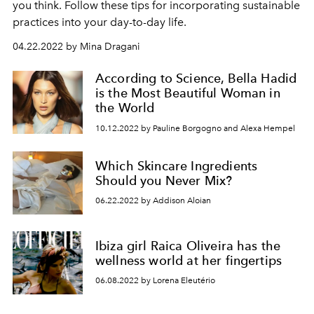
you think. Follow these tips for incorporating sustainable
practices into your day-to-day life.
04.22.2022 by Mina Dragani
According to Science, Bella Hadid
is the Most Beautiful Woman in
the World
10.12.2022 by Pauline Borgogno and Alexa Hempel
Which Skincare Ingredients
Should you Never Mix?
06.22.2022 by Addison Aloian
Ibiza girl Raica Oliveira has the
wellness world at her fingertips
06.08.2022 by Lorena Eleutério