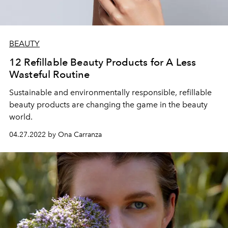
BEAUTY
12 Refillable Beauty Products for A Less
Wasteful Routine
Sustainable and environmentally responsible, refillable
beauty products are changing the game in the beauty
world.
04.27.2022 by Ona Carranza