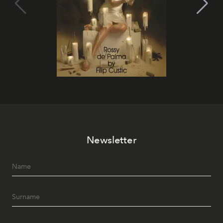
Newsletter