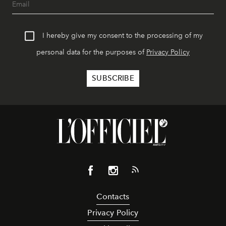
I hereby give my consent to the processing of my
personal data for the purposes of
Privacy Policy
Contacts
Privacy Policy