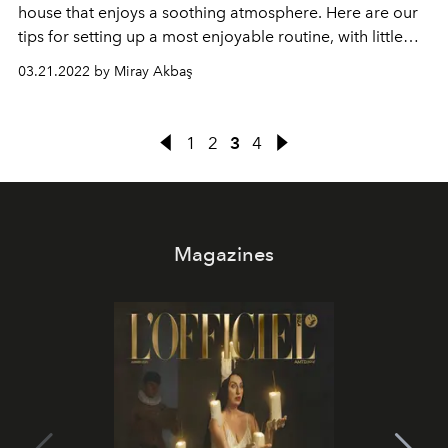
house that enjoys a soothing atmosphere.
Here are our
tips for setting up a most enjoyable routine, with little
tips that are easy to integrate into everyday life.
03.21.2022 by Miray Akbaş
1
2
3
4
Magazines