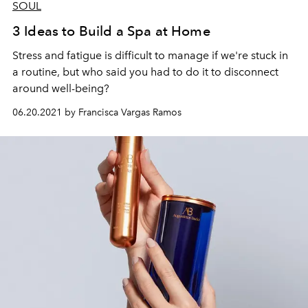
SOUL
3 Ideas to Build a Spa at Home
Stress and fatigue is difficult to manage if we're stuck in
a routine, but who said you had to do it to disconnect
around well-being?
06.20.2021 by Francisca Vargas Ramos