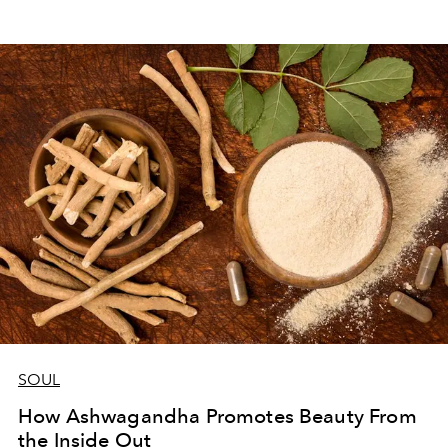
SOUL
How Ashwagandha Promotes Beauty From
the Inside Out