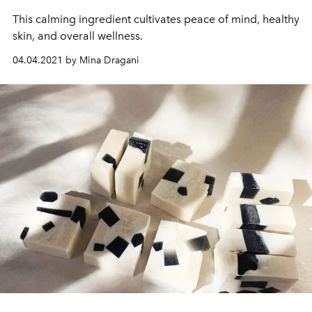
This calming ingredient cultivates peace of mind, healthy
skin, and overall wellness.
04.04.2021 by Mina Dragani