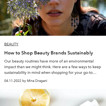
BEAUTY
How to Shop Beauty Brands Sustainably
Our beauty routines have more of an environmental
impact than we might think. Here are a few ways to keep
sustainability in mind when shopping for your go-to
products.
04.11.2022 by Mina Dragani