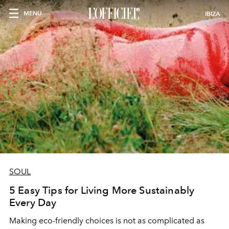
MENU
IBIZA
SOUL
5 Easy Tips for Living More Sustainably
Every Day
Making eco-friendly choices is not as complicated as