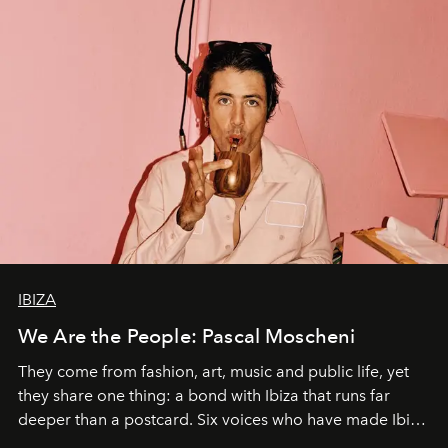
IBIZA
We Are the People: Pascal Moscheni
They come from fashion, art, music and public life, yet
they share one thing: a bond with Ibiza that runs far
deeper than a postcard. Six voices who have made Ibiza
their home, their muse and their canvas.