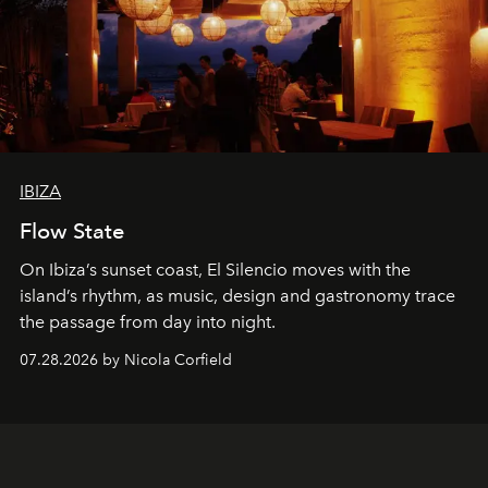
IBIZA
Flow State
On Ibiza’s sunset coast, El Silencio moves with the
island’s rhythm, as music, design and gastronomy trace
the passage from day into night.
07.28.2026 by Nicola Corfield