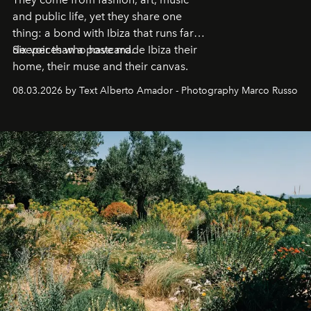
and public life, yet they share one
thing: a bond with Ibiza that runs far
deeper than a postcard.
Six voices who have made Ibiza their
home, their muse and their canvas.
08.03.2026 by Text Alberto Amador - Photography Marco Russo