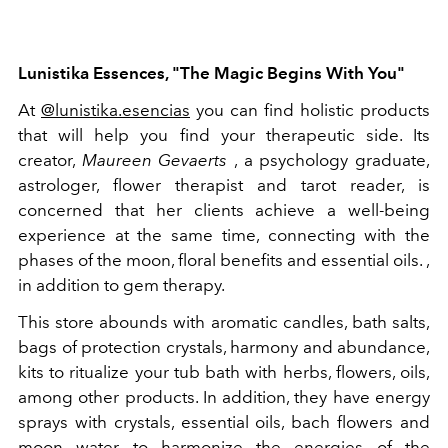
Lunistika Essences, "The Magic Begins With You"
At
@lunistika.esencias
you can find holistic products
that will help you find your therapeutic side. Its
creator,
Maureen Gevaerts
, a psychology graduate,
astrologer, flower therapist and tarot reader, is
concerned that her clients achieve a well-being
experience at the same time, connecting with the
phases of the moon, floral benefits and essential oils. ,
in addition to gem therapy.
This store abounds with aromatic candles, bath salts,
bags of protection crystals, harmony and abundance,
kits to ritualize your tub bath with herbs, flowers, oils,
among other products. In addition, they have energy
sprays with crystals, essential oils, bach flowers and
moon water to harmonize the energies of the