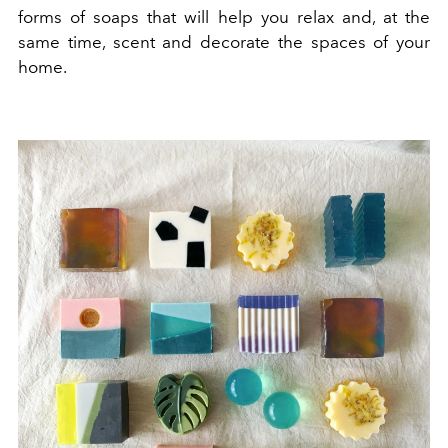
forms of soaps that will help you relax and, at the
same time, scent and decorate the spaces of your
home.