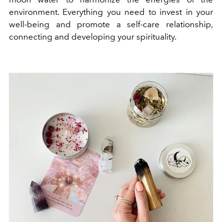
environment. Everything you need to
invest in your
well-being and promote a self-care relationship,
connecting and developing your spirituality.