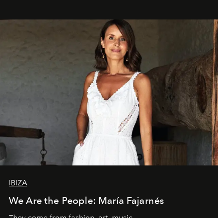
IBIZA
We Are the People: María Fajarnés
They come from fashion, art, music