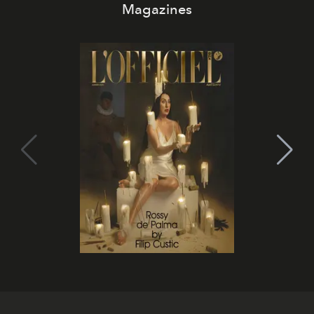
Magazines