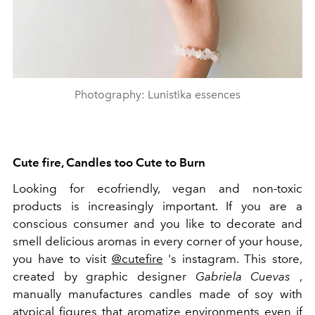
Photography: Lunistika essences
Cute fire, Candles too Cute to Burn
Looking for ecofriendly, vegan and non-toxic
products is increasingly important. If you are a
conscious consumer and you like to decorate and
smell delicious aromas in every corner of your house,
you have to visit
@cutefire
's instagram. This store,
created by graphic designer
Gabriela Cuevas
,
manually manufactures candles made of soy with
atypical figures that aromatize environments even if