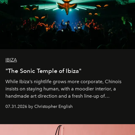
IBIZA
"The Sonic Temple of Ibiza"
While Ibiza’s nightlife grows more corporate, Chinois
insists on staying human, with a moodier interior, a
handmade art direction and a fresh line-up of
residencies, proving that scale was never the point.
07.31.2026 by Christopher English