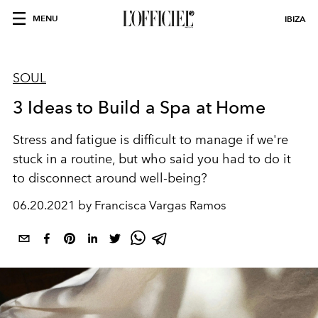
MENU
IBIZA
SOUL
3 Ideas to Build a Spa at Home
Stress and fatigue is difficult to manage if we're
stuck in a routine, but who said you had to do it
to disconnect around well-being?
06.20.2021 by Francisca Vargas Ramos