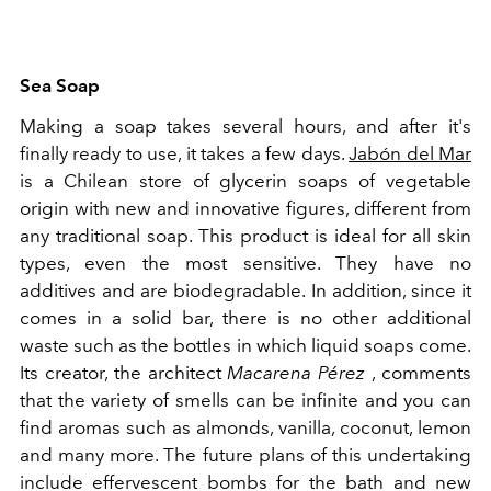
Sea Soap
Making a soap takes several hours, and after it's
finally ready to use, it takes a few days.
Jabón del Mar
is a Chilean store of glycerin soaps of vegetable
origin with new and innovative figures, different from
any traditional soap. This product is ideal for all skin
types, even the most sensitive. They have no
additives and are biodegradable. In addition, since it
comes in a solid bar, there is no other additional
waste such as the bottles in which liquid soaps come.
Its creator, the architect
Macarena Pérez
, comments
that the variety of smells can be infinite and you can
find aromas such as almonds, vanilla, coconut, lemon
and many more. The future plans of this undertaking
include effervescent bombs for the bath and new