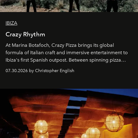
IBIZA
Crazy Rhythm
At Marina Botafoch, Crazy Pizza brings its global
formula of Italian craft and immersive entertainment to
Ibiza's first Spanish outpost. Between spinning pizza
performances, nightly DJs and a menu carefully built for
07.30.2026 by Christopher English
sharing, the restaurant turns dinner into an evening-long
spectacle.