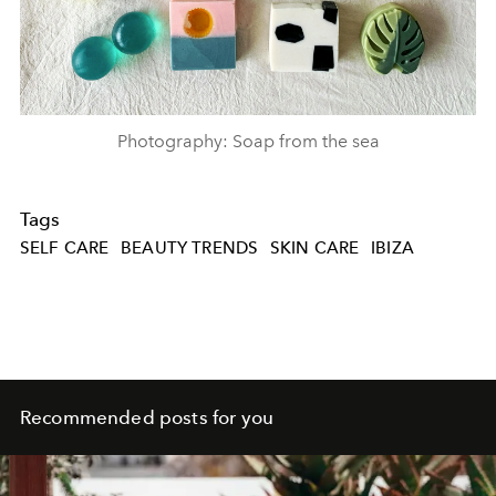
Photography: Soap from the sea
Tags
SELF CARE
BEAUTY TRENDS
SKIN CARE
IBIZA
Recommended posts for you