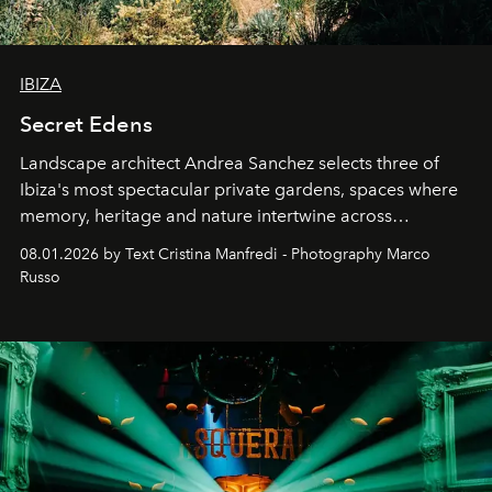
IBIZA
Secret Edens
Landscape architect Andrea Sanchez selects three of
Ibiza's most spectacular private gardens, spaces where
memory, heritage and nature intertwine across
cloistered courtyards, hidden estates and windswept
08.01.2026 by Text Cristina Manfredi - Photography Marco
northern dunes.
Russo