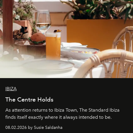
IBIZA
The Centre Holds
As attention returns to Ibiza Town, The Standard Ibiza
finds itself exactly where it always intended to be.
08.02.2026 by Susie Saldanha