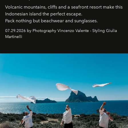
Volcanic mountains, cliffs and a seafront resort make this
Indonesian island the perfect escape.
Pack nothing but beachwear and sunglasses.
07.29.2026 by Photography Vincenzo Valente - Styling Giulia
Martinelli