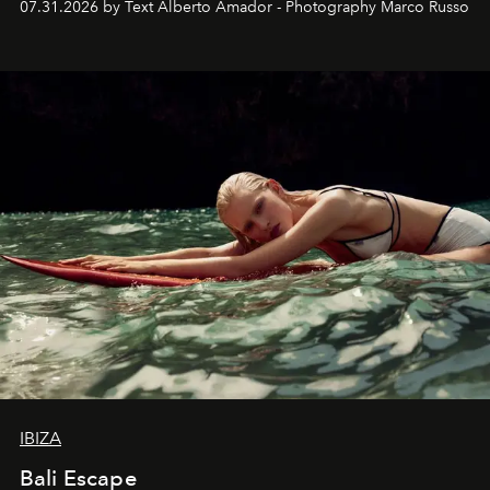
07.31.2026 by Text Alberto Amador - Photography Marco Russo
IBIZA
Bali Escape