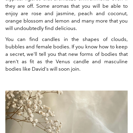
they are off. Some aromas that you will be able to
enjoy are rose and jasmine, peach and coconut,
orange blossom and lemon and many more that you
will undoubtedly find delicious.
You can find candles in the shapes of clouds,
bubbles and female bodies. If you know how to keep
a secret, we'll tell you that new forms of bodies that
aren't as fit as the Venus candle and masculine
bodies like David's will soon join.