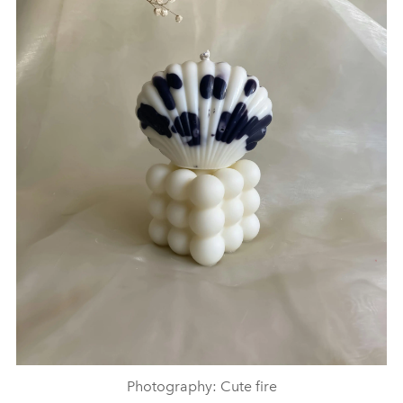
Photography: Cute fire