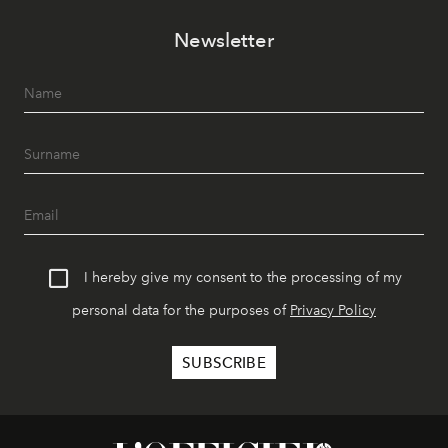
Newsletter
I hereby give my consent to the processing of my
personal data for the purposes of
Privacy Policy